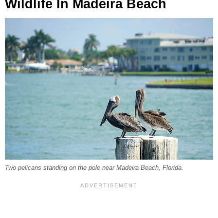
Wildlife In Madeira Beach
Two pelicans standing on the pole near Madeira Beach, Florida.