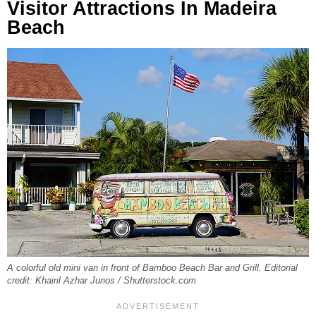
Visitor Attractions In Madeira
Beach
A colorful old mini van in front of Bamboo Beach Bar and Grill. Editorial
credit: Khairil Azhar Junos / Shutterstock.com