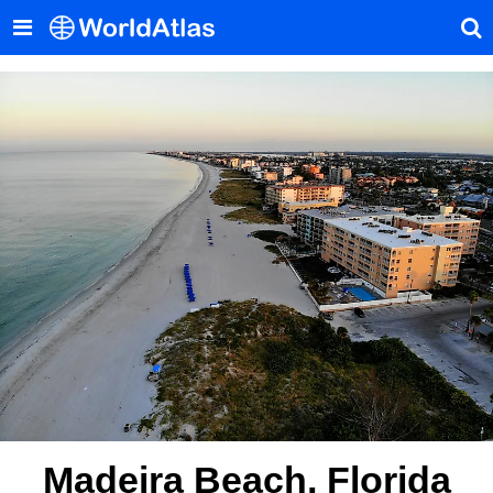
Madeira Beach, Florida