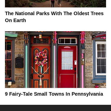
The National Parks With The Oldest Trees
On Earth
9 Fairy-Tale Small Towns In Pennsylvania