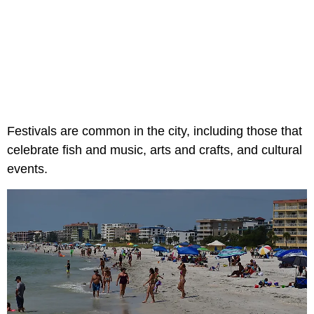
Festivals are common in the city, including those that
celebrate fish and music, arts and crafts, and cultural
events.