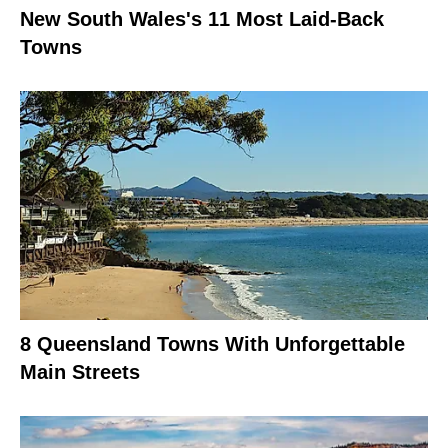
New South Wales's 11 Most Laid-Back
Towns
8 Queensland Towns With Unforgettable
Main Streets