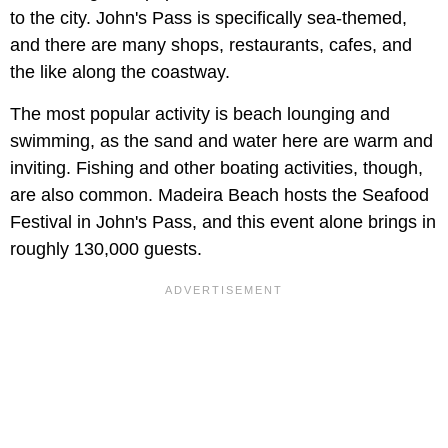
to the city. John's Pass is specifically sea-themed,
and there are many shops, restaurants, cafes, and
the like along the coastway.
The most popular activity is beach lounging and
swimming, as the sand and water here are warm and
inviting. Fishing and other boating activities, though,
are also common. Madeira Beach hosts the Seafood
Festival in John's Pass, and this event alone brings in
roughly 130,000 guests.