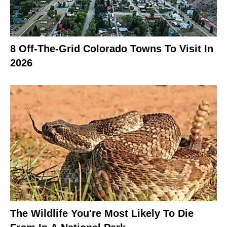
8 Off-The-Grid Colorado Towns To Visit In
2026
The Wildlife You're Most Likely To Die