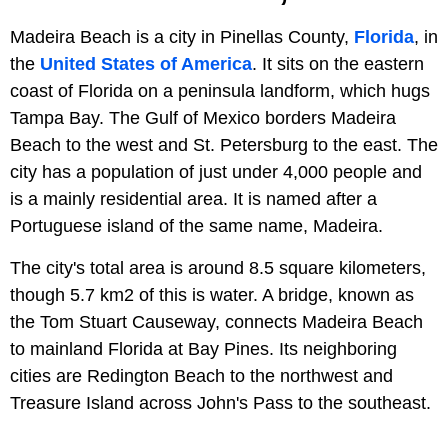
Madeira Beach is a city in Pinellas County,
Florida
, in
the
United States of America
. It sits on the eastern
coast of Florida on a peninsula landform, which hugs
Tampa Bay. The Gulf of Mexico borders Madeira
Beach to the west and St. Petersburg to the east. The
city has a population of just under 4,000 people and
is a mainly residential area. It is named after a
Portuguese island of the same name, Madeira.
The city's total area is around 8.5 square kilometers,
though 5.7 km2 of this is water. A bridge, known as
the Tom Stuart Causeway, connects Madeira Beach
to mainland Florida at Bay Pines. Its neighboring
cities are Redington Beach to the northwest and
Treasure Island across John's Pass to the southeast.