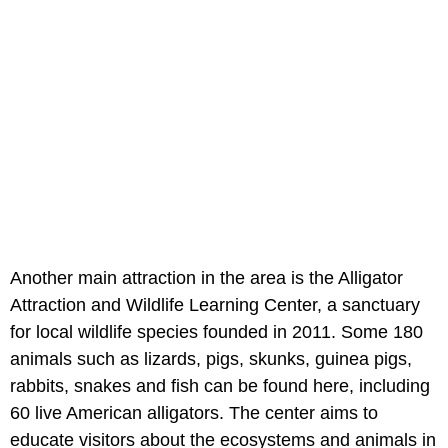
Another main attraction in the area is the Alligator
Attraction and Wildlife Learning Center, a sanctuary
for local wildlife species founded in 2011. Some 180
animals such as lizards, pigs, skunks, guinea pigs,
rabbits, snakes and fish can be found here, including
60 live American alligators. The center aims to
educate visitors about the ecosystems and animals in