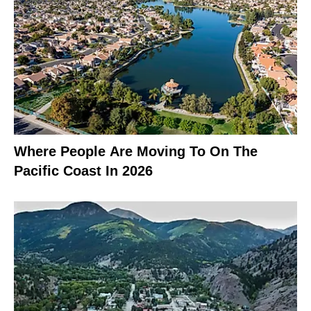
Where People Are Moving To On The
Pacific Coast In 2026