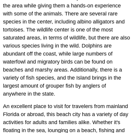
the area while giving them a hands-on experience
with some of the animals. There are several rare
species in the center, including albino alligators and
tortoises. The wildlife center is one of the most
saturated areas, in terms of wildlife, but there are also
various species living in the wild. Dolphins are
abundant off the coast, while large numbers of
waterfowl and migratory birds can be found on
beaches and marshy areas. Additionally, there is a
variety of fish species, and the Island brings in the
largest amount of grouper fish by anglers of
anywhere in the state.
An excellent place to visit for travelers from mainland
Florida or abroad, this beach city has a variety of day
activities for adults and families alike. Whether it's
floating in the sea, lounging on a beach, fishing and