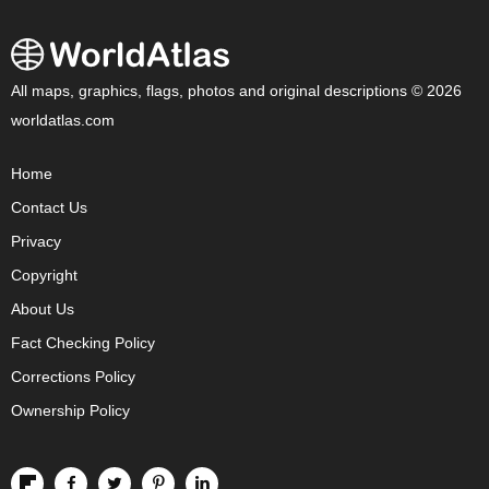
All maps, graphics, flags, photos and original descriptions © 2026
worldatlas.com
Home
Contact Us
Privacy
Copyright
About Us
Fact Checking Policy
Corrections Policy
Ownership Policy