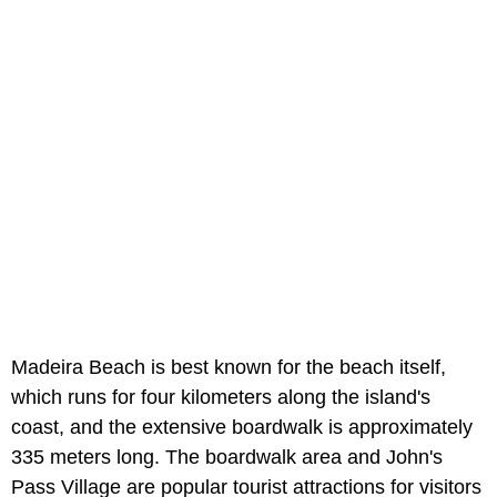
Madeira Beach is best known for the beach itself,
which runs for four kilometers along the island's
coast, and the extensive boardwalk is approximately
335 meters long. The boardwalk area and John's
Pass Village are popular tourist attractions for visitors