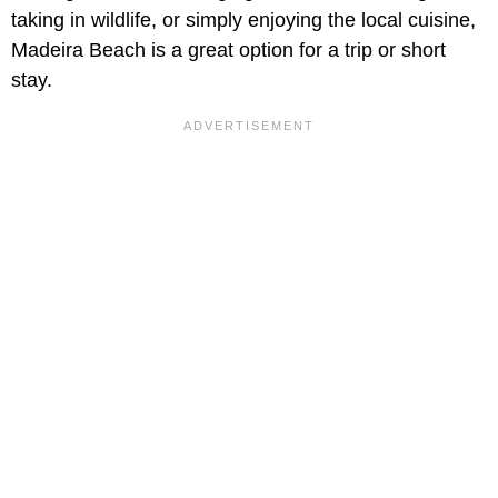
taking in wildlife, or simply enjoying the local cuisine,
Madeira Beach is a great option for a trip or short
stay.