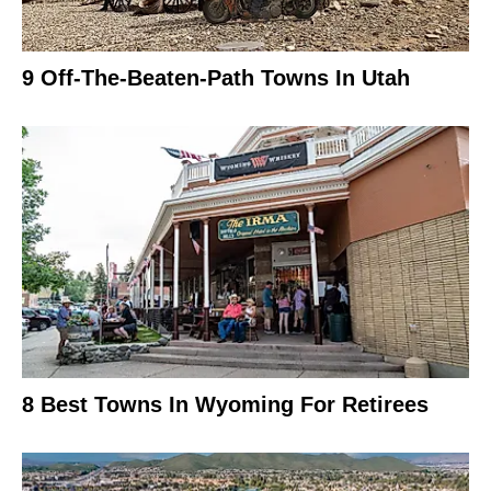
9 Off-The-Beaten-Path Towns In Utah
8 Best Towns In Wyoming For Retirees