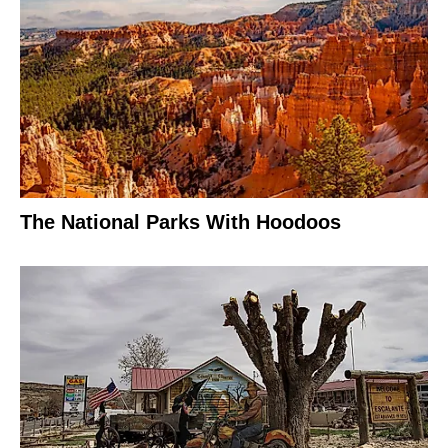
The National Parks With Hoodoos