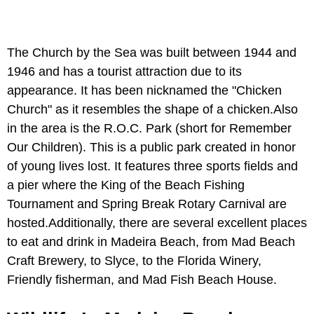
The Church by the Sea was built between 1944 and
1946 and has a tourist attraction due to its
appearance. It has been nicknamed the "Chicken
Church" as it resembles the shape of a chicken.Also
in the area is the R.O.C. Park (short for Remember
Our Children). This is a public park created in honor
of young lives lost. It features three sports fields and
a pier where the King of the Beach Fishing
Tournament and Spring Break Rotary Carnival are
hosted.Additionally, there are several excellent places
to eat and drink in Madeira Beach, from Mad Beach
Craft Brewery, to Slyce, to the Florida Winery,
Friendly fisherman, and Mad Fish Beach House.