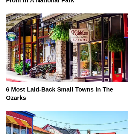
From In A National Park
6 Most Laid-Back Small Towns In The
Ozarks