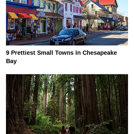
9 Prettiest Small Towns In Chesapeake
Bay