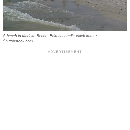
A beach in Madeira Beach. Editorial credit: caleb kurtz /
Shutterstock.com