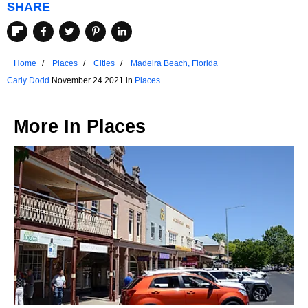
SHARE
Home
Places
Cities
Madeira Beach, Florida
Carly Dodd
November 24 2021 in
Places
More In
Places