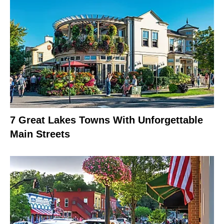
7 Great Lakes Towns With Unforgettable
Main Streets