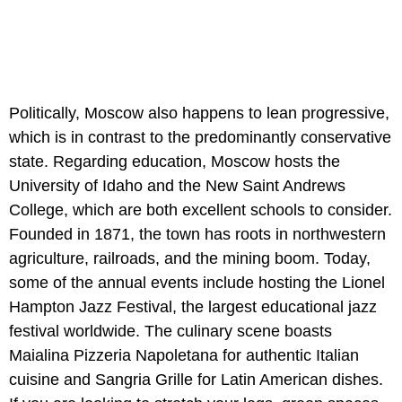
Politically, Moscow also happens to lean progressive,
which is in contrast to the predominantly conservative
state. Regarding education, Moscow hosts the
University of Idaho and the New Saint Andrews
College, which are both excellent schools to consider.
Founded in 1871, the town has roots in northwestern
agriculture, railroads, and the mining boom. Today,
some of the annual events include hosting the Lionel
Hampton Jazz Festival, the largest educational jazz
festival worldwide. The culinary scene boasts
Maialina Pizzeria Napoletana for authentic Italian
cuisine and Sangria Grille for Latin American dishes.