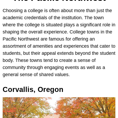
Choosing a college is often about more than just the
academic credentials of the institution. The town
where the college is situated plays a significant role in
shaping the overall experience. College towns in the
Pacific Northwest are famous for offering an
assortment of amenities and experiences that cater to
students, but their appeal extends beyond the student
body. These towns tend to create a sense of
community through engaging events as well as a
general sense of shared values.
Corvallis, Oregon