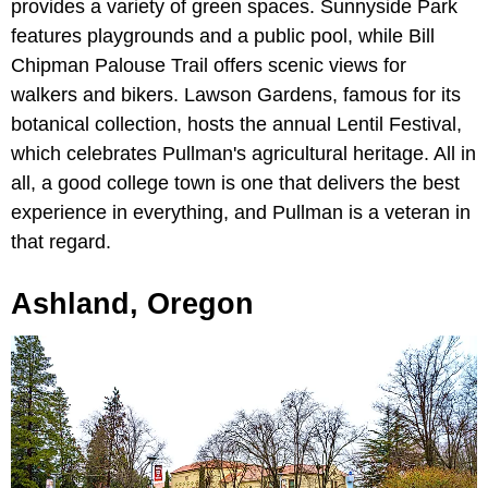
provides a variety of green spaces. Sunnyside Park
features playgrounds and a public pool, while Bill
Chipman Palouse Trail offers scenic views for
walkers and bikers. Lawson Gardens, famous for its
botanical collection, hosts the annual Lentil Festival,
which celebrates Pullman's agricultural heritage. All in
all, a good college town is one that delivers the best
experience in everything, and Pullman is a veteran in
that regard.
Ashland, Oregon