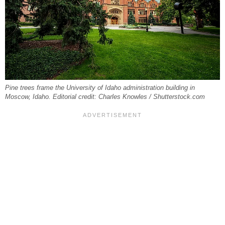
Pine trees frame the University of Idaho administration building in
Moscow, Idaho. Editorial credit: Charles Knowles / Shutterstock.com