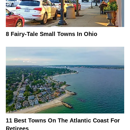
8 Fairy-Tale Small Towns In Ohio
11 Best Towns On The Atlantic Coast For
Retirees