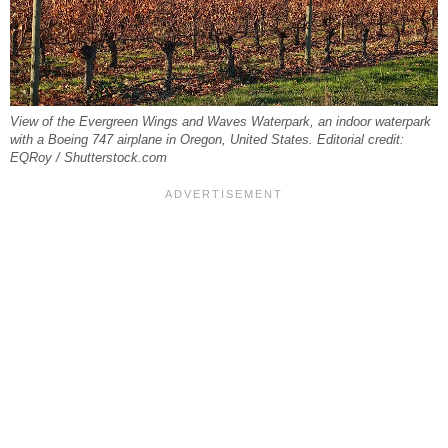
View of the Evergreen Wings and Waves Waterpark, an indoor waterpark
with a Boeing 747 airplane in Oregon, United States. Editorial credit:
EQRoy / Shutterstock.com