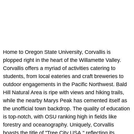
Home to Oregon State University, Corvallis is
plopped right in the heart of the Willamette Valley.
Corvallis offers a myriad of activities catering to
students, from local eateries and craft breweries to
outdoor engagements in the Pacific Northwest. Bald
Hill Natural Area is ripe with views and hiking trails,
while the nearby Marys Peak has cemented itself as
the unofficial town backdrop. The quality of education
is top-notch, with OSU ranking high in fields like
forestry and oceanography. Uniquely, Corvallis
boasts the title of "Tree City USA," reflecting its