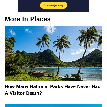
More In
Places
How Many National Parks Have Never Had
A Visitor Death?