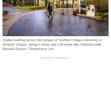
Student walking across the campus of Southern Oregon University in
Ashland, Oregon, during a snowy and cold winter day. Editorial credit:
Manuela Durson / Shutterstock.com