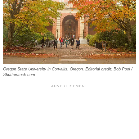
Oregon State University in Corvallis, Oregon. Editorial credit: Bob Pool /
Shutterstock.com