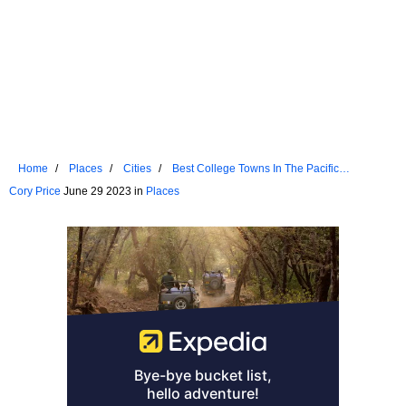
Home
Places
Cities
Best College Towns In The Pacific
Northwest
Cory Price
June 29 2023 in
Places