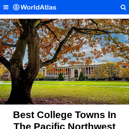
Best College Towns In
The Pacific Northwest