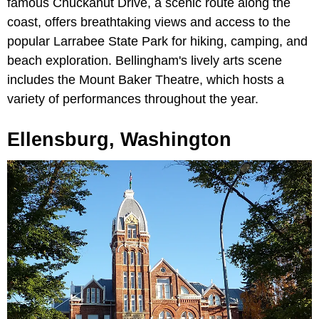
famous Chuckanut Drive, a scenic route along the
coast, offers breathtaking views and access to the
popular Larrabee State Park for hiking, camping, and
beach exploration. Bellingham's lively arts scene
includes the Mount Baker Theatre, which hosts a
variety of performances throughout the year.
Ellensburg, Washington