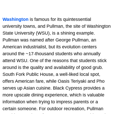
Washington
is famous for its quintessential
university towns, and Pullman, the site of Washington
State University (WSU), is a shining example.
Pullman was named after George Pullman, an
American industrialist, but its evolution centers
around the ~17-thousand students who annually
attend WSU. One of the reasons that students stick
around is the quality and availability of good grub.
South Fork Public House, a well-liked local spot,
offers American fare, while Oasis Teriyaki and Pho
serves up Asian cuisine. Black Cypress provides a
more upscale dining experience, which is valuable
information when trying to impress parents or a
certain someone. For outdoor recreation, Pullman