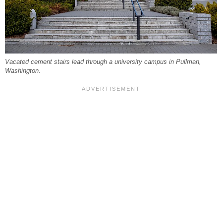
Vacated cement stairs lead through a university campus in Pullman,
Washington.