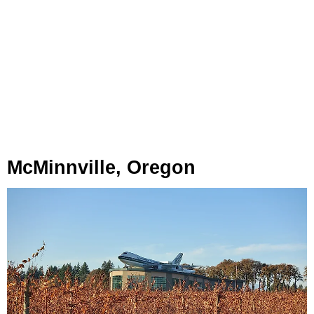
McMinnville, Oregon