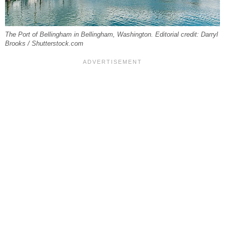
The Port of Bellingham in Bellingham, Washington. Editorial credit: Darryl
Brooks / Shutterstock.com