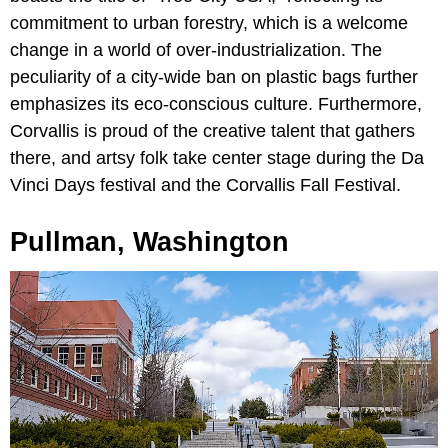
commitment to urban forestry, which is a welcome
change in a world of over-industrialization. The
peculiarity of a city-wide ban on plastic bags further
emphasizes its eco-conscious culture. Furthermore,
Corvallis is proud of the creative talent that gathers
there, and artsy folk take center stage during the Da
Vinci Days festival and the Corvallis Fall Festival.
Pullman, Washington