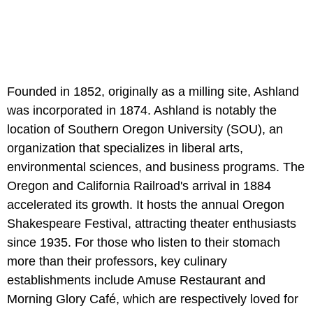
Founded in 1852, originally as a milling site, Ashland
was incorporated in 1874. Ashland is notably the
location of Southern Oregon University (SOU), an
organization that specializes in liberal arts,
environmental sciences, and business programs. The
Oregon and California Railroad's arrival in 1884
accelerated its growth. It hosts the annual Oregon
Shakespeare Festival, attracting theater enthusiasts
since 1935. For those who listen to their stomach
more than their professors, key culinary
establishments include Amuse Restaurant and
Morning Glory Café, which are respectively loved for