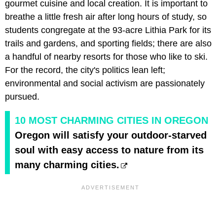
gourmet cuisine and local creation. It is important to
breathe a little fresh air after long hours of study, so
students congregate at the 93-acre Lithia Park for its
trails and gardens, and sporting fields; there are also
a handful of nearby resorts for those who like to ski.
For the record, the city's politics lean left;
environmental and social activism are passionately
pursued.
10 MOST CHARMING CITIES IN OREGON
Oregon will satisfy your outdoor-starved
soul with easy access to nature from its
many charming cities.