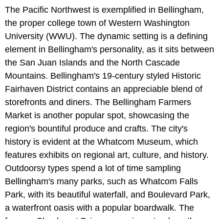
The Pacific Northwest is exemplified in Bellingham,
the proper college town of Western Washington
University (WWU). The dynamic setting is a defining
element in Bellingham's personality, as it sits between
the San Juan Islands and the North Cascade
Mountains. Bellingham's 19-century styled Historic
Fairhaven District contains an appreciable blend of
storefronts and diners. The Bellingham Farmers
Market is another popular spot, showcasing the
region's bountiful produce and crafts. The city's
history is evident at the Whatcom Museum, which
features exhibits on regional art, culture, and history.
Outdoorsy types spend a lot of time sampling
Bellingham's many parks, such as Whatcom Falls
Park, with its beautiful waterfall, and Boulevard Park,
a waterfront oasis with a popular boardwalk. The