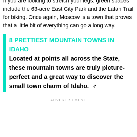
If you are looking to stretch your legs, green spaces
include the 63-acre East City Park and the Latah Trail
for biking. Once again, Moscow is a town that proves
that a little bit of everything can go a long way.
8 PRETTIEST MOUNTAIN TOWNS IN
IDAHO
Located at points all across the State,
these mountain towns are truly picture-
perfect and a great way to discover the
small town charm of Idaho.