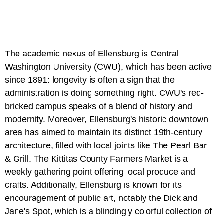
The academic nexus of Ellensburg is Central
Washington University (CWU), which has been active
since 1891: longevity is often a sign that the
administration is doing something right. CWU's red-
bricked campus speaks of a blend of history and
modernity. Moreover, Ellensburg's historic downtown
area has aimed to maintain its distinct 19th-century
architecture, filled with local joints like The Pearl Bar
& Grill. The Kittitas County Farmers Market is a
weekly gathering point offering local produce and
crafts. Additionally, Ellensburg is known for its
encouragement of public art, notably the Dick and
Jane's Spot, which is a blindingly colorful collection of