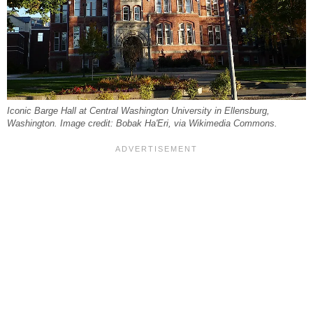
Iconic Barge Hall at Central Washington University in Ellensburg,
Washington. Image credit: Bobak Ha'Eri, via Wikimedia Commons.