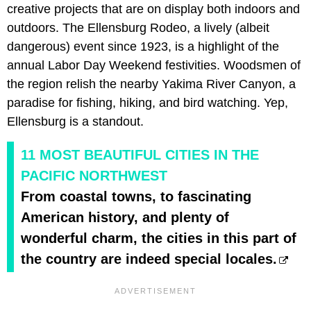
creative projects that are on display both indoors and
outdoors. The Ellensburg Rodeo, a lively (albeit
dangerous) event since 1923, is a highlight of the
annual Labor Day Weekend festivities. Woodsmen of
the region relish the nearby Yakima River Canyon, a
paradise for fishing, hiking, and bird watching. Yep,
Ellensburg is a standout.
11 MOST BEAUTIFUL CITIES IN THE
PACIFIC NORTHWEST
From coastal towns, to fascinating
American history, and plenty of
wonderful charm, the cities in this part of
the country are indeed special locales.