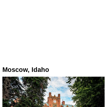
Moscow, Idaho