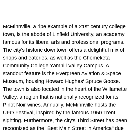
McMinnville, a ripe example of a 21st-century college
town, is the abode of Linfield University, an academy
famous for its liberal arts and professional programs.
The city's historic downtown offers a delightful mix of
shops and eateries, as well as the Chemeketa
Community College Yamhill Valley Campus. A
standout feature is the Evergreen Aviation & Space
Museum, housing Howard Hughes' Spruce Goose.
The town is also located in the heart of the Willamette
Valley, a region that is nationally recognized for its
Pinot Noir wines. Annually, McMinnville hosts the
UFO Festival, inspired by the famous 1950 Trent
sighting. Furthermore, the city's Third Street has been
recognized as the "Best Main Street in America" due