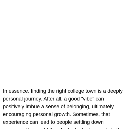
In essence, finding the right college town is a deeply
personal journey. After all, a good "vibe" can
positively imbue a sense of belonging, ultimately
encouraging personal growth. Sometimes, that
experience can lead to people settling down