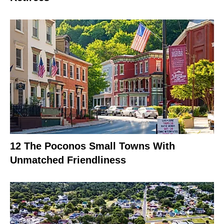
12 The Poconos Small Towns With
Unmatched Friendliness