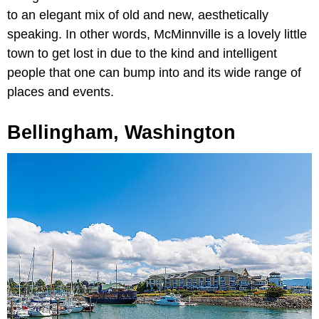
to an elegant mix of old and new, aesthetically
speaking. In other words, McMinnville is a lovely little
town to get lost in due to the kind and intelligent
people that one can bump into and its wide range of
places and events.
Bellingham, Washington