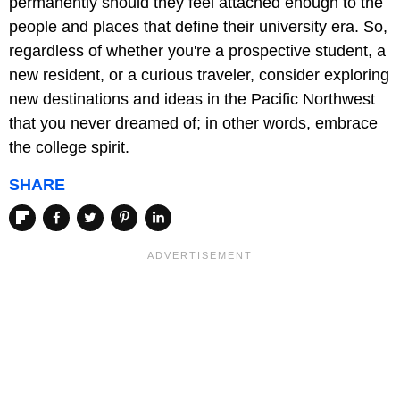
permanently should they feel attached enough to the
people and places that define their university era. So,
regardless of whether you're a prospective student, a
new resident, or a curious traveler, consider exploring
new destinations and ideas in the Pacific Northwest
that you never dreamed of; in other words, embrace
the college spirit.
SHARE