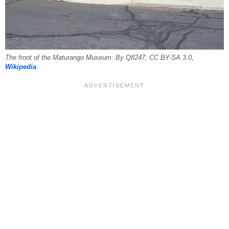
The front of the Maturango Museum. By Qfl247, CC BY-SA 3.0,
Wikipedia
.