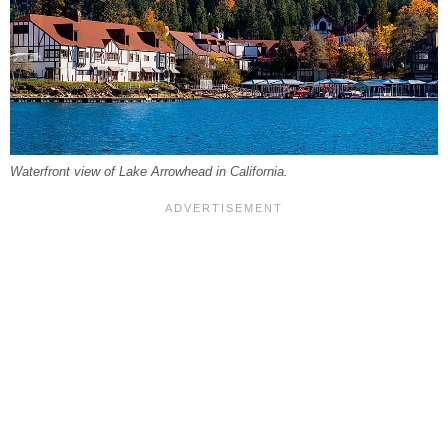
Waterfront view of Lake Arrowhead in California.