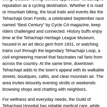
reputation as a cycling destination. Whether it is road
or mountain biking, the local trails and events like the
Tehachapi Gran Fondo, a celebrated September race
named “Best Century” by Cycle CA magazine, keep
riders challenged and connected. History buffs enjoy
time at the Tehachapi Heritage League Museum,
housed in an art deco gem from 1931, or watching
trains curl through the legendary Tehachapi Loop, a
civil engineering marvel that fascinates rail fans from
across the country. At the same time, downtown
Tehachapi adds to the town’s appeal with its walkable
streets, boutiques, cafés, and clear mountain air. The
area invites leisurely evening strolls or weekends
browsing shops and chatting with neighbors.
For wellness and everyday needs, the Guild of
Tehachapi Hospital has reliable medical care, while