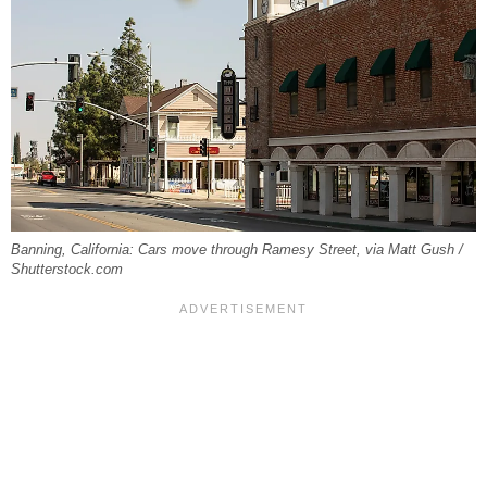
Banning, California: Cars move through Ramesy Street, via Matt Gush /
Shutterstock.com