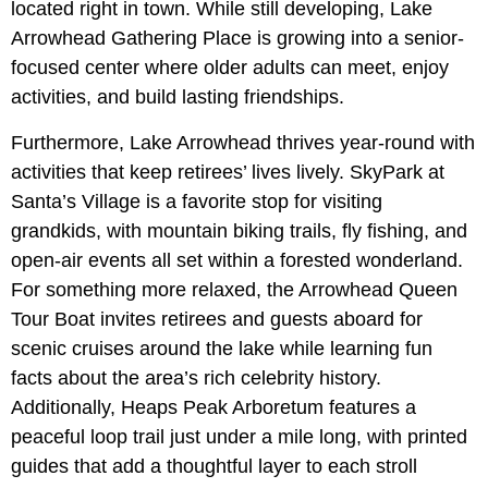
located right in town. While still developing, Lake
Arrowhead Gathering Place is growing into a senior-
focused center where older adults can meet, enjoy
activities, and build lasting friendships.
Furthermore, Lake Arrowhead thrives year-round with
activities that keep retirees’ lives lively. SkyPark at
Santa’s Village is a favorite stop for visiting
grandkids, with mountain biking trails, fly fishing, and
open-air events all set within a forested wonderland.
For something more relaxed, the Arrowhead Queen
Tour Boat invites retirees and guests aboard for
scenic cruises around the lake while learning fun
facts about the area’s rich celebrity history.
Additionally, Heaps Peak Arboretum features a
peaceful loop trail just under a mile long, with printed
guides that add a thoughtful layer to each stroll