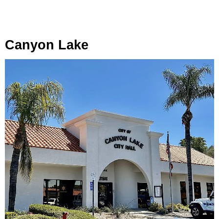
Canyon Lake