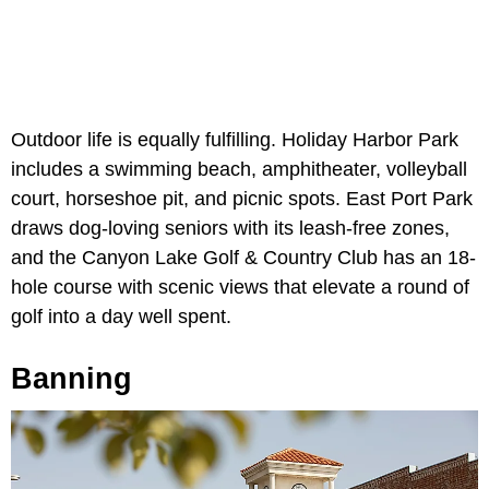
Outdoor life is equally fulfilling. Holiday Harbor Park
includes a swimming beach, amphitheater, volleyball
court, horseshoe pit, and picnic spots. East Port Park
draws dog-loving seniors with its leash-free zones,
and the Canyon Lake Golf & Country Club has an 18-
hole course with scenic views that elevate a round of
golf into a day well spent.
Banning