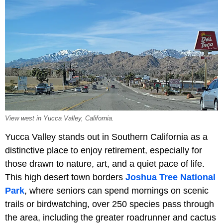
View west in Yucca Valley, California.
Yucca Valley stands out in Southern California as a
distinctive place to enjoy retirement, especially for
those drawn to nature, art, and a quiet pace of life.
This high desert town borders
Joshua Tree National
Park
, where seniors can spend mornings on scenic
trails or birdwatching, over 250 species pass through
the area, including the greater roadrunner and cactus