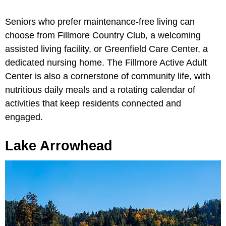
Seniors who prefer maintenance-free living can
choose from Fillmore Country Club, a welcoming
assisted living facility, or Greenfield Care Center, a
dedicated nursing home. The Fillmore Active Adult
Center is also a cornerstone of community life, with
nutritious daily meals and a rotating calendar of
activities that keep residents connected and
engaged.
Lake Arrowhead