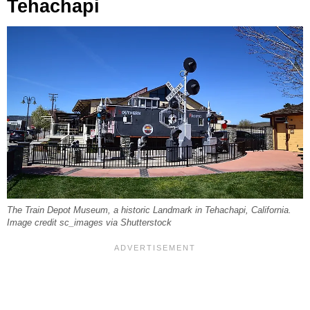
Tehachapi
The Train Depot Museum, a historic Landmark in Tehachapi, California.
Image credit sc_images via Shutterstock