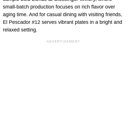
small-batch production focuses on rich flavor over
aging time. And for casual dining with visiting friends,
El Pescador #12 serves vibrant plates in a bright and
relaxed setting.