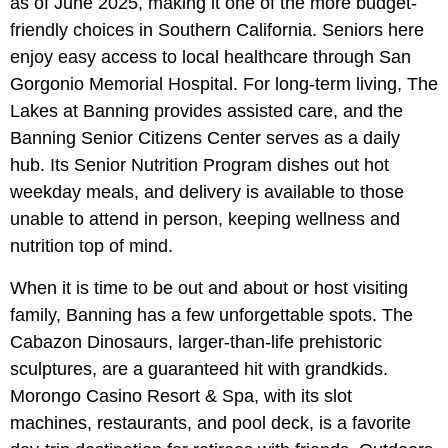
as of June 2025, making it one of the more budget-
friendly choices in Southern California. Seniors here
enjoy easy access to local healthcare through San
Gorgonio Memorial Hospital. For long-term living, The
Lakes at Banning provides assisted care, and the
Banning Senior Citizens Center serves as a daily
hub. Its Senior Nutrition Program dishes out hot
weekday meals, and delivery is available to those
unable to attend in person, keeping wellness and
nutrition top of mind.
When it is time to be out and about or host visiting
family, Banning has a few unforgettable spots. The
Cabazon Dinosaurs, larger-than-life prehistoric
sculptures, are a guaranteed hit with grandkids.
Morongo Casino Resort & Spa, with its slot
machines, restaurants, and pool deck, is a favorite