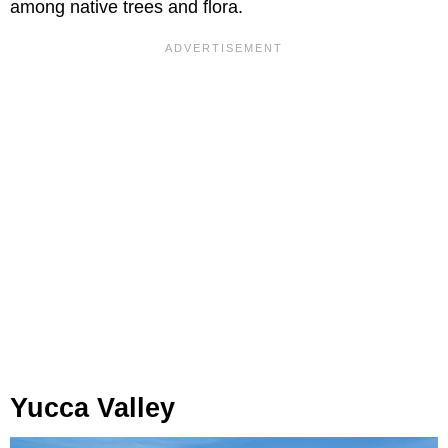
among native trees and flora.
Yucca Valley