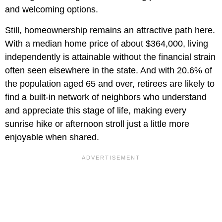
and welcoming options.
Still, homeownership remains an attractive path here.
With a median home price of about $364,000, living
independently is attainable without the financial strain
often seen elsewhere in the state. And with 20.6% of
the population aged 65 and over, retirees are likely to
find a built-in network of neighbors who understand
and appreciate this stage of life, making every
sunrise hike or afternoon stroll just a little more
enjoyable when shared.