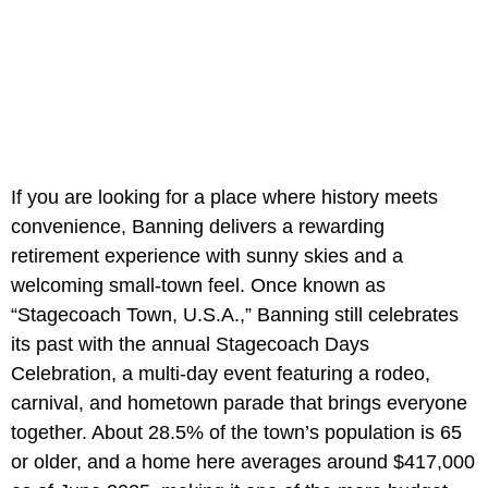
If you are looking for a place where history meets
convenience, Banning delivers a rewarding
retirement experience with sunny skies and a
welcoming small-town feel. Once known as
“Stagecoach Town, U.S.A.,” Banning still celebrates
its past with the annual Stagecoach Days
Celebration, a multi-day event featuring a rodeo,
carnival, and hometown parade that brings everyone
together. About 28.5% of the town’s population is 65
or older, and a home here averages around $417,000