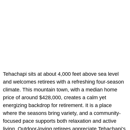
Tehachapi sits at about 4,000 feet above sea level
and welcomes retirees with a refreshing four-season
climate. This mountain town, with a median home
price of around $428,000, creates a calm yet
energizing backdrop for retirement. It is a place
where the seasons bring variety, and a community-
focused pace supports both relaxation and active
living. Outdoor-loving retirees appreciate Tehachapi’s