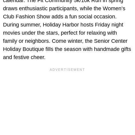
calendar. The Fit Community 5k/10k Run in spring
draws enthusiastic participants, while the Women’s
Club Fashion Show adds a fun social occasion.
During summer, Holiday Harbor hosts Friday night
movies under the stars, perfect for relaxing with
family or neighbors. Come winter, the Senior Center
Holiday Boutique fills the season with handmade gifts
and festive cheer.