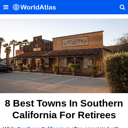
8 Best Towns In Southern
California For Retirees