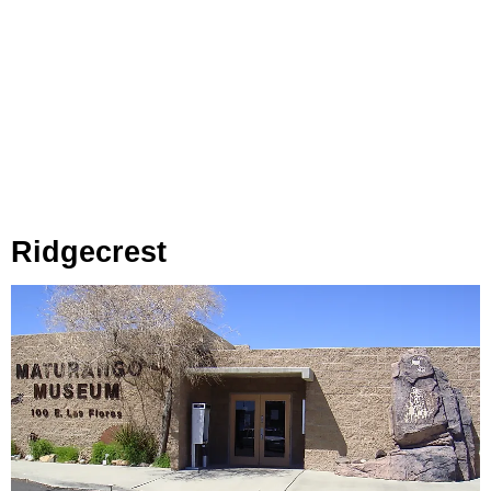
Ridgecrest