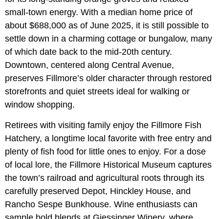
small-town energy. With a median home price of
about $688,000 as of June 2025, it is still possible to
settle down in a charming cottage or bungalow, many
of which date back to the mid-20th century.
Downtown, centered along Central Avenue,
preserves Fillmore’s older character through restored
storefronts and quiet streets ideal for walking or
window shopping.
Retirees with visiting family enjoy the Fillmore Fish
Hatchery, a longtime local favorite with free entry and
plenty of fish food for little ones to enjoy. For a dose
of local lore, the Fillmore Historical Museum captures
the town’s railroad and agricultural roots through its
carefully preserved Depot, Hinckley House, and
Rancho Sespe Bunkhouse. Wine enthusiasts can
sample bold blends at Giessinger Winery, where