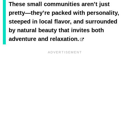
These small communities aren’t just
pretty—they’re packed with personality,
steeped in local flavor, and surrounded
by natural beauty that invites both
adventure and relaxation.