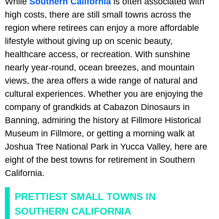
While
Southern California
is often associated with
high costs, there are still small towns across the
region where retirees can enjoy a more affordable
lifestyle without giving up on scenic beauty,
healthcare access, or recreation. With sunshine
nearly year-round, ocean breezes, and mountain
views, the area offers a wide range of natural and
cultural experiences. Whether you are enjoying the
company of grandkids at Cabazon Dinosaurs in
Banning, admiring the history at Fillmore Historical
Museum in Fillmore, or getting a morning walk at
Joshua Tree National Park in Yucca Valley, here are
eight of the best towns for retirement in Southern
California.
PRETTIEST SMALL TOWNS IN
SOUTHERN CALIFORNIA