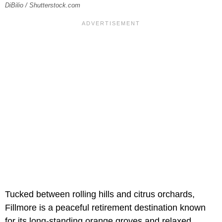
DiBilio / Shutterstock.com
Tucked between rolling hills and citrus orchards,
Fillmore is a peaceful retirement destination known
for its long-standing orange groves and relaxed