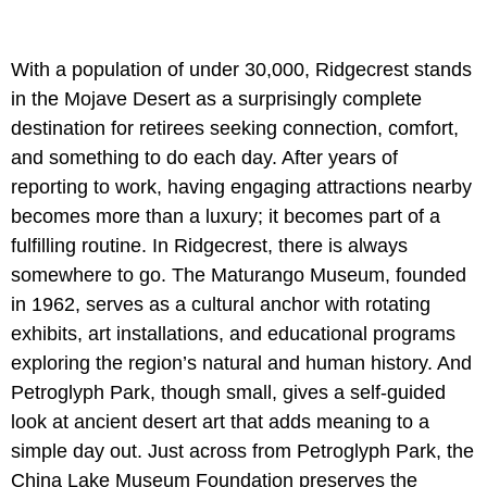
With a population of under 30,000, Ridgecrest stands
in the Mojave Desert as a surprisingly complete
destination for retirees seeking connection, comfort,
and something to do each day. After years of
reporting to work, having engaging attractions nearby
becomes more than a luxury; it becomes part of a
fulfilling routine. In Ridgecrest, there is always
somewhere to go. The Maturango Museum, founded
in 1962, serves as a cultural anchor with rotating
exhibits, art installations, and educational programs
exploring the region’s natural and human history. And
Petroglyph Park, though small, gives a self-guided
look at ancient desert art that adds meaning to a
simple day out. Just across from Petroglyph Park, the
China Lake Museum Foundation preserves the