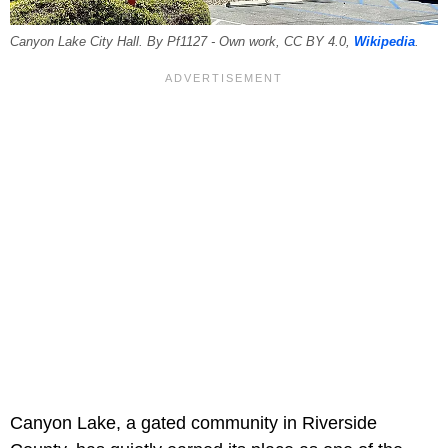
Canyon Lake City Hall. By Pf1127 - Own work, CC BY 4.0,
Wikipedia
.
Canyon Lake, a gated community in Riverside