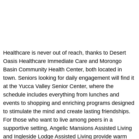
Healthcare is never out of reach, thanks to Desert
Oasis Healthcare Immediate Care and Morongo
Basin Community Health Center, both located in
town. Seniors looking for daily engagement will find it
at the Yucca Valley Senior Center, where the
schedule includes everything from lunches and
events to shopping and enriching programs designed
to stimulate the mind and create lasting friendships.
For those who want to live among peers in a
supportive setting, Angelic Mansions Assisted Living
and Ingleside Lodge Assisted Living provide warm