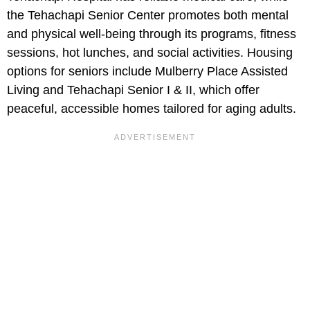
the Tehachapi Senior Center promotes both mental
and physical well-being through its programs, fitness
sessions, hot lunches, and social activities. Housing
options for seniors include Mulberry Place Assisted
Living and Tehachapi Senior I & II, which offer
peaceful, accessible homes tailored for aging adults.