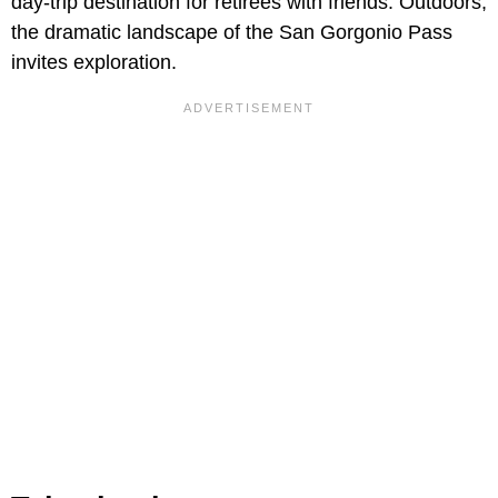
day-trip destination for retirees with friends. Outdoors,
the dramatic landscape of the San Gorgonio Pass
invites exploration.