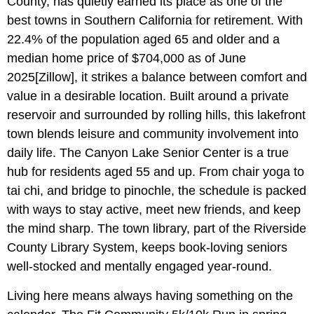
County, has quietly earned its place as one of the
best towns in Southern California for retirement. With
22.4% of the population aged 65 and older and a
median home price of $704,000 as of June
2025[Zillow], it strikes a balance between comfort and
value in a desirable location. Built around a private
reservoir and surrounded by rolling hills, this lakefront
town blends leisure and community involvement into
daily life. The Canyon Lake Senior Center is a true
hub for residents aged 55 and up. From chair yoga to
tai chi, and bridge to pinochle, the schedule is packed
with ways to stay active, meet new friends, and keep
the mind sharp. The town library, part of the Riverside
County Library System, keeps book-loving seniors
well-stocked and mentally engaged year-round.
Living here means always having something on the