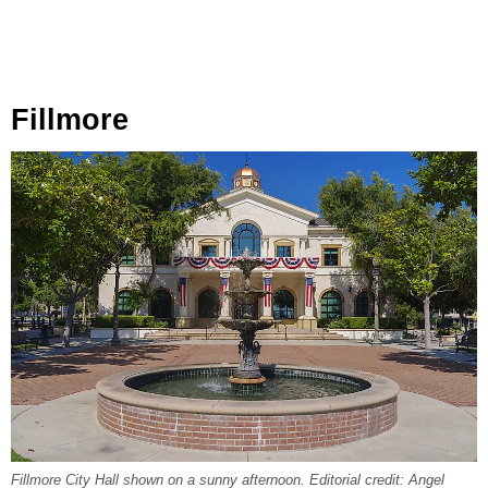
Fillmore
Fillmore City Hall shown on a sunny afternoon. Editorial credit: Angel