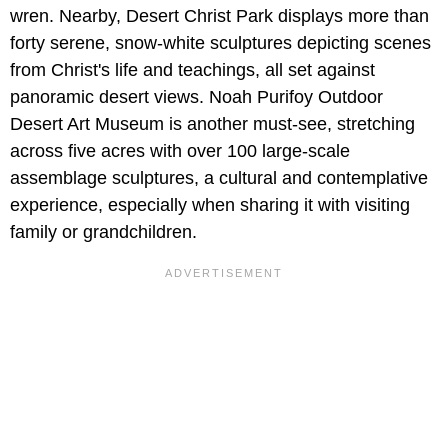
wren. Nearby, Desert Christ Park displays more than
forty serene, snow-white sculptures depicting scenes
from Christ's life and teachings, all set against
panoramic desert views. Noah Purifoy Outdoor
Desert Art Museum is another must-see, stretching
across five acres with over 100 large-scale
assemblage sculptures, a cultural and contemplative
experience, especially when sharing it with visiting
family or grandchildren.