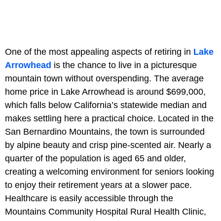
One of the most appealing aspects of retiring in
Lake
Arrowhead
is the chance to live in a picturesque
mountain town without overspending. The average
home price in Lake Arrowhead is around $699,000,
which falls below California’s statewide median and
makes settling here a practical choice. Located in the
San Bernardino Mountains, the town is surrounded
by alpine beauty and crisp pine-scented air. Nearly a
quarter of the population is aged 65 and older,
creating a welcoming environment for seniors looking
to enjoy their retirement years at a slower pace.
Healthcare is easily accessible through the
Mountains Community Hospital Rural Health Clinic,