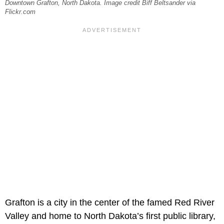
Downtown Grafton, North Dakota. Image credit Biff Beltsander via
Flickr.com
Grafton is a city in the center of the famed Red River
Valley and home to North Dakota’s first public library,