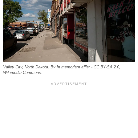
Valley City, North Dakota. By In memoriam afiler - CC BY-SA 2.0,
Wikimedia Commons.