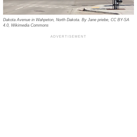
Dakota Avenue in Wahpeton, North Dakota. By Jane priebe, CC BY-SA
4.0, Wikimedia Commons