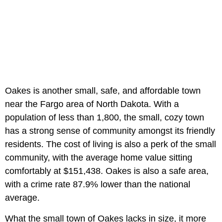
Oakes is another small, safe, and affordable town
near the Fargo area of North Dakota. With a
population of less than 1,800, the small, cozy town
has a strong sense of community amongst its friendly
residents. The cost of living is also a perk of the small
community, with the average home value sitting
comfortably at $151,438. Oakes is also a safe area,
with a crime rate 87.9% lower than the national
average.
What the small town of Oakes lacks in size, it more