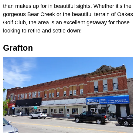
than makes up for in beautiful sights. Whether it’s the
gorgeous Bear Creek or the beautiful terrain of Oakes
Golf Club, the area is an excellent getaway for those
looking to retire and settle down!
Grafton