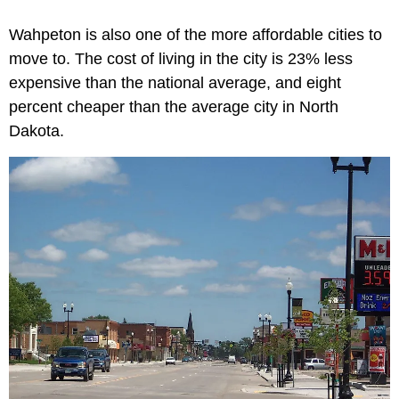
Wahpeton is also one of the more affordable cities to
move to. The cost of living in the city is 23% less
expensive than the national average, and eight
percent cheaper than the average city in North
Dakota.