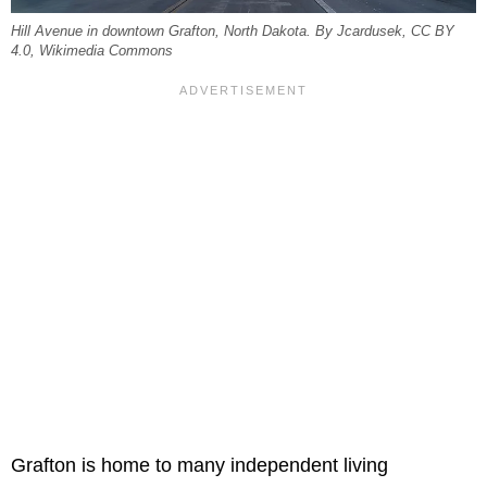
Hill Avenue in downtown Grafton, North Dakota. By Jcardusek, CC BY
4.0, Wikimedia Commons
Grafton is home to many independent living