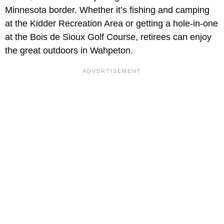
Minnesota border. Whether it’s fishing and camping
at the Kidder Recreation Area or getting a hole-in-one
at the Bois de Sioux Golf Course, retirees can enjoy
the great outdoors in Wahpeton.