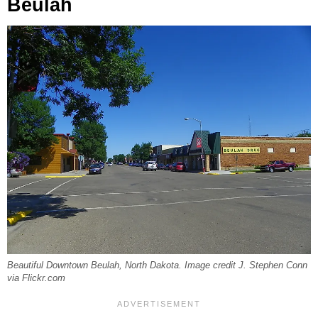
Beulah
Beautiful Downtown Beulah, North Dakota. Image credit J. Stephen Conn
via Flickr.com