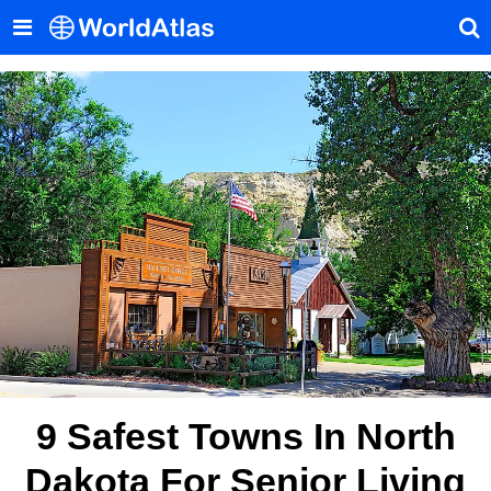
9 Safest Towns In North
Dakota For Senior Living