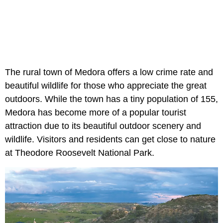
The rural town of Medora offers a low crime rate and
beautiful wildlife for those who appreciate the great
outdoors. While the town has a tiny population of 155,
Medora has become more of a popular tourist
attraction due to its beautiful outdoor scenery and
wildlife. Visitors and residents can get close to nature
at Theodore Roosevelt National Park.