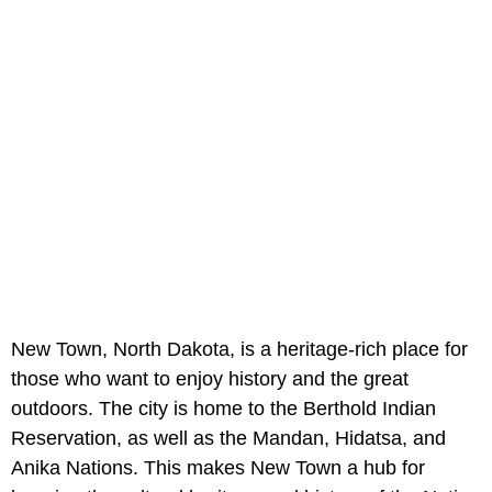
New Town, North Dakota, is a heritage-rich place for
those who want to enjoy history and the great
outdoors. The city is home to the Berthold Indian
Reservation, as well as the Mandan, Hidatsa, and
Anika Nations. This makes New Town a hub for