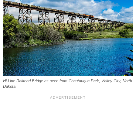
Hi-Line Railroad Bridge as seen from Chautauqua Park, Valley City, North
Dakota.