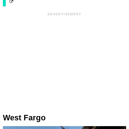
West Fargo