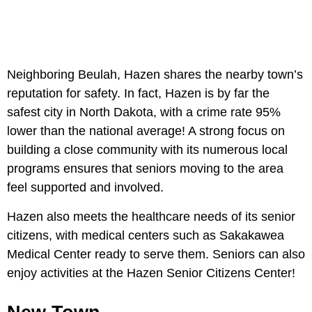
Neighboring Beulah, Hazen shares the nearby town’s
reputation for safety. In fact, Hazen is by far the
safest city in North Dakota, with a crime rate 95%
lower than the national average! A strong focus on
building a close community with its numerous local
programs ensures that seniors moving to the area
feel supported and involved.
Hazen also meets the healthcare needs of its senior
citizens, with medical centers such as Sakakawea
Medical Center ready to serve them. Seniors can also
enjoy activities at the Hazen Senior Citizens Center!