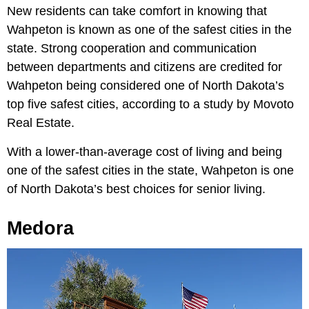
New residents can take comfort in knowing that
Wahpeton is known as one of the safest cities in the
state. Strong cooperation and communication
between departments and citizens are credited for
Wahpeton being considered one of North Dakota’s
top five safest cities, according to a study by Movoto
Real Estate.
With a lower-than-average cost of living and being
one of the safest cities in the state, Wahpeton is one
of North Dakota’s best choices for senior living.
Medora