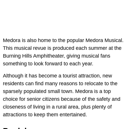
Medora is also home to the popular Medora Musical.
This musical revue is produced each summer at the
Burning Hills Amphitheater, giving musical fans
something to look forward to each year.
Although it has become a tourist attraction, new
residents can find many reasons to relocate to the
sparsely populated small town. Medora is a top
choice for senior citizens because of the safety and
closeness of living in a rural area, plus plenty of
attractions to keep them entertained.