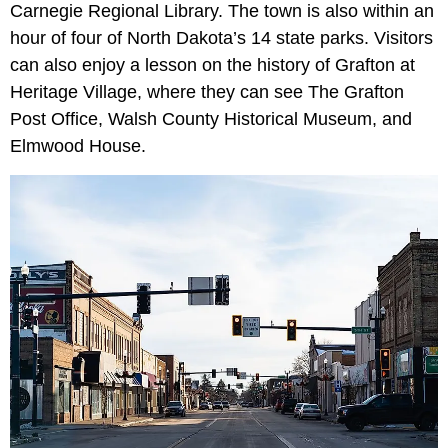
Carnegie Regional Library. The town is also within an
hour of four of North Dakota’s 14 state parks. Visitors
can also enjoy a lesson on the history of Grafton at
Heritage Village, where they can see The Grafton
Post Office, Walsh County Historical Museum, and
Elmwood House.