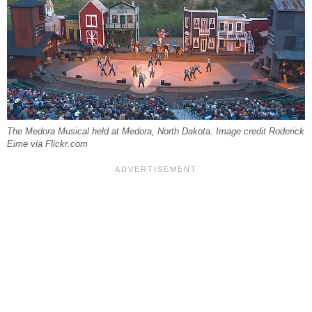
The Medora Musical held at Medora, North Dakota. Image credit Roderick
Eime via Flickr.com