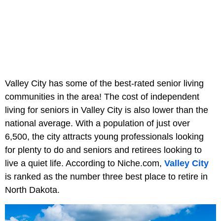
Valley City has some of the best-rated senior living
communities in the area! The cost of independent
living for seniors in Valley City is also lower than the
national average. With a population of just over
6,500, the city attracts young professionals looking
for plenty to do and seniors and retirees looking to
live a quiet life. According to Niche.com,
Valley City
is ranked as the number three best place to retire in
North Dakota.