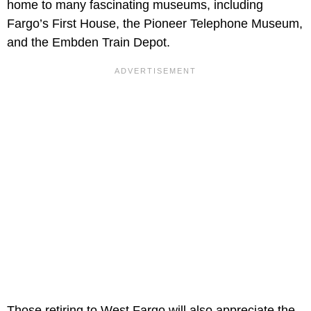
home to many fascinating museums, including
Fargo’s First House, the Pioneer Telephone Museum,
and the Embden Train Depot.
Those retiring to West Fargo will also appreciate the