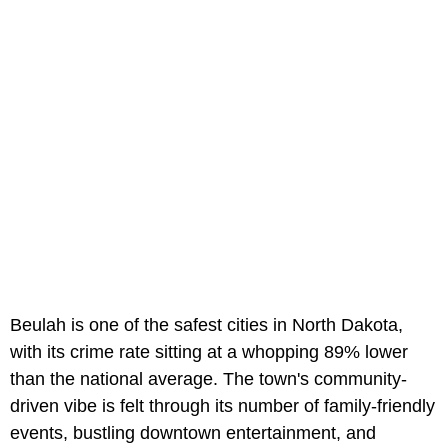
Beulah is one of the safest cities in North Dakota,
with its crime rate sitting at a whopping 89% lower
than the national average. The town's community-
driven vibe is felt through its number of family-friendly
events, bustling downtown entertainment, and