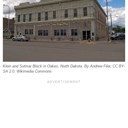
Klein and Sutmar Block in Oakes, North Dakota. By Andrew Filer, CC BY-
SA 2.0, Wikimedia Commons