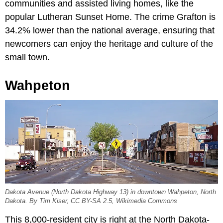
communities and assisted living homes, like the
popular Lutheran Sunset Home. The crime Grafton is
34.2% lower than the national average, ensuring that
newcomers can enjoy the heritage and culture of the
small town.
Wahpeton
Dakota Avenue (North Dakota Highway 13) in downtown Wahpeton, North
Dakota. By Tim Kiser, CC BY-SA 2.5, Wikimedia Commons
This 8,000-resident city is right at the North Dakota-