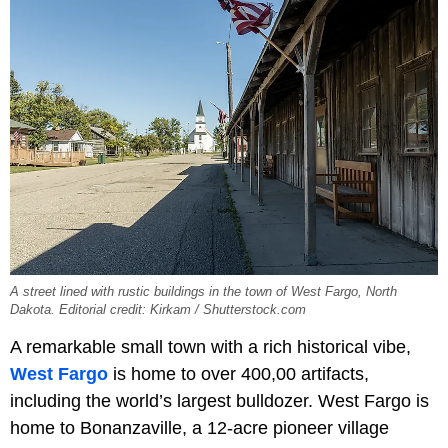
A street lined with rustic buildings in the town of West Fargo, North
Dakota. Editorial credit: Kirkam / Shutterstock.com
A remarkable small town with a rich historical vibe,
West Fargo
is home to over 400,00 artifacts,
including the world’s largest bulldozer. West Fargo is
home to Bonanzaville, a 12-acre pioneer village