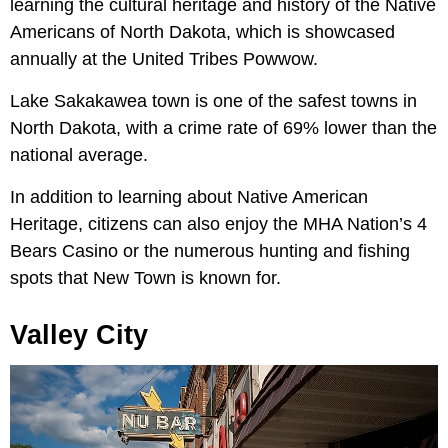
learning the cultural heritage and history of the Native
Americans of North Dakota, which is showcased
annually at the United Tribes Powwow.
Lake Sakakawea town is one of the safest towns in
North Dakota, with a crime rate of 69% lower than the
national average.
In addition to learning about Native American
Heritage, citizens can also enjoy the MHA Nation’s 4
Bears Casino or the numerous hunting and fishing
spots that New Town is known for.
Valley City