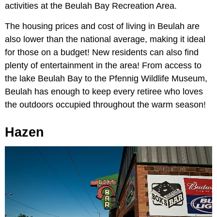
activities at the Beulah Bay Recreation Area.
The housing prices and cost of living in Beulah are
also lower than the national average, making it ideal
for those on a budget! New residents can also find
plenty of entertainment in the area! From access to
the lake Beulah Bay to the Pfennig Wildlife Museum,
Beulah has enough to keep every retiree who loves
the outdoors occupied throughout the warm season!
Hazen