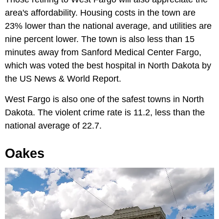
area's affordability. Housing costs in the town are
23% lower than the national average, and utilities are
nine percent lower. The town is also less than 15
minutes away from Sanford Medical Center Fargo,
which was voted the best hospital in North Dakota by
the US News & World Report.
West Fargo is also one of the safest towns in North
Dakota. The violent crime rate is 11.2, less than the
national average of 22.7.
Oakes