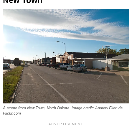
New Town
A scene from New Town, North Dakota. Image credit: Andrew Filer via
Flickr.com