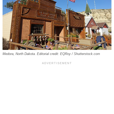
Medora, North Dakota. Editorial credit: EQRoy / Shutterstock.com