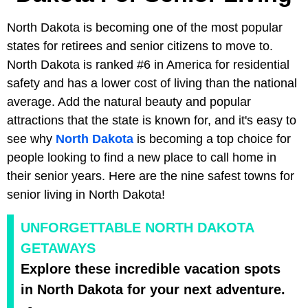
North Dakota is becoming one of the most popular
states for retirees and senior citizens to move to.
North Dakota is ranked #6 in America for residential
safety and has a lower cost of living than the national
average. Add the natural beauty and popular
attractions that the state is known for, and it's easy to
see why
North Dakota
is becoming a top choice for
people looking to find a new place to call home in
their senior years. Here are the nine safest towns for
senior living in North Dakota!
UNFORGETTABLE NORTH DAKOTA
GETAWAYS
Explore these incredible vacation spots
in North Dakota for your next adventure.