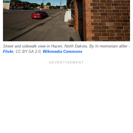
Street and sidewalk view in Hazen, North Dakota. By In memoriam afiler -
Flickr
, CC BY-SA 2.0,
Wikimedia Commons