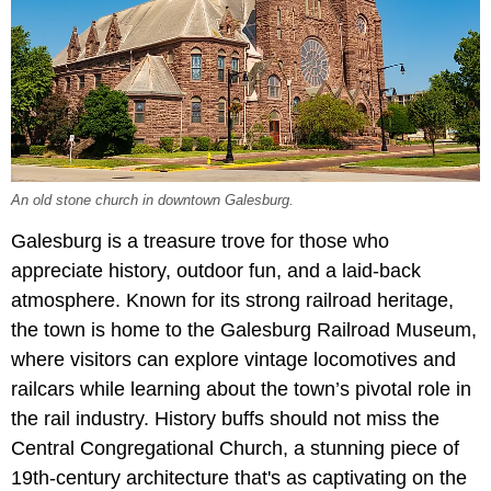
An old stone church in downtown Galesburg.
Galesburg is a treasure trove for those who
appreciate history, outdoor fun, and a laid-back
atmosphere. Known for its strong railroad heritage,
the town is home to the Galesburg Railroad Museum,
where visitors can explore vintage locomotives and
railcars while learning about the town’s pivotal role in
the rail industry. History buffs should not miss the
Central Congregational Church, a stunning piece of
19th-century architecture that's as captivating on the