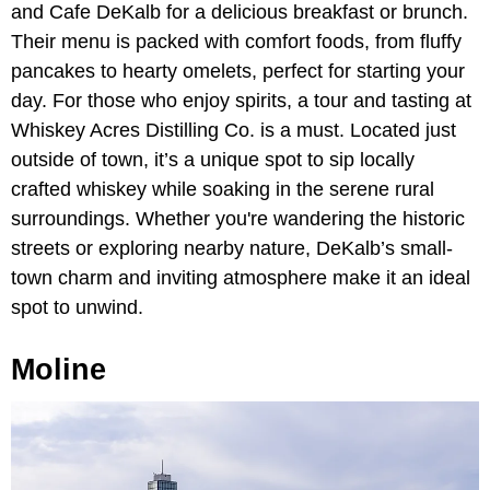
and Cafe DeKalb for a delicious breakfast or brunch.
Their menu is packed with comfort foods, from fluffy
pancakes to hearty omelets, perfect for starting your
day. For those who enjoy spirits, a tour and tasting at
Whiskey Acres Distilling Co. is a must. Located just
outside of town, it’s a unique spot to sip locally
crafted whiskey while soaking in the serene rural
surroundings. Whether you're wandering the historic
streets or exploring nearby nature, DeKalb’s small-
town charm and inviting atmosphere make it an ideal
spot to unwind.
Moline