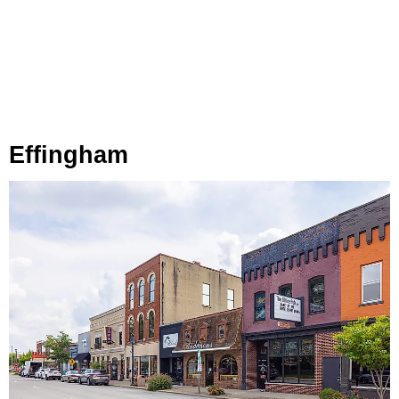
Effingham