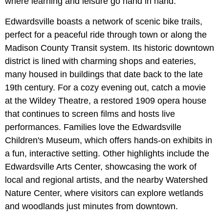
where learning and leisure go hand in hand.
Edwardsville boasts a network of scenic bike trails,
perfect for a peaceful ride through town or along the
Madison County Transit system. Its historic downtown
district is lined with charming shops and eateries,
many housed in buildings that date back to the late
19th century. For a cozy evening out, catch a movie
at the Wildey Theatre, a restored 1909 opera house
that continues to screen films and hosts live
performances. Families love the Edwardsville
Children's Museum, which offers hands-on exhibits in
a fun, interactive setting. Other highlights include the
Edwardsville Arts Center, showcasing the work of
local and regional artists, and the nearby Watershed
Nature Center, where visitors can explore wetlands
and woodlands just minutes from downtown.