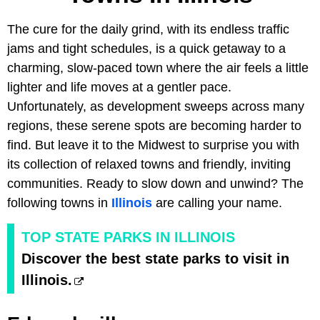
The cure for the daily grind, with its endless traffic
jams and tight schedules, is a quick getaway to a
charming, slow-paced town where the air feels a little
lighter and life moves at a gentler pace.
Unfortunately, as development sweeps across many
regions, these serene spots are becoming harder to
find. But leave it to the Midwest to surprise you with
its collection of relaxed towns and friendly, inviting
communities. Ready to slow down and unwind? The
following towns in
Illinois
are calling your name.
TOP STATE PARKS IN ILLINOIS
Discover the best state parks to visit in
Illinois.