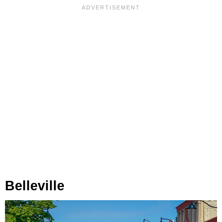
Belleville