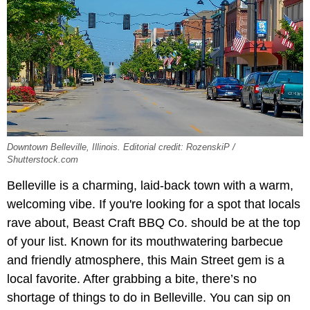
Downtown Belleville, Illinois. Editorial credit: RozenskiP /
Shutterstock.com
Belleville is a charming, laid-back town with a warm,
welcoming vibe. If you're looking for a spot that locals
rave about, Beast Craft BBQ Co. should be at the top
of your list. Known for its mouthwatering barbecue
and friendly atmosphere, this Main Street gem is a
local favorite. After grabbing a bite, there’s no
shortage of things to do in Belleville. You can sip on