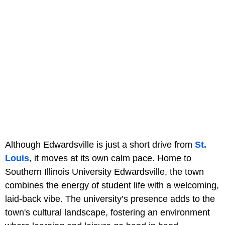
Although Edwardsville is just a short drive from
St.
Louis
, it moves at its own calm pace. Home to
Southern Illinois University Edwardsville, the town
combines the energy of student life with a welcoming,
laid-back vibe. The university’s presence adds to the
town's cultural landscape, fostering an environment