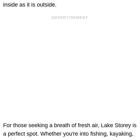
inside as it is outside.
For those seeking a breath of fresh air, Lake Storey is
a perfect spot. Whether you're into fishing, kayaking,