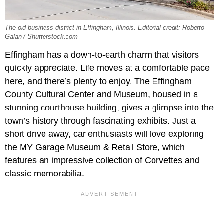
The old business district in Effingham, Illinois. Editorial credit: Roberto
Galan / Shutterstock.com
Effingham has a down-to-earth charm that visitors
quickly appreciate. Life moves at a comfortable pace
here, and there’s plenty to enjoy. The Effingham
County Cultural Center and Museum, housed in a
stunning courthouse building, gives a glimpse into the
town’s history through fascinating exhibits. Just a
short drive away, car enthusiasts will love exploring
the MY Garage Museum & Retail Store, which
features an impressive collection of Corvettes and
classic memorabilia.