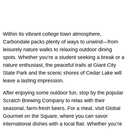
Within its vibrant college town atmosphere,
Carbondale packs plenty of ways to unwind—from
leisurely nature walks to relaxing outdoor dining
spots. Whether you’re a student seeking a break or a
nature enthusiast, the peaceful trails at Giant City
State Park and the scenic shores of Cedar Lake will
leave a lasting impression.
After enjoying some outdoor fun, stop by the popular
Scratch Brewing Company to relax with their
seasonal, farm-fresh beers. For a meal, visit Global
Gourmet on the Square, where you can savor
international dishes with a local flair. Whether you’re