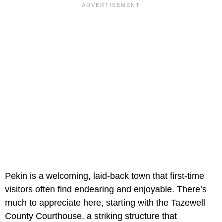
Pekin is a welcoming, laid-back town that first-time
visitors often find endearing and enjoyable. There’s
much to appreciate here, starting with the Tazewell
County Courthouse, a striking structure that