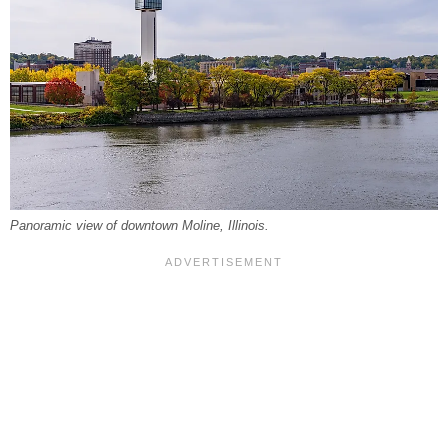
Panoramic view of downtown Moline, Illinois.