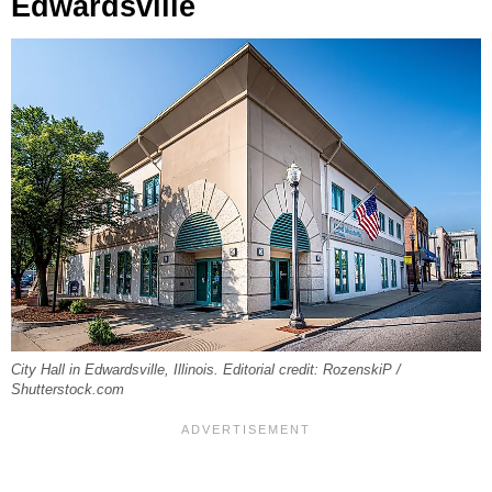
Edwardsville
City Hall in Edwardsville, Illinois. Editorial credit: RozenskiP /
Shutterstock.com