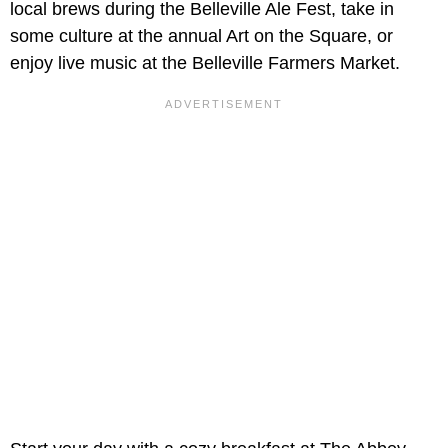
local brews during the Belleville Ale Fest, take in
some culture at the annual Art on the Square, or
enjoy live music at the Belleville Farmers Market.