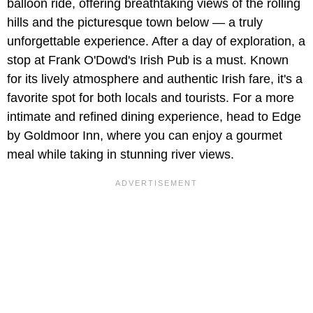
balloon ride, offering breathtaking views of the rolling
hills and the picturesque town below — a truly
unforgettable experience. After a day of exploration, a
stop at Frank O'Dowd's Irish Pub is a must. Known
for its lively atmosphere and authentic Irish fare, it's a
favorite spot for both locals and tourists. For a more
intimate and refined dining experience, head to Edge
by Goldmoor Inn, where you can enjoy a gourmet
meal while taking in stunning river views.