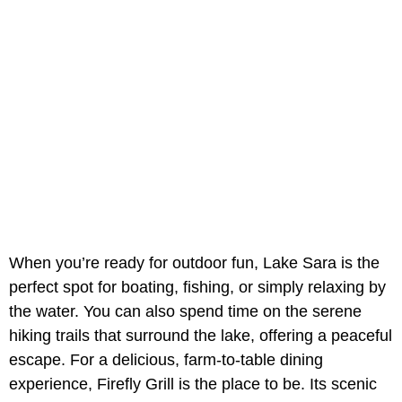
When you’re ready for outdoor fun, Lake Sara is the
perfect spot for boating, fishing, or simply relaxing by
the water. You can also spend time on the serene
hiking trails that surround the lake, offering a peaceful
escape. For a delicious, farm-to-table dining
experience, Firefly Grill is the place to be. Its scenic