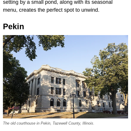
setting by a small pond, along with its seasonal
menu, creates the perfect spot to unwind.
Pekin
The old courthouse in Pekin, Tazewell County, Illinois.