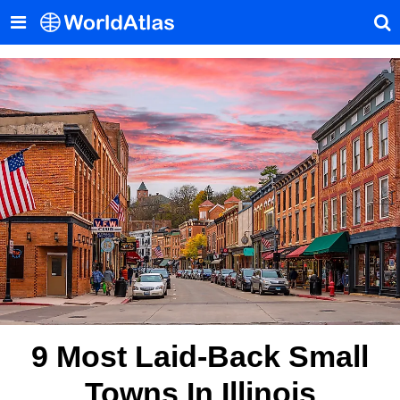
9 Most Laid-Back Small
Towns In Illinois