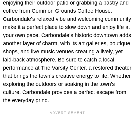
enjoying their outdoor patio or grabbing a pastry and
coffee from Common Grounds Coffee House,
Carbondale’s relaxed vibe and welcoming community
make it a perfect place to slow down and enjoy life at
your own pace. Carbondale’s historic downtown adds
another layer of charm, with its art galleries, boutique
shops, and live music venues creating a lively, yet
laid-back atmosphere. Be sure to catch a local
performance at The Varsity Center, a restored theater
that brings the town’s creative energy to life. Whether
exploring the outdoors or soaking in the town’s
culture, Carbondale provides a perfect escape from
the everyday grind.