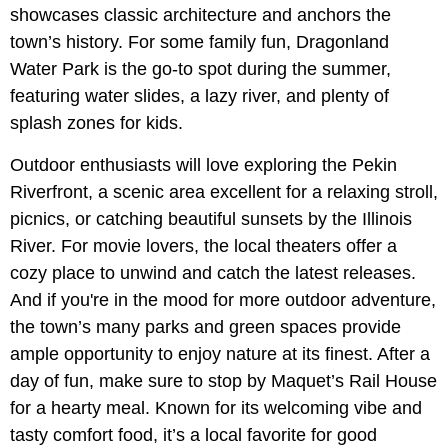
showcases classic architecture and anchors the
town’s history. For some family fun, Dragonland
Water Park is the go-to spot during the summer,
featuring water slides, a lazy river, and plenty of
splash zones for kids.
Outdoor enthusiasts will love exploring the Pekin
Riverfront, a scenic area excellent for a relaxing stroll,
picnics, or catching beautiful sunsets by the Illinois
River. For movie lovers, the local theaters offer a
cozy place to unwind and catch the latest releases.
And if you're in the mood for more outdoor adventure,
the town’s many parks and green spaces provide
ample opportunity to enjoy nature at its finest. After a
day of fun, make sure to stop by Maquet’s Rail House
for a hearty meal. Known for its welcoming vibe and
tasty comfort food, it’s a local favorite for good