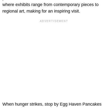
where exhibits range from contemporary pieces to
regional art, making for an inspiring visit.
When hunger strikes, stop by Egg Haven Pancakes