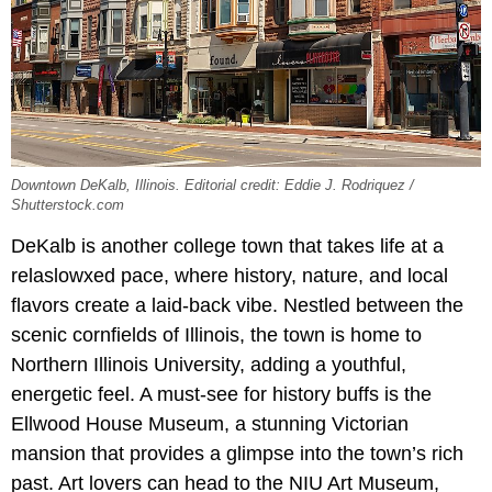
Downtown DeKalb, Illinois. Editorial credit: Eddie J. Rodriquez /
Shutterstock.com
DeKalb is another college town that takes life at a
relaslowxed pace, where history, nature, and local
flavors create a laid-back vibe. Nestled between the
scenic cornfields of Illinois, the town is home to
Northern Illinois University, adding a youthful,
energetic feel. A must-see for history buffs is the
Ellwood House Museum, a stunning Victorian
mansion that provides a glimpse into the town’s rich
past. Art lovers can head to the NIU Art Museum,