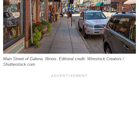
Main Street of Galena, Illinois. Editorial credit: Wirestock Creators /
Shutterstock.com