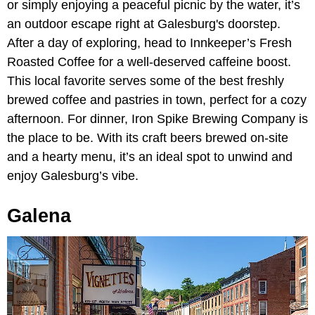
or simply enjoying a peaceful picnic by the water, it’s
an outdoor escape right at Galesburg's doorstep.
After a day of exploring, head to Innkeeper’s Fresh
Roasted Coffee for a well-deserved caffeine boost.
This local favorite serves some of the best freshly
brewed coffee and pastries in town, perfect for a cozy
afternoon. For dinner, Iron Spike Brewing Company is
the place to be. With its craft beers brewed on-site
and a hearty menu, it’s an ideal spot to unwind and
enjoy Galesburg’s vibe.
Galena