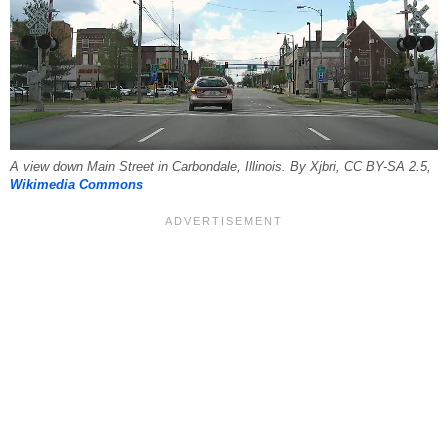
A view down Main Street in Carbondale, Illinois. By Xjbri, CC BY-SA 2.5,
Wikimedia Commons