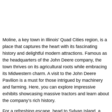
Moline, a key town in Illinois' Quad Cities region, is a
place that captures the heart with its fascinating
history and delightful modern attractions. Famous as
the headquarters of the John Deere company, the
town thrives on its agricultural roots while embracing
its Midwestern charm. A visit to the John Deere
Pavilion is a must for those intrigued by machinery
and farming. Here, you can explore impressive
exhibits showcasing massive tractors and learn about
the company’s rich history.
For a refreshing escape, head to Sylvan Island, a