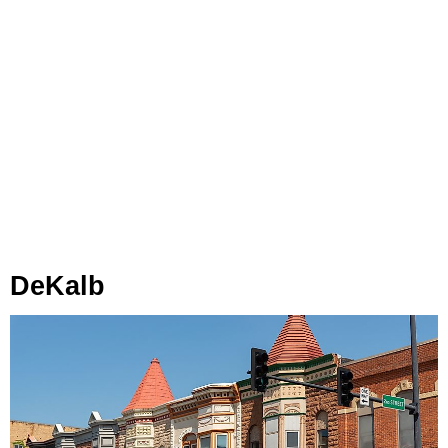
DeKalb