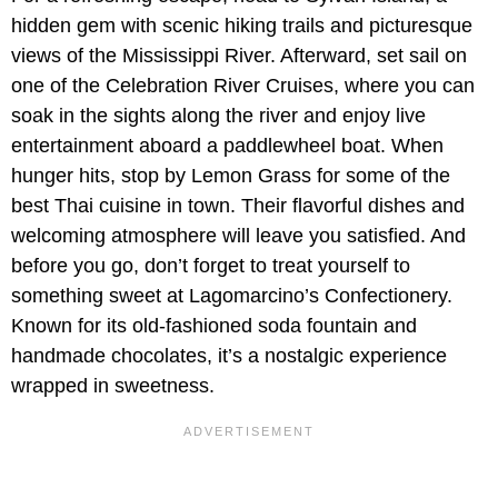
hidden gem with scenic hiking trails and picturesque
views of the Mississippi River. Afterward, set sail on
one of the Celebration River Cruises, where you can
soak in the sights along the river and enjoy live
entertainment aboard a paddlewheel boat. When
hunger hits, stop by Lemon Grass for some of the
best Thai cuisine in town. Their flavorful dishes and
welcoming atmosphere will leave you satisfied. And
before you go, don’t forget to treat yourself to
something sweet at Lagomarcino’s Confectionery.
Known for its old-fashioned soda fountain and
handmade chocolates, it’s a nostalgic experience
wrapped in sweetness.