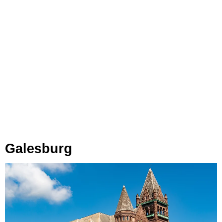
Galesburg