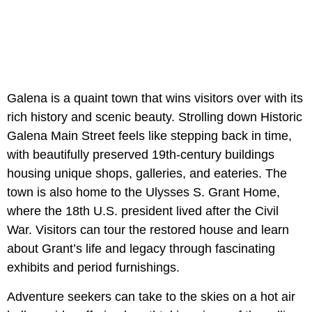
Galena is a quaint town that wins visitors over with its
rich history and scenic beauty. Strolling down Historic
Galena Main Street feels like stepping back in time,
with beautifully preserved 19th-century buildings
housing unique shops, galleries, and eateries. The
town is also home to the Ulysses S. Grant Home,
where the 18th U.S. president lived after the Civil
War. Visitors can tour the restored house and learn
about Grant’s life and legacy through fascinating
exhibits and period furnishings.
Adventure seekers can take to the skies on a hot air