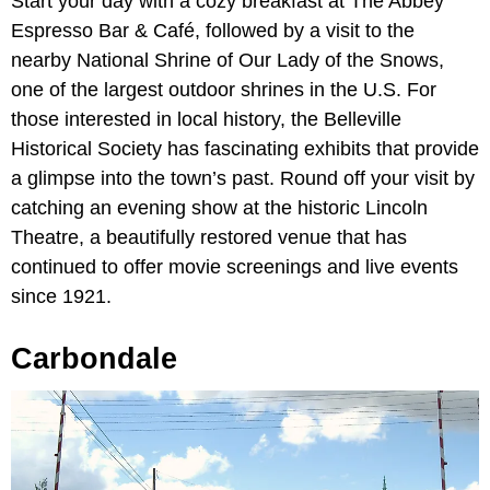
Start your day with a cozy breakfast at The Abbey
Espresso Bar & Café, followed by a visit to the
nearby National Shrine of Our Lady of the Snows,
one of the largest outdoor shrines in the U.S. For
those interested in local history, the Belleville
Historical Society has fascinating exhibits that provide
a glimpse into the town’s past. Round off your visit by
catching an evening show at the historic Lincoln
Theatre, a beautifully restored venue that has
continued to offer movie screenings and live events
since 1921.
Carbondale