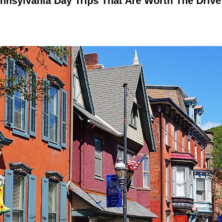
nnsylvania Day Trips That Are Worth The Drive