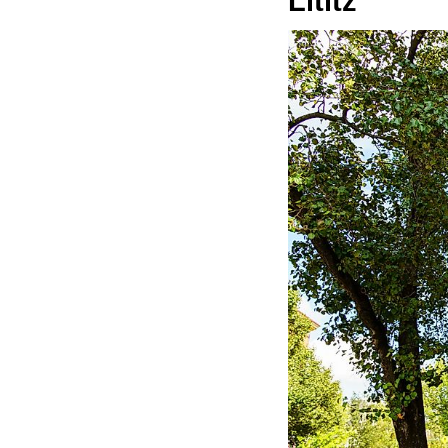
Lititz