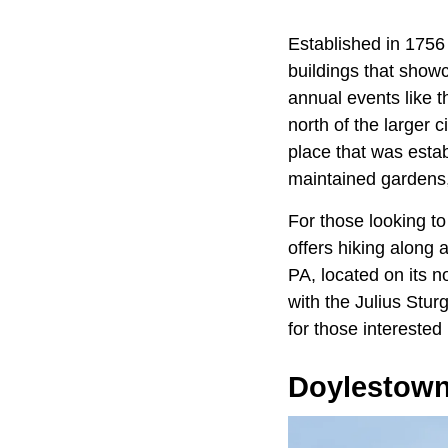
Established in 175
buildings that showc
annual events like th
north of the larger c
place that was estab
maintained gardens, 
For those looking to
offers hiking along 
PA, located on its n
with the Julius Stur
for those interested 
Doylestow