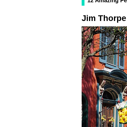
12 Amazing Pe
Jim Thorpe