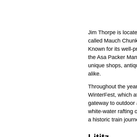
Jim Thorpe is locat
called Mauch Chunk,
Known for its well-
the Asa Packer Mans
unique shops, antiqu
alike.
Throughout the year,
WinterFest, which att
gateway to outdoor 
white-water rafting 
a historic train jou