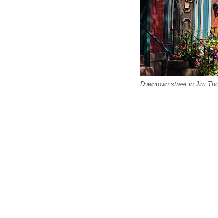
Downtown street in Jim Th