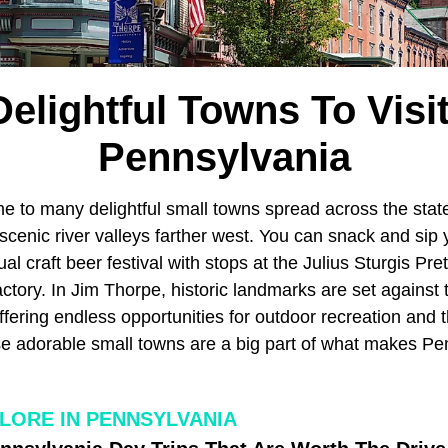
Delightful Towns To Visit
Pennsylvania
e to many delightful small towns spread across the stat
scenic river valleys farther west. You can snack and sip
ual craft beer festival with stops at the Julius Sturgis Pr
tory. In Jim Thorpe, historic landmarks are set against 
fering endless opportunities for outdoor recreation and 
se adorable small towns are a big part of what makes Pe
LORE IN PENNSYLVANIA