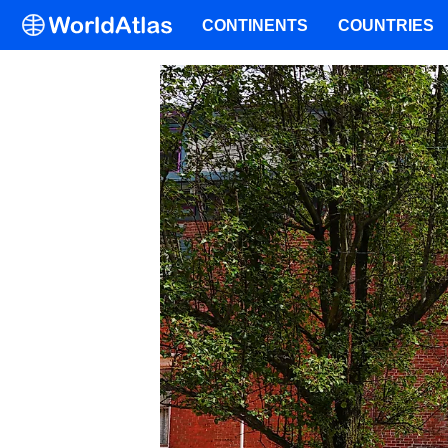
CONTINENTS
COUNTRIES