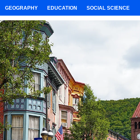
GEOGRAPHY
EDUCATION
SOCIAL SCIENCE