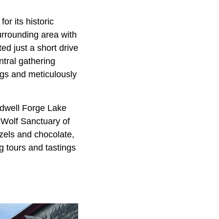
or its historic
urrounding area with
ted just a short drive
entral gathering
ngs and meticulously
eedwell Forge Lake
e Wolf Sanctuary of
tzels and chocolate,
g tours and tastings