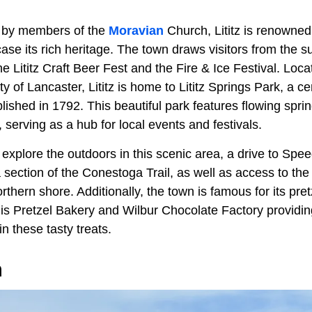
6 by members of the
Moravian
Church, Lititz is renowned f
ase its rich heritage. The town draws visitors from the s
e Lititz Craft Beer Fest and the Fire & Ice Festival. Loca
ity of Lancaster, Lititz is home to Lititz Springs Park, a c
lished in 1792. This beautiful park features flowing spri
serving as a hub for local events and festivals.
 explore the outdoors in this scenic area, a drive to Sp
a section of the Conestoga Trail, as well as access to th
orthern shore. Additionally, the town is famous for its pre
gis Pretzel Bakery and Wilbur Chocolate Factory providin
in these tasty treats.
n