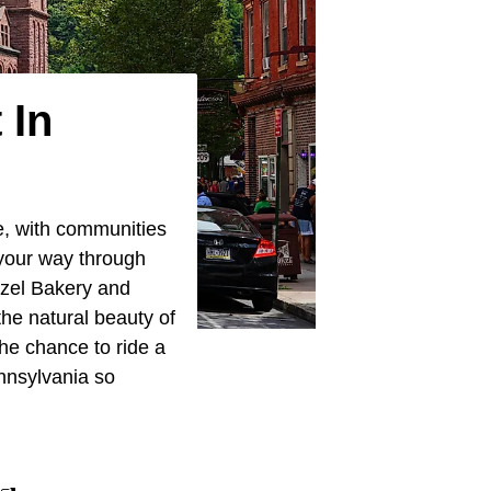
 In
e, with communities
 your way through
etzel Bakery and
the natural beauty of
the chance to ride a
nnsylvania so