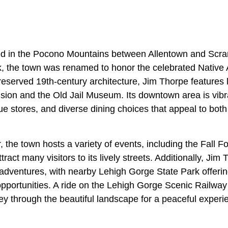
ed in the Pocono Mountains between Allentown and Scra
 the town was renamed to honor the celebrated Native 
preserved 19th-century architecture, Jim Thorpe feature
ion and the Old Jail Museum. Its downtown area is vibran
e stores, and diverse dining choices that appeal to both 
 the town hosts a variety of events, including the Fall F
ract many visitors to its lively streets. Additionally, Jim
adventures, with nearby Lehigh Gorge State Park offering
opportunities. A ride on the Lehigh Gorge Scenic Railway
rney through the beautiful landscape for a peaceful experi