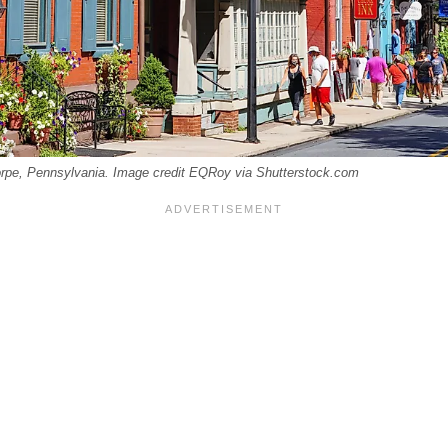
orpe, Pennsylvania. Image credit EQRoy via Shutterstock.com