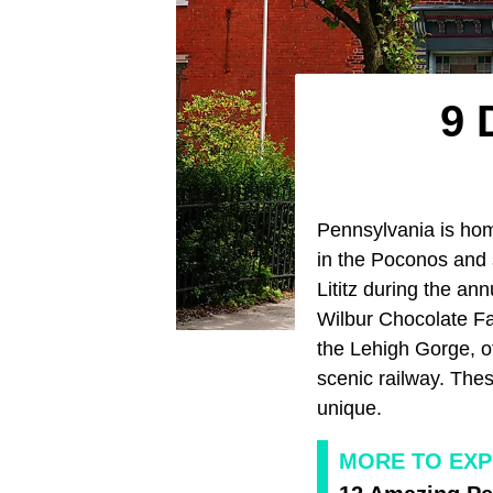
9 
Pennsylvania is hom
in the Poconos and 
Lititz during the ann
Wilbur Chocolate Fac
the Lehigh Gorge, of
scenic railway. The
unique.
MORE TO EXP