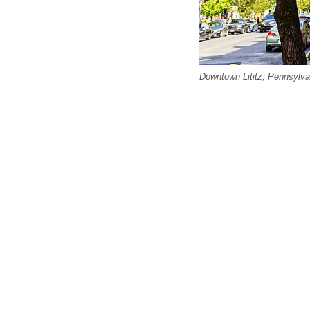
Downtown Lititz, Pennsylva