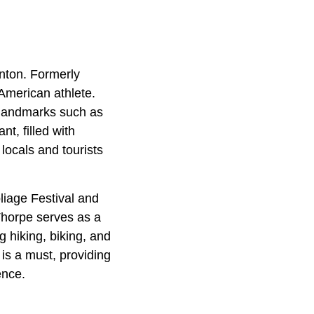
nton. Formerly
American athlete.
s landmarks such as
t, filled with
locals and tourists
oliage Festival and
 Thorpe serves as a
 hiking, biking, and
 is a must, providing
ence.