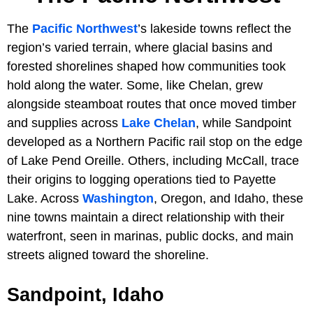
The
Pacific Northwest
’s lakeside towns reflect the
region’s varied terrain, where glacial basins and
forested shorelines shaped how communities took
hold along the water. Some, like Chelan, grew
alongside steamboat routes that once moved timber
and supplies across
Lake Chelan
, while Sandpoint
developed as a Northern Pacific rail stop on the edge
of Lake Pend Oreille. Others, including McCall, trace
their origins to logging operations tied to Payette
Lake. Across
Washington
, Oregon, and Idaho, these
nine towns maintain a direct relationship with their
waterfront, seen in marinas, public docks, and main
streets aligned toward the shoreline.
Sandpoint, Idaho