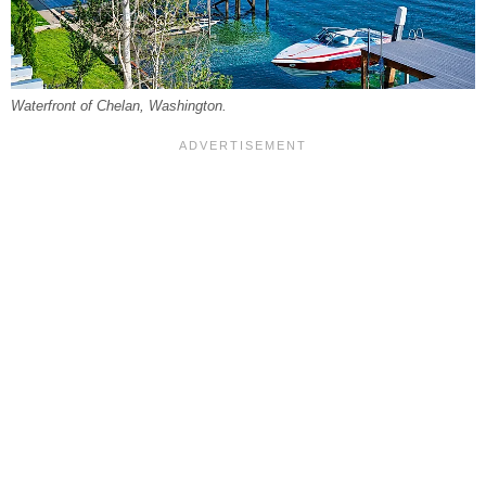
Waterfront of Chelan, Washington.