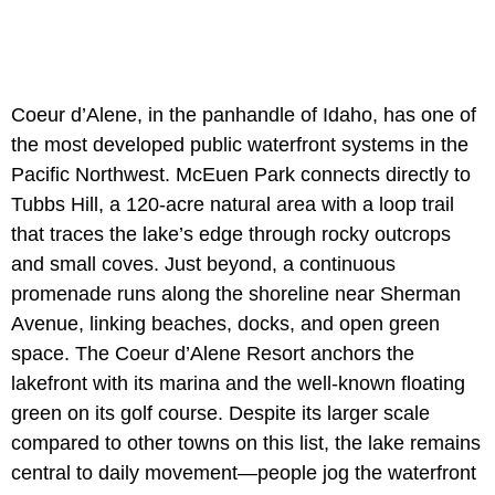
Coeur d’Alene, in the panhandle of Idaho, has one of
the most developed public waterfront systems in the
Pacific Northwest. McEuen Park connects directly to
Tubbs Hill, a 120-acre natural area with a loop trail
that traces the lake’s edge through rocky outcrops
and small coves. Just beyond, a continuous
promenade runs along the shoreline near Sherman
Avenue, linking beaches, docks, and open green
space. The Coeur d’Alene Resort anchors the
lakefront with its marina and the well-known floating
green on its golf course. Despite its larger scale
compared to other towns on this list, the lake remains
central to daily movement—people jog the waterfront