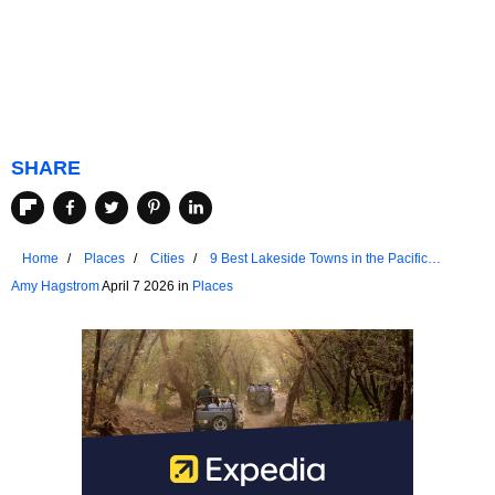
SHARE
Home
Places
Cities
9 Best Lakeside Towns in the Pacific
Northwest
Amy Hagstrom
April 7 2026 in
Places