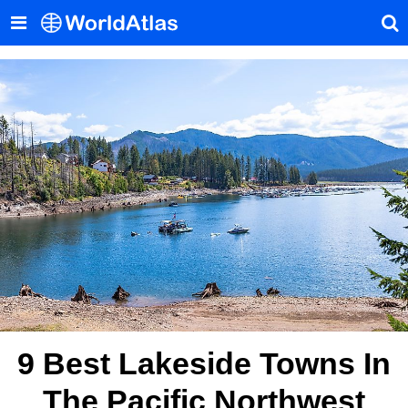
9 Best Lakeside Towns In
The Pacific Northwest