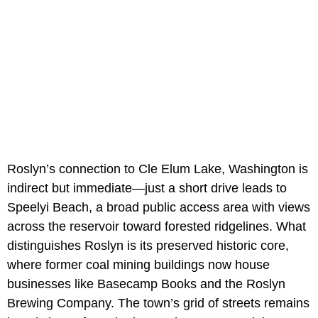
Roslyn’s connection to Cle Elum Lake, Washington is
indirect but immediate—just a short drive leads to
Speelyi Beach, a broad public access area with views
across the reservoir toward forested ridgelines. What
distinguishes Roslyn is its preserved historic core,
where former coal mining buildings now house
businesses like Basecamp Books and the Roslyn
Brewing Company. The town’s grid of streets remains