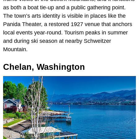
as both a boat tie-up and a public gathering point.
The town’s arts identity is visible in places like the
Panida Theater, a restored 1927 venue that anchors
local events year-round. Tourism peaks in summer
and during ski season at nearby Schweitzer
Mountain.
Chelan, Washington