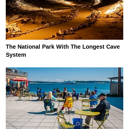
The National Park With The Longest Cave
System