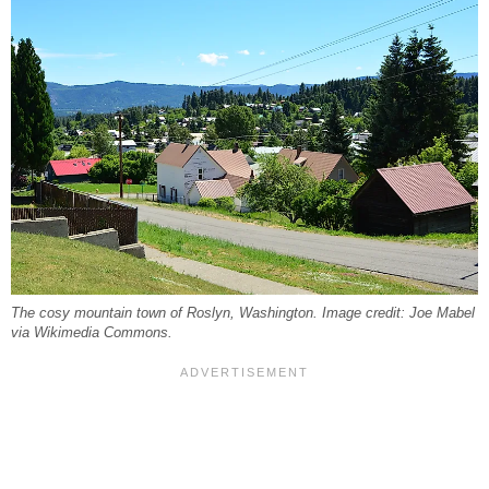
The cosy mountain town of Roslyn, Washington. Image credit: Joe Mabel
via Wikimedia Commons.