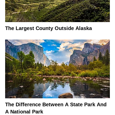
The Largest County Outside Alaska
The Difference Between A State Park And
A National Park