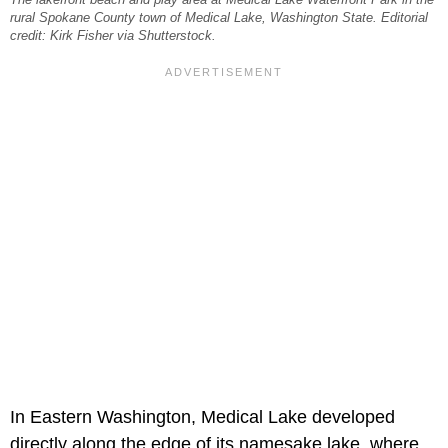
rural Spokane County town of Medical Lake, Washington State. Editorial
credit: Kirk Fisher via Shutterstock.
In Eastern Washington, Medical Lake developed
directly along the edge of its namesake lake, where