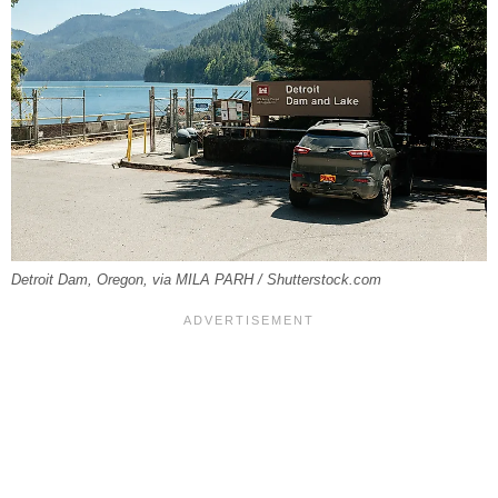
Detroit Dam, Oregon, via MILA PARH / Shutterstock.com