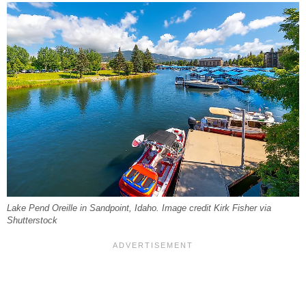
Lake Pend Oreille in Sandpoint, Idaho. Image credit Kirk Fisher via
Shutterstock