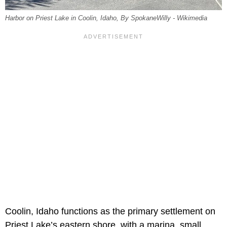
Harbor on Priest Lake in Coolin, Idaho, By SpokaneWilly - Wikimedia
Coolin, Idaho functions as the primary settlement on
Priest Lake’s eastern shore, with a marina, small