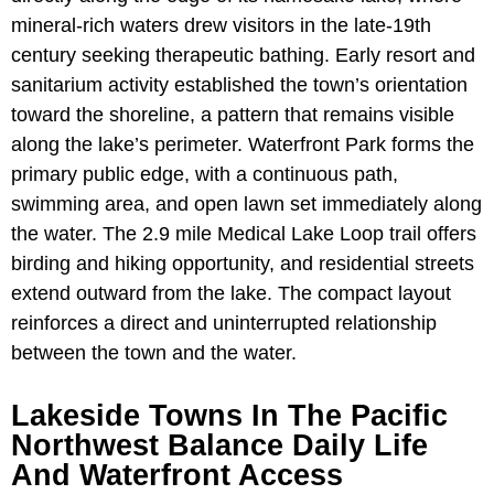
mineral-rich waters drew visitors in the late-19th
century seeking therapeutic bathing. Early resort and
sanitarium activity established the town’s orientation
toward the shoreline, a pattern that remains visible
along the lake’s perimeter. Waterfront Park forms the
primary public edge, with a continuous path,
swimming area, and open lawn set immediately along
the water. The 2.9 mile Medical Lake Loop trail offers
birding and hiking opportunity, and residential streets
extend outward from the lake. The compact layout
reinforces a direct and uninterrupted relationship
between the town and the water.
Lakeside Towns In The Pacific
Northwest Balance Daily Life
And Waterfront Access