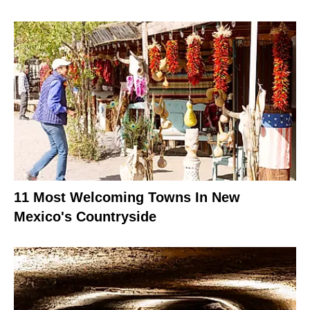
11 Most Welcoming Towns In New
Mexico's Countryside