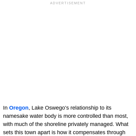
In
Oregon
, Lake Oswego’s relationship to its
namesake water body is more controlled than most,
with much of the shoreline privately managed. What
sets this town apart is how it compensates through