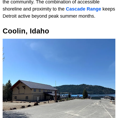
the community. The combination of accessible
shoreline and proximity to the
Cascade Range
keeps
Detroit active beyond peak summer months.
Coolin, Idaho