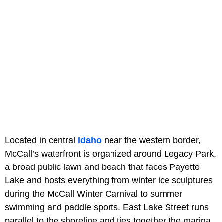
Located in central
Idaho
near the western border,
McCall’s waterfront is organized around Legacy Park,
a broad public lawn and beach that faces Payette
Lake and hosts everything from winter ice sculptures
during the McCall Winter Carnival to summer
swimming and paddle sports. East Lake Street runs
parallel to the shoreline and ties together the marina