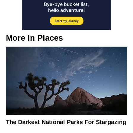
More In
Places
The Darkest National Parks For Stargazing