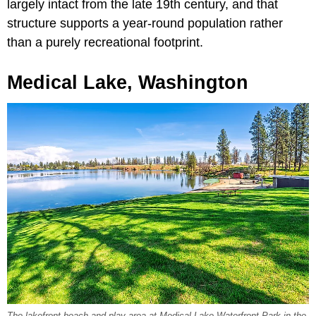
largely intact from the late 19th century, and that
structure supports a year-round population rather
than a purely recreational footprint.
Medical Lake, Washington
The lakefront beach and play area at Medical Lake Waterfront Park in the