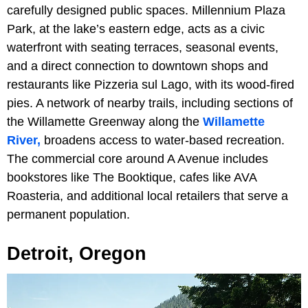
carefully designed public spaces. Millennium Plaza
Park, at the lake’s eastern edge, acts as a civic
waterfront with seating terraces, seasonal events,
and a direct connection to downtown shops and
restaurants like Pizzeria sul Lago, with its wood-fired
pies. A network of nearby trails, including sections of
the Willamette Greenway along the
Willamette
River,
broadens access to water-based recreation.
The commercial core around A Avenue includes
bookstores like The Booktique, cafes like AVA
Roasteria, and additional local retailers that serve a
permanent population.
Detroit, Oregon