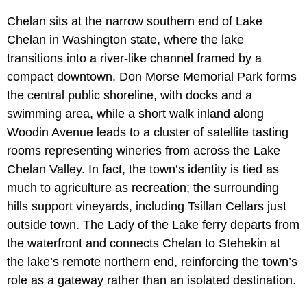
Chelan sits at the narrow southern end of Lake
Chelan in Washington state, where the lake
transitions into a river-like channel framed by a
compact downtown. Don Morse Memorial Park forms
the central public shoreline, with docks and a
swimming area, while a short walk inland along
Woodin Avenue leads to a cluster of satellite tasting
rooms representing wineries from across the Lake
Chelan Valley. In fact, the town’s identity is tied as
much to agriculture as recreation; the surrounding
hills support vineyards, including Tsillan Cellars just
outside town. The Lady of the Lake ferry departs from
the waterfront and connects Chelan to Stehekin at
the lake’s remote northern end, reinforcing the town’s
role as a gateway rather than an isolated destination.