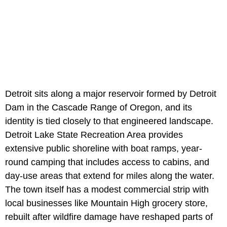
Detroit sits along a major reservoir formed by Detroit
Dam in the Cascade Range of Oregon, and its
identity is tied closely to that engineered landscape.
Detroit Lake State Recreation Area provides
extensive public shoreline with boat ramps, year-
round camping that includes access to cabins, and
day-use areas that extend for miles along the water.
The town itself has a modest commercial strip with
local businesses like Mountain High grocery store,
rebuilt after wildfire damage have reshaped parts of