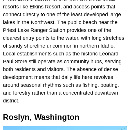
resorts like Elkins Resort, and access points that
connect directly to one of the least-developed large
lakes in the Northwest. The public beach near the
Priest Lake Ranger Station provides one of the
clearest entry points to the water, with long stretches
of sandy shoreline uncommon in northern Idaho.
Local establishments such as the historic Leonard
Paul Store still operate as community hubs, serving
both residents and visitors. The absence of dense
development means that daily life here revolves
around seasonal rhythms such as fishing, boating,
and forestry rather than a concentrated downtown
district.
Roslyn, Washington