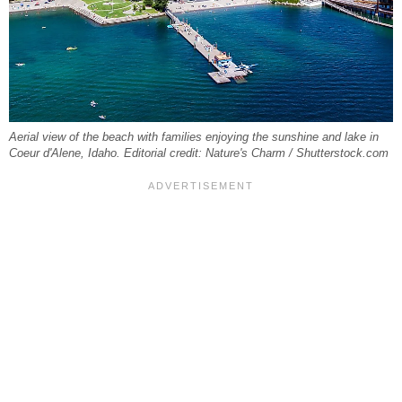
Aerial view of the beach with families enjoying the sunshine and lake in
Coeur d'Alene, Idaho. Editorial credit: Nature's Charm / Shutterstock.com