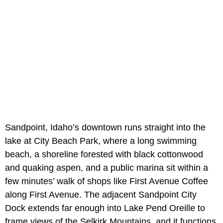
Sandpoint, Idaho’s downtown runs straight into the
lake at City Beach Park, where a long swimming
beach, a shoreline forested with black cottonwood
and quaking aspen, and a public marina sit within a
few minutes’ walk of shops like First Avenue Coffee
along First Avenue. The adjacent Sandpoint City
Dock extends far enough into Lake Pend Oreille to
frame views of the Selkirk Mountains, and it functions