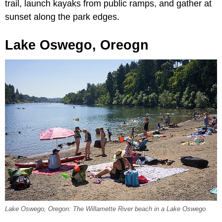
trail, launch kayaks from public ramps, and gather at
sunset along the park edges.
Lake Oswego, Oreogn
Lake Oswego, Oregon: The Willamette River beach in a Lake Oswego