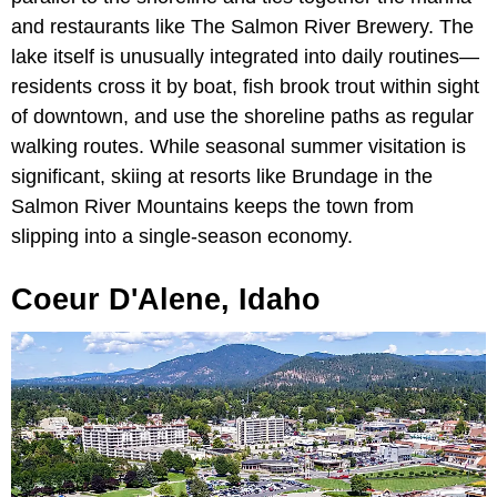
and restaurants like The Salmon River Brewery. The
lake itself is unusually integrated into daily routines—
residents cross it by boat, fish brook trout within sight
of downtown, and use the shoreline paths as regular
walking routes. While seasonal summer visitation is
significant, skiing at resorts like Brundage in the
Salmon River Mountains keeps the town from
slipping into a single-season economy.
Coeur D'Alene, Idaho