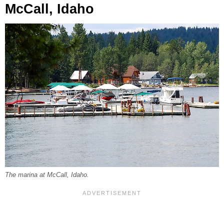
McCall, Idaho
The marina at McCall, Idaho.