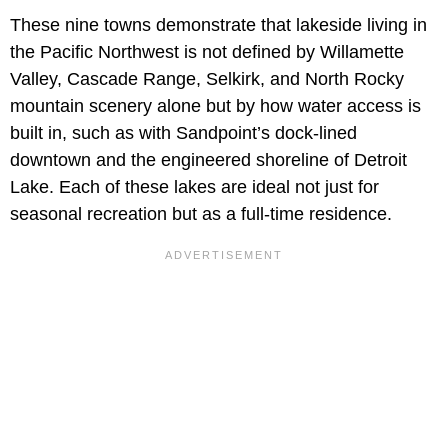
These nine towns demonstrate that lakeside living in
the Pacific Northwest is not defined by Willamette
Valley, Cascade Range, Selkirk, and North Rocky
mountain scenery alone but by how water access is
built in, such as with Sandpoint’s dock-lined
downtown and the engineered shoreline of Detroit
Lake. Each of these lakes are ideal not just for
seasonal recreation but as a full-time residence.