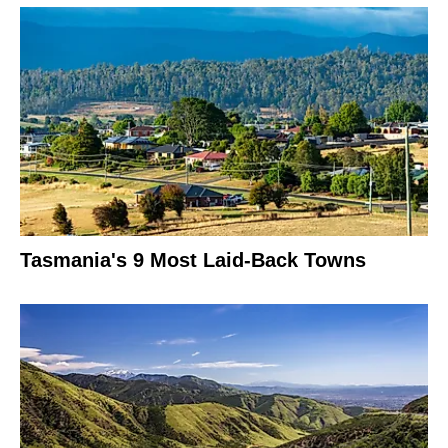
Tasmania's 9 Most Laid-Back Towns