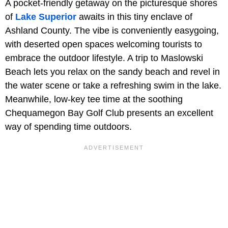
A pocket-friendly getaway on the picturesque shores
of
Lake Superior
awaits in this tiny enclave of
Ashland County. The vibe is conveniently easygoing,
with deserted open spaces welcoming tourists to
embrace the outdoor lifestyle. A trip to Maslowski
Beach lets you relax on the sandy beach and revel in
the water scene or take a refreshing swim in the lake.
Meanwhile, low-key tee time at the soothing
Chequamegon Bay Golf Club presents an excellent
way of spending time outdoors.