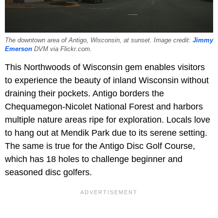
The downtown area of Antigo, Wisconsin, at sunset. Image credit:
Jimmy
Emerson
DVM via Flickr.com.
This Northwoods of Wisconsin gem enables visitors
to experience the beauty of inland Wisconsin without
draining their pockets. Antigo borders the
Chequamegon-Nicolet National Forest and harbors
multiple nature areas ripe for exploration. Locals love
to hang out at Mendik Park due to its serene setting.
The same is true for the Antigo Disc Golf Course,
which has 18 holes to challenge beginner and
seasoned disc golfers.