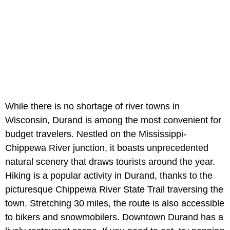
While there is no shortage of river towns in
Wisconsin, Durand is among the most convenient for
budget travelers. Nestled on the Mississippi-
Chippewa River junction, it boasts unprecedented
natural scenery that draws tourists around the year.
Hiking is a popular activity in Durand, thanks to the
picturesque Chippewa River State Trail traversing the
town. Stretching 30 miles, the route is also accessible
to bikers and snowmobilers. Downtown Durand has a