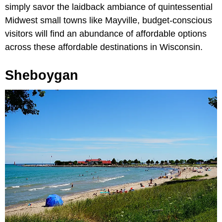
simply savor the laidback ambiance of quintessential
Midwest small towns like Mayville, budget-conscious
visitors will find an abundance of affordable options
across these affordable destinations in Wisconsin.
Sheboygan