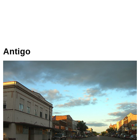
Antigo