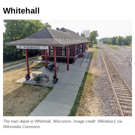
Whitehall
The train depot in Whitehall, Wisconsin. Image credit: Wikideas1 via
Wikimedia Commons.