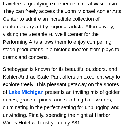
travelers a gratifying experience in rural Wisconsin.
They can freely access the John Michael Kohler Arts
Center to admire an incredible collection of
contemporary art by regional artists. Alternatively,
visiting the Stefanie H. Weill Center for the
Performing Arts allows them to enjoy compelling
stage productions in a historic theater, from plays to
drams and concerts.
Sheboygan is known for its beautiful outdoors, and
Kohler-Andrae State Park offers an excellent way to
explore freely. This pleasant getaway on the shores
of
Lake Michigan
presents an inviting mix of golden
dunes, graceful pines, and soothing blue waters,
culminating in the perfect setting for unplugging and
unwinding. Finally, spending the night at Harbor
Winds Hotel will cost you only $81.