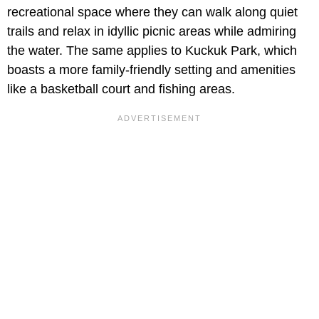
recreational space where they can walk along quiet
trails and relax in idyllic picnic areas while admiring
the water. The same applies to Kuckuk Park, which
boasts a more family-friendly setting and amenities
like a basketball court and fishing areas.