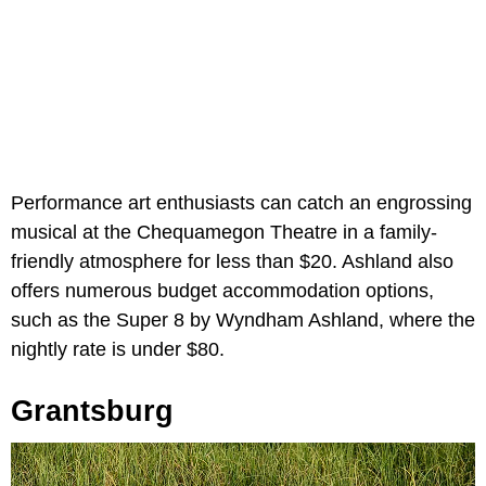
Performance art enthusiasts can catch an engrossing
musical at the Chequamegon Theatre in a family-
friendly atmosphere for less than $20. Ashland also
offers numerous budget accommodation options,
such as the Super 8 by Wyndham Ashland, where the
nightly rate is under $80.
Grantsburg