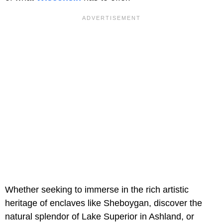
Whether seeking to immerse in the rich artistic
heritage of enclaves like Sheboygan, discover the
natural splendor of Lake Superior in Ashland, or