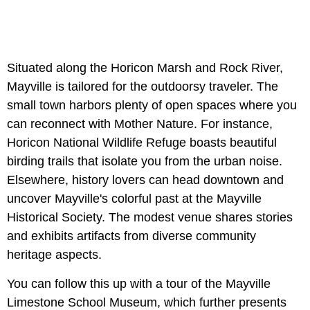
Situated along the Horicon Marsh and Rock River,
Mayville is tailored for the outdoorsy traveler. The
small town harbors plenty of open spaces where you
can reconnect with Mother Nature. For instance,
Horicon National Wildlife Refuge boasts beautiful
birding trails that isolate you from the urban noise.
Elsewhere, history lovers can head downtown and
uncover Mayville's colorful past at the Mayville
Historical Society. The modest venue shares stories
and exhibits artifacts from diverse community
heritage aspects.
You can follow this up with a tour of the Mayville
Limestone School Museum, which further presents