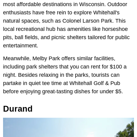
most affordable destinations in Wisconsin. Outdoor
enthusiasts have free rein to explore Whitehall's
natural spaces, such as Colonel Larson Park. This
local recreational hub has amenities like horseshoe
pits, ball fields, and picnic shelters tailored for public
entertainment.
Meanwhile, Melby Park offers similar facilities,
including park shelters that you can rent for $100 a
night. Besides relaxing in the parks, tourists can
partake in quiet tee time at Whitehall Golf & Pub
before enjoying great-tasting dishes for under $5.
Durand