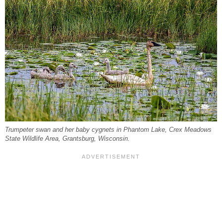
Trumpeter swan and her baby cygnets in Phantom Lake, Crex Meadows
State Wildlife Area, Grantsburg, Wisconsin.