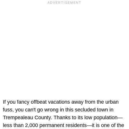
If you fancy offbeat vacations away from the urban
fuss, you can't go wrong in this secluded town in
Trempealeau County. Thanks to its low population—
less than 2,000 permanent residents—it is one of the