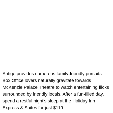
Antigo provides numerous family-friendly pursuits.
Box Office lovers naturally gravitate towards
McKenzie Palace Theatre to watch entertaining flicks
surrounded by friendly locals. After a fun-filled day,
spend a restful night's sleep at the Holiday Inn
Express & Suites for just $119.