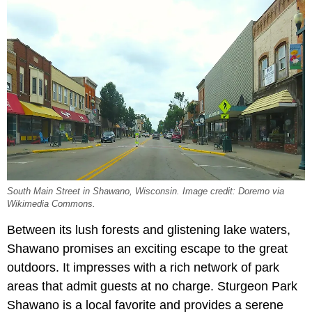
South Main Street in Shawano, Wisconsin. Image credit: Doremo via
Wikimedia Commons.
Between its lush forests and glistening lake waters,
Shawano promises an exciting escape to the great
outdoors. It impresses with a rich network of park
areas that admit guests at no charge. Sturgeon Park
Shawano is a local favorite and provides a serene