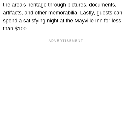
the area's heritage through pictures, documents,
artifacts, and other memorabilia. Lastly, guests can
spend a satisfying night at the Mayville Inn for less
than $100.