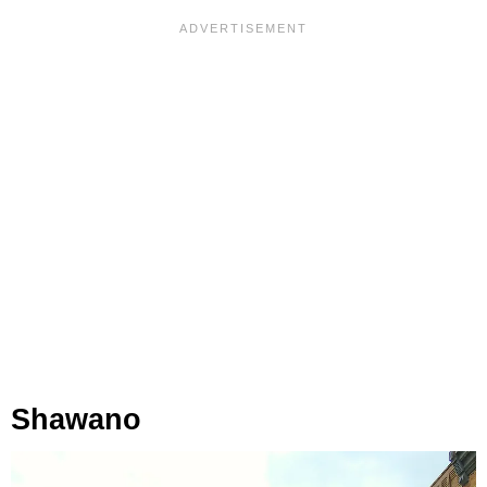
Shawano