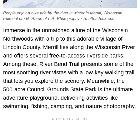
People enjoy a bike ride by the river in winter in Merrill, Wisconsin.
Editorial credit: Aaron of L.A. Photography / Shutterstock.com.
Immerse in the unmatched allure of the Wisconsin
Northwoods with a trip to this adorable village of
Lincoln County. Merrill lies along the Wisconsin River
and offers several free-to-access riverside parks.
Among these, River Bend Trail presents some of the
most soothing river vistas with a low-key walking trail
that lets you explore the scenery. Meanwhile, the
500-acre Council Grounds State Park is the ultimate
adventure playground, delivering activities like
swimming, fishing, camping, and nature photography.