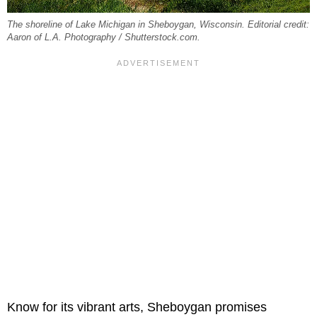
The shoreline of Lake Michigan in Sheboygan, Wisconsin. Editorial credit:
Aaron of L.A. Photography / Shutterstock.com.
Know for its vibrant arts, Sheboygan promises