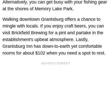
Alternatively, you can get busy with your fishing gear
at the shores of Memory Lake Park.
Walking downtown Grantsburg offers a chance to
mingle with locals. If you enjoy craft beers, you can
visit Brickfield Brewing for a pint and partake in the
establishment's upbeat atmosphere. Lastly,
Grantsburg Inn has down-to-earth yet comfortable
rooms for about $102 when you need a spot to rest.