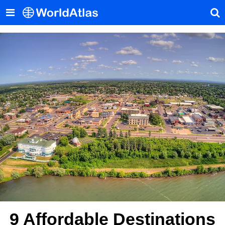
9 Affordable Destinations