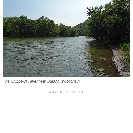
The Chippewa River near Durand, Wisconsin.