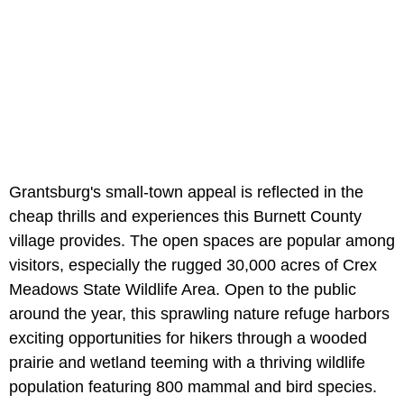
Grantsburg's small-town appeal is reflected in the
cheap thrills and experiences this Burnett County
village provides. The open spaces are popular among
visitors, especially the rugged 30,000 acres of Crex
Meadows State Wildlife Area. Open to the public
around the year, this sprawling nature refuge harbors
exciting opportunities for hikers through a wooded
prairie and wetland teeming with a thriving wildlife
population featuring 800 mammal and bird species.