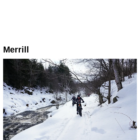
Merrill