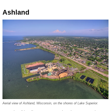
Ashland
Aerial view of Ashland, Wisconsin, on the shores of Lake Superior.