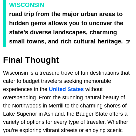
WISCONSIN
road trip from the major urban areas to
hidden gems allows you to uncover the
state’s diverse landscapes, charming
small towns, and rich cultural heritage.
Final Thought
Wisconsin is a treasure trove of fun destinations that
cater to budget travelers seeking memorable
experiences in the
United States
without
overspending. From the stunning natural beauty of
the Northwoods in Merrill to the charming shores of
Lake Superior in Ashland, the Badger State offers a
variety of options for every type of traveler. Whether
you’re exploring vibrant streets or enjoying scenic