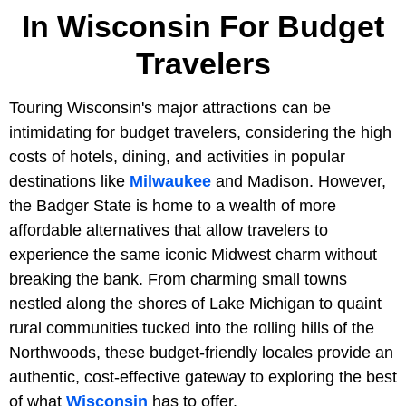
In Wisconsin For Budget
Travelers
Touring Wisconsin's major attractions can be
intimidating for budget travelers, considering the high
costs of hotels, dining, and activities in popular
destinations like
Milwaukee
and Madison. However,
the Badger State is home to a wealth of more
affordable alternatives that allow travelers to
experience the same iconic Midwest charm without
breaking the bank. From charming small towns
nestled along the shores of Lake Michigan to quaint
rural communities tucked into the rolling hills of the
Northwoods, these budget-friendly locales provide an
authentic, cost-effective gateway to exploring the best
of what
Wisconsin
has to offer.