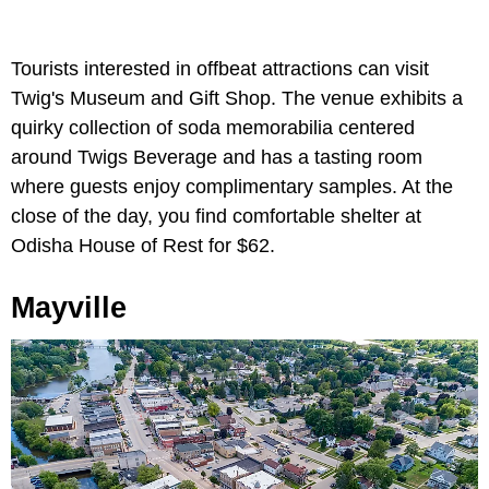
Tourists interested in offbeat attractions can visit
Twig's Museum and Gift Shop. The venue exhibits a
quirky collection of soda memorabilia centered
around Twigs Beverage and has a tasting room
where guests enjoy complimentary samples. At the
close of the day, you find comfortable shelter at
Odisha House of Rest for $62.
Mayville