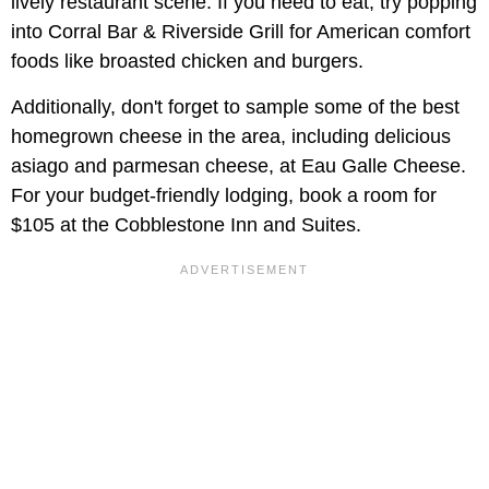
lively restaurant scene. If you need to eat, try popping
into Corral Bar & Riverside Grill for American comfort
foods like broasted chicken and burgers.
Additionally, don't forget to sample some of the best
homegrown cheese in the area, including delicious
asiago and parmesan cheese, at Eau Galle Cheese.
For your budget-friendly lodging, book a room for
$105 at the Cobblestone Inn and Suites.