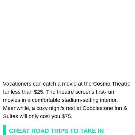
Vacationers can catch a movie at the Cosmo Theatre
for less than $25. The theatre screens first-run
movies in a comfortable stadium-setting interior.
Meanwhile, a cozy night's rest at Cobblestone Inn &
Suites will only cost you $75.
GREAT ROAD TRIPS TO TAKE IN