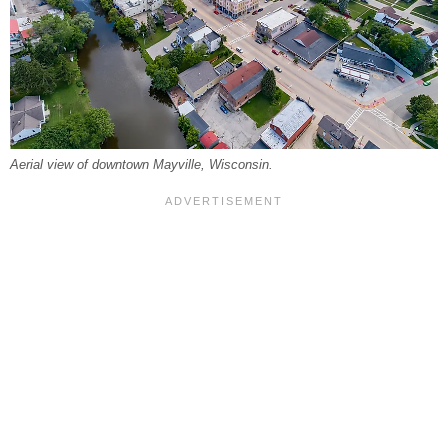
Aerial view of downtown Mayville, Wisconsin.