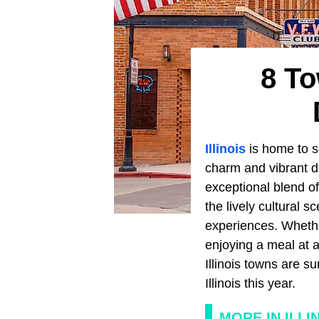
8 To
Illinois
is home to s
charm and vibrant d
exceptional blend of
the lively cultural 
experiences. Whether
enjoying a meal at a
Illinois towns are s
Illinois this year.
MORE IN ILLI