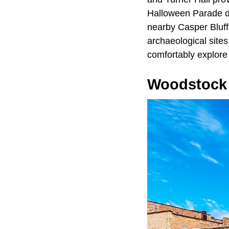
Halloween Parade dr
nearby Casper Bluff
archaeological sites.
comfortably explore 
Woodstock