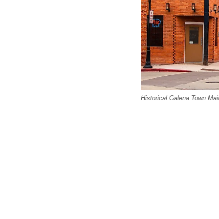
Historical Galena Town Main