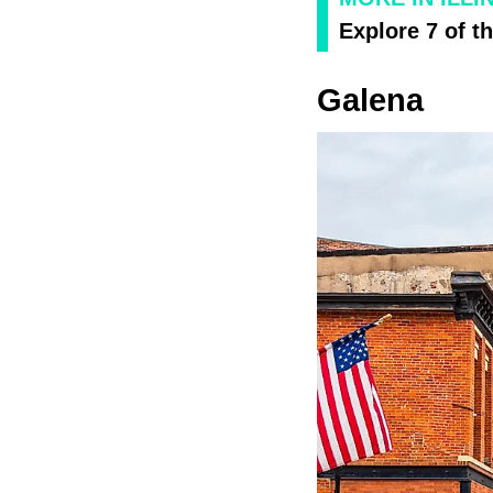
Explore 7 of t
Galena