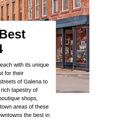
 Best
4
each with its unique
 for their
 streets of Galena to
rich tapestry of
 boutique shops,
ntown areas of these
downtowns the best in