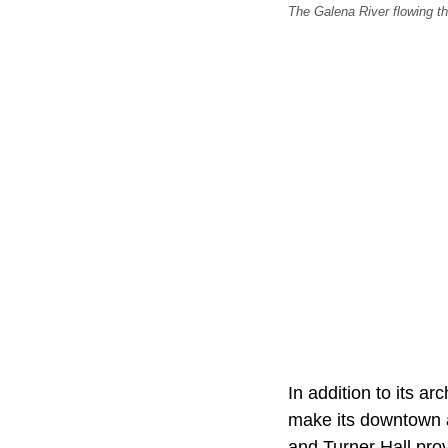
The Galena River flowing th
In addition to its ar
make its downtown 
and Turner Hall prov