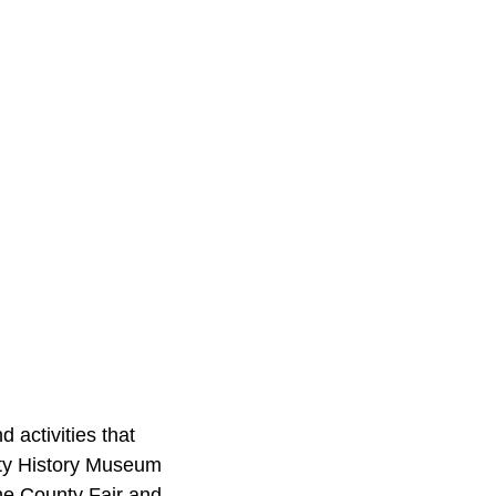
d activities that
nty History Museum
the County Fair and