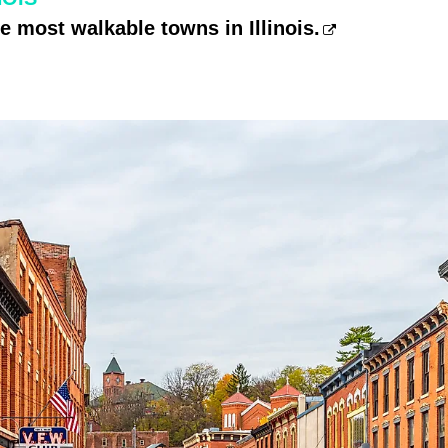
he most walkable towns in Illinois.