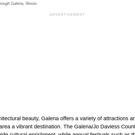
rough Galena, Illinois.
chitectural beauty, Galena offers a variety of attractions an
area a vibrant destination. The Galena/Jo Daviess Cou
ide cultural enrichment, while annual festivals such as 