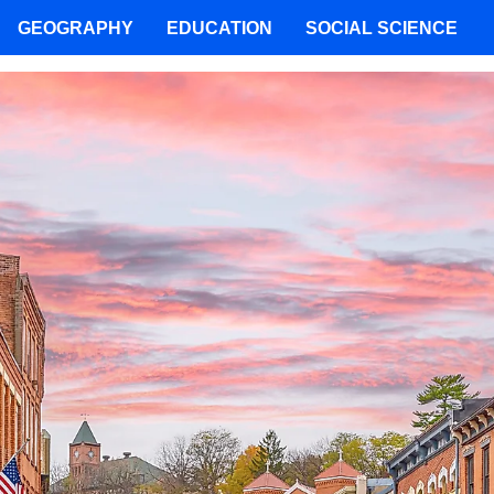
GEOGRAPHY
EDUCATION
SOCIAL SCIENCE