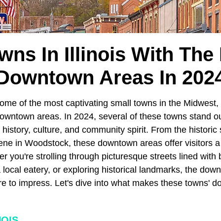
wns In Illinois With The
Downtown Areas In 202
ome of the most captivating small towns in the Midwest, 
owntown areas. In 2024, several of these towns stand out
 history, culture, and community spirit. From the historic
scene in Woodstock, these downtown areas offer visitors a 
 you're strolling through picturesque streets lined with
 local eatery, or exploring historical landmarks, the dow
ure to impress. Let's dive into what makes these towns' 
NOIS