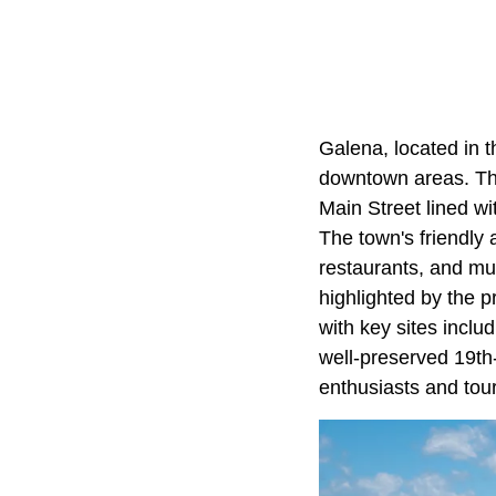
Galena, located in t
downtown areas. This
Main Street lined wi
The town's friendly 
restaurants, and mul
highlighted by the p
with key sites incl
well-preserved 19th-
enthusiasts and touri