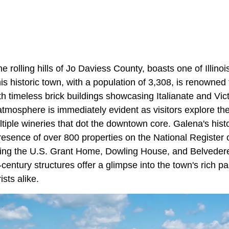
he rolling hills of Jo Daviess County, boasts one of Illino
 historic town, with a population of 3,308, is renowned f
th timeless brick buildings showcasing Italianate and Vict
atmosphere is immediately evident as visitors explore th
tiple wineries that dot the downtown core. Galena's histor
resence of over 800 properties on the National Register o
uding the U.S. Grant Home, Dowling House, and Belvede
century structures offer a glimpse into the town's rich pas
sts alike​.