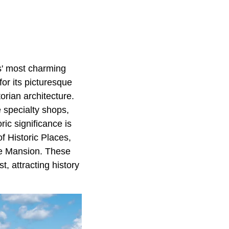
is' most charming
or its picturesque
orian architecture.
e specialty shops,
ic significance is
f Historic Places,
re Mansion. These
t, attracting history