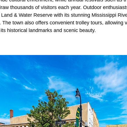
aw thousands of visitors each year. Outdoor enthusiast
 Land & Water Reserve with its stunning Mississippi Riv
 The town also offers convenient trolley tours, allowing vi
its historical landmarks and scenic beauty.