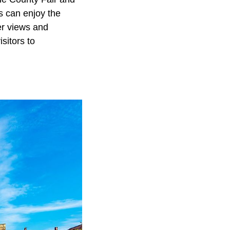
s can enjoy the
er views and
sitors to