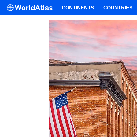
CONTINENTS
COUNTRIES