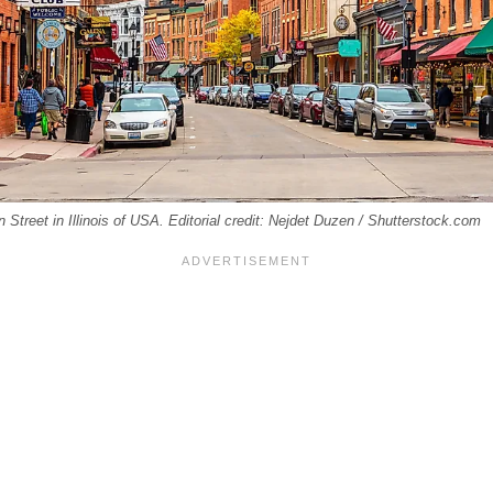
 Street in Illinois of USA. Editorial credit: Nejdet Duzen / Shutterstock.com