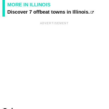
MORE IN ILLINOIS
Discover 7 offbeat towns in Illinois.