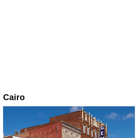
Cairo