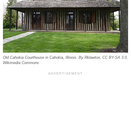
Old Cahokia Courthouse in Cahokia, Illinois. By Rklawton, CC BY-SA 3.0,
Wikimedia Commons