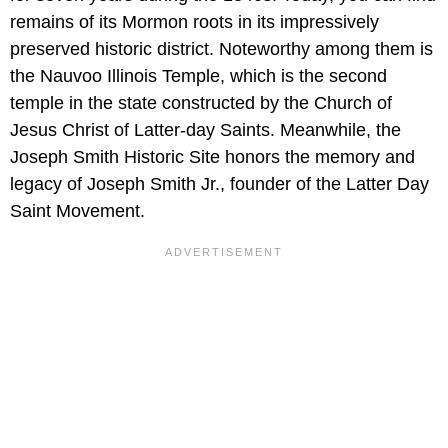
remains of its Mormon roots in its impressively
preserved historic district. Noteworthy among them is
the Nauvoo Illinois Temple, which is the second
temple in the state constructed by the Church of
Jesus Christ of Latter-day Saints. Meanwhile, the
Joseph Smith Historic Site honors the memory and
legacy of Joseph Smith Jr., founder of the Latter Day
Saint Movement.