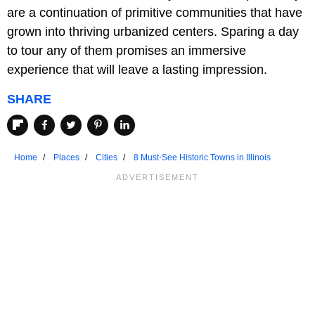
are a continuation of primitive communities that have
grown into thriving urbanized centers. Sparing a day
to tour any of them promises an immersive
experience that will leave a lasting impression.
SHARE
Home
Places
Cities
8 Must-See Historic Towns in Illinois