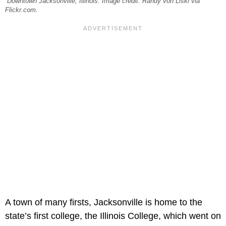
Downtown Jacksonville, Illinois. Image credit: Randy von Liski via
Flickr.com.
A town of many firsts, Jacksonville is home to the
state’s first college, the Illinois College, which went on