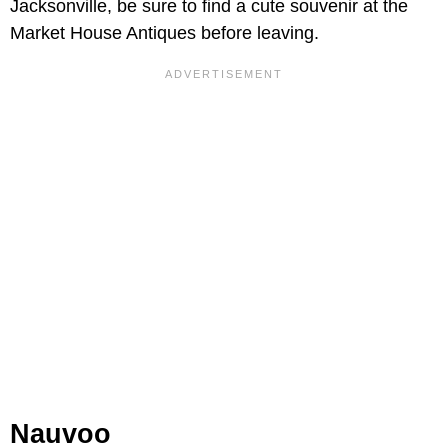
Jacksonville, be sure to find a cute souvenir at the
Market House Antiques before leaving.
Nauvoo