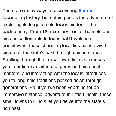
There are many ways of discovering
Illinois
’
fascinating history, but nothing beats the adventure of
exploring its forgotten old towns hidden in the
backcountry. From 18th-century frontier hamlets and
historic settlements to Industrial Revolution
boomtowns, these charming localities paint a vivid
picture of the state’s past through unique stories.
Strolling through their downtown districts exposes
you to antique architectural gems and historical
markers, and interacting with the locals introduces
you to long-held traditions passed down through
generations. So, if you’ve been yearning for an
immersive historical adventure in Little Lincoln, these
small towns in Illinois let you delve into the state’s
rich past.