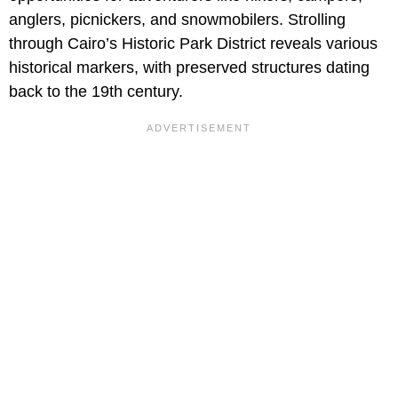
anglers, picnickers, and snowmobilers. Strolling
through Cairo’s Historic Park District reveals various
historical markers, with preserved structures dating
back to the 19th century.