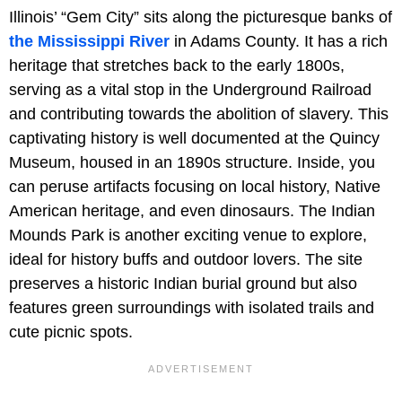
Illinois’ “Gem City” sits along the picturesque banks of
the Mississippi River
in Adams County. It has a rich
heritage that stretches back to the early 1800s,
serving as a vital stop in the Underground Railroad
and contributing towards the abolition of slavery. This
captivating history is well documented at the Quincy
Museum, housed in an 1890s structure. Inside, you
can peruse artifacts focusing on local history, Native
American heritage, and even dinosaurs. The Indian
Mounds Park is another exciting venue to explore,
ideal for history buffs and outdoor lovers. The site
preserves a historic Indian burial ground but also
features green surroundings with isolated trails and
cute picnic spots.