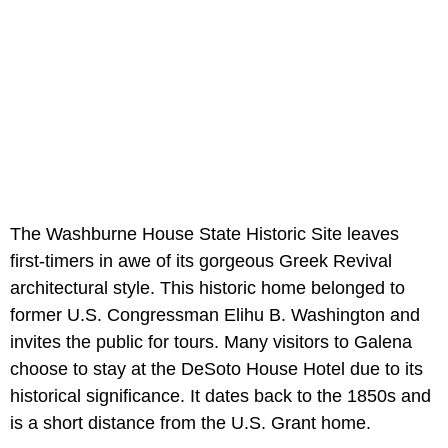
The Washburne House State Historic Site leaves
first-timers in awe of its gorgeous Greek Revival
architectural style. This historic home belonged to
former U.S. Congressman Elihu B. Washington and
invites the public for tours. Many visitors to Galena
choose to stay at the DeSoto House Hotel due to its
historical significance. It dates back to the 1850s and
is a short distance from the U.S. Grant home.