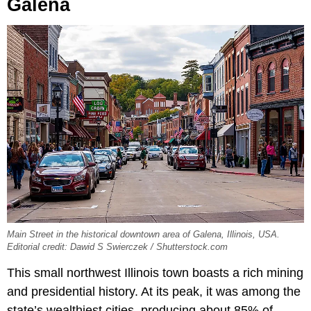
Galena
Main Street in the historical downtown area of Galena, Illinois, USA.
Editorial credit: Dawid S Swierczek / Shutterstock.com
This small northwest Illinois town boasts a rich mining
and presidential history. At its peak, it was among the
state’s wealthiest cities, producing about 85% of