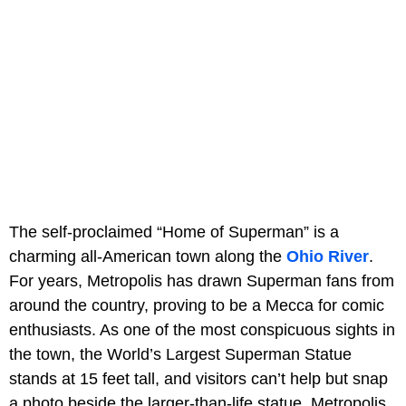
The self-proclaimed “Home of Superman” is a
charming all-American town along the
Ohio River
.
For years, Metropolis has drawn Superman fans from
around the country, proving to be a Mecca for comic
enthusiasts. As one of the most conspicuous sights in
the town, the World’s Largest Superman Statue
stands at 15 feet tall, and visitors can’t help but snap
a photo beside the larger-than-life statue. Metropolis