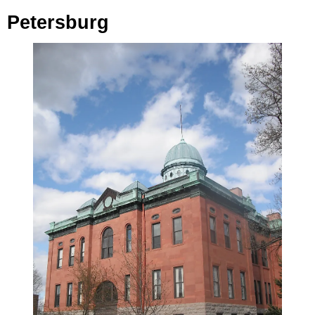
Petersburg