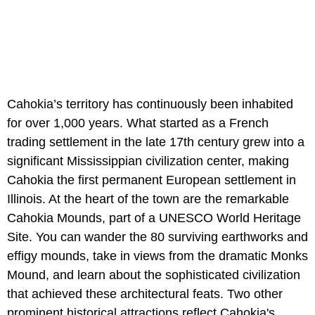
Cahokia’s territory has continuously been inhabited
for over 1,000 years. What started as a French
trading settlement in the late 17th century grew into a
significant Mississippian civilization center, making
Cahokia the first permanent European settlement in
Illinois. At the heart of the town are the remarkable
Cahokia Mounds, part of a UNESCO World Heritage
Site. You can wander the 80 surviving earthworks and
effigy mounds, take in views from the dramatic Monks
Mound, and learn about the sophisticated civilization
that achieved these architectural feats. Two other
prominent historical attractions reflect Cahokia's