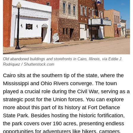
Old abandoned buildings and storefronts in Cairo, Illinois, via Eddie J.
Rodriquez / Shutterstock.com
Cairo sits at the southern tip of the state, where the
Mississippi and Ohio Rivers converge. The town
played a crucial role during the Civil War, serving as a
strategic post for the Union forces. You can explore
more about this part of its history at Fort Defiance
State Park. Besides hosting the historic fortification,
the park covers over 190 acres, presenting endless
opportunities for adventurers like hikers, campers,