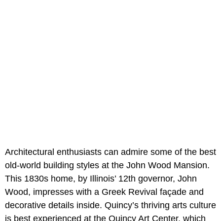
Architectural enthusiasts can admire some of the best
old-world building styles at the John Wood Mansion.
This 1830s home, by Illinois’ 12th governor, John
Wood, impresses with a Greek Revival façade and
decorative details inside. Quincy’s thriving arts culture
is best experienced at the Quincy Art Center, which