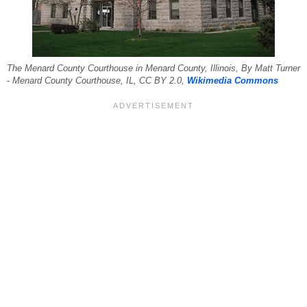
The Menard County Courthouse in Menard County, Illinois, By Matt Turner
- Menard County Courthouse, IL, CC BY 2.0,
Wikimedia Commons