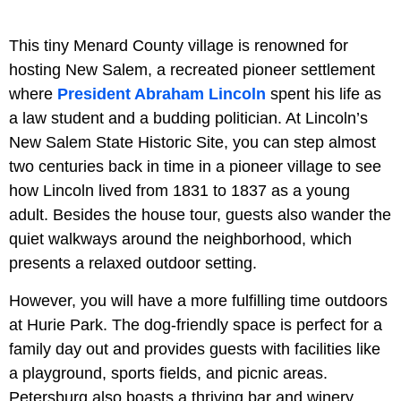
This tiny Menard County village is renowned for
hosting New Salem, a recreated pioneer settlement
where
President Abraham Lincoln
spent his life as
a law student and a budding politician. At Lincoln’s
New Salem State Historic Site, you can step almost
two centuries back in time in a pioneer village to see
how Lincoln lived from 1831 to 1837 as a young
adult. Besides the house tour, guests also wander the
quiet walkways around the neighborhood, which
presents a relaxed outdoor setting.
However, you will have a more fulfilling time outdoors
at Hurie Park. The dog-friendly space is perfect for a
family day out and provides guests with facilities like
a playground, sports fields, and picnic areas.
Petersburg also boasts a thriving bar and winery