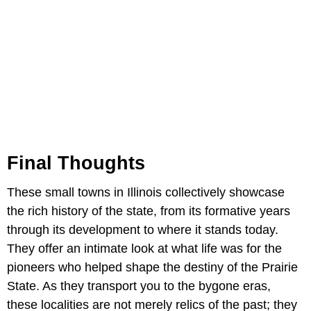
Final Thoughts
These small towns in Illinois collectively showcase
the rich history of the state, from its formative years
through its development to where it stands today.
They offer an intimate look at what life was for the
pioneers who helped shape the destiny of the Prairie
State. As they transport you to the bygone eras,
these localities are not merely relics of the past; they