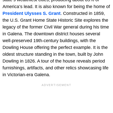
America’s lead. It is also known for being the home of
President Ulysses S. Grant
. Constructed in 1859,
the U.S. Grant Home State Historic Site explores the
legacy of the former Civil War general during his time
in Galena. The downtown district houses several
well-preserved 19th-century buildings, with the
Dowling House offering the perfect example. It is the
oldest structure standing in the town, built by John
Dowling in 1826. A tour of the house reveals period
furnishings, artifacts, and other relics showcasing life
in Victorian-era Galena.