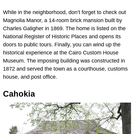
While in the neighborhood, don’t forget to check out
Magnolia Manor, a 14-room brick mansion built by
Charles Galigher in 1869. The home is listed on the
National Register of Historic Places and opens its
doors to public tours. Finally, you can wind up the
historical experience at the Cairo Custom House
Museum. The imposing building was constructed in
1872 and served the town as a courthouse, customs
house, and post office.
Cahokia