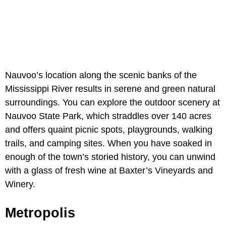
Nauvoo’s location along the scenic banks of the
Mississippi River results in serene and green natural
surroundings. You can explore the outdoor scenery at
Nauvoo State Park, which straddles over 140 acres
and offers quaint picnic spots, playgrounds, walking
trails, and camping sites. When you have soaked in
enough of the town’s storied history, you can unwind
with a glass of fresh wine at Baxter’s Vineyards and
Winery.
Metropolis