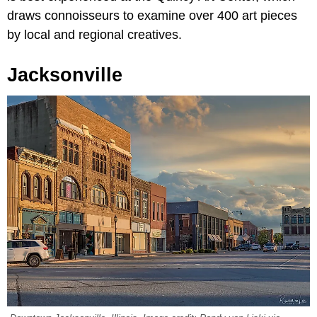
draws connoisseurs to examine over 400 art pieces
by local and regional creatives.
Jacksonville