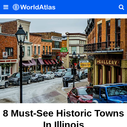
8 Must-See Historic Towns
In Illinois