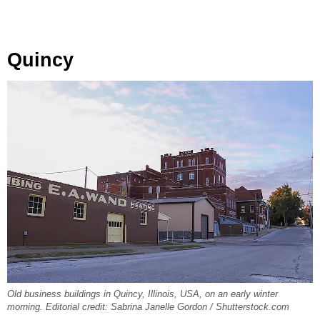
Quincy
Old business buildings in Quincy, Illinois, USA, on an early winter
morning. Editorial credit: Sabrina Janelle Gordon / Shutterstock.com