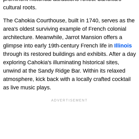
cultural roots.
The Cahokia Courthouse, built in 1740, serves as the
area's oldest surviving example of French colonial
architecture. Meanwhile, Jarrot Mansion offers a
glimpse into early 19th-century French life in
Illinois
through its restored buildings and exhibits. After a day
exploring Cahokia's illuminating historical sites,
unwind at the Sandy Ridge Bar. Within its relaxed
atmosphere, kick back with a locally crafted cocktail
as live music plays.