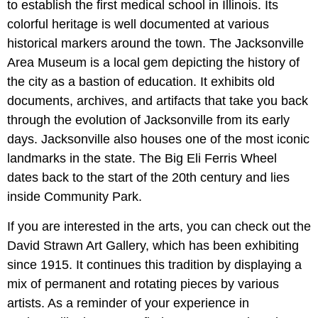
to establish the first medical school in Illinois. Its
colorful heritage is well documented at various
historical markers around the town. The Jacksonville
Area Museum is a local gem depicting the history of
the city as a bastion of education. It exhibits old
documents, archives, and artifacts that take you back
through the evolution of Jacksonville from its early
days. Jacksonville also houses one of the most iconic
landmarks in the state. The Big Eli Ferris Wheel
dates back to the start of the 20th century and lies
inside Community Park.
If you are interested in the arts, you can check out the
David Strawn Art Gallery, which has been exhibiting
since 1915. It continues this tradition by displaying a
mix of permanent and rotating pieces by various
artists. As a reminder of your experience in