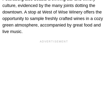
culture, evidenced by the many joints dotting the
downtown. A stop at West of Wise Winery offers the
opportunity to sample freshly crafted wines in a cozy
green atmosphere, accompanied by great food and
live music.