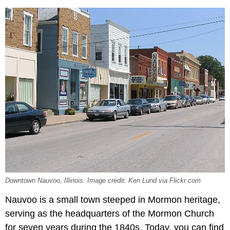
Downtown Nauvoo, Illinois. Image credit: Ken Lund via Flickr.com
Nauvoo is a small town steeped in Mormon heritage,
serving as the headquarters of the Mormon Church
for seven years during the 1840s. Today, you can find