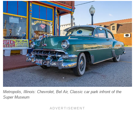
Metropolis, Illinois: Chevrolet, Bel Air, Classic car park infront of the
Super Museum