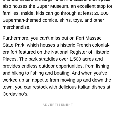
also houses the Super Museum, an excellent stop for
families. Inside, kids can go through at least 20,000
Superman-themed comics, shirts, toys, and other
merchandise.
Furthermore, you can’t miss out on Fort Massac
State Park, which houses a historic French colonial-
era fort featured on the National Register of Historic
Places. The park straddles over 1,500 acres and
provides endless outdoor opportunities, from fishing
and hiking to fishing and boating. And when you’ve
worked up an appetite from moving up and down the
town, you can restock with delicious Italian dishes at
Cordavino’s.