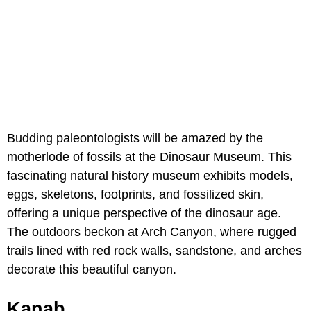
Budding paleontologists will be amazed by the
motherlode of fossils at the Dinosaur Museum. This
fascinating natural history museum exhibits models,
eggs, skeletons, footprints, and fossilized skin,
offering a unique perspective of the dinosaur age.
The outdoors beckon at Arch Canyon, where rugged
trails lined with red rock walls, sandstone, and arches
decorate this beautiful canyon.
Kanab