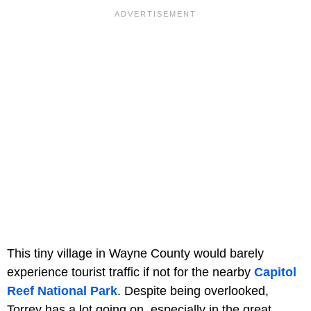
This tiny village in Wayne County would barely
experience tourist traffic if not for the nearby
Capitol
Reef National Park
. Despite being overlooked,
Torrey has a lot going on, especially in the great