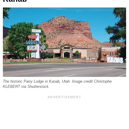
The historic Parry Lodge in Kanab, Utah. Image credit Christophe
KLEBERT via Shutterstock