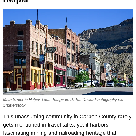
Main Street in Helper, Utah. Image credit Ian Dewar Photography via
Shutterstock
This unassuming community in Carbon County rarely
gets mentioned in travel talks, yet it harbors
fascinating mining and railroading heritage that