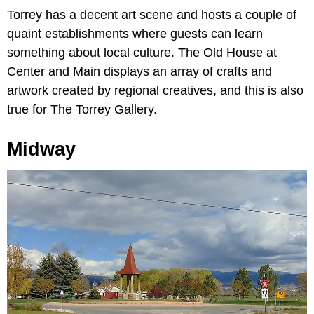
Torrey has a decent art scene and hosts a couple of
quaint establishments where guests can learn
something about local culture. The Old House at
Center and Main displays an array of crafts and
artwork created by regional creatives, and this is also
true for The Torrey Gallery.
Midway