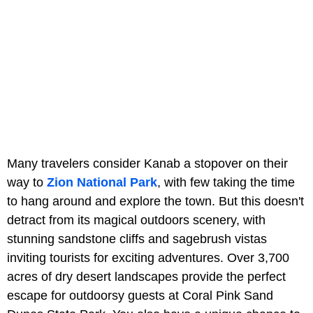
Many travelers consider Kanab a stopover on their
way to
Zion National Park
, with few taking the time
to hang around and explore the town. But this doesn't
detract from its magical outdoors scenery, with
stunning sandstone cliffs and sagebrush vistas
inviting tourists for exciting adventures. Over 3,700
acres of dry desert landscapes provide the perfect
escape for outdoorsy guests at Coral Pink Sand