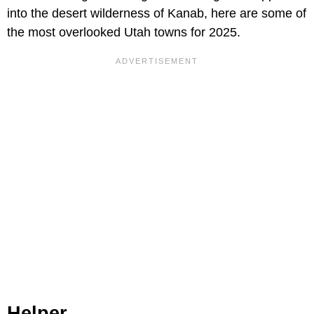
into the desert wilderness of Kanab, here are some of
the most overlooked Utah towns for 2025.
Helper