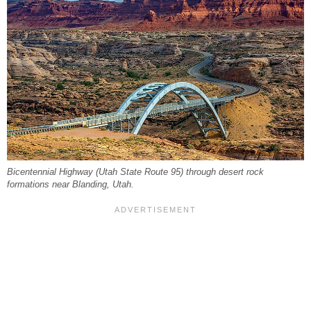
Bicentennial Highway (Utah State Route 95) through desert rock
formations near Blanding, Utah.