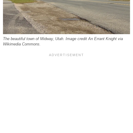
The beautiful town of Midway, Utah. Image credit An Errant Knight via
Wikimedia Commons.