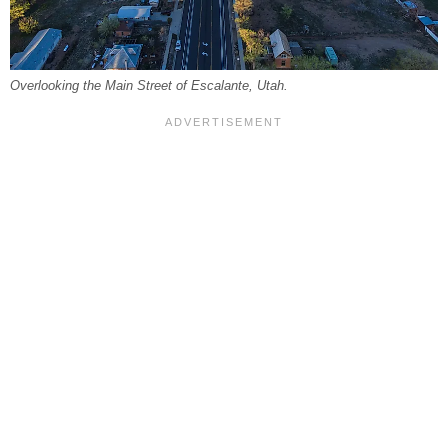
Overlooking the Main Street of Escalante, Utah.