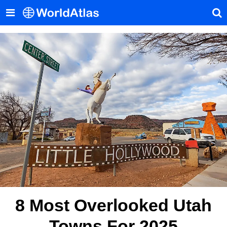
8 Most Overlooked Utah
Towns For 2025