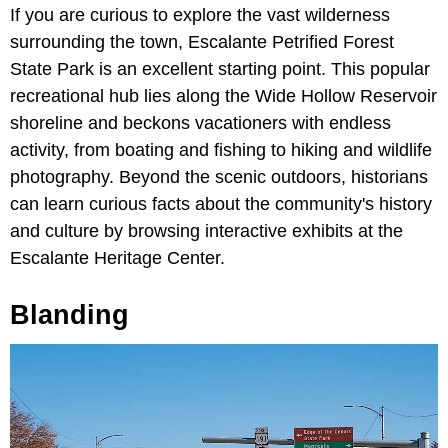
If you are curious to explore the vast wilderness
surrounding the town, Escalante Petrified Forest
State Park is an excellent starting point. This popular
recreational hub lies along the Wide Hollow Reservoir
shoreline and beckons vacationers with endless
activity, from boating and fishing to hiking and wildlife
photography. Beyond the scenic outdoors, historians
can learn curious facts about the community's history
and culture by browsing interactive exhibits at the
Escalante Heritage Center.
Blanding