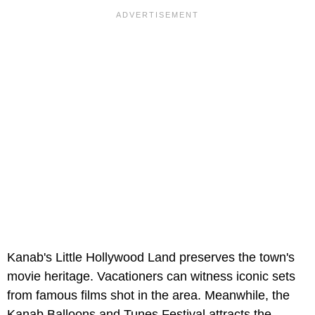
Kanab's Little Hollywood Land preserves the town's
movie heritage. Vacationers can witness iconic sets
from famous films shot in the area. Meanwhile, the
Kanab Balloons and Tunes Festival attracts the