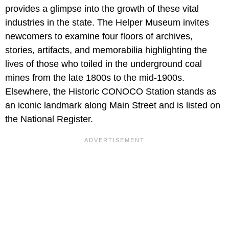
provides a glimpse into the growth of these vital
industries in the state. The Helper Museum invites
newcomers to examine four floors of archives,
stories, artifacts, and memorabilia highlighting the
lives of those who toiled in the underground coal
mines from the late 1800s to the mid-1900s.
Elsewhere, the Historic CONOCO Station stands as
an iconic landmark along Main Street and is listed on
the National Register.