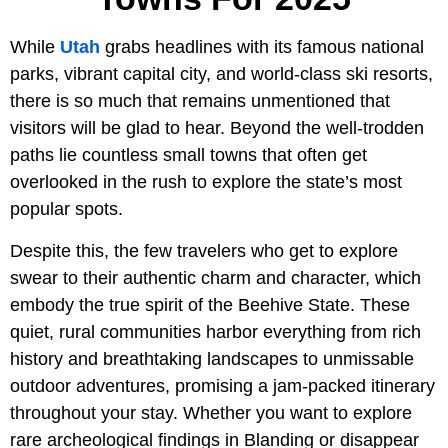
While
Utah
grabs headlines with its famous national
parks, vibrant capital city, and world-class ski resorts,
there is so much that remains unmentioned that
visitors will be glad to hear. Beyond the well-trodden
paths lie countless small towns that often get
overlooked in the rush to explore the state’s most
popular spots.
Despite this, the few travelers who get to explore
swear to their authentic charm and character, which
embody the true spirit of the Beehive State. These
quiet, rural communities harbor everything from rich
history and breathtaking landscapes to unmissable
outdoor adventures, promising a jam-packed itinerary
throughout your stay. Whether you want to explore
rare archeological findings in Blanding or disappear