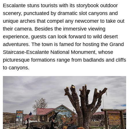
Escalante stuns tourists with its storybook outdoor
scenery, punctuated by dramatic slot canyons and
unique arches that compel any newcomer to take out
their camera. Besides the immersive viewing
experience, guests can look forward to wild desert
adventures. The town is famed for hosting the Grand
Staircase-Escalante National Monument, whose
picturesque formations range from badlands and cliffs
to canyons.