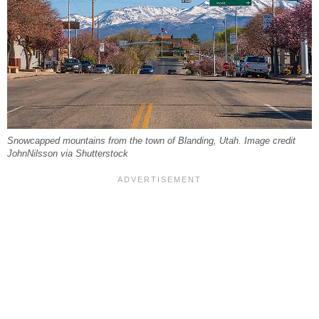
Snowcapped mountains from the town of Blanding, Utah. Image credit
JohnNilsson via Shutterstock