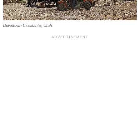
Downtown Escalante, Utah.