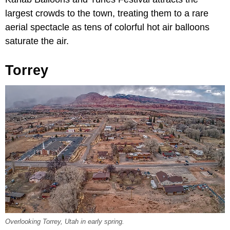
largest crowds to the town, treating them to a rare
aerial spectacle as tens of colorful hot air balloons
saturate the air.
Torrey
Overlooking Torrey, Utah in early spring.