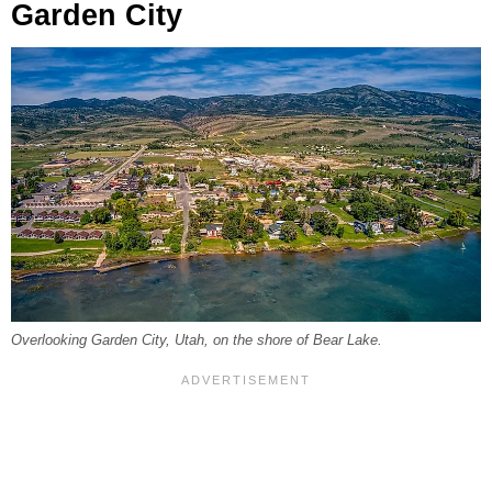
Garden City
Overlooking Garden City, Utah, on the shore of Bear Lake.