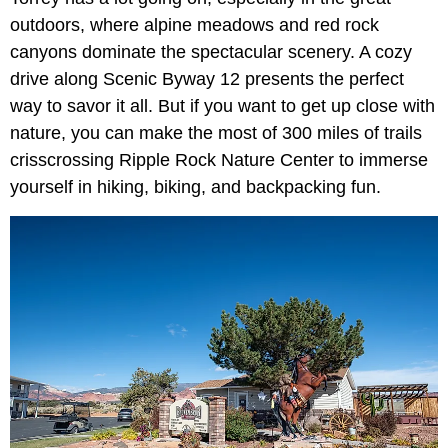
outdoors, where alpine meadows and red rock
canyons dominate the spectacular scenery. A cozy
drive along Scenic Byway 12 presents the perfect
way to savor it all. But if you want to get up close with
nature, you can make the most of 300 miles of trails
crisscrossing Ripple Rock Nature Center to immerse
yourself in hiking, biking, and backpacking fun.