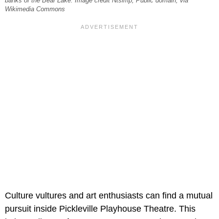
banks of the Bear Lake. Image credit Ntsimp, Public domain, via
Wikimedia Commons
Culture vultures and art enthusiasts can find a mutual
pursuit inside Pickleville Playhouse Theatre. This