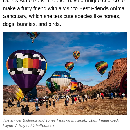
Dunes State Park. You also have a unique chance to
make a furry friend with a visit to Best Friends Animal
Sanctuary, which shelters cute species like horses,
dogs, bunnies, and birds.
The annual Balloons and Tunes Festival in Kanab, Utah. Image credit
Layne V. Naylor / Shutterstock