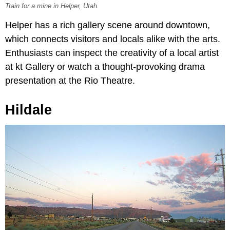
Train for a mine in Helper, Utah.
Helper has a rich gallery scene around downtown,
which connects visitors and locals alike with the arts.
Enthusiasts can inspect the creativity of a local artist
at kt Gallery or watch a thought-provoking drama
presentation at the Rio Theatre.
Hildale