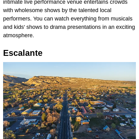
intimate live performance venue entertains crowds
with wholesome shows by the talented local
performers. You can watch everything from musicals
and kids' shows to drama presentations in an exciting
atmosphere.
Escalante