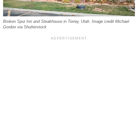
Broken Spur Inn and Steakhouse in Torrey, Utah. Image credit Michael
Gordon via Shutterstock