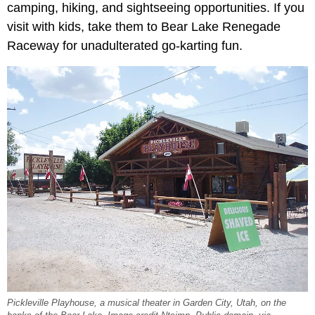
camping, hiking, and sightseeing opportunities. If you
visit with kids, take them to Bear Lake Renegade
Raceway for unadulterated go-karting fun.
Pickleville Playhouse, a musical theater in Garden City, Utah, on the