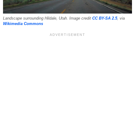
Landscape surrounding Hildale, Utah. Image credit
CC BY-SA 2.5
, via
Wikimedia Commons