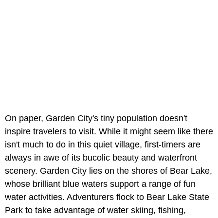
On paper, Garden City's tiny population doesn't
inspire travelers to visit. While it might seem like there
isn't much to do in this quiet village, first-timers are
always in awe of its bucolic beauty and waterfront
scenery. Garden City lies on the shores of Bear Lake,
whose brilliant blue waters support a range of fun
water activities. Adventurers flock to Bear Lake State
Park to take advantage of water skiing, fishing,