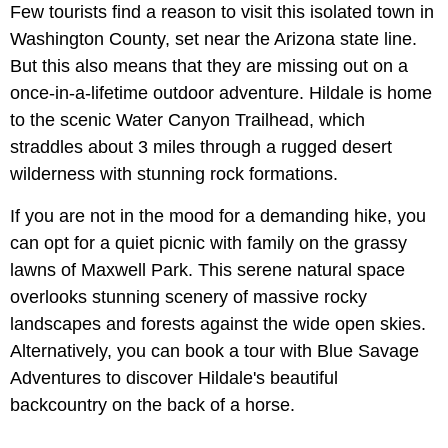
Few tourists find a reason to visit this isolated town in
Washington County, set near the Arizona state line.
But this also means that they are missing out on a
once-in-a-lifetime outdoor adventure. Hildale is home
to the scenic Water Canyon Trailhead, which
straddles about 3 miles through a rugged desert
wilderness with stunning rock formations.
If you are not in the mood for a demanding hike, you
can opt for a quiet picnic with family on the grassy
lawns of Maxwell Park. This serene natural space
overlooks stunning scenery of massive rocky
landscapes and forests against the wide open skies.
Alternatively, you can book a tour with Blue Savage
Adventures to discover Hildale's beautiful
backcountry on the back of a horse.