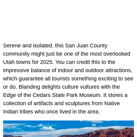
Serene and isolated, this San Juan County
community might just be one of the most overlooked
Utah towns for 2025. You can credit this to the
impressive balance of indoor and outdoor attractions,
which guarantee all tourists something exciting to see
or do. Blanding delights culture vultures with the
Edge of the Cedars State Park Museum. It stores a
collection of artifacts and sculptures from Native
Indian tribes who once lived in the area.