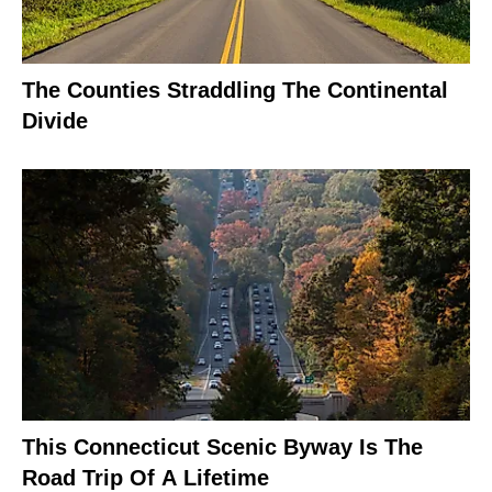
The Counties Straddling The Continental
Divide
This Connecticut Scenic Byway Is The
Road Trip Of A Lifetime