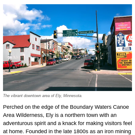
The vibrant downtown area of Ely, Minnesota.
Perched on the edge of the Boundary Waters Canoe
Area Wilderness, Ely is a northern town with an
adventurous spirit and a knack for making visitors feel
at home. Founded in the late 1800s as an iron mining