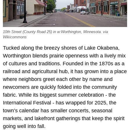
10th Street (County Road 25) in w:Worthington, Minnesota. via
Wikicommons
Tucked along the breezy shores of Lake Okabena,
Worthington blends prairie openness with a lively mix
of cultures and traditions. Founded in the 1870s as a
railroad and agricultural hub, it has grown into a place
where neighbors greet each other by name and
newcomers are quickly folded into the community
fabric. While its biggest summer celebration - the
International Festival - has wrapped for 2025, the
town’s calendar has smaller concerts, seasonal
markets, and lakefront gatherings that keep the spirit
going well into fall.