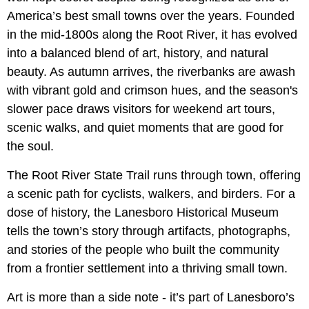
America’s best small towns over the years. Founded
in the mid-1800s along the Root River, it has evolved
into a balanced blend of art, history, and natural
beauty. As autumn arrives, the riverbanks are awash
with vibrant gold and crimson hues, and the season's
slower pace draws visitors for weekend art tours,
scenic walks, and quiet moments that are good for
the soul.
The Root River State Trail runs through town, offering
a scenic path for cyclists, walkers, and birders. For a
dose of history, the Lanesboro Historical Museum
tells the town’s story through artifacts, photographs,
and stories of the people who built the community
from a frontier settlement into a thriving small town.
Art is more than a side note - it’s part of Lanesboro’s