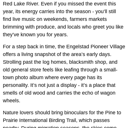
Red Lake River. Even if you missed the event this
year, its energy carries into the season - you’ll still
find live music on weekends, farmers markets
brimming with produce, and locals who greet you like
they’ve known you for years.
For a step back in time, the Engelstad Pioneer Village
offers a living snapshot of the area’s early days.
Strolling past the log homes, blacksmith shop, and
old general store feels like leafing through a small-
town photo album where every page has its
personality. It’s not just a display - it’s a place that
smells of old wood and carries the echo of wagon
wheels.
Nature lovers should bring binoculars for the Pine to
Prairie International Birding Trail, which passes