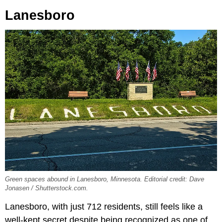
Lanesboro
Green spaces abound in Lanesboro, Minnesota. Editorial credit: Dave
Jonasen / Shutterstock.com.
Lanesboro, with just 712 residents, still feels like a
well-kept secret despite being recognized as one of