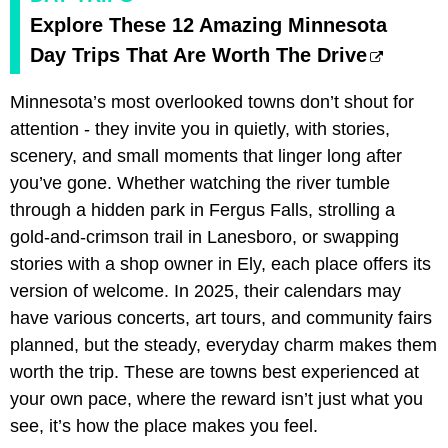
Explore These 12 Amazing Minnesota
Day Trips That Are Worth The Drive
Minnesota’s most overlooked towns don’t shout for
attention - they invite you in quietly, with stories,
scenery, and small moments that linger long after
you’ve gone. Whether watching the river tumble
through a hidden park in Fergus Falls, strolling a
gold-and-crimson trail in Lanesboro, or swapping
stories with a shop owner in Ely, each place offers its
version of welcome. In 2025, their calendars may
have various concerts, art tours, and community fairs
planned, but the steady, everyday charm makes them
worth the trip. These are towns best experienced at
your own pace, where the reward isn’t just what you
see, it’s how the place makes you feel.