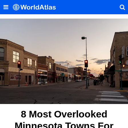
8 Most Overlooked
Minnesota Towns For