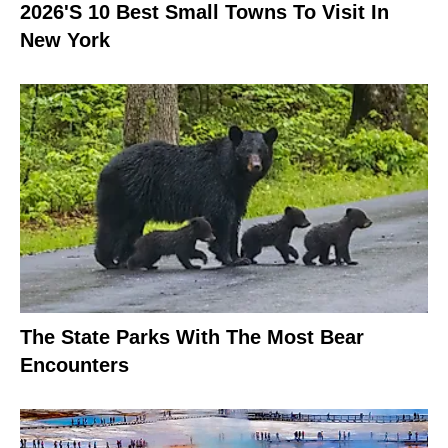
2026's 10 Best Small Towns To Visit In
New York
The State Parks With The Most Bear
Encounters