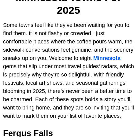
2025
Some towns feel like they’ve been waiting for you to
find them. It is not flashy or crowded - just
comfortable places where the coffee pours warm, the
sidewalk conversations feel genuine, and the scenery
sneaks up on you. Welcome to eight
Minnesota
gems that slip under most travel guides’ radars, which
is precisely why they’re so delightful. With friendly
festivals, local art shows, and seasonal gatherings
blooming in 2025, there’s never been a better time to
be charmed. Each of these spots holds a story you’ll
want to bring home, and they are so inviting that you'll
want to mark them on your list of favorite places.
Fergus Falls