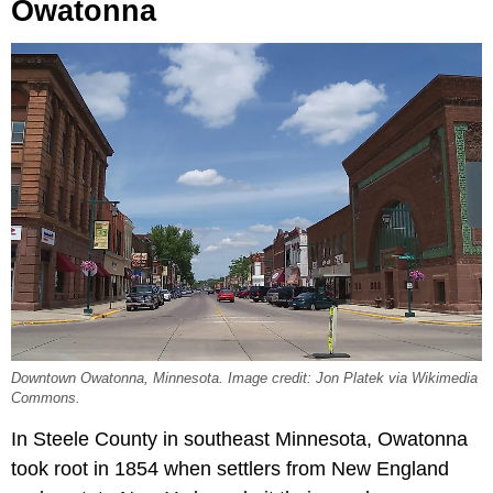
Owatonna
Downtown Owatonna, Minnesota. Image credit: Jon Platek via Wikimedia
Commons.
In Steele County in southeast Minnesota, Owatonna
took root in 1854 when settlers from New England