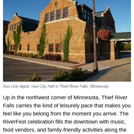
Soo Line depot, now City Hall in Thief River Falls, Minnesota
Up in the northwest corner of Minnesota, Thief River
Falls carries the kind of leisurely pace that makes you
feel like you belong from the moment you arrive. The
RiverFest celebration fills the downtown with music,
food vendors, and family-friendly activities along the