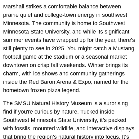
Marshall strikes a comfortable balance between
prairie quiet and college-town energy in southwest
Minnesota. The community is home to Southwest
Minnesota State University, and while its significant
summer events have wrapped up for the year, there’s
still plenty to see in 2025. You might catch a Mustang
football game at the stadium or a seasonal market
downtown on crisp fall weekends. Winter brings its
charm, with ice shows and community gatherings
inside the Red Baron Arena & Expo, named for the
hometown frozen pizza legend.
The SMSU Natural History Museum is a surprising
find if you're curious by nature. Tucked inside
Southwest Minnesota State University, it’s packed
with fossils, mounted wildlife, and interactive displays
that bring the region’s natural history into focus. It’s