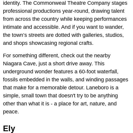
identity. The Commonweal Theatre Company stages
professional productions year-round, drawing talent
from across the country while keeping performances
intimate and accessible. And if you want to wander,
the town’s streets are dotted with galleries, studios,
and shops showcasing regional crafts.
For something different, check out the nearby
Niagara Cave, just a short drive away. This
underground wonder features a 60-foot waterfall,
fossils embedded in the walls, and winding passages
that make for a memorable detour. Laneboro is a
simple, small town that doesn't try to be anything
other than what it is - a place for art, nature, and
peace.
Ely