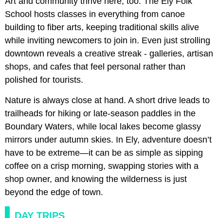
Art and community thrive here, too. The Ely Folk
School hosts classes in everything from canoe
building to fiber arts, keeping traditional skills alive
while inviting newcomers to join in. Even just strolling
downtown reveals a creative streak - galleries, artisan
shops, and cafes that feel personal rather than
polished for tourists.
Nature is always close at hand. A short drive leads to
trailheads for hiking or late-season paddles in the
Boundary Waters, while local lakes become glassy
mirrors under autumn skies. In Ely, adventure doesn’t
have to be extreme—it can be as simple as sipping
coffee on a crisp morning, swapping stories with a
shop owner, and knowing the wilderness is just
beyond the edge of town.
DAY TRIPS