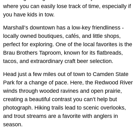
where you can easily lose track of time, especially if
you have kids in tow.
Marshall’s downtown has a low-key friendliness -
locally owned boutiques, cafés, and little shops,
perfect for exploring. One of the local favorites is the
Brau Brothers Taproom, known for its flatbreads,
tacos, and extraordinary craft beer selection.
Head just a few miles out of town to Camden State
Park for a change of pace. Here, the Redwood River
winds through wooded ravines and open prairie,
creating a beautiful contrast you can’t help but
photograph. Hiking trails lead to scenic overlooks,
and trout streams are a favorite with anglers in
season.