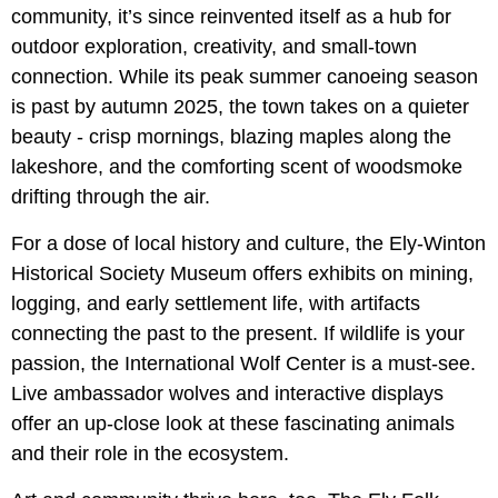
community, it’s since reinvented itself as a hub for
outdoor exploration, creativity, and small-town
connection. While its peak summer canoeing season
is past by autumn 2025, the town takes on a quieter
beauty - crisp mornings, blazing maples along the
lakeshore, and the comforting scent of woodsmoke
drifting through the air.
For a dose of local history and culture, the Ely-Winton
Historical Society Museum offers exhibits on mining,
logging, and early settlement life, with artifacts
connecting the past to the present. If wildlife is your
passion, the International Wolf Center is a must-see.
Live ambassador wolves and interactive displays
offer an up-close look at these fascinating animals
and their role in the ecosystem.