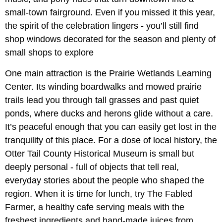
small-town fairground. Even if you missed it this year,
the spirit of the celebration lingers - you’ll still find
shop windows decorated for the season and plenty of
small shops to explore
One main attraction is the Prairie Wetlands Learning
Center. Its winding boardwalks and mowed prairie
trails lead you through tall grasses and past quiet
ponds, where ducks and herons glide without a care.
It’s peaceful enough that you can easily get lost in the
tranquility of this place. For a dose of local history, the
Otter Tail County Historical Museum is small but
deeply personal - full of objects that tell real,
everyday stories about the people who shaped the
region. When it is time for lunch, try The Fabled
Farmer, a healthy cafe serving meals with the
freshest ingredients and hand-made juices from