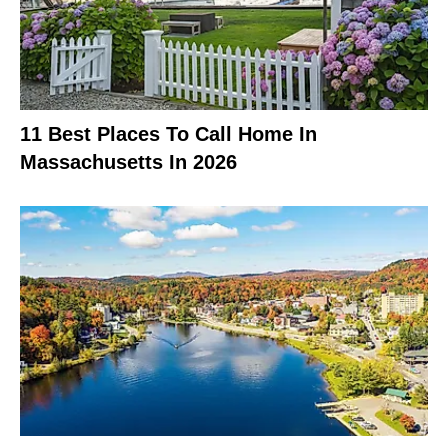
11 Best Places To Call Home In
Massachusetts In 2026