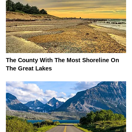
The County With The Most Shoreline On
The Great Lakes