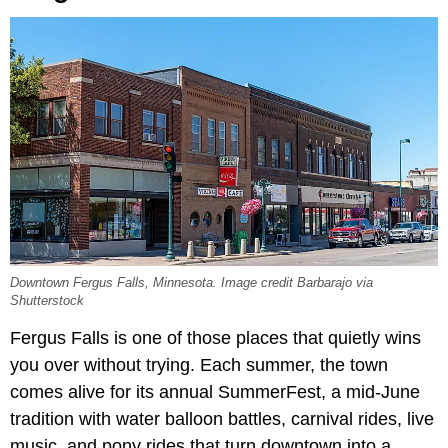
Downtown Fergus Falls, Minnesota. Image credit Barbarajo via
Shutterstock
Fergus Falls is one of those places that quietly wins
you over without trying. Each summer, the town
comes alive for its annual SummerFest, a mid-June
tradition with water balloon battles, carnival rides, live
music, and pony rides that turn downtown into a