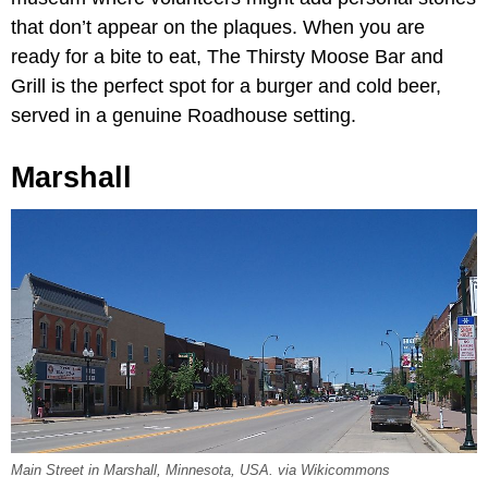
that don’t appear on the plaques. When you are
ready for a bite to eat, The Thirsty Moose Bar and
Grill is the perfect spot for a burger and cold beer,
served in a genuine Roadhouse setting.
Marshall
Main Street in Marshall, Minnesota, USA. via Wikicommons