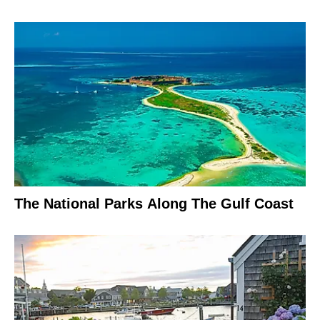
The National Parks Along The Gulf Coast