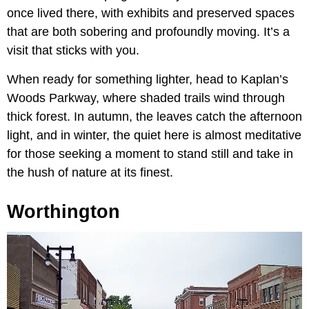
once lived there, with exhibits and preserved spaces
that are both sobering and profoundly moving. It’s a
visit that sticks with you.
When ready for something lighter, head to Kaplan’s
Woods Parkway, where shaded trails wind through
thick forest. In autumn, the leaves catch the afternoon
light, and in winter, the quiet here is almost meditative
for those seeking a moment to stand still and take in
the hush of nature at its finest.
Worthington