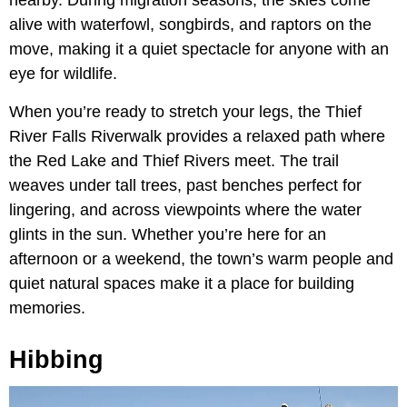
nearby. During migration seasons, the skies come
alive with waterfowl, songbirds, and raptors on the
move, making it a quiet spectacle for anyone with an
eye for wildlife.
When you’re ready to stretch your legs, the Thief
River Falls Riverwalk provides a relaxed path where
the Red Lake and Thief Rivers meet. The trail
weaves under tall trees, past benches perfect for
lingering, and across viewpoints where the water
glints in the sun. Whether you’re here for an
afternoon or a weekend, the town’s warm people and
quiet natural spaces make it a place for building
memories.
Hibbing