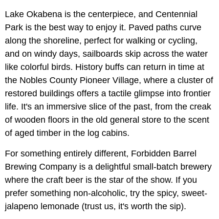
Lake Okabena is the centerpiece, and Centennial
Park is the best way to enjoy it. Paved paths curve
along the shoreline, perfect for walking or cycling,
and on windy days, sailboards skip across the water
like colorful birds. History buffs can return in time at
the Nobles County Pioneer Village, where a cluster of
restored buildings offers a tactile glimpse into frontier
life. It's an immersive slice of the past, from the creak
of wooden floors in the old general store to the scent
of aged timber in the log cabins.
For something entirely different, Forbidden Barrel
Brewing Company is a delightful small-batch brewery
where the craft beer is the star of the show. If you
prefer something non-alcoholic, try the spicy, sweet-
jalapeno lemonade (trust us, it's worth the sip).