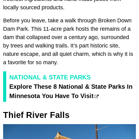
locally sourced products.
Before you leave, take a walk through Broken Down
Dam Park. This 11-acre park hosts the remains of a
dam that collapsed over a century ago, surrounded
by trees and walking trails. It’s part historic site,
nature escape, and all quiet charm, which is why it is
a favorite for so many.
NATIONAL & STATE PARKS
Explore These 8 National & State Parks In
Minnesota You Have To Visit
Thief River Falls