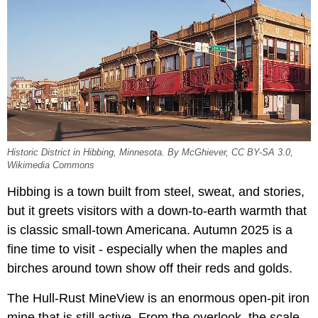
Historic District in Hibbing, Minnesota. By McGhiever, CC BY-SA 3.0,
Wikimedia Commons
Hibbing is a town built from steel, sweat, and stories,
but it greets visitors with a down-to-earth warmth that
is classic small-town Americana. Autumn 2025 is a
fine time to visit - especially when the maples and
birches around town show off their reds and golds.
The Hull-Rust MineView is an enormous open-pit iron
mine that is still active. From the overlook, the scale