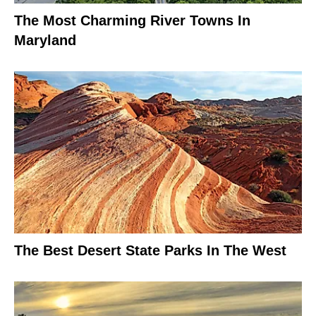
The Most Charming River Towns In
Maryland
The Best Desert State Parks In The West