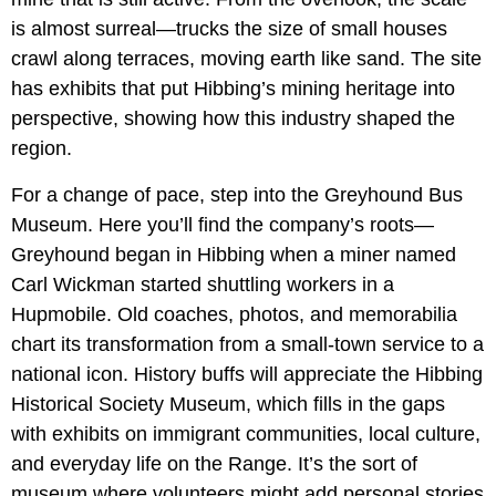
is almost surreal—trucks the size of small houses
crawl along terraces, moving earth like sand. The site
has exhibits that put Hibbing’s mining heritage into
perspective, showing how this industry shaped the
region.
For a change of pace, step into the Greyhound Bus
Museum. Here you’ll find the company’s roots—
Greyhound began in Hibbing when a miner named
Carl Wickman started shuttling workers in a
Hupmobile. Old coaches, photos, and memorabilia
chart its transformation from a small-town service to a
national icon. History buffs will appreciate the Hibbing
Historical Society Museum, which fills in the gaps
with exhibits on immigrant communities, local culture,
and everyday life on the Range. It’s the sort of
museum where volunteers might add personal stories