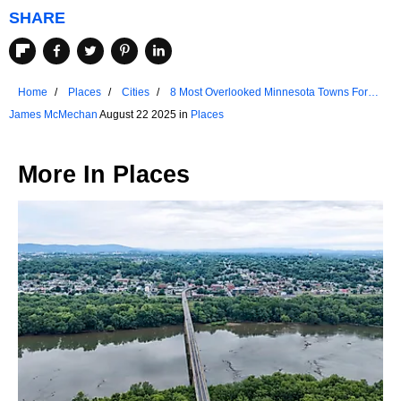
SHARE
Home
Places
Cities
8 Most Overlooked Minnesota Towns For
2025
James McMechan
August 22 2025 in
Places
More In
Places