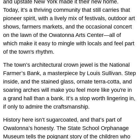
and upstate New York made it their new home.
Today, it’s a thriving community that still carries that
pioneer spirit, with a lively mix of festivals, outdoor art
shows, farmers markets, and the occasional concert
on the lawn of the Owatonna Arts Center—all of
which make it easy to mingle with locals and feel part
of the town's rhythm.
The town’s architectural crown jewel is the National
Farmer’s Bank, a masterpiece by Louis Sullivan. Step
inside, and the stained glass, ornate terra-cotta, and
soaring arches will make you feel more like you're in
a grand hall than a bank. It’s a stop worth lingering in,
if only to admire the craftsmanship.
History here isn’t sugarcoated, and that’s part of
Owatonna’s honesty. The State School Orphanage
Museum tells the poignant story of the children who