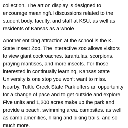
collection. The art on display is designed to
encourage meaningful discussions related to the
student body, faculty, and staff at KSU, as well as
residents of Kansas as a whole.
Another enticing attraction at the school is the K-
State Insect Zoo. The interactive zoo allows visitors
to view giant cockroaches, tarantulas, scorpions,
praying mantises, and more insects. For those
interested in continually learning, Kansas State
University is one stop you won’t want to miss.
Nearby, Tuttle Creek State Park offers an opportunity
for a change of pace and to get outside and explore.
Five units and 1,200 acres make up the park and
provide a beach, swimming area, campsites, as well
as camp amenities, hiking and biking trails, and so
much more.