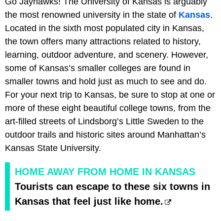
Go Jayhawks! The University of Kansas is arguably
the most renowned university in the state of
Kansas
.
Located in the sixth most populated city in Kansas,
the town offers many attractions related to history,
learning, outdoor adventure, and scenery. However,
some of Kansas’s smaller colleges are found in
smaller towns and hold just as much to see and do.
For your next trip to Kansas, be sure to stop at one or
more of these eight beautiful college towns, from the
art-filled streets of Lindsborg’s Little Sweden to the
outdoor trails and historic sites around Manhattan’s
Kansas State University.
HOME AWAY FROM HOME IN KANSAS
Tourists can escape to these six towns in
Kansas that feel just like home.