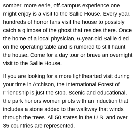
somber, more eerie, off-campus experience one
might enjoy is a visit to the Sallie House. Every year,
hundreds of horror fans visit the house to possibly
catch a glimpse of the ghost that resides there. Once
the home of a local physician, 6-year-old Sallie died
on the operating table and is rumored to still haunt
the house. Come for a day tour or brave an overnight
visit to the Sallie House.
If you are looking for a more lighthearted visit during
your time in Atchison, the International Forest of
Friendship is just the stop. Scenic and educational,
the park honors women pilots with an induction that
includes a stone added to the walkway that winds
through the trees. All 50 states in the U.S. and over
35 countries are represented.