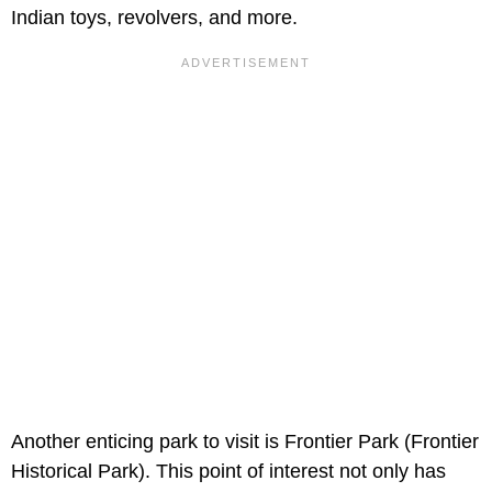
Indian toys, revolvers, and more.
Another enticing park to visit is Frontier Park (Frontier
Historical Park). This point of interest not only has