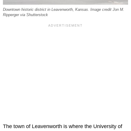
Downtown historic district in Leavenworth, Kansas. Image credit Jon M.
Ripperger via Shutterstock
The town of Leavenworth is where the University of