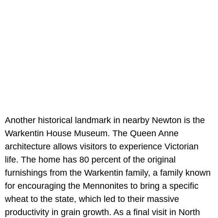
Another historical landmark in nearby Newton is the
Warkentin House Museum. The Queen Anne
architecture allows visitors to experience Victorian
life. The home has 80 percent of the original
furnishings from the Warkentin family, a family known
for encouraging the Mennonites to bring a specific
wheat to the state, which led to their massive
productivity in grain growth. As a final visit in North