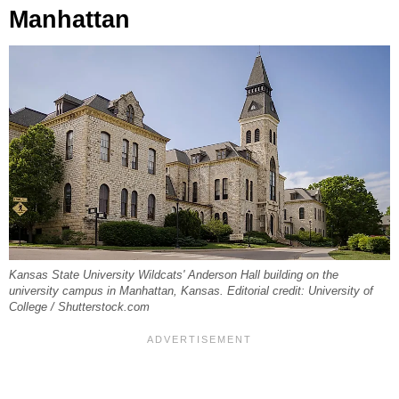
Manhattan
Kansas State University Wildcats' Anderson Hall building on the
university campus in Manhattan, Kansas. Editorial credit: University of
College / Shutterstock.com