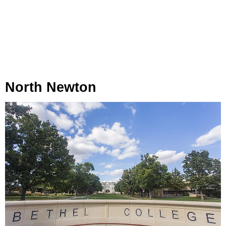
North Newton