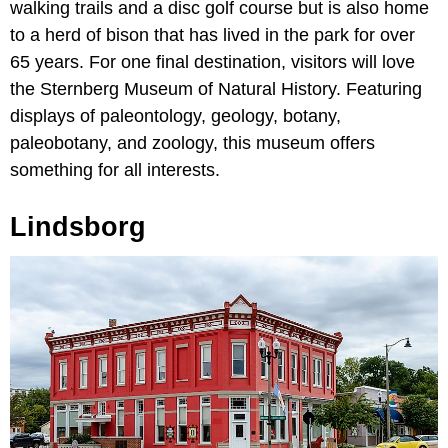
walking trails and a disc golf course but is also home
to a herd of bison that has lived in the park for over
65 years. For one final destination, visitors will love
the Sternberg Museum of Natural History. Featuring
displays of paleontology, geology, botany,
paleobotany, and zoology, this museum offers
something for all interests.
Lindsborg