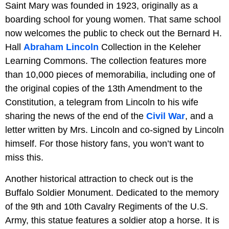
Saint Mary was founded in 1923, originally as a
boarding school for young women. That same school
now welcomes the public to check out the Bernard H.
Hall
Abraham Lincoln
Collection in the Keleher
Learning Commons. The collection features more
than 10,000 pieces of memorabilia, including one of
the original copies of the 13th Amendment to the
Constitution, a telegram from Lincoln to his wife
sharing the news of the end of the
Civil War
, and a
letter written by Mrs. Lincoln and co-signed by Lincoln
himself. For those history fans, you won’t want to
miss this.
Another historical attraction to check out is the
Buffalo Soldier Monument. Dedicated to the memory
of the 9th and 10th Cavalry Regiments of the U.S.
Army, this statue features a soldier atop a horse. It is