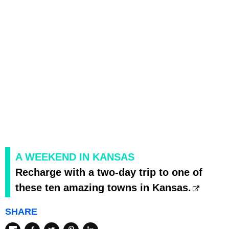
A WEEKEND IN KANSAS
Recharge with a two-day trip to one of
these ten amazing towns in Kansas.
SHARE