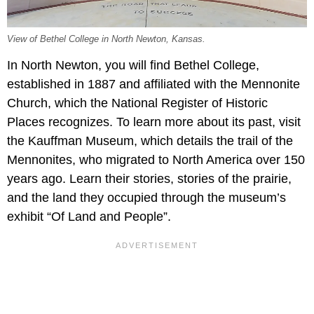
View of Bethel College in North Newton, Kansas.
In North Newton, you will find Bethel College,
established in 1887 and affiliated with the Mennonite
Church, which the National Register of Historic
Places recognizes. To learn more about its past, visit
the Kauffman Museum, which details the trail of the
Mennonites, who migrated to North America over 150
years ago. Learn their stories, stories of the prairie,
and the land they occupied through the museum’s
exhibit “Of Land and People”.