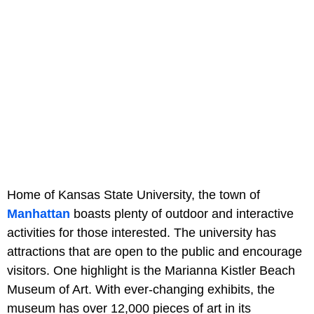
Home of Kansas State University, the town of
Manhattan
boasts plenty of outdoor and interactive
activities for those interested. The university has
attractions that are open to the public and encourage
visitors. One highlight is the Marianna Kistler Beach
Museum of Art. With ever-changing exhibits, the
museum has over 12,000 pieces of art in its