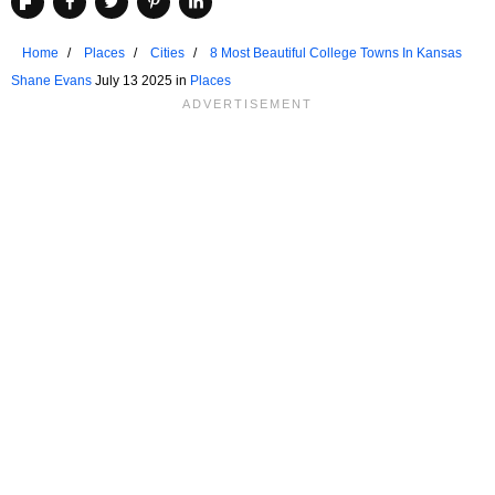
Home
Places
Cities
8 Most Beautiful College Towns In Kansas
Shane Evans
July 13 2025 in
Places