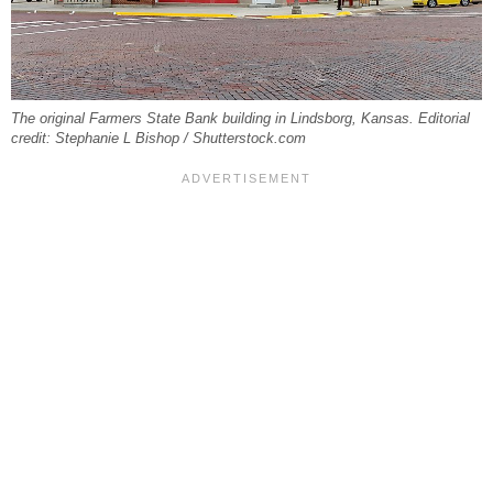
The original Farmers State Bank building in Lindsborg, Kansas. Editorial
credit: Stephanie L Bishop / Shutterstock.com