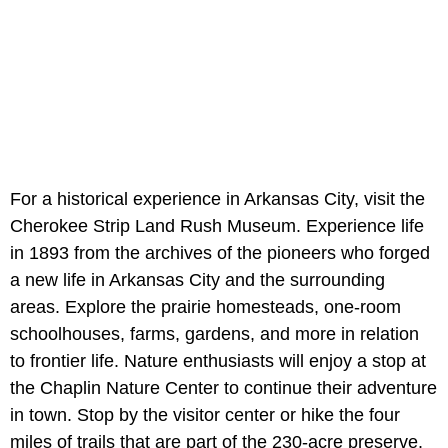
For a historical experience in Arkansas City, visit the
Cherokee Strip Land Rush Museum. Experience life
in 1893 from the archives of the pioneers who forged
a new life in Arkansas City and the surrounding
areas. Explore the prairie homesteads, one-room
schoolhouses, farms, gardens, and more in relation
to frontier life. Nature enthusiasts will enjoy a stop at
the Chaplin Nature Center to continue their adventure
in town. Stop by the visitor center or hike the four
miles of trails that are part of the 230-acre preserve.