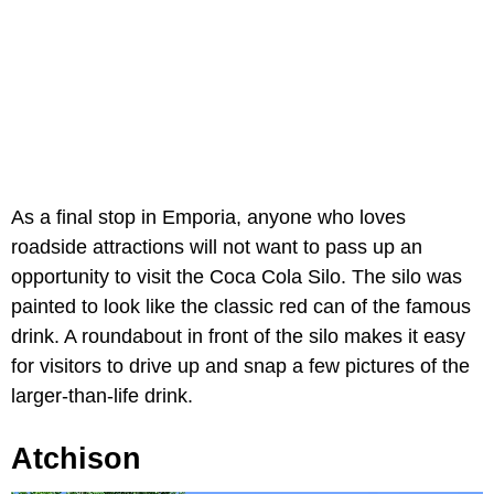
As a final stop in Emporia, anyone who loves
roadside attractions will not want to pass up an
opportunity to visit the Coca Cola Silo. The silo was
painted to look like the classic red can of the famous
drink. A roundabout in front of the silo makes it easy
for visitors to drive up and snap a few pictures of the
larger-than-life drink.
Atchison