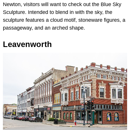
Newton, visitors will want to check out the Blue Sky
Sculpture. Intended to blend in with the sky, the
sculpture features a cloud motif, stoneware figures, a
passageway, and an arched shape.
Leavenworth