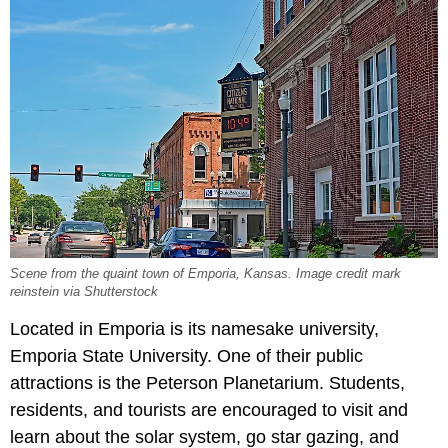
Scene from the quaint town of Emporia, Kansas. Image credit mark
reinstein via Shutterstock
Located in Emporia is its namesake university,
Emporia State University. One of their public
attractions is the Peterson Planetarium. Students,
residents, and tourists are encouraged to visit and
learn about the solar system, go star gazing, and