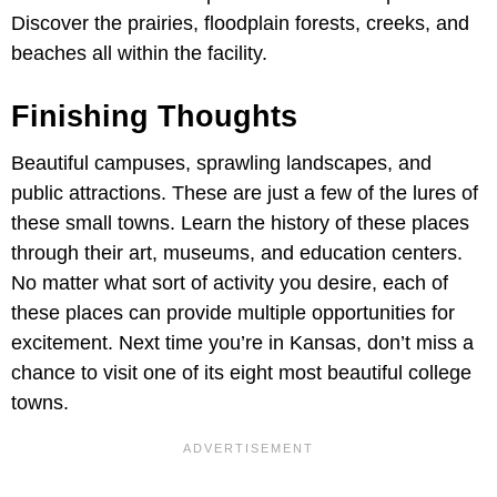
Discover the prairies, floodplain forests, creeks, and
beaches all within the facility.
Finishing Thoughts
Beautiful campuses, sprawling landscapes, and
public attractions. These are just a few of the lures of
these small towns. Learn the history of these places
through their art, museums, and education centers.
No matter what sort of activity you desire, each of
these places can provide multiple opportunities for
excitement. Next time you’re in Kansas, don’t miss a
chance to visit one of its eight most beautiful college
towns.