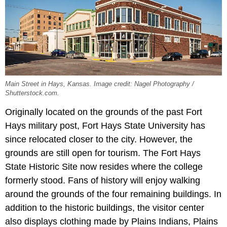
Main Street in Hays, Kansas. Image credit: Nagel Photography /
Shutterstock.com.
Originally located on the grounds of the past Fort
Hays military post, Fort Hays State University has
since relocated closer to the city. However, the
grounds are still open for tourism. The Fort Hays
State Historic Site now resides where the college
formerly stood. Fans of history will enjoy walking
around the grounds of the four remaining buildings. In
addition to the historic buildings, the visitor center
also displays clothing made by Plains Indians, Plains