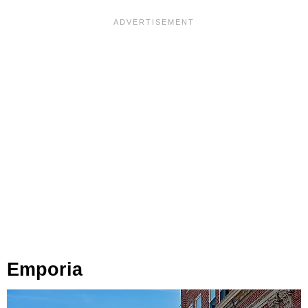
Emporia