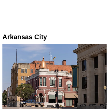
Arkansas City