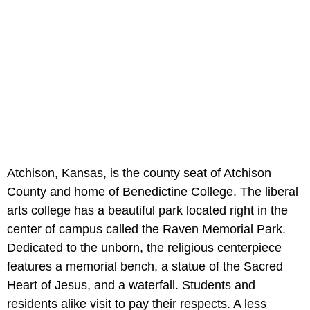
Atchison, Kansas, is the county seat of Atchison
County and home of Benedictine College. The liberal
arts college has a beautiful park located right in the
center of campus called the Raven Memorial Park.
Dedicated to the unborn, the religious centerpiece
features a memorial bench, a statue of the Sacred
Heart of Jesus, and a waterfall. Students and
residents alike visit to pay their respects. A less