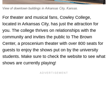
View of downtown buildings in Arkansas City, Kansas.
For theater and musical fans, Cowley College,
located in Arkansas City, has just the attraction for
you. The college thrives on relationships with the
community and invites the public to The Brown
Center, a proscenium theater with over 800 seats for
guests to enjoy the shows put on by the university
students. Make sure to check the website to see what
shows are currently playing!