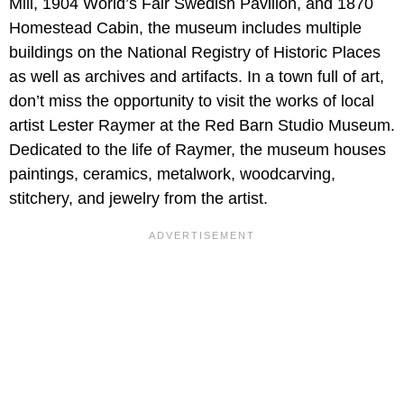
Mill, 1904 World’s Fair Swedish Pavilion, and 1870
Homestead Cabin, the museum includes multiple
buildings on the National Registry of Historic Places
as well as archives and artifacts. In a town full of art,
don’t miss the opportunity to visit the works of local
artist Lester Raymer at the Red Barn Studio Museum.
Dedicated to the life of Raymer, the museum houses
paintings, ceramics, metalwork, woodcarving,
stitchery, and jewelry from the artist.