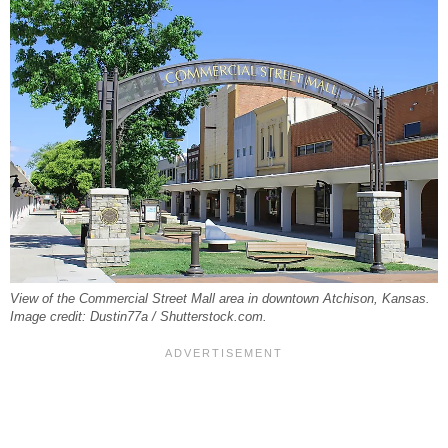
View of the Commercial Street Mall area in downtown Atchison, Kansas.
Image credit: Dustin77a / Shutterstock.com.