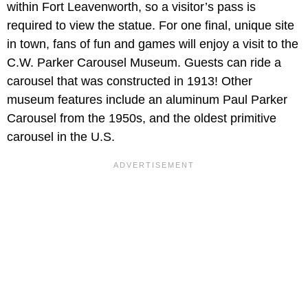
within Fort Leavenworth, so a visitor’s pass is
required to view the statue. For one final, unique site
in town, fans of fun and games will enjoy a visit to the
C.W. Parker Carousel Museum. Guests can ride a
carousel that was constructed in 1913! Other
museum features include an aluminum Paul Parker
Carousel from the 1950s, and the oldest primitive
carousel in the U.S.