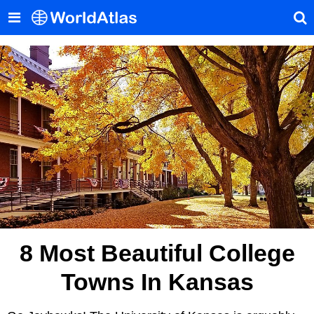
8 Most Beautiful College
Towns In Kansas