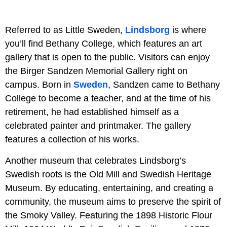
Referred to as Little Sweden,
Lindsborg
is where
you’ll find Bethany College, which features an art
gallery that is open to the public. Visitors can enjoy
the Birger Sandzen Memorial Gallery right on
campus. Born in
Sweden
, Sandzen came to Bethany
College to become a teacher, and at the time of his
retirement, he had established himself as a
celebrated painter and printmaker. The gallery
features a collection of his works.
Another museum that celebrates Lindsborg’s
Swedish roots is the Old Mill and Swedish Heritage
Museum. By educating, entertaining, and creating a
community, the museum aims to preserve the spirit of
the Smoky Valley. Featuring the 1898 Historic Flour