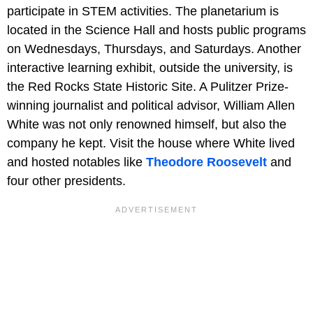
participate in STEM activities. The planetarium is
located in the Science Hall and hosts public programs
on Wednesdays, Thursdays, and Saturdays. Another
interactive learning exhibit, outside the university, is
the Red Rocks State Historic Site. A Pulitzer Prize-
winning journalist and political advisor, William Allen
White was not only renowned himself, but also the
company he kept. Visit the house where White lived
and hosted notables like
Theodore Roosevelt
and
four other presidents.