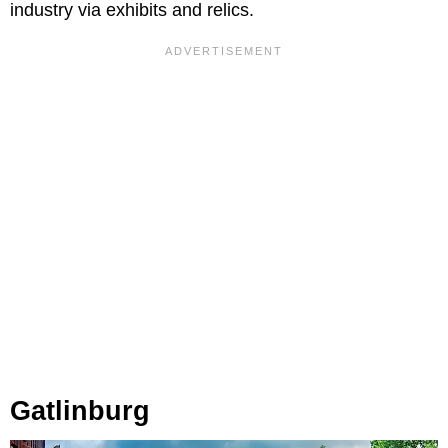
industry via exhibits and relics.
Gatlinburg