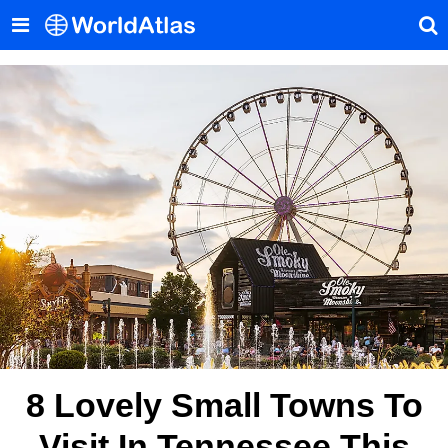
8 Lovely Small Towns To
Visit In Tennessee This