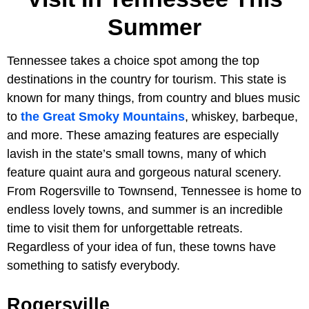
Summer
Tennessee takes a choice spot among the top
destinations in the country for tourism. This state is
known for many things, from country and blues music
to
the Great Smoky Mountains
, whiskey, barbeque,
and more. These amazing features are especially
lavish in the state’s small towns, many of which
feature quaint aura and gorgeous natural scenery.
From Rogersville to Townsend, Tennessee is home to
endless lovely towns, and summer is an incredible
time to visit them for unforgettable retreats.
Regardless of your idea of fun, these towns have
something to satisfy everybody.
Rogersville