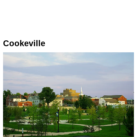
Cookeville