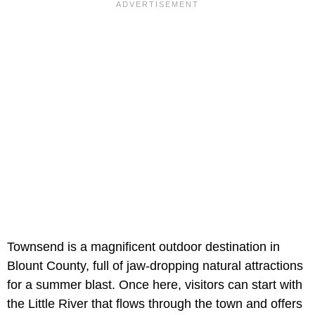
Townsend is a magnificent outdoor destination in
Blount County, full of jaw-dropping natural attractions
for a summer blast. Once here, visitors can start with
the Little River that flows through the town and offers