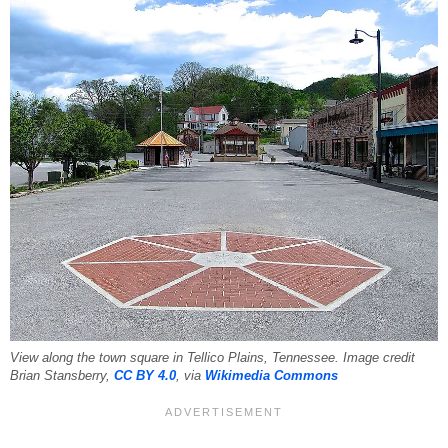
View along the town square in Tellico Plains, Tennessee. Image credit
Brian Stansberry,
CC BY 4.0
, via
Wikimedia Commons