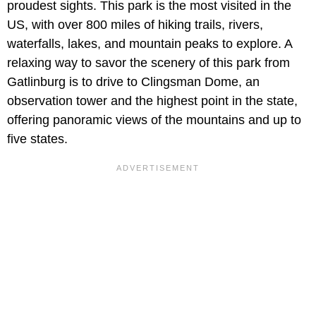
proudest sights. This park is the most visited in the
US, with over 800 miles of hiking trails, rivers,
waterfalls, lakes, and mountain peaks to explore. A
relaxing way to savor the scenery of this park from
Gatlinburg is to drive to Clingsman Dome, an
observation tower and the highest point in the state,
offering panoramic views of the mountains and up to
five states.