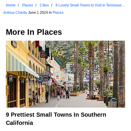
Home
Places
Cities
8 Lovely Small Towns to Visit in Tennessee
This Summer
Joshua Chiedu
June 1 2024 in
Places
More In
Places
9 Prettiest Small Towns In Southern
California