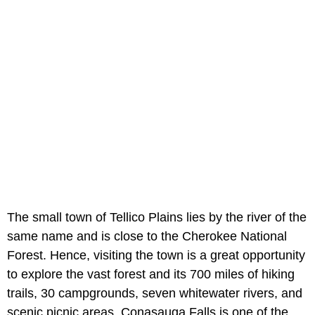
The small town of Tellico Plains lies by the river of the
same name and is close to the Cherokee National
Forest. Hence, visiting the town is a great opportunity
to explore the vast forest and its 700 miles of hiking
trails, 30 campgrounds, seven whitewater rivers, and
scenic picnic areas. Conasauga Falls is one of the