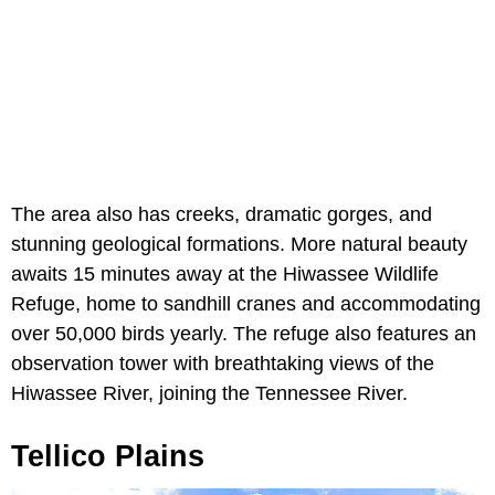
The area also has creeks, dramatic gorges, and
stunning geological formations. More natural beauty
awaits 15 minutes away at the Hiwassee Wildlife
Refuge, home to sandhill cranes and accommodating
over 50,000 birds yearly. The refuge also features an
observation tower with breathtaking views of the
Hiwassee River, joining the Tennessee River.
Tellico Plains