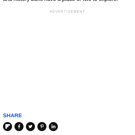
SHARE