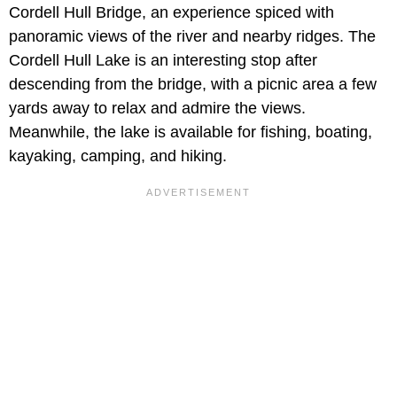
Cordell Hull Bridge, an experience spiced with
panoramic views of the river and nearby ridges. The
Cordell Hull Lake is an interesting stop after
descending from the bridge, with a picnic area a few
yards away to relax and admire the views.
Meanwhile, the lake is available for fishing, boating,
kayaking, camping, and hiking.