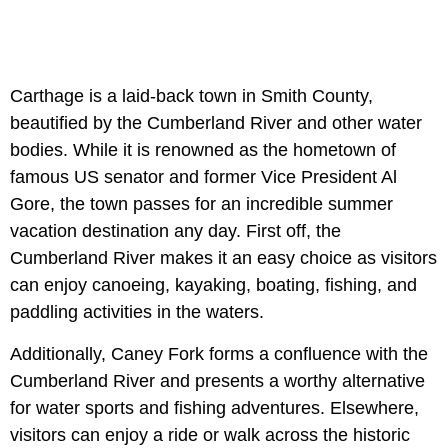
Carthage is a laid-back town in Smith County,
beautified by the Cumberland River and other water
bodies. While it is renowned as the hometown of
famous US senator and former Vice President Al
Gore, the town passes for an incredible summer
vacation destination any day. First off, the
Cumberland River makes it an easy choice as visitors
can enjoy canoeing, kayaking, boating, fishing, and
paddling activities in the waters.
Additionally, Caney Fork forms a confluence with the
Cumberland River and presents a worthy alternative
for water sports and fishing adventures. Elsewhere,
visitors can enjoy a ride or walk across the historic