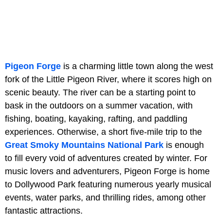
Pigeon Forge
is a charming little town along the west
fork of the Little Pigeon River, where it scores high on
scenic beauty. The river can be a starting point to
bask in the outdoors on a summer vacation, with
fishing, boating, kayaking, rafting, and paddling
experiences. Otherwise, a short five-mile trip to the
Great Smoky Mountains National Park
is enough
to fill every void of adventures created by winter. For
music lovers and adventurers, Pigeon Forge is home
to Dollywood Park featuring numerous yearly musical
events, water parks, and thrilling rides, among other
fantastic attractions.