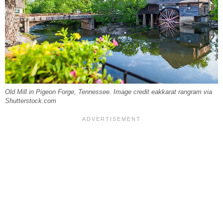
Old Mill in Pigeon Forge, Tennessee. Image credit eakkarat rangram via
Shutterstock.com