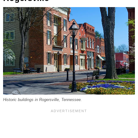
Historic buildings in Rogersville, Tennessee.