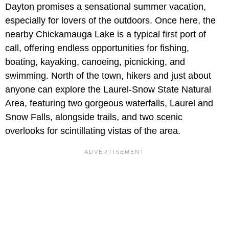
Dayton promises a sensational summer vacation,
especially for lovers of the outdoors. Once here, the
nearby Chickamauga Lake is a typical first port of
call, offering endless opportunities for fishing,
boating, kayaking, canoeing, picnicking, and
swimming. North of the town, hikers and just about
anyone can explore the Laurel-Snow State Natural
Area, featuring two gorgeous waterfalls, Laurel and
Snow Falls, alongside trails, and two scenic
overlooks for scintillating vistas of the area.