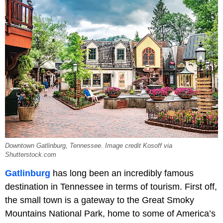
Downtown Gatlinburg, Tennessee. Image credit Kosoff via
Shutterstock.com
Gatlinburg
has long been an incredibly famous
destination in Tennessee in terms of tourism. First off,
the small town is a gateway to the Great Smoky
Mountains National Park, home to some of America’s