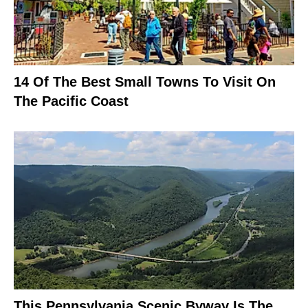
14 Of The Best Small Towns To Visit On
The Pacific Coast
This Pennsylvania Scenic Byway Is The