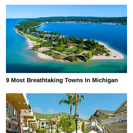
9 Most Breathtaking Towns In Michigan