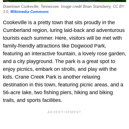
Downtown Cookeville, Tennessee. Image credit Brian Stansberry, CC BY
3.0,
Wikimedia Commons
Cookeville is a pretty town that sits proudly in the
Cumberland region, luring laid-back and adventurous
tourists each summer. Here, visitors will be met with
family-friendly attractions like Dogwood Park,
featuring an interactive fountain, a lovely rose garden,
and a city playground. The park is a great spot to
enjoy picnics, embark on strolls, and play with the
kids. Crane Creek Park is another relaxing
destination in this town, featuring picnic areas, and a
56-acre lake, two fishing piers, hiking and biking
trails, and sports facilities.