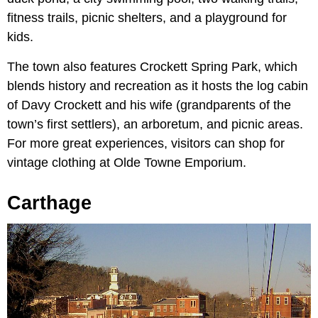
fitness trails, picnic shelters, and a playground for
kids.
The town also features Crockett Spring Park, which
blends history and recreation as it hosts the log cabin
of Davy Crockett and his wife (grandparents of the
town’s first settlers), an arboretum, and picnic areas.
For more great experiences, visitors can shop for
vintage clothing at Olde Towne Emporium.
Carthage