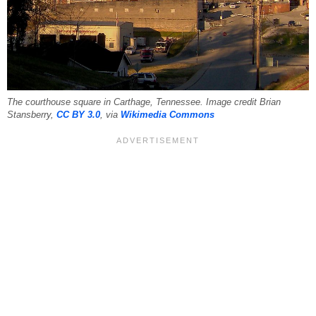
The courthouse square in Carthage, Tennessee. Image credit Brian
Stansberry,
CC BY 3.0
, via
Wikimedia Commons