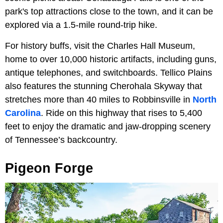
park's top attractions close to the town, and it can be
explored via a 1.5-mile round-trip hike.
For history buffs, visit the Charles Hall Museum,
home to over 10,000 historic artifacts, including guns,
antique telephones, and switchboards. Tellico Plains
also features the stunning Cherohala Skyway that
stretches more than 40 miles to Robbinsville in
North
Carolina
. Ride on this highway that rises to 5,400
feet to enjoy the dramatic and jaw-dropping scenery
of Tennessee’s backcountry.
Pigeon Forge