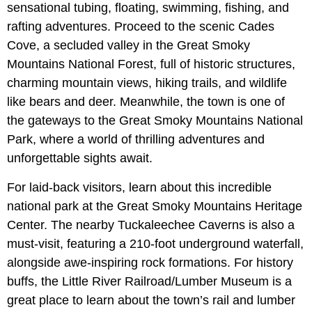
sensational tubing, floating, swimming, fishing, and
rafting adventures. Proceed to the scenic Cades
Cove, a secluded valley in the Great Smoky
Mountains National Forest, full of historic structures,
charming mountain views, hiking trails, and wildlife
like bears and deer. Meanwhile, the town is one of
the gateways to the Great Smoky Mountains National
Park, where a world of thrilling adventures and
unforgettable sights await.
For laid-back visitors, learn about this incredible
national park at the Great Smoky Mountains Heritage
Center. The nearby Tuckaleechee Caverns is also a
must-visit, featuring a 210-foot underground waterfall,
alongside awe-inspiring rock formations. For history
buffs, the Little River Railroad/Lumber Museum is a
great place to learn about the town’s rail and lumber