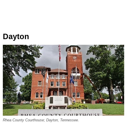
Dayton
Rhea County Courthouse; Dayton, Tennessee.