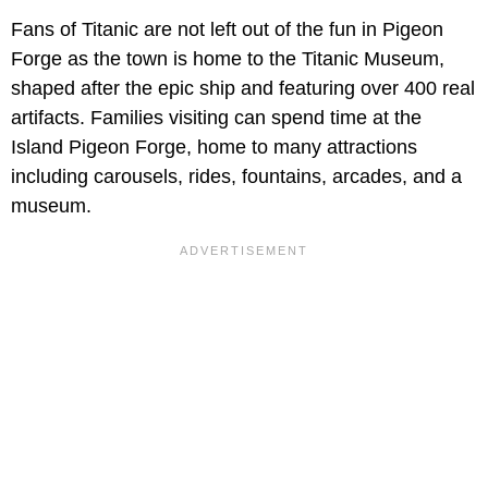
Fans of Titanic are not left out of the fun in Pigeon
Forge as the town is home to the Titanic Museum,
shaped after the epic ship and featuring over 400 real
artifacts. Families visiting can spend time at the
Island Pigeon Forge, home to many attractions
including carousels, rides, fountains, arcades, and a
museum.