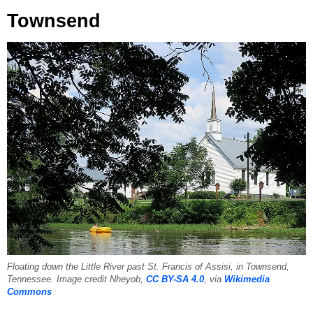
Townsend
Floating down the Little River past St. Francis of Assisi, in Townsend,
Tennessee. Image credit Nheyob,
CC BY-SA 4.0
, via
Wikimedia
Commons