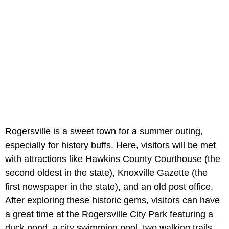
Rogersville is a sweet town for a summer outing,
especially for history buffs. Here, visitors will be met
with attractions like Hawkins County Courthouse (the
second oldest in the state), Knoxville Gazette (the
first newspaper in the state), and an old post office.
After exploring these historic gems, visitors can have
a great time at the Rogersville City Park featuring a
duck pond, a city swimming pool, two walking trails,