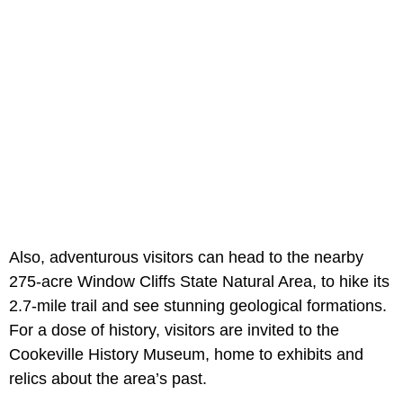
Also, adventurous visitors can head to the nearby
275-acre Window Cliffs State Natural Area, to hike its
2.7-mile trail and see stunning geological formations.
For a dose of history, visitors are invited to the
Cookeville History Museum, home to exhibits and
relics about the area’s past.