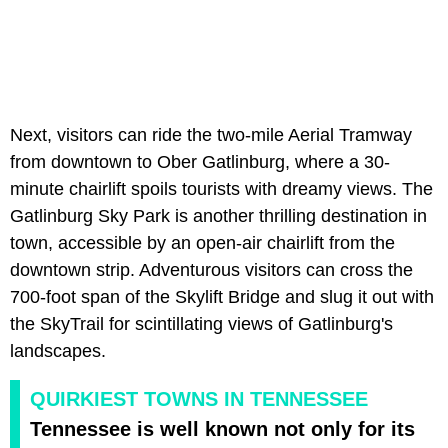
Next, visitors can ride the two-mile Aerial Tramway
from downtown to Ober Gatlinburg, where a 30-
minute chairlift spoils tourists with dreamy views. The
Gatlinburg Sky Park is another thrilling destination in
town, accessible by an open-air chairlift from the
downtown strip. Adventurous visitors can cross the
700-foot span of the Skylift Bridge and slug it out with
the SkyTrail for scintillating views of Gatlinburg's
landscapes.
QUIRKIEST TOWNS IN TENNESSEE
Tennessee is well known not only for its