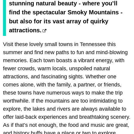
stunning natural beauty - where you’ll
find the spectacular Smoky Mountains -
but also for its vast array of quirky
attractions.
Visit these lovely small towns in Tennessee this
summer and find new paths to fun and mind-blowing
memories. Each town boasts a vibrant energy, with
fewer crowds, warm locals, unspoiled natural
attractions, and fascinating sights. Whether one
comes alone, with the family, a partner, or friends,
these towns have numerous ways to make the trip
worthwhile. If the mountains are too intimidating to
explore, the lakes and rivers are always available to
offer laid-back experiences and breathtaking scenery.
As if that’s not enough, the food and music are great,
and history buffs have a place or two to explore.