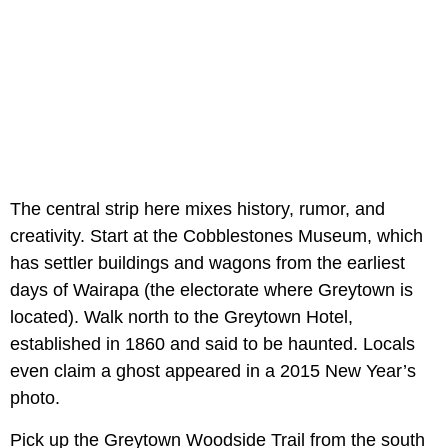
The central strip here mixes history, rumor, and
creativity. Start at the Cobblestones Museum, which
has settler buildings and wagons from the earliest
days of Wairapa (the electorate where Greytown is
located). Walk north to the Greytown Hotel,
established in 1860 and said to be haunted. Locals
even claim a ghost appeared in a 2015 New Year’s
photo.
Pick up the Greytown Woodside Trail from the south