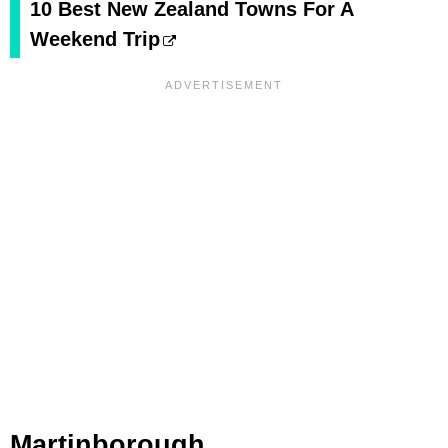
10 Best New Zealand Towns For A
Weekend Trip
Martinborough