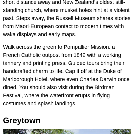
short distance away and New Zealand’s oldest still-
standing church, where musket holes hint at a violent
past. Steps away, the Russell Museum shares stories
from Maori-European contact to modern times with
waka displays and early maps.
Walk across the green to Pompallier Mission, a
French Catholic outpost from 1842 with a working
tannery and printing press. Guided tours bring their
handcrafted charm to life. Cap it off at the Duke of
Marlborough Hotel, where even Charles Darwin once
dined. You should also visit during the Birdman
Festival, where the waterfront erupts in flying
costumes and splash landings.
Greytown