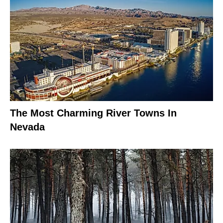
The Most Charming River Towns In
Nevada