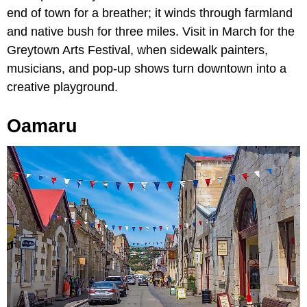
end of town for a breather; it winds through farmland
and native bush for three miles. Visit in March for the
Greytown Arts Festival, when sidewalk painters,
musicians, and pop-up shows turn downtown into a
creative playground.
Oamaru