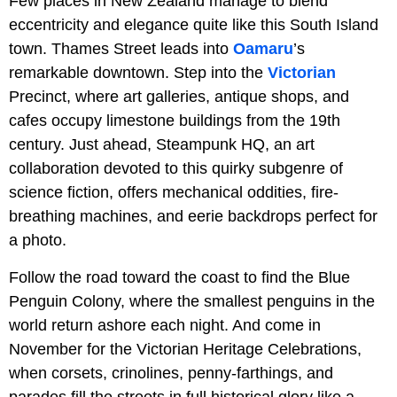
Few places in New Zealand manage to blend
eccentricity and elegance quite like this South Island
town. Thames Street leads into
Oamaru
’s
remarkable downtown. Step into the
Victorian
Precinct, where art galleries, antique shops, and
cafes occupy limestone buildings from the 19th
century. Just ahead, Steampunk HQ, an art
collaboration devoted to this quirky subgenre of
science fiction, offers mechanical oddities, fire-
breathing machines, and eerie backdrops perfect for
a photo.
Follow the road toward the coast to find the Blue
Penguin Colony, where the smallest penguins in the
world return ashore each night. And come in
November for the Victorian Heritage Celebrations,
when corsets, crinolines, penny-farthings, and
parades fill the streets in full historical glory like a