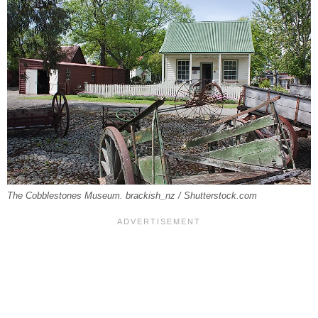
The Cobblestones Museum. brackish_nz / Shutterstock.com