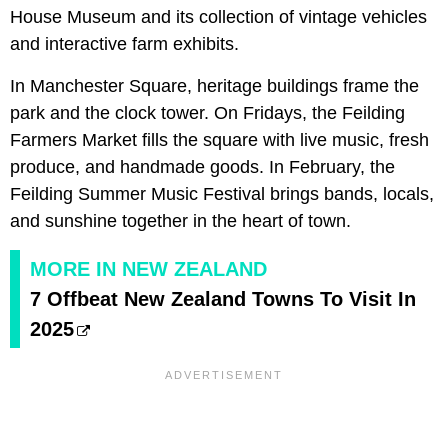
House Museum and its collection of vintage vehicles
and interactive farm exhibits.
In Manchester Square, heritage buildings frame the
park and the clock tower. On Fridays, the Feilding
Farmers Market fills the square with live music, fresh
produce, and handmade goods. In February, the
Feilding Summer Music Festival brings bands, locals,
and sunshine together in the heart of town.
MORE IN NEW ZEALAND
7 Offbeat New Zealand Towns To Visit In
2025