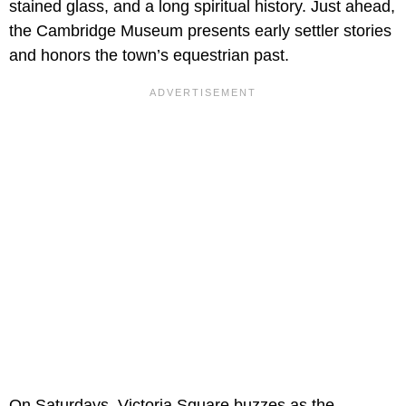
stained glass, and a long spiritual history. Just ahead,
the Cambridge Museum presents early settler stories
and honors the town’s equestrian past.
On Saturdays, Victoria Square buzzes as the