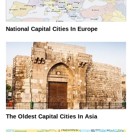
National Capital Cities In Europe
The Oldest Capital Cities In Asia