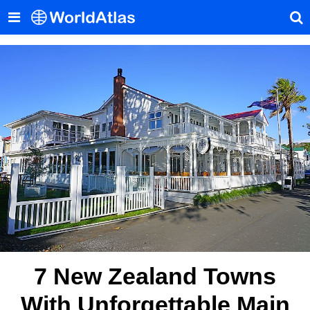
7 New Zealand Towns
With Unforgettable Main