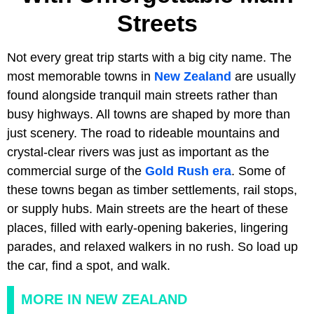
Streets
Not every great trip starts with a big city name. The
most memorable towns in
New Zealand
are usually
found alongside tranquil main streets rather than
busy highways. All towns are shaped by more than
just scenery. The road to rideable mountains and
crystal-clear rivers was just as important as the
commercial surge of the
Gold Rush era
. Some of
these towns began as timber settlements, rail stops,
or supply hubs. Main streets are the heart of these
places, filled with early-opening bakeries, lingering
parades, and relaxed walkers in no rush. So load up
the car, find a spot, and walk.
MORE IN NEW ZEALAND