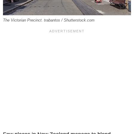
The Victorian Precinct. trabantos / Shutterstock.com