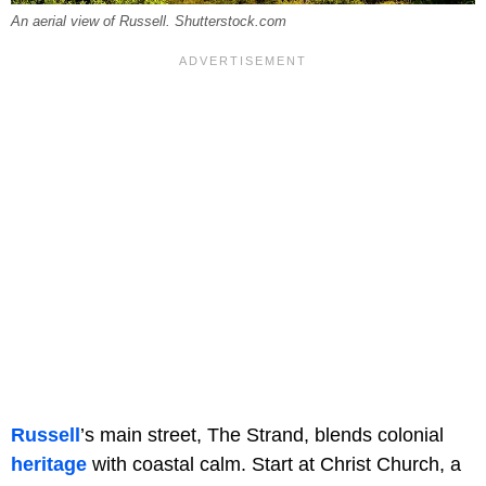
An aerial view of Russell. Shutterstock.com
Russell
’s main street, The Strand, blends colonial
heritage
with coastal calm. Start at Christ Church, a