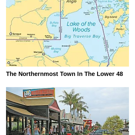
The Northernmost Town In The Lower 48