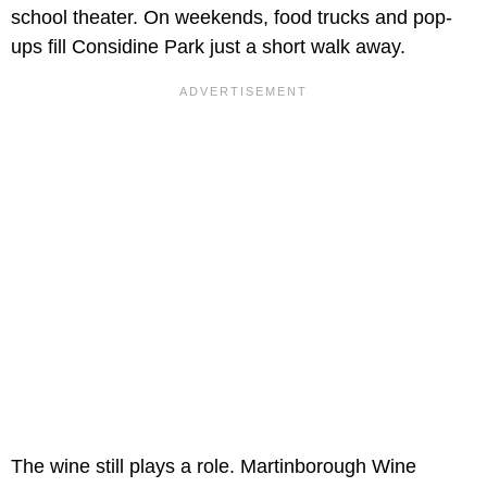
school theater. On weekends, food trucks and pop-
ups fill Considine Park just a short walk away.
The wine still plays a role. Martinborough Wine