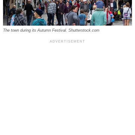
The town during its Autumn Festival. Shutterstock.com