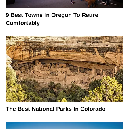
9 Best Towns In Oregon To Retire
Comfortably
The Best National Parks In Colorado