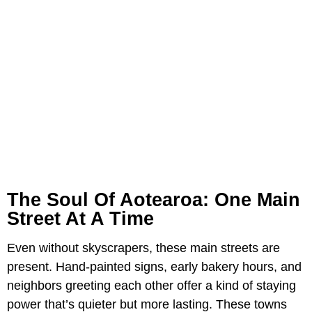
The Soul Of Aotearoa: One Main
Street At A Time
Even without skyscrapers, these main streets are
present. Hand-painted signs, early bakery hours, and
neighbors greeting each other offer a kind of staying
power that’s quieter but more lasting. These towns