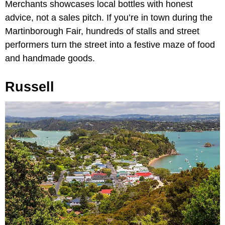
Merchants showcases local bottles with honest
advice, not a sales pitch. If you’re in town during the
Martinborough Fair, hundreds of stalls and street
performers turn the street into a festive maze of food
and handmade goods.
Russell