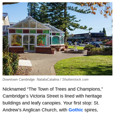
Downtown Cambridge. NataliaCatalina / Shutterstock.com
Nicknamed “The Town of Trees and Champions,”
Cambridge’s Victoria Street is lined with heritage
buildings and leafy canopies. Your first stop: St.
Andrew’s Anglican Church, with
Gothic
spires,