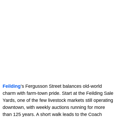
Feilding
’s Fergusson Street balances old-world
charm with farm-town pride. Start at the Feilding Sale
Yards, one of the few livestock markets still operating
downtown, with weekly auctions running for more
than 125 years. A short walk leads to the Coach