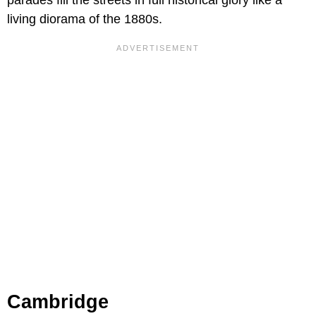
living diorama of the 1880s.
Cambridge