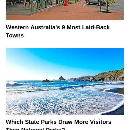
Western Australia's 9 Most Laid-Back
Towns
Which State Parks Draw More Visitors
Than National Parks?