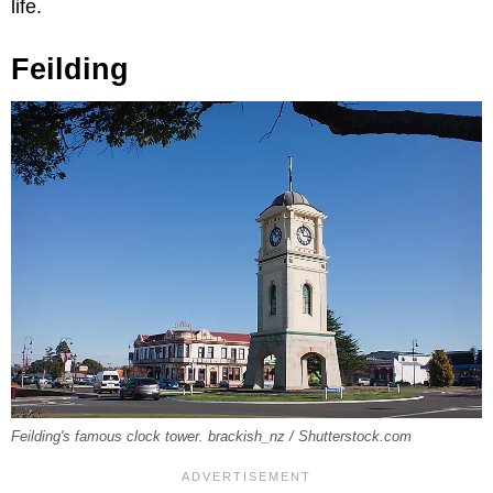
life.
Feilding
Feilding's famous clock tower. brackish_nz / Shutterstock.com