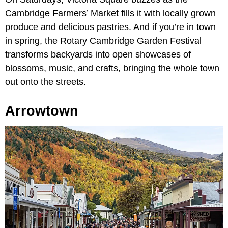
Cambridge Farmers’ Market fills it with locally grown
produce and delicious pastries. And if you’re in town
in spring, the Rotary Cambridge Garden Festival
transforms backyards into open showcases of
blossoms, music, and crafts, bringing the whole town
out onto the streets.
Arrowtown