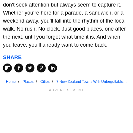
don’t seek attention but always seem to capture it.
Whether you’re here for a parade, a sandwich, or a
weekend away, you’ll fall into the rhythm of the local
walk. No rush. No clock. Just good places, one after
the next, until you forget what time it is. And when
you leave, you’ll already want to come back.
SHARE
Home
Places
Cities
7 New Zealand Towns With Unforgettable
Main Streets