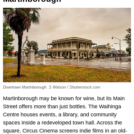
Downtown Martinborough. S Watson / Shutterstock.com
Martinborough may be known for wine, but its Main
Street offers more than just bottles. The Waihinga
Centre houses events, a library, and community
spaces inside a redeveloped town hall. Across the
square, Circus Cinema screens indie films in an old-