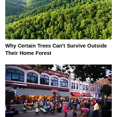
Why Certain Trees Can't Survive Outside
Their Home Forest