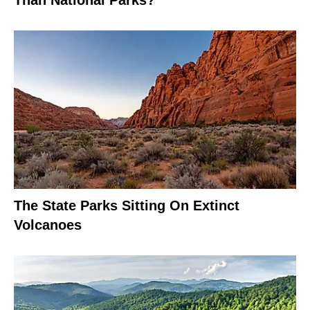
The State Parks Sitting On Extinct
Volcanoes