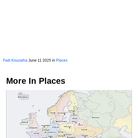
Fadi Kouzaiha
June 11 2025 in
Places
More In
Places