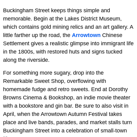
Buckingham Street keeps things simple and
memorable. Begin at the Lakes District Museum,
which contains gold mining relics and an art gallery. A
little farther up the road, the
Arrowtown
Chinese
Settlement gives a realistic glimpse into immigrant life
in the 1800s, with restored huts and signs tucked
along the riverside.
For something more sugary, drop into the
Remarkable Sweet Shop, overflowing with
homemade fudge and retro sweets. End at Dorothy
Browns Cinema & Bookshop, an indie movie theater
with a bookstore and gin bar. Be sure to also visit in
April, when the Arrowtown Autumn Festival takes
place and live bands, parades, and market stalls turn
Buckingham Street into a celebration of small-town