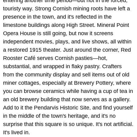
entering another time period—but not in the forced,
touristy way. Strong Cornish mining roots have left a
presence in the town, and it's reflected in the
limestone buildings along High Street. Mineral Point
Opera House is still going, but now it screens
independent movies, plays, and live shows, all within
a restored 1915 theater. Just around the corner, Red
Rooster Café serves Cornish pasties—hot,
substantial, and wrapped in flaky pastry. Crafters
from the community display and sell items out of old
miner cottages, especially at Brewery Pottery, where
you can browse ceramics while having a cup of tea in
an old brewery building that now serves as a gallery.
Add to it the Pendarvis Historic Site, and find yourself
in the middle of the town's heritage, and it's no
surprise that this square is so unique. It's not artificial.
It's lived in.