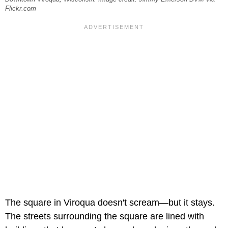
Flickr.com
The square in Viroqua doesn't scream—but it stays.
The streets surrounding the square are lined with