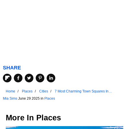
SHARE
Home
Places
Cities
7 Most Charming Town Squares In
Wisconsin
Mia Sims
June 29 2025 in
Places
More In
Places