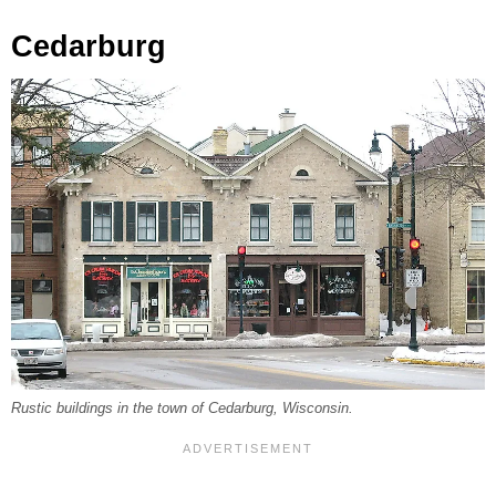
Cedarburg
Rustic buildings in the town of Cedarburg, Wisconsin.