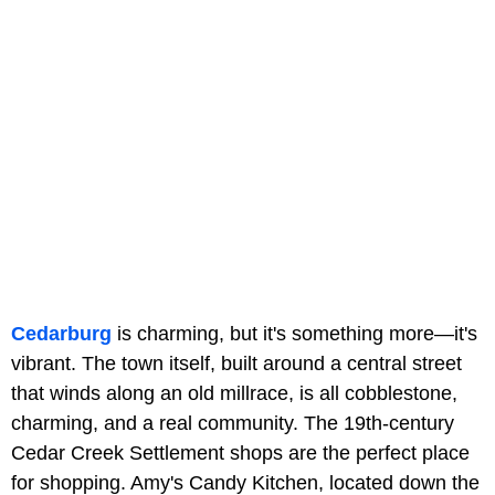
Cedarburg
is charming, but it's something more—it's
vibrant. The town itself, built around a central street
that winds along an old millrace, is all cobblestone,
charming, and a real community. The 19th-century
Cedar Creek Settlement shops are the perfect place
for shopping. Amy's Candy Kitchen, located down the