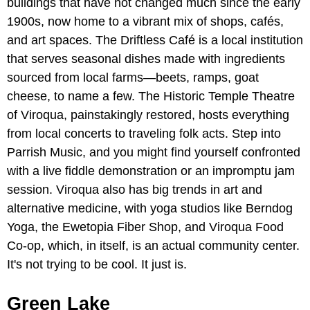
buildings that have not changed much since the early
1900s, now home to a vibrant mix of shops, cafés,
and art spaces. The Driftless Café is a local institution
that serves seasonal dishes made with ingredients
sourced from local farms—beets, ramps, goat
cheese, to name a few. The Historic Temple Theatre
of Viroqua, painstakingly restored, hosts everything
from local concerts to traveling folk acts. Step into
Parrish Music, and you might find yourself confronted
with a live fiddle demonstration or an impromptu jam
session. Viroqua also has big trends in art and
alternative medicine, with yoga studios like Berndog
Yoga, the Ewetopia Fiber Shop, and Viroqua Food
Co-op, which, in itself, is an actual community center.
It's not trying to be cool. It just is.
Green Lake