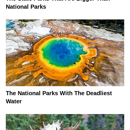
National Parks
The National Parks With The Deadliest
Water