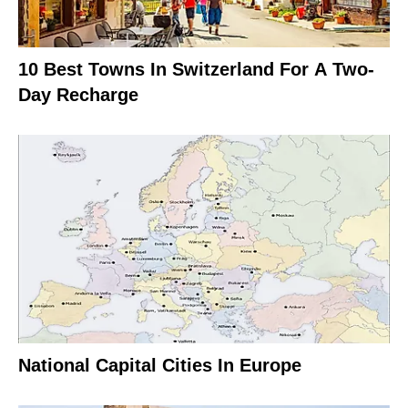
10 Best Towns In Switzerland For A Two-
Day Recharge
National Capital Cities In Europe