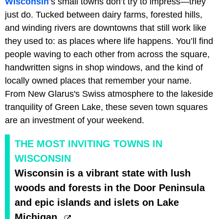
Wisconsin
’s small towns don’t try to impress—they
just do. Tucked between dairy farms, forested hills,
and winding rivers are downtowns that still work like
they used to: as places where life happens. You’ll find
people waving to each other from across the square,
handwritten signs in shop windows, and the kind of
locally owned places that remember your name.
From New Glarus's Swiss atmosphere to the lakeside
tranquility of Green Lake, these seven town squares
are an investment of your weekend.
THE MOST INVITING TOWNS IN
WISCONSIN
Wisconsin is a vibrant state with lush
woods and forests in the Door Peninsula
and epic islands and islets on Lake
Michigan.