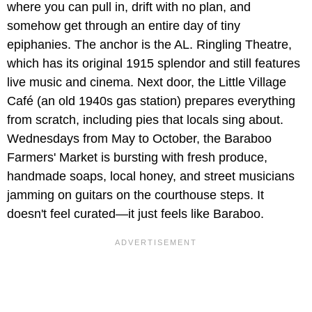
where you can pull in, drift with no plan, and
somehow get through an entire day of tiny
epiphanies. The anchor is the AL. Ringling Theatre,
which has its original 1915 splendor and still features
live music and cinema. Next door, the Little Village
Café (an old 1940s gas station) prepares everything
from scratch, including pies that locals sing about.
Wednesdays from May to October, the Baraboo
Farmers' Market is bursting with fresh produce,
handmade soaps, local honey, and street musicians
jamming on guitars on the courthouse steps. It
doesn't feel curated—it just feels like Baraboo.