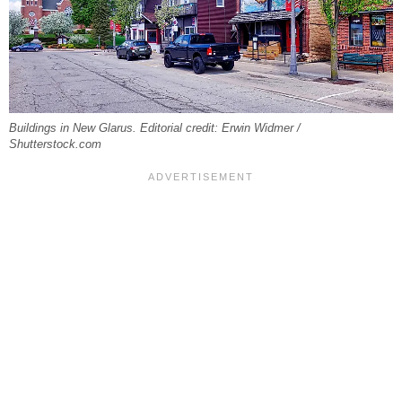
Buildings in New Glarus. Editorial credit: Erwin Widmer /
Shutterstock.com