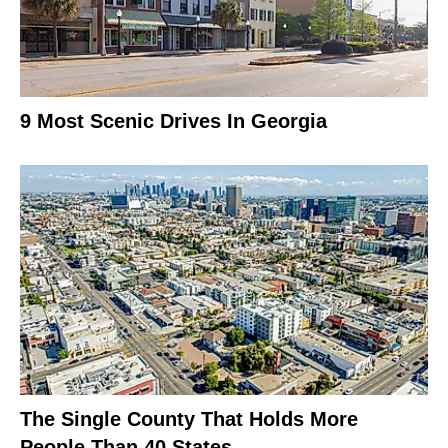
9 Most Scenic Drives In Georgia
The Single County That Holds More
People Than 40 States