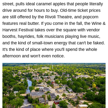
street, pulls ideal caramel apples that people literally
drive around for hours to buy. Old-time ticket prices
are still offered by the Rivoli Theatre, and popcorn
features real butter. If you come in the fall, the Wine &
Harvest Festival takes over the square with vendor
booths, hayrides, folk musicians playing live music,
and the kind of small-town energy that can't be faked.
It's the kind of place where you'll spend the whole
afternoon and won't even notice.