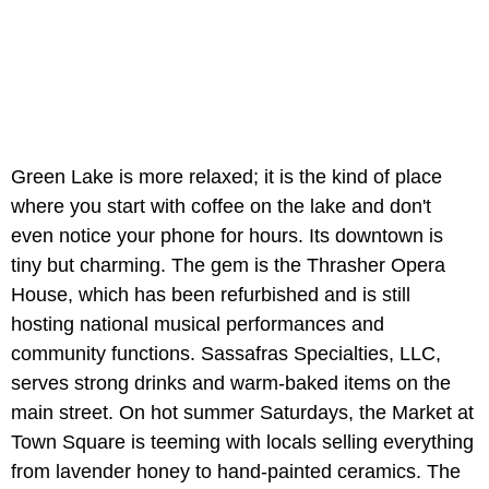
Green Lake is more relaxed; it is the kind of place
where you start with coffee on the lake and don't
even notice your phone for hours. Its downtown is
tiny but charming. The gem is the Thrasher Opera
House, which has been refurbished and is still
hosting national musical performances and
community functions. Sassafras Specialties, LLC,
serves strong drinks and warm-baked items on the
main street. On hot summer Saturdays, the Market at
Town Square is teeming with locals selling everything
from lavender honey to hand-painted ceramics. The