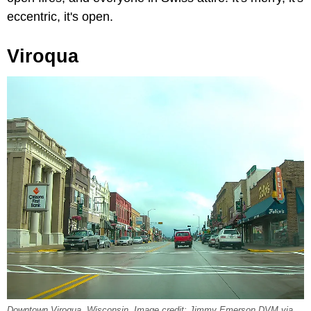
eccentric, it's open.
Viroqua
Downtown Viroqua, Wisconsin. Image credit: Jimmy Emerson DVM via