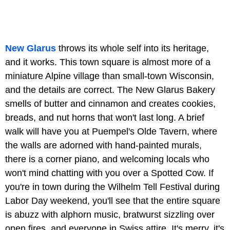
New Glarus
throws its whole self into its heritage,
and it works. This town square is almost more of a
miniature Alpine village than small-town Wisconsin,
and the details are correct. The New Glarus Bakery
smells of butter and cinnamon and creates cookies,
breads, and nut horns that won't last long. A brief
walk will have you at Puempel's Olde Tavern, where
the walls are adorned with hand-painted murals,
there is a corner piano, and welcoming locals who
won't mind chatting with you over a Spotted Cow. If
you're in town during the Wilhelm Tell Festival during
Labor Day weekend, you'll see that the entire square
is abuzz with alphorn music, bratwurst sizzling over
open fires, and everyone in Swiss attire. It's merry, it's