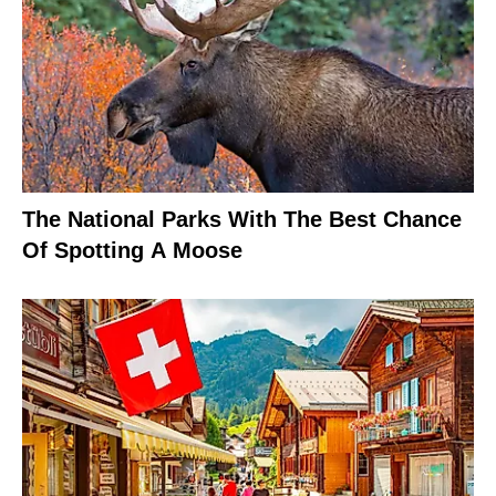
The National Parks With The Best Chance
Of Spotting A Moose