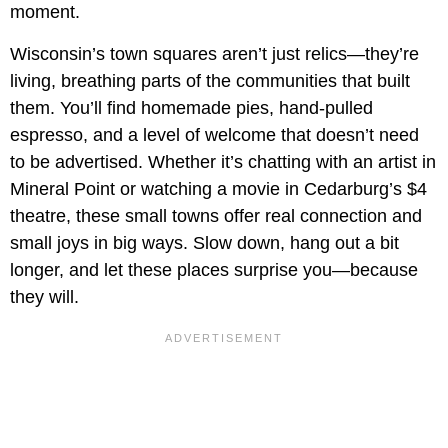
moment.
Wisconsin’s town squares aren’t just relics—they’re
living, breathing parts of the communities that built
them. You’ll find homemade pies, hand-pulled
espresso, and a level of welcome that doesn’t need
to be advertised. Whether it’s chatting with an artist in
Mineral Point or watching a movie in Cedarburg’s $4
theatre, these small towns offer real connection and
small joys in big ways. Slow down, hang out a bit
longer, and let these places surprise you—because
they will.