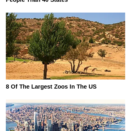
8 Of The Largest Zoos In The US