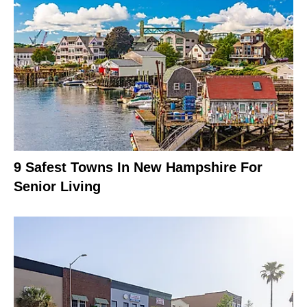
9 Safest Towns In New Hampshire For
Senior Living