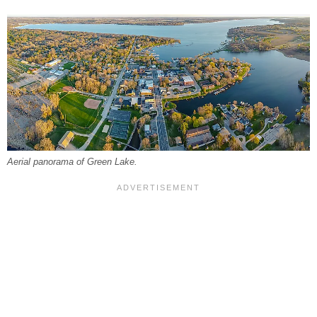
Aerial panorama of Green Lake.