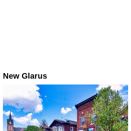
New Glarus