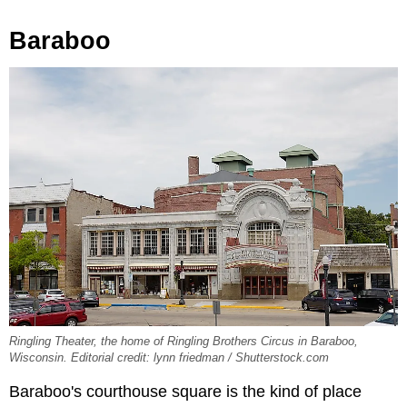
Baraboo
Ringling Theater, the home of Ringling Brothers Circus in Baraboo,
Wisconsin. Editorial credit: lynn friedman / Shutterstock.com
Baraboo's courthouse square is the kind of place