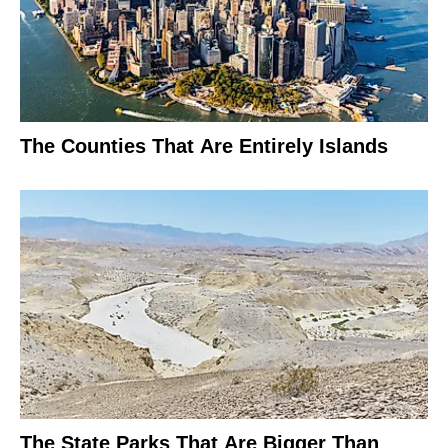
The Counties That Are Entirely Islands
The State Parks That Are Bigger Than