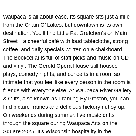
Waupaca is all about ease. Its square sits just a mile
from the Chain O’ Lakes, but downtown is its own
destination. You’ll find Little Fat Gretchen’s on Main
Street—a cheerful café with loud tablecloths, strong
coffee, and daily specials written on a chalkboard.
The Bookcellar is full of staff picks and music on CD
and vinyl. The Gerold Opera House still houses
plays, comedy nights, and concerts in a room so
intimate that you feel like every person in the room is
friends with everyone else. At Waupaca River Gallery
& Gifts, also known as Framing By Preston, you can
find picture frames and delicious hickory nut syrup.
On weekends during summer, live music drifts
through the square during Waupaca Arts on the
Square 2025. It's Wisconsin hospitality in the