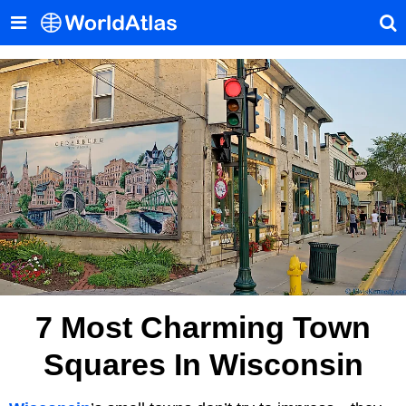
7 Most Charming Town
Squares In Wisconsin