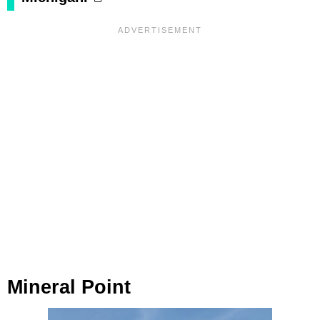
Mineral Point