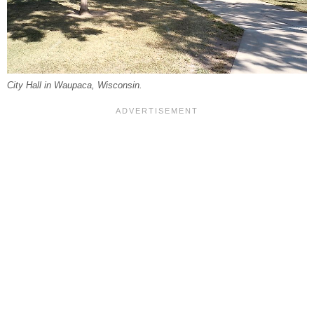
City Hall in Waupaca, Wisconsin.