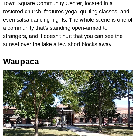
Town Square Community Center, located in a
restored church, features yoga, quilting classes, and
even salsa dancing nights. The whole scene is one of
a community that's standing open-armed to
strangers, and it doesn't hurt that you can see the
sunset over the lake a few short blocks away.
Waupaca