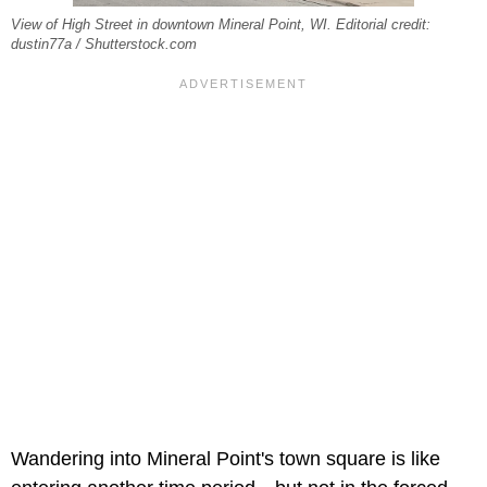
View of High Street in downtown Mineral Point, WI. Editorial credit:
dustin77a / Shutterstock.com
Wandering into Mineral Point's town square is like