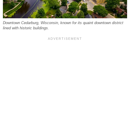
Downtown Cedarburg, Wisconsin, known for its quaint downtown district
lined with historic buildings.