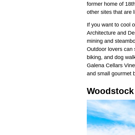
former home of 18th
other sites that are 
If you want to cool
Architecture and D
mining and steamboat
Outdoor lovers can s
biking, and dog wal
Galena Cellars Vine
and small gourmet b
Woodstock