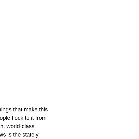
things that make this
le flock to it from
wn, world-class
ws is the stately