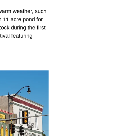
 warm weather, such
n 11-acre pond for
ock during the first
ival featuring