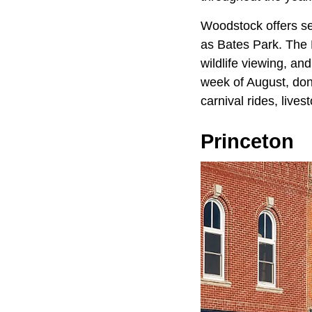
Woodstock offers se
as Bates Park. The 
wildlife viewing, and
week of August, don'
carnival rides, live
Princeton