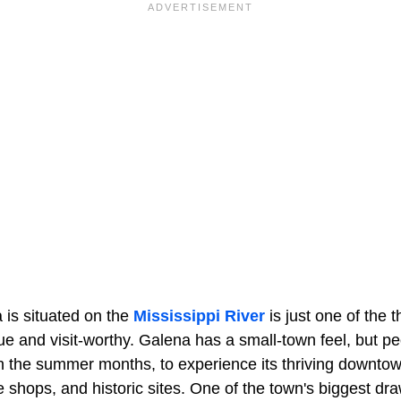
 is situated on the
Mississippi River
is just one of the 
 and visit-worthy. Galena has a small-town feel, but peop
 in the summer months, to experience its thriving downto
e shops, and historic sites. One of the town's biggest dra