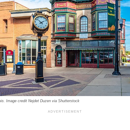
is. Image credit Nejdet Duzen via Shutterstock