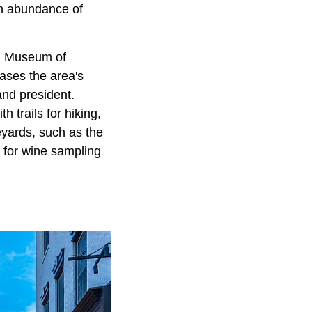
an abundance of
um Museum of
ases the area's
and president.
 trails for hiking,
eyards, such as the
 for wine sampling