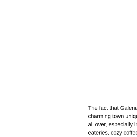
The fact that Galena
charming town unique
all over, especially
eateries, cozy coffe