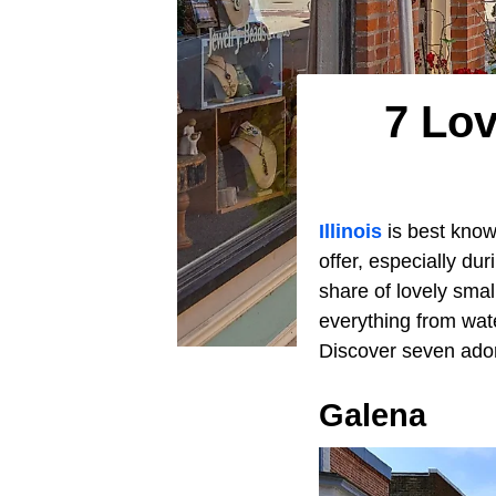
7 Lov
Illinois
is best known
offer, especially d
share of lovely sma
everything from wat
Discover seven ador
Galena