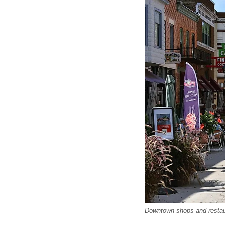
Downtown shops and restaura