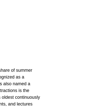
r share of summer
cognized as a
was also named a
ractions is the
 oldest continuously
nts, and lectures