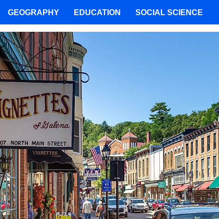
GEOGRAPHY
EDUCATION
SOCIAL SCIENCE