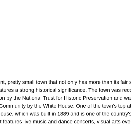
t, pretty small town that not only has more than its fai
features a strong historical significance. The town was re
ion by the National Trust for Historic Preservation and 
ommunity by the White House. One of the town's top att
se, which was built in 1889 and is one of the country's
It features live music and dance concerts, visual arts eve