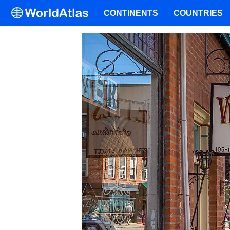
CONTINENTS
COUNTRIES