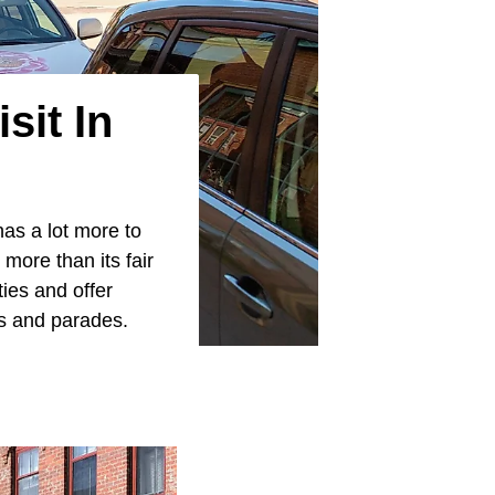
sit In
has a lot more to
more than its fair
ies and offer
ls and parades.