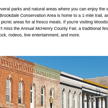
veral parks and natural areas where you can enjoy the
Brookdale Conservation Area is home to a 1-mile trail, a
 picnic areas for al fresco meals. If you're visiting Woodst
t miss the Annual McHenry County Fair, a traditional fest
stock, rodeos, live entertainment, and more.