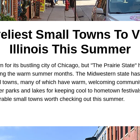
eliest Small Towns To Vi
Illinois This Summer
 for its bustling city of Chicago, but "The Prairie State" 
uring the warm summer months. The Midwestern state has 
ll towns, many of which have warm, welcoming communit
er parks and lakes for keeping cool to hometown festiva
able small towns worth checking out this summer.