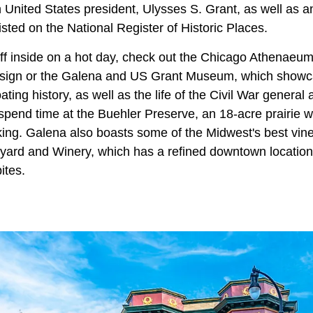
 United States president, Ulysses S. Grant, as well as 
listed on the National Register of Historic Places.
 off inside on a hot day, check out the Chicago Athenae
esign or the Galena and US Grant Museum, which showc
ing history, as well as the life of the Civil War general 
pend time at the Buehler Preserve, an 18-acre prairie with
king. Galena also boasts some of the Midwest's best vin
yard and Winery, which has a refined downtown location
ites.