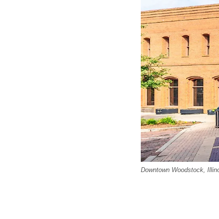
Downtown Woodstock, Illino