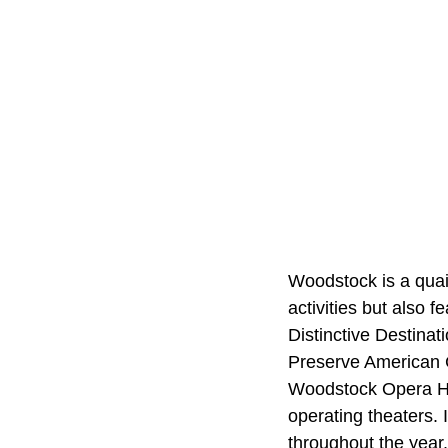
Woodstock is a quain
activities but also 
Distinctive Destinat
Preserve American C
Woodstock Opera Hou
operating theaters. 
throughout the year.