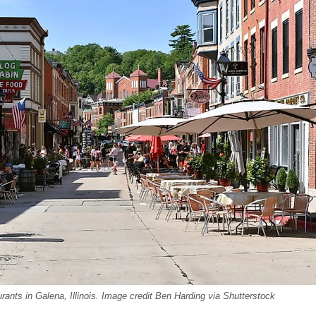
nts in Galena, Illinois. Image credit Ben Harding via Shutterstock