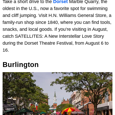
Take a short drive to the
Dorset
Marble Quarry, the
oldest in the U.S., now a favorite spot for swimming
and cliff jumping. Visit H.N. Williams General Store, a
family-run shop since 1840, where you can find tools,
snacks, and local goods. If you’re visiting in August,
catch SATELLITES: A New Interstellar Love Story
during the Dorset Theatre Festival, from August 6 to
16.
Burlington