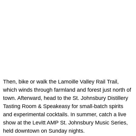
Then, bike or walk the Lamoille Valley Rail Trail,
which winds through farmland and forest just north of
town. Afterward, head to the St. Johnsbury Distillery
Tasting Room & Speakeasy for small-batch spirits
and experimental cocktails. In summer, catch a live
show at the Levitt AMP St. Johnsbury Music Series,
held downtown on Sunday nights.