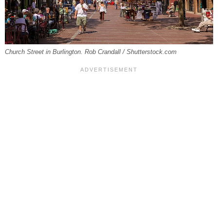
Church Street in Burlington. Rob Crandall / Shutterstock.com