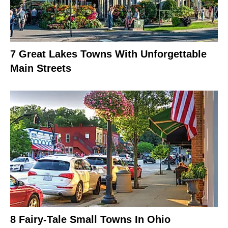
7 Great Lakes Towns With Unforgettable
Main Streets
8 Fairy-Tale Small Towns In Ohio