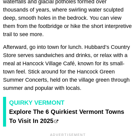
waterfalls and glacial potholes formed over
thousands of years, where swirling water sculpted
deep, smooth holes in the bedrock. You can view
them from the footbridge or hike the short interpretive
trail to see more.
Afterward, go into town for lunch. Hubbard’s Country
Store serves sandwiches and drinks, or relax with a
meal at Hancock Village Café, known for its small-
town feel. Stick around for the Hancock Green
Summer Concerts, held on the village green through
summer and popular with locals.
QUIRKY VERMONT
Explore The 6 Quirkiest Vermont Towns
To Visit In 2025