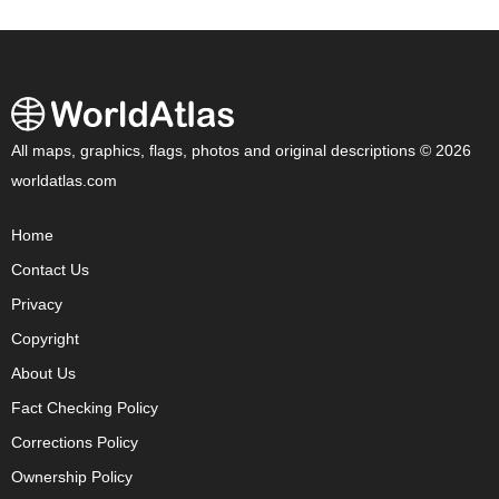
All maps, graphics, flags, photos and original descriptions © 2026
worldatlas.com
Home
Contact Us
Privacy
Copyright
About Us
Fact Checking Policy
Corrections Policy
Ownership Policy