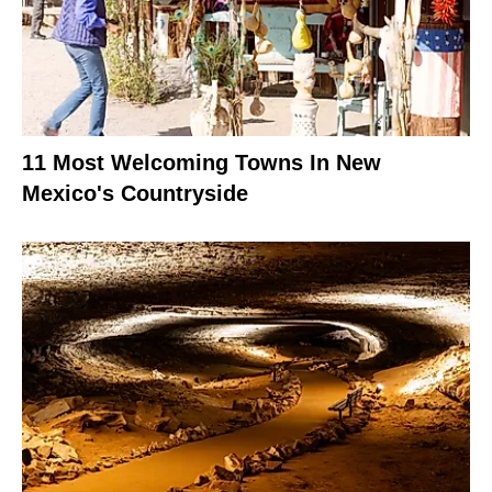
11 Most Welcoming Towns In New
Mexico's Countryside