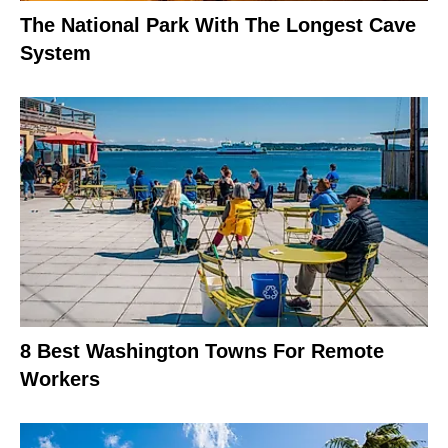
The National Park With The Longest Cave
System
8 Best Washington Towns For Remote
Workers