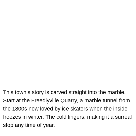
This town’s story is carved straight into the marble.
Start at the Freedlyville Quarry, a marble tunnel from
the 1800s now loved by ice skaters when the inside
freezes in winter. The cold lingers, making it a surreal
stop any time of year.