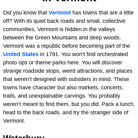
Did you know that
Vermont
has towns that are a little
off? With its quiet back roads and small, collective
communities, Vermont is hidden in the valleys
between the Green Mountains and deep woods.
Vermont was a republic before becoming part of the
United States
in 1791. You won’t find orchestrated
photo ops or theme parks here. You will discover
strange roadside stops, weird attractions, and places
that weren’t designed with outsiders in mind. These
towns have character but also markets, concerts,
trails, and unexplainable carvings. You probably
weren’t meant to find them, but you did. Pack a lunch,
head to the back roads, and try the stranger side of
Vermont.