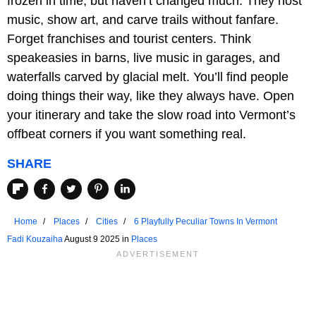
frozen in time, but haven’t changed much. They host
music, show art, and carve trails without fanfare.
Forget franchises and tourist centers. Think
speakeasies in barns, live music in garages, and
waterfalls carved by glacial melt. You’ll find people
doing things their way, like they always have. Open
your itinerary and take the slow road into Vermont’s
offbeat corners if you want something real.
SHARE
Home
Places
Cities
6 Playfully Peculiar Towns In Vermont
Fadi Kouzaiha
August 9 2025 in
Places