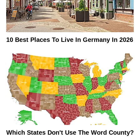
10 Best Places To Live In Germany In 2026
Which States Don't Use The Word County?