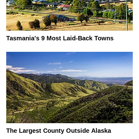
Tasmania's 9 Most Laid-Back Towns
The Largest County Outside Alaska