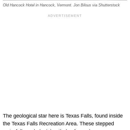
Old Hancock Hotel in Hancock, Vermont. Jon Bilous via Shutterstock
The geological star here is Texas Falls, found inside
the Texas Falls Recreation Area. These stepped