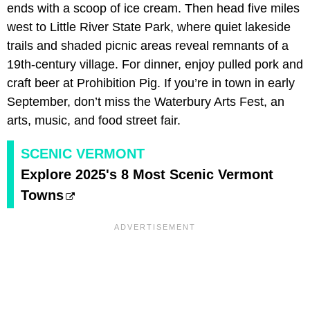
ends with a scoop of ice cream. Then head five miles
west to Little River State Park, where quiet lakeside
trails and shaded picnic areas reveal remnants of a
19th-century village. For dinner, enjoy pulled pork and
craft beer at Prohibition Pig. If you’re in town in early
September, don’t miss the Waterbury Arts Fest, an
arts, music, and food street fair.
SCENIC VERMONT
Explore 2025's 8 Most Scenic Vermont
Towns