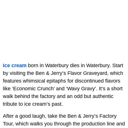
Ice cream
born in Waterbury dies in Waterbury. Start
by visiting the Ben & Jerry’s Flavor Graveyard, which
features whimsical epitaphs for discontinued flavors
like ‘Economic Crunch’ and ‘Wavy Gravy’. It’s a short
walk behind the factory and an odd but authentic
tribute to ice cream’s past.
After a good laugh, take the Ben & Jerry’s Factory
Tour, which walks you through the production line and