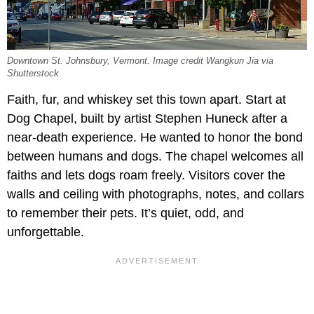
Downtown St. Johnsbury, Vermont. Image credit Wangkun Jia via
Shutterstock
Faith, fur, and whiskey set this town apart. Start at
Dog Chapel, built by artist Stephen Huneck after a
near-death experience. He wanted to honor the bond
between humans and dogs. The chapel welcomes all
faiths and lets dogs roam freely. Visitors cover the
walls and ceiling with photographs, notes, and collars
to remember their pets. It’s quiet, odd, and
unforgettable.