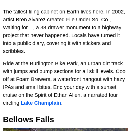
The tallest filing cabinet on Earth lives here. In 2002,
artist Bren Alvarez created File Under So. Co.,
Waiting for…, a 38-drawer monument to a highway
project that never happened. Locals have turned it
into a public diary, covering it with stickers and
scribbles.
Ride at the Burlington Bike Park, an urban dirt track
with jumps and pump sections for all skill levels. Cool
off at Foam Brewers, a waterfront hangout with hazy
IPAs and small bites. End your day with a sunset
cruise on the Spirit of Ethan Allen, a narrated tour
circling
Lake Champlain
.
Bellows Falls