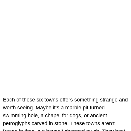
Each of these six towns offers something strange and
worth seeing. Maybe it’s a marble pit turned
swimming hole, a chapel for dogs, or ancient
petroglyphs carved in stone. These towns aren’t