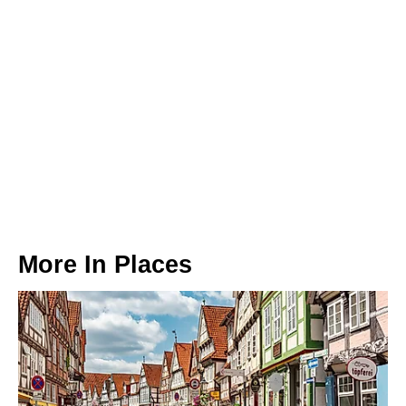
More In
Places