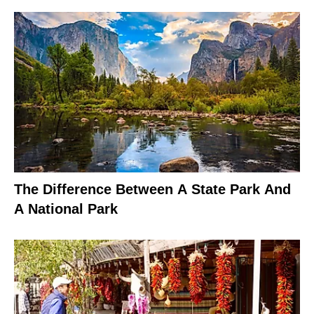
The Difference Between A State Park And
A National Park