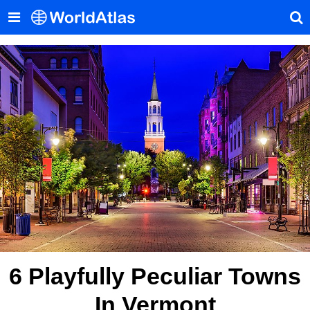
6 Playfully Peculiar Towns
In Vermont