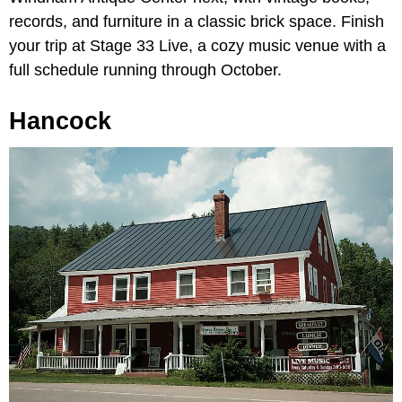
records, and furniture in a classic brick space. Finish
your trip at Stage 33 Live, a cozy music venue with a
full schedule running through October.
Hancock