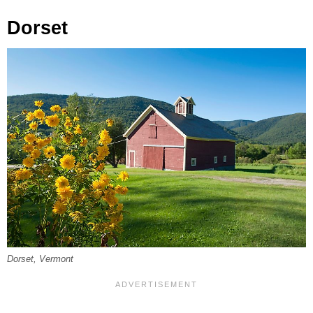
Dorset
Dorset, Vermont