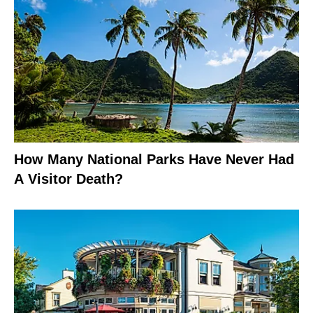
How Many National Parks Have Never Had
A Visitor Death?