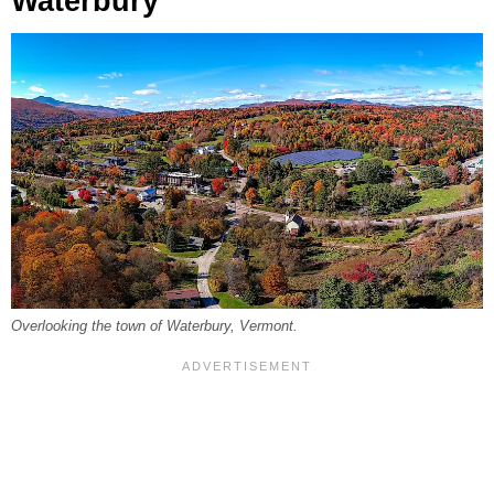
Waterbury
Overlooking the town of Waterbury, Vermont.