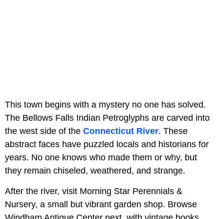
This town begins with a mystery no one has solved.
The Bellows Falls Indian Petroglyphs are carved into
the west side of the
Connecticut River
. These
abstract faces have puzzled locals and historians for
years. No one knows who made them or why, but
they remain chiseled, weathered, and strange.
After the river, visit Morning Star Perennials &
Nursery, a small but vibrant garden shop. Browse
Windham Antique Center next, with vintage books,