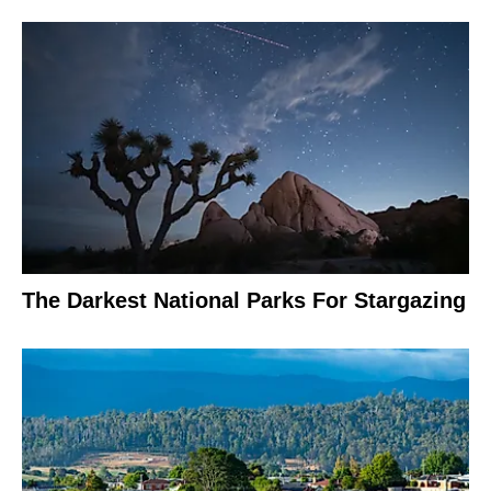
The Darkest National Parks For Stargazing