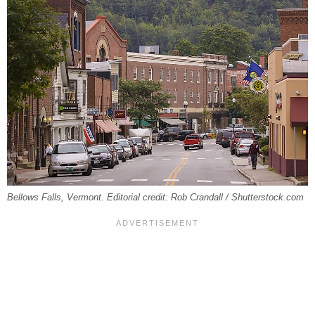
Bellows Falls, Vermont. Editorial credit: Rob Crandall / Shutterstock.com