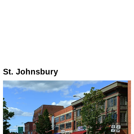
St. Johnsbury