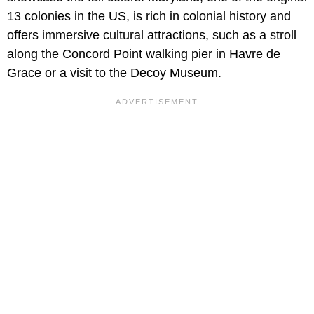
13 colonies in the US, is rich in colonial history and
offers immersive cultural attractions, such as a stroll
along the Concord Point walking pier in Havre de
Grace or a visit to the Decoy Museum.