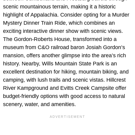
scenic mountainous terrain, making it a historic
highlight of Appalachia. Consider opting for a Murder
Mystery Dinner Train Ride, which combines an
exciting interactive dinner show with scenic views.
The Gordon-Roberts House, transformed into a
museum from C&O railroad baron Josiah Gordon’s
mansion, offers another glimpse into the area’s rich
history. Nearby, Wills Mountain State Park is an
excellent destination for hiking, mountain biking, and
camping, with lush trails and scenic vistas. Hillcrest
River Kampground and Evitts Creek Campsite offer
budget-friendly options with good access to natural
scenery, water, and amenities.