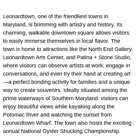
Leonardtown, one of the friendliest towns in
Maryland, is brimming with artistry and history. Its
charming, walkable downtown square allows visitors
to easily immerse themselves in local flavor. The
town is home to attractions like the North End Gallery,
Leonardtown Arts Center, and Patina + Stone Studio,
where visitors can observe artists at work, engage in
conversations, and even try their hand at creating art
—a perfect bonding activity for families and a unique
way to create souvenirs. Ideally situated among the
prime waterways of Southern Maryland, visitors can
enjoy beautiful views while kayaking along the
Potomac River and watching the sunset from
Leonardtown Wharf. The town also hosts the exciting
annual National Oyster Shucking Championship.