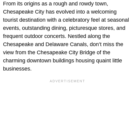
From its origins as a rough and rowdy town,
Chesapeake City has evolved into a welcoming
tourist destination with a celebratory feel at seasonal
events, outstanding dining, picturesque stores, and
frequent outdoor concerts. Nestled along the
Chesapeake and Delaware Canals, don’t miss the
view from the Chesapeake City Bridge of the
charming downtown buildings housing quaint little
businesses.