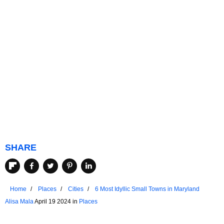
SHARE
Home
Places
Cities
6 Most Idyllic Small Towns in Maryland
Alisa Mala
April 19 2024 in
Places