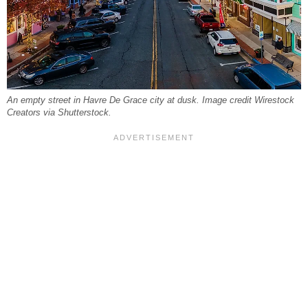
An empty street in Havre De Grace city at dusk. Image credit Wirestock
Creators via Shutterstock.