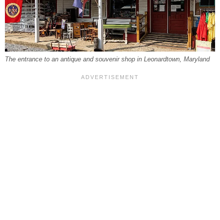
The entrance to an antique and souvenir shop in Leonardtown, Maryland