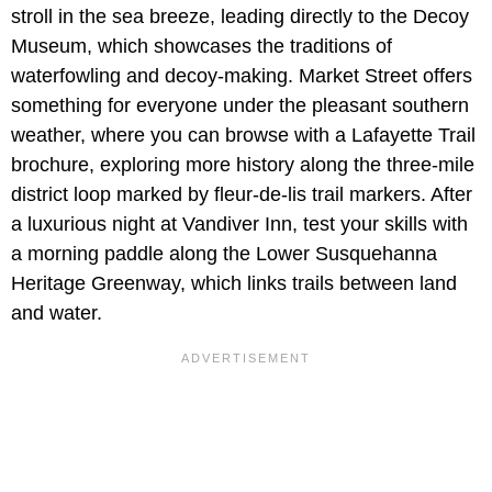
stroll in the sea breeze, leading directly to the Decoy
Museum, which showcases the traditions of
waterfowling and decoy-making. Market Street offers
something for everyone under the pleasant southern
weather, where you can browse with a Lafayette Trail
brochure, exploring more history along the three-mile
district loop marked by fleur-de-lis trail markers. After
a luxurious night at Vandiver Inn, test your skills with
a morning paddle along the Lower Susquehanna
Heritage Greenway, which links trails between land
and water.