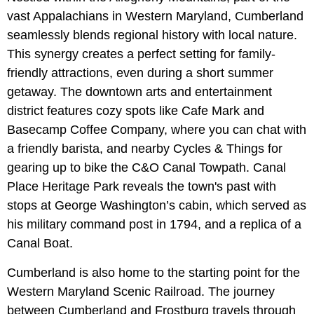
vast Appalachians in Western Maryland, Cumberland
seamlessly blends regional history with local nature.
This synergy creates a perfect setting for family-
friendly attractions, even during a short summer
getaway. The downtown arts and entertainment
district features cozy spots like Cafe Mark and
Basecamp Coffee Company, where you can chat with
a friendly barista, and nearby Cycles & Things for
gearing up to bike the C&O Canal Towpath. Canal
Place Heritage Park reveals the town's past with
stops at George Washington’s cabin, which served as
his military command post in 1794, and a replica of a
Canal Boat.
Cumberland is also home to the starting point for the
Western Maryland Scenic Railroad. The journey
between Cumberland and Frostburg travels through