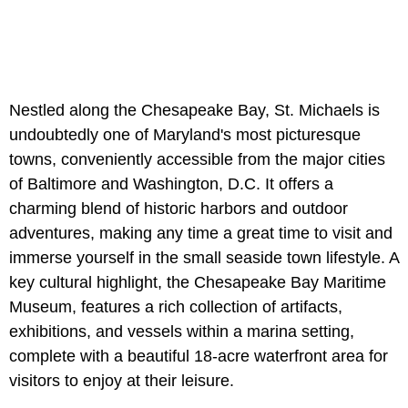
Nestled along the Chesapeake Bay, St. Michaels is
undoubtedly one of Maryland's most picturesque
towns, conveniently accessible from the major cities
of Baltimore and Washington, D.C. It offers a
charming blend of historic harbors and outdoor
adventures, making any time a great time to visit and
immerse yourself in the small seaside town lifestyle. A
key cultural highlight, the Chesapeake Bay Maritime
Museum, features a rich collection of artifacts,
exhibitions, and vessels within a marina setting,
complete with a beautiful 18-acre waterfront area for
visitors to enjoy at their leisure.