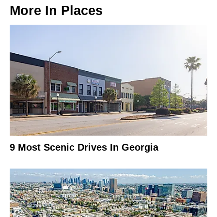
More In
Places
9 Most Scenic Drives In Georgia