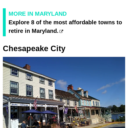
MORE IN MARYLAND
Explore 8 of the most affordable towns to
retire in Maryland.
Chesapeake City