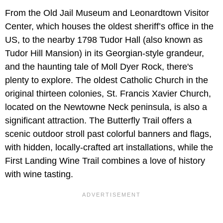
From the Old Jail Museum and Leonardtown Visitor
Center, which houses the oldest sheriff’s office in the
US, to the nearby 1798 Tudor Hall (also known as
Tudor Hill Mansion) in its Georgian-style grandeur,
and the haunting tale of Moll Dyer Rock, there's
plenty to explore. The oldest Catholic Church in the
original thirteen colonies, St. Francis Xavier Church,
located on the Newtowne Neck peninsula, is also a
significant attraction. The Butterfly Trail offers a
scenic outdoor stroll past colorful banners and flags,
with hidden, locally-crafted art installations, while the
First Landing Wine Trail combines a love of history
with wine tasting.