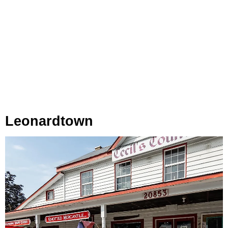
Leonardtown