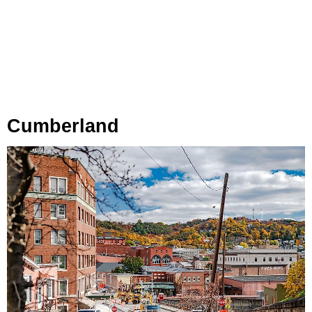
Cumberland