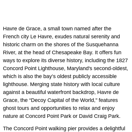
Havre de Grace, a small town named after the
French city Le Havre, exudes natural serenity and
historic charm on the shores of the Susquehanna
River, at the head of Chesapeake Bay. It offers fun
ways to explore its diverse history, including the 1827
Concord Point Lighthouse, Maryland's second-oldest,
which is also the bay’s oldest publicly accessible
lighthouse. Merging state history with local culture
against a beautiful waterfront backdrop, Havre de
Grace, the “Decoy Capital of the World," features
ghost tours and opportunities to relax and enjoy
nature at Concord Point Park or David Craig Park.
The Concord Point walking pier provides a delightful