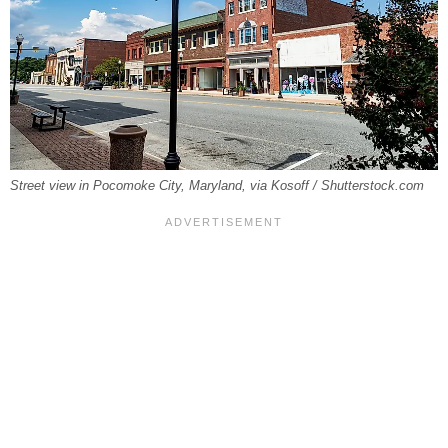
Street view in Pocomoke City, Maryland, via Kosoff / Shutterstock.com