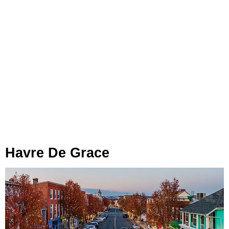
Havre De Grace