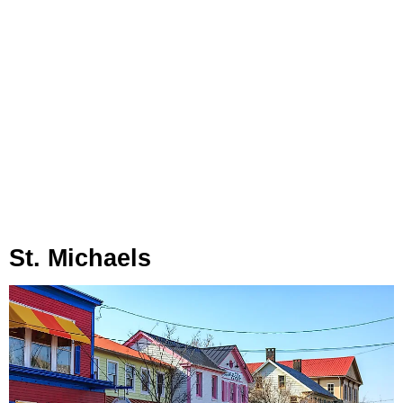
St. Michaels