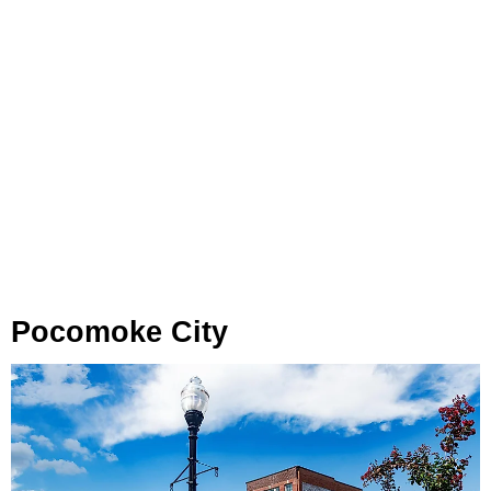
Pocomoke City