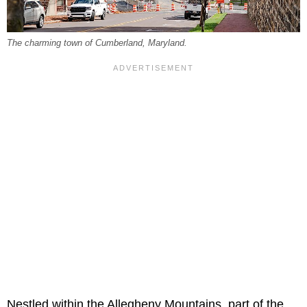
The charming town of Cumberland, Maryland.
Nestled within the Allegheny Mountains, part of the