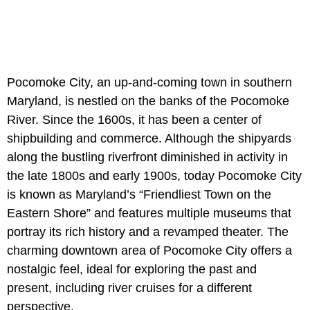
Pocomoke City, an up-and-coming town in southern
Maryland, is nestled on the banks of the Pocomoke
River. Since the 1600s, it has been a center of
shipbuilding and commerce. Although the shipyards
along the bustling riverfront diminished in activity in
the late 1800s and early 1900s, today Pocomoke City
is known as Maryland’s “Friendliest Town on the
Eastern Shore” and features multiple museums that
portray its rich history and a revamped theater. The
charming downtown area of Pocomoke City offers a
nostalgic feel, ideal for exploring the past and
present, including river cruises for a different
perspective.