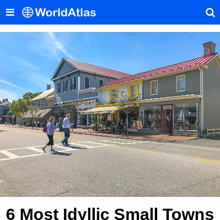
6 Most Idyllic Small Towns