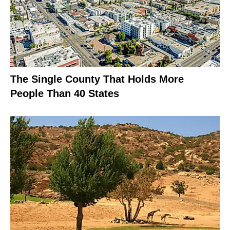
The Single County That Holds More
People Than 40 States