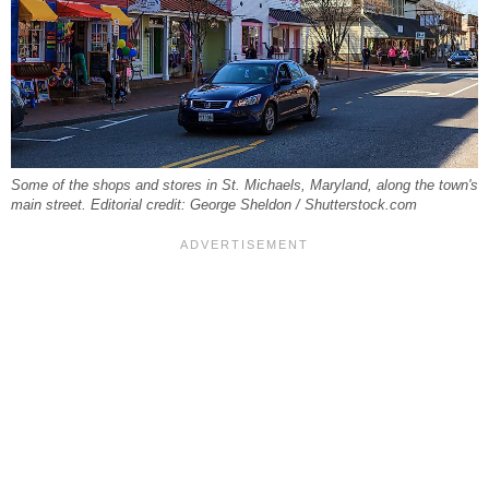
Some of the shops and stores in St. Michaels, Maryland, along the town's
main street. Editorial credit: George Sheldon / Shutterstock.com