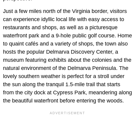
Just a few miles north of the Virginia border, visitors
can experience idyllic local life with easy access to
restaurants and shops, as well as a picturesque
waterfront park and a 9-hole public golf course. Home
to quaint cafés and a variety of shops, the town also
hosts the popular Delmarva Discovery Center, a
museum featuring exhibits about the colonies and the
natural environment of the Delmarva Peninsula. The
lovely southern weather is perfect for a stroll under
the sun along the tranquil 1.5-mile trail that starts
from the city dock at Cypress Park, meandering along
the beautiful waterfront before entering the woods.