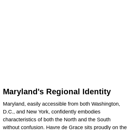
Maryland's Regional Identity
Maryland, easily accessible from both Washington,
D.C., and New York, confidently embodies
characteristics of both the North and the South
without confusion. Havre de Grace sits proudly on the