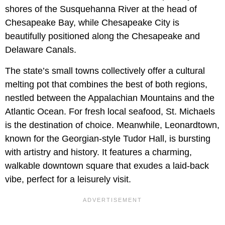
shores of the Susquehanna River at the head of
Chesapeake Bay, while Chesapeake City is
beautifully positioned along the Chesapeake and
Delaware Canals.
The state’s small towns collectively offer a cultural
melting pot that combines the best of both regions,
nestled between the Appalachian Mountains and the
Atlantic Ocean. For fresh local seafood, St. Michaels
is the destination of choice. Meanwhile, Leonardtown,
known for the Georgian-style Tudor Hall, is bursting
with artistry and history. It features a charming,
walkable downtown square that exudes a laid-back
vibe, perfect for a leisurely visit.