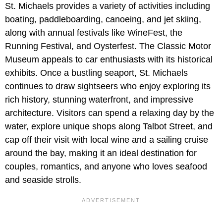
St. Michaels provides a variety of activities including
boating, paddleboarding, canoeing, and jet skiing,
along with annual festivals like WineFest, the
Running Festival, and Oysterfest. The Classic Motor
Museum appeals to car enthusiasts with its historical
exhibits. Once a bustling seaport, St. Michaels
continues to draw sightseers who enjoy exploring its
rich history, stunning waterfront, and impressive
architecture. Visitors can spend a relaxing day by the
water, explore unique shops along Talbot Street, and
cap off their visit with local wine and a sailing cruise
around the bay, making it an ideal destination for
couples, romantics, and anyone who loves seafood
and seaside strolls.