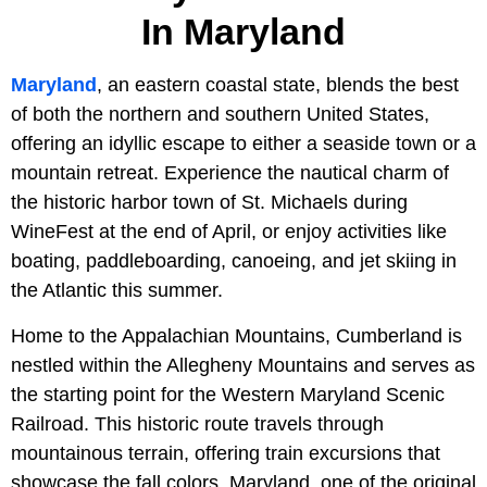
In Maryland
Maryland
, an eastern coastal state, blends the best
of both the northern and southern United States,
offering an idyllic escape to either a seaside town or a
mountain retreat. Experience the nautical charm of
the historic harbor town of St. Michaels during
WineFest at the end of April, or enjoy activities like
boating, paddleboarding, canoeing, and jet skiing in
the Atlantic this summer.
Home to the Appalachian Mountains, Cumberland is
nestled within the Allegheny Mountains and serves as
the starting point for the Western Maryland Scenic
Railroad. This historic route travels through
mountainous terrain, offering train excursions that
showcase the fall colors. Maryland, one of the original