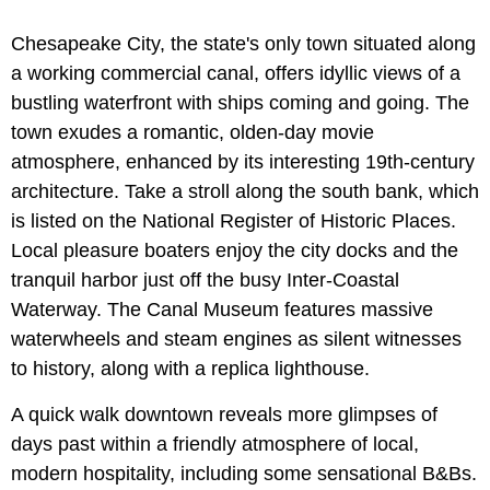
Chesapeake City, the state's only town situated along
a working commercial canal, offers idyllic views of a
bustling waterfront with ships coming and going. The
town exudes a romantic, olden-day movie
atmosphere, enhanced by its interesting 19th-century
architecture. Take a stroll along the south bank, which
is listed on the National Register of Historic Places.
Local pleasure boaters enjoy the city docks and the
tranquil harbor just off the busy Inter-Coastal
Waterway. The Canal Museum features massive
waterwheels and steam engines as silent witnesses
to history, along with a replica lighthouse.
A quick walk downtown reveals more glimpses of
days past within a friendly atmosphere of local,
modern hospitality, including some sensational B&Bs.