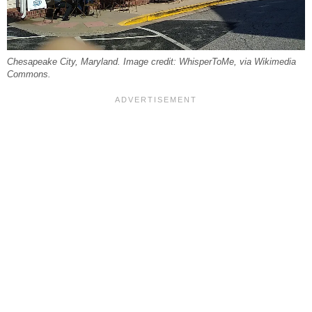
Chesapeake City, Maryland. Image credit: WhisperToMe, via Wikimedia
Commons.