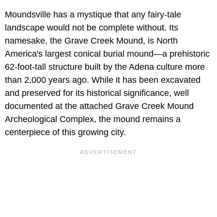
Moundsville has a mystique that any fairy-tale
landscape would not be complete without. Its
namesake, the Grave Creek Mound, is North
America's largest conical burial mound—a prehistoric
62-foot-tall structure built by the Adena culture more
than 2,000 years ago. While it has been excavated
and preserved for its historical significance, well
documented at the attached Grave Creek Mound
Archeological Complex, the mound remains a
centerpiece of this growing city.