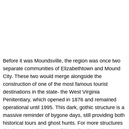
Before it was Moundsville, the region was once two
separate communities of Elizabethtown and Mound
City. These two would merge alongside the
construction of one of the most famous tourist
destinations in the state- the West Virginia
Penitentiary, which opened in 1876 and remained
operational until 1995. This dark, gothic structure is a
massive reminder of bygone days, still providing both
historical tours and ghost hunts. For more structures