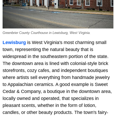
Greenbrier County Courthouse in Lewisburg, West Virginia.
Lewisburg
is West Virginia's most charming small
town, representing the natural beauty that is
widespread in the southeastern portion of the state.
The downtown area is lined with colonial-style brick
storefronts, cozy cafes, and independent boutiques
where artists sell everything from handmade jewelry
to Appalachian ceramics. A good example is Sweet
Cedar & Company, a boutique in the downtown area,
locally owned and operated, that specializes in
pleasant scents, whether in the form of lotion,
candles, or other beauty products. The town's fairy-