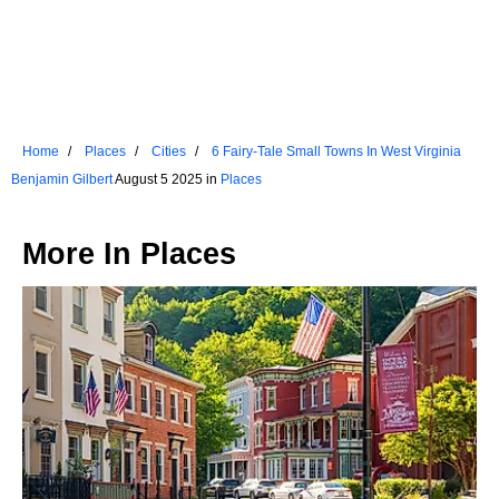
Home
Places
Cities
6 Fairy-Tale Small Towns In West Virginia
Benjamin Gilbert
August 5 2025 in
Places
More In
Places