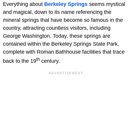
Everything about
Berkeley Springs
seems mystical
and magical, down to its name referencing the
mineral springs that have become so famous in the
country, attracting countless visitors, including
George Washington. Today, these springs are
contained within the Berkeley Springs State Park,
complete with Roman Bathhouse facilities that trace
th
back to the 19
century.