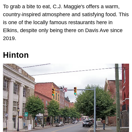
To grab a bite to eat,
C.J. Maggie's offers a warm,
country-inspired atmosphere and satisfying food. This
is one of the locally famous restaurants here in
Elkins, despite only being there on Davis Ave since
2019.
Hinton