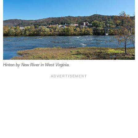
Hinton by New River in West Virginia.