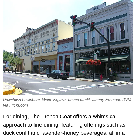
Downtown Lewisburg, West Virginia. Image credit: Jimmy Emerson DVM
via Flickr.com
For dining, The French Goat offers a whimsical
approach to fine dining, featuring offerings such as
duck confit and lavender-honey beverages, all in a