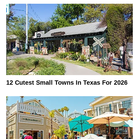
12 Cutest Small Towns In Texas For 2026