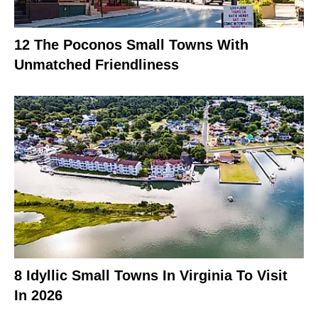
12 The Poconos Small Towns With
Unmatched Friendliness
8 Idyllic Small Towns In Virginia To Visit
In 2026