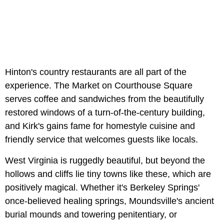
Hinton's country restaurants are all part of the
experience. The Market on Courthouse Square
serves coffee and sandwiches from the beautifully
restored windows of a turn-of-the-century building,
and Kirk's gains fame for homestyle cuisine and
friendly service that welcomes guests like locals.
West Virginia is ruggedly beautiful, but beyond the
hollows and cliffs lie tiny towns like these, which are
positively magical. Whether it's Berkeley Springs'
once-believed healing springs, Moundsville's ancient
burial mounds and towering penitentiary, or