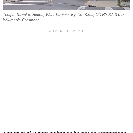
Temple Street in Hinton, West Virginia. By Tim Kiser, CC BY-SA 3.0 us,
Wikimedia Commons