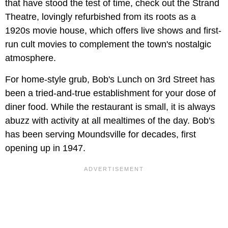
that have stood the test of time, check out the Strand
Theatre, lovingly refurbished from its roots as a
1920s movie house, which offers live shows and first-
run cult movies to complement the town's nostalgic
atmosphere.
For home-style grub, Bob's Lunch on 3rd Street has
been a tried-and-true establishment for your dose of
diner food. While the restaurant is small, it is always
abuzz with activity at all mealtimes of the day. Bob's
has been serving Moundsville for decades, first
opening up in 1947.