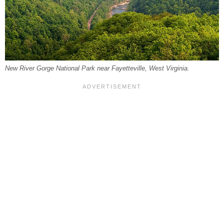
New River Gorge National Park near Fayetteville, West Virginia.