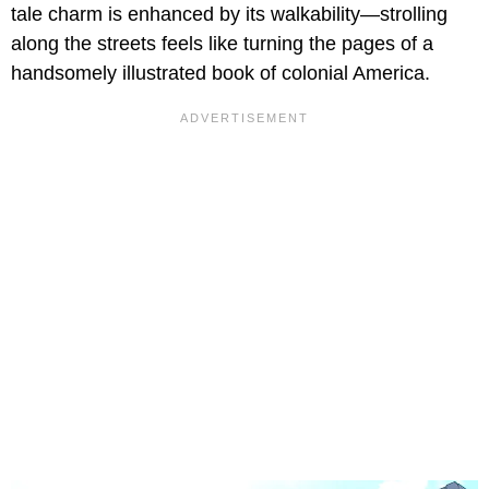
tale charm is enhanced by its walkability—strolling
along the streets feels like turning the pages of a
handsomely illustrated book of colonial America.