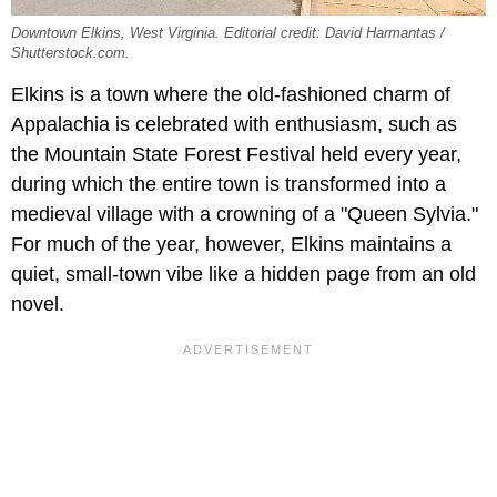
Downtown Elkins, West Virginia. Editorial credit: David Harmantas /
Shutterstock.com.
Elkins is a town where the old-fashioned charm of
Appalachia is celebrated with enthusiasm, such as
the Mountain State Forest Festival held every year,
during which the entire town is transformed into a
medieval village with a crowning of a "Queen Sylvia."
For much of the year, however, Elkins maintains a
quiet, small-town vibe like a hidden page from an old
novel.