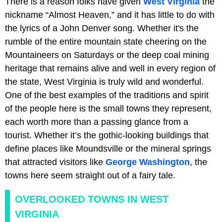
There is a reason folks have given
West Virginia
the
nickname “Almost Heaven,” and it has little to do with
the lyrics of a John Denver song. Whether it's the
rumble of the entire mountain state cheering on the
Mountaineers on Saturdays or the deep coal mining
heritage that remains alive and well in every region of
the state, West Virginia is truly wild and wonderful.
One of the best examples of the traditions and spirit
of the people here is the small towns they represent,
each worth more than a passing glance from a
tourist. Whether it’s the gothic-looking buildings that
define places like Moundsville or the mineral springs
that attracted visitors like
George Washington
, the
towns here seem straight out of a fairy tale.
OVERLOOKED TOWNS IN WEST
VIRGINIA