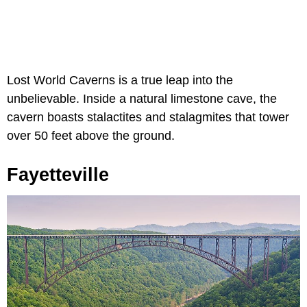
Lost World Caverns is a true leap into the
unbelievable. Inside a natural limestone cave, the
cavern boasts stalactites and stalagmites that tower
over 50 feet above the ground.
Fayetteville