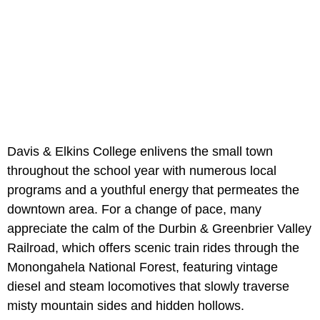
Davis & Elkins College enlivens the small town
throughout the school year with numerous local
programs and a youthful energy that permeates the
downtown area. For a change of pace, many
appreciate the calm of the Durbin & Greenbrier Valley
Railroad, which offers scenic train rides through the
Monongahela National Forest, featuring vintage
diesel and steam locomotives that slowly traverse
misty mountain sides and hidden hollows.