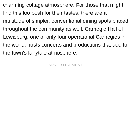
charming cottage atmosphere. For those that might
find this too posh for their tastes, there are a
multitude of simpler, conventional dining spots placed
throughout the community as well. Carnegie Hall of
Lewisburg, one of only four operational Carnegies in
the world, hosts concerts and productions that add to
the town's fairytale atmosphere.