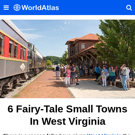
6 Fairy-Tale Small Towns
In West Virginia