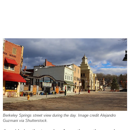
Berkeley Springs street view during the day. Image credit Alejandro
Guzmani via Shutterstock.