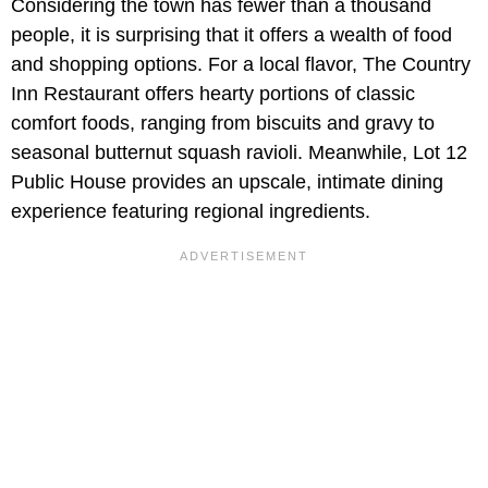
Considering the town has fewer than a thousand
people, it is surprising that it offers a wealth of food
and shopping options. For a local flavor, The Country
Inn Restaurant offers hearty portions of classic
comfort foods, ranging from biscuits and gravy to
seasonal butternut squash ravioli. Meanwhile,
Lot 12
Public House provides an upscale, intimate dining
experience featuring regional ingredients.