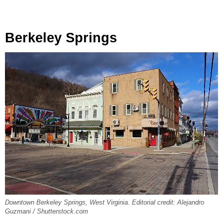
Berkeley Springs
Downtown Berkeley Springs, West Virginia. Editorial credit: Alejandro
Guzmani / Shutterstock.com