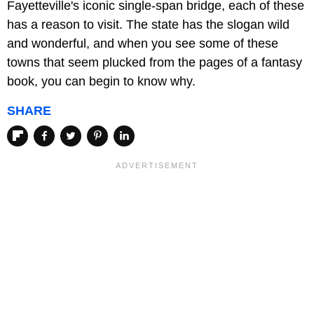
Fayetteville's iconic single-span bridge, each of these
has a reason to visit. The state has the slogan wild
and wonderful, and when you see some of these
towns that seem plucked from the pages of a fantasy
book, you can begin to know why.
SHARE