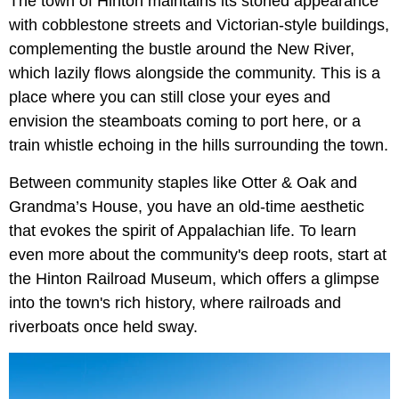
The town of Hinton maintains its storied appearance
with cobblestone streets and Victorian-style buildings,
complementing the bustle around the New River,
which lazily flows alongside the community. This is a
place where you can still close your eyes and
envision the steamboats coming to port here, or a
train whistle echoing in the hills surrounding the town.
Between community staples like Otter & Oak and
Grandma’s House, you have an old-time aesthetic
that evokes the spirit of Appalachian life. To learn
even more about the community's deep roots, start at
the Hinton Railroad Museum, which offers a glimpse
into the town's rich history, where railroads and
riverboats once held sway.