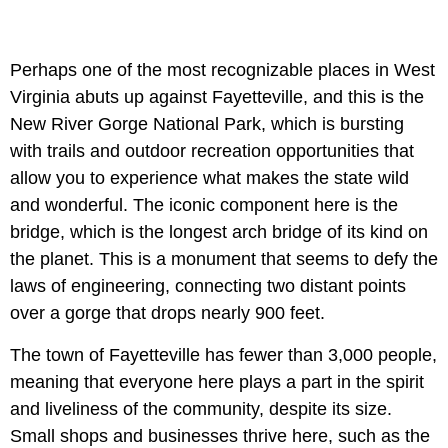
Perhaps one of the most recognizable places in West
Virginia abuts up against Fayetteville, and this is the
New River Gorge National Park, which is bursting
with trails and outdoor recreation opportunities that
allow you to experience what makes the state wild
and wonderful. The iconic component here is the
bridge, which is the longest arch bridge of its kind on
the planet. This is a monument that seems to defy the
laws of engineering, connecting two distant points
over a gorge that drops nearly 900 feet.
The town of Fayetteville has fewer than 3,000 people,
meaning that everyone here plays a part in the spirit
and liveliness of the community, despite its size.
Small shops and businesses thrive here, such as the