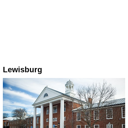
Lewisburg