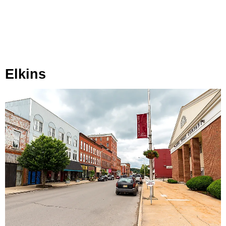
Elkins