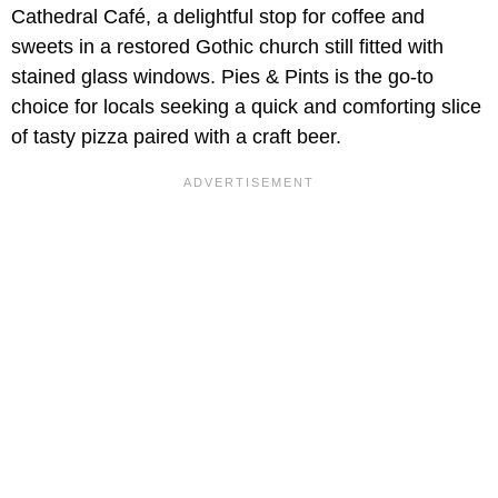
Cathedral Café, a delightful stop for coffee and
sweets in a restored Gothic church still fitted with
stained glass windows. Pies & Pints is the go-to
choice for locals seeking a quick and comforting slice
of tasty pizza paired with a craft beer.