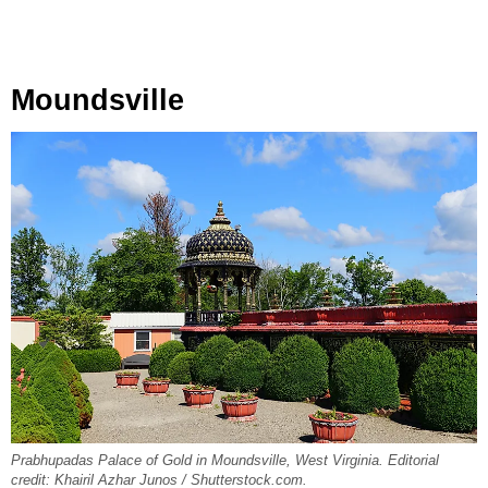
Moundsville
Prabhupadas Palace of Gold in Moundsville, West Virginia. Editorial
credit: Khairil Azhar Junos / Shutterstock.com.