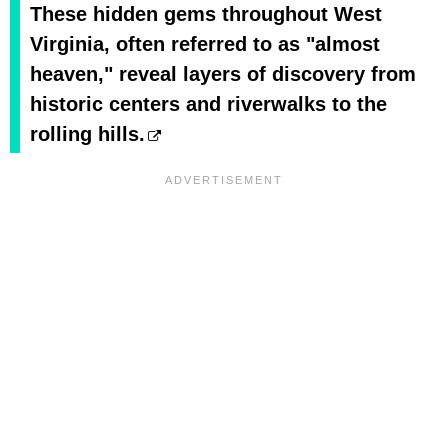
These hidden gems throughout West
Virginia, often referred to as "almost
heaven," reveal layers of discovery from
historic centers and riverwalks to the
rolling hills.