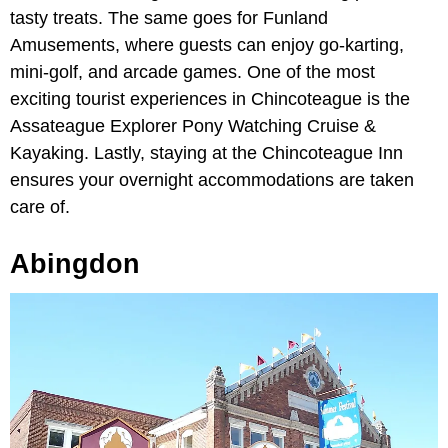
tasty treats. The same goes for Funland
Amusements, where guests can enjoy go-karting,
mini-golf, and arcade games. One of the most
exciting tourist experiences in Chincoteague is the
Assateague Explorer Pony Watching Cruise &
Kayaking. Lastly, staying at the Chincoteague Inn
ensures your overnight accommodations are taken
care of.
Abingdon