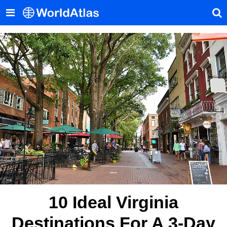
10 Ideal Virginia
Destinations For A 3-Day