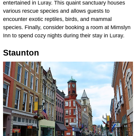
entertained in Luray. This quaint sanctuary houses
various rescue species and allows guests to
encounter exotic reptiles, birds, and mammal
species. Finally, consider booking a room at Mimslyn
Inn to spend cozy nights during their stay in Luray.
Staunton