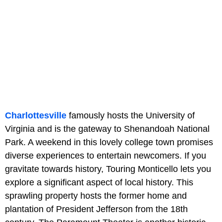
Charlottesville
famously hosts the University of
Virginia and is the gateway to Shenandoah National
Park. A weekend in this lovely college town promises
diverse experiences to entertain newcomers. If you
gravitate towards history, Touring Monticello lets you
explore a significant aspect of local history. This
sprawling property hosts the former home and
plantation of President Jefferson from the 18th