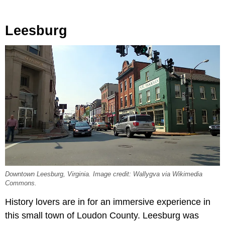
Leesburg
Downtown Leesburg, Virginia. Image credit: Wallygva via Wikimedia
Commons.
History lovers are in for an immersive experience in
this small town of Loudon County. Leesburg was