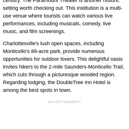
century. The Paramount Theater is another historic
setting worth checking out. This institution is a multi-
use venue where tourists can watch various live
performances, including musicals, comedy, live
music, and film screenings.
Charlottesville's lush open spaces, including
Monticello's 89-acre park, provide numerous
opportunities for outdoor lovers. This delightful oasis
invites hikers to the 2-mile Saunders-Monticello Trail,
which cuts through a picturesque wooded region.
Regarding lodging, the DoubleTree Inn Hotel is
among the best spots in town.