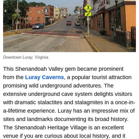
Downtown Luray, Virginia.
This Shenandoah Valley gem became prominent
from the
Luray Caverns
, a popular tourist attraction
promising wild underground adventures. The
extensive underground cave system delights visitors
with dramatic stalactites and stalagmites in a once-in-
a-lifetime experience. Luray has an impressive mix of
sites and landmarks documenting its broad history.
The Shenandoah Heritage Village is an excellent
venue if you are curious about local history, and it