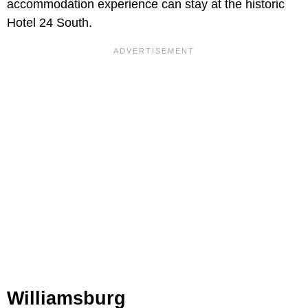
accommodation experience can stay at the historic
Hotel 24 South.
Williamsburg