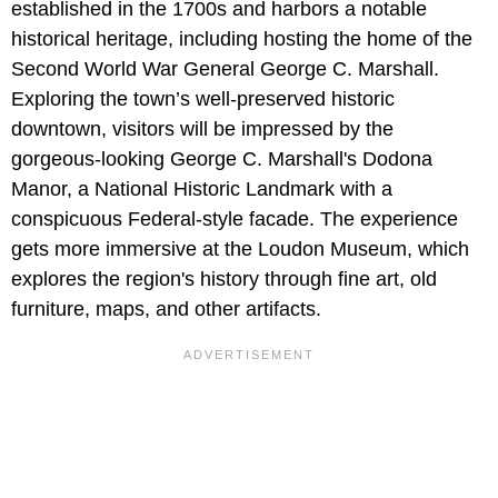
established in the 1700s and harbors a notable
historical heritage, including hosting the home of the
Second World War General George C. Marshall.
Exploring the town’s well-preserved historic
downtown, visitors will be impressed by the
gorgeous-looking George C. Marshall's Dodona
Manor, a National Historic Landmark with a
conspicuous Federal-style facade. The experience
gets more immersive at the Loudon Museum, which
explores the region's history through fine art, old
furniture, maps, and other artifacts.