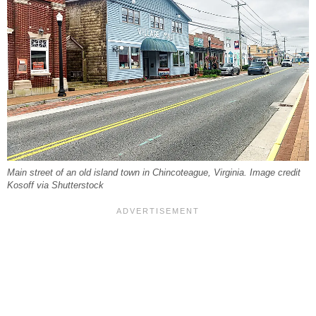
Main street of an old island town in Chincoteague, Virginia. Image credit
Kosoff via Shutterstock