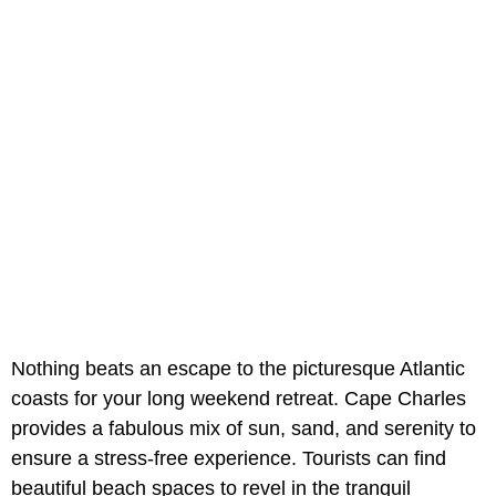
Nothing beats an escape to the picturesque Atlantic
coasts for your long weekend retreat. Cape Charles
provides a fabulous mix of sun, sand, and serenity to
ensure a stress-free experience. Tourists can find
beautiful beach spaces to revel in the tranquil