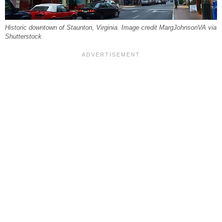
Historic downtown of Staunton, Virginia. Image credit MargJohnsonVA via
Shutterstock