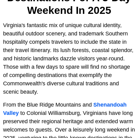
Weekend In 2025
Virginia's fantastic mix of unique cultural identity,
beautiful outdoor scenery, and trademark Southern
hospitality compels travelers to include the state in
their travel itinerary. Its lush forests, coastal splendor,
and historic landmarks dazzle visitors year-round.
Those with a few days to spare will find no shortage
of compelling destinations that exemplify the
Commonwealth's diverse cultural traditions and
scenic beauty.
From the Blue Ridge Mountains and
Shenandoah
Valley
to Colonial Williamsburg, Virginians have long
preserved their regional heritage and extended warm
welcomes to guests. Over a leisurely long weekend in
2025, venturing to the little-known destinations in the