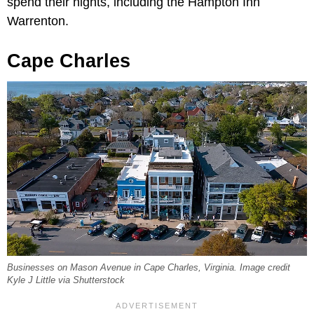
spend their nights, including the Hampton Inn
Warrenton.
Cape Charles
Businesses on Mason Avenue in Cape Charles, Virginia. Image credit
Kyle J Little via Shutterstock