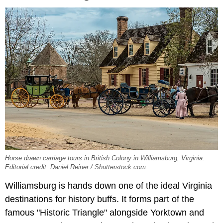
Horse drawn carriage tours in British Colony in Williamsburg, Virginia.
Editorial credit: Daniel Reiner / Shutterstock.com.
Williamsburg is hands down one of the ideal Virginia
destinations for history buffs. It forms part of the
famous "Historic Triangle" alongside Yorktown and