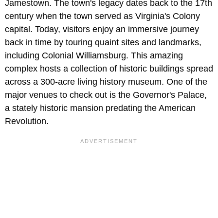
Jamestown. The town's legacy dates back to the 17th
century when the town served as Virginia's Colony
capital. Today, visitors enjoy an immersive journey
back in time by touring quaint sites and landmarks,
including Colonial Williamsburg. This amazing
complex hosts a collection of historic buildings spread
across a 300-acre living history museum. One of the
major venues to check out is the Governor's Palace,
a stately historic mansion predating the American
Revolution.