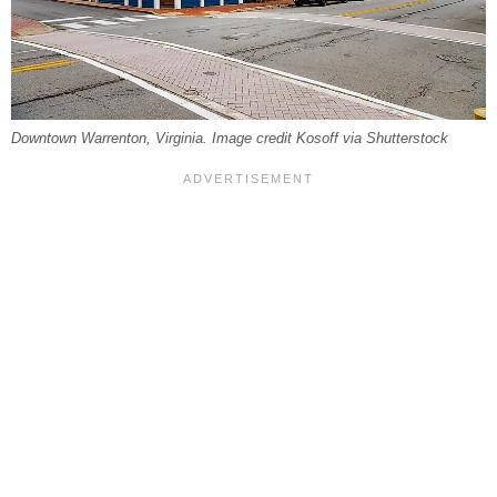
Downtown Warrenton, Virginia. Image credit Kosoff via Shutterstock