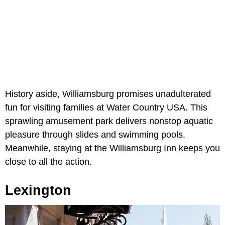
History aside, Williamsburg promises unadulterated
fun for visiting families at Water Country USA. This
sprawling amusement park delivers nonstop aquatic
pleasure through slides and swimming pools.
Meanwhile, staying at the Williamsburg Inn keeps you
close to all the action.
Lexington