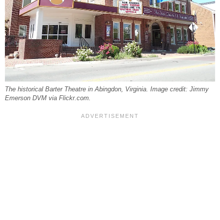
The historical Barter Theatre in Abingdon, Virginia. Image credit: Jimmy
Emerson DVM via Flickr.com.