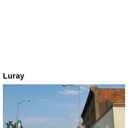
Luray