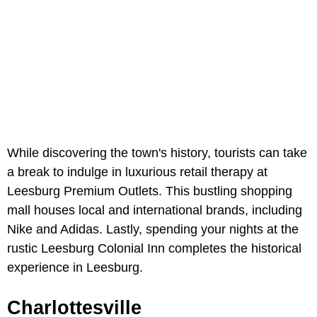
While discovering the town's history, tourists can take
a break to indulge in luxurious retail therapy at
Leesburg Premium Outlets. This bustling shopping
mall houses local and international brands, including
Nike and Adidas. Lastly, spending your nights at the
rustic Leesburg Colonial Inn completes the historical
experience in Leesburg.
Charlottesville