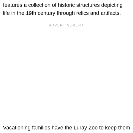
features a collection of historic structures depicting
life in the 19th century through relics and artifacts.
Vacationing families have the Luray Zoo to keep them