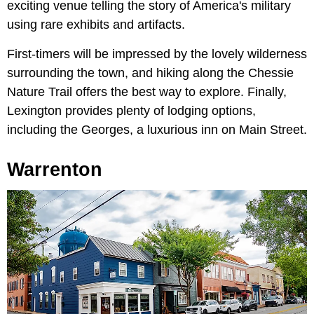
exciting venue telling the story of America's military
using rare exhibits and artifacts.
First-timers will be impressed by the lovely wilderness
surrounding the town, and hiking along the Chessie
Nature Trail offers the best way to explore. Finally,
Lexington provides plenty of lodging options,
including the Georges, a luxurious inn on Main Street.
Warrenton