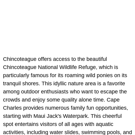
Chincoteague offers access to the beautiful
Chincoteague National Wildlife Refuge, which is
particularly famous for its roaming wild ponies on its
tranquil shores. This idyllic nature area is a favorite
among outdoor enthusiasts who want to escape the
crowds and enjoy some quality alone time. Cape
Charles provides numerous family fun opportunities,
starting with Maui Jack's Waterpark. This cheerful
spot entertains visitors of all ages with aquatic
activities, including water slides, swimming pools, and