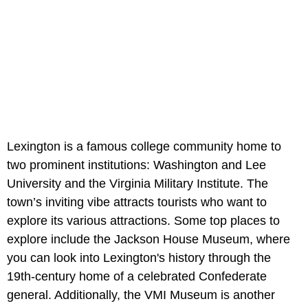
Lexington is a famous college community home to
two prominent institutions: Washington and Lee
University and the Virginia Military Institute. The
town’s inviting vibe attracts tourists who want to
explore its various attractions. Some top places to
explore include the Jackson House Museum, where
you can look into Lexington's history through the
19th-century home of a celebrated Confederate
general. Additionally, the VMI Museum is another