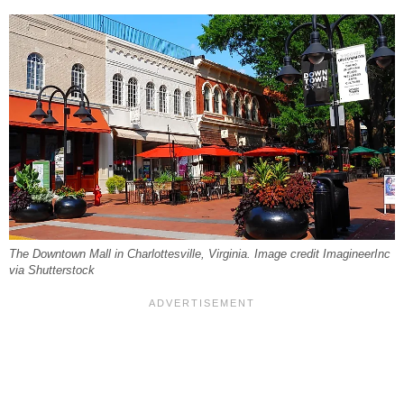
The Downtown Mall in Charlottesville, Virginia. Image credit ImagineerInc
via Shutterstock