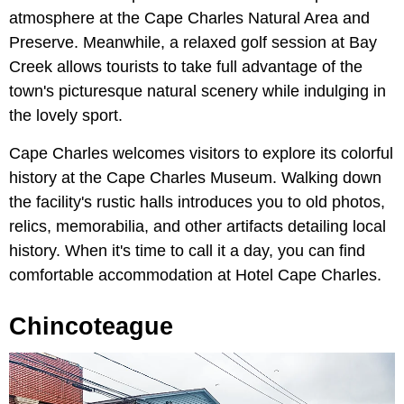
atmosphere at the Cape Charles Natural Area and
Preserve. Meanwhile, a relaxed golf session at Bay
Creek allows tourists to take full advantage of the
town's picturesque natural scenery while indulging in
the lovely sport.
Cape Charles welcomes visitors to explore its colorful
history at the Cape Charles Museum. Walking down
the facility's rustic halls introduces you to old photos,
relics, memorabilia, and other artifacts detailing local
history. When it's time to call it a day, you can find
comfortable accommodation at Hotel Cape Charles.
Chincoteague