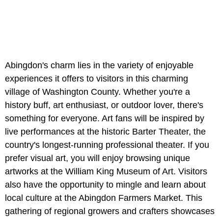
Abingdon's charm lies in the variety of enjoyable
experiences it offers to visitors in this charming
village of Washington County. Whether you're a
history buff, art enthusiast, or outdoor lover, there's
something for everyone. Art fans will be inspired by
live performances at the historic Barter Theater, the
country's longest-running professional theater. If you
prefer visual art, you will enjoy browsing unique
artworks at the William King Museum of Art. Visitors
also have the opportunity to mingle and learn about
local culture at the Abingdon Farmers Market. This
gathering of regional growers and crafters showcases