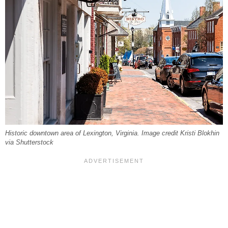
Historic downtown area of Lexington, Virginia. Image credit Kristi Blokhin
via Shutterstock