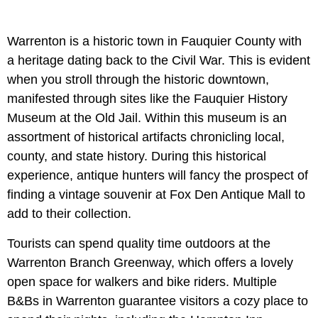
Warrenton is a historic town in Fauquier County with
a heritage dating back to the Civil War. This is evident
when you stroll through the historic downtown,
manifested through sites like the Fauquier History
Museum at the Old Jail. Within this museum is an
assortment of historical artifacts chronicling local,
county, and state history. During this historical
experience, antique hunters will fancy the prospect of
finding a vintage souvenir at Fox Den Antique Mall to
add to their collection.
Tourists can spend quality time outdoors at the
Warrenton Branch Greenway, which offers a lovely
open space for walkers and bike riders. Multiple
B&Bs in Warrenton guarantee visitors a cozy place to