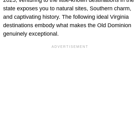
state exposes you to natural sites, Southern charm,
and captivating history. The following ideal Virginia
destinations embody what makes the Old Dominion
genuinely exceptional.