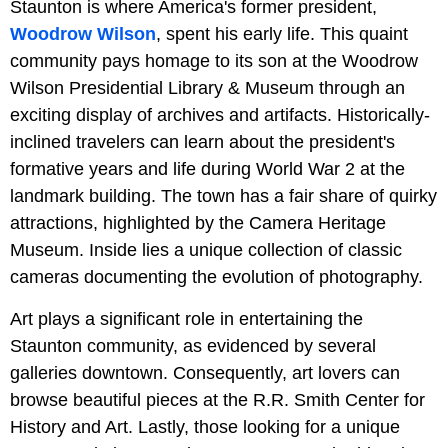
Staunton is where America's former president,
Woodrow Wilson
, spent his early life. This quaint
community pays homage to its son at the Woodrow
Wilson Presidential Library & Museum through an
exciting display of archives and artifacts. Historically-
inclined travelers can learn about the president's
formative years and life during World War 2 at the
landmark building. The town has a fair share of quirky
attractions, highlighted by the Camera Heritage
Museum. Inside lies a unique collection of classic
cameras documenting the evolution of photography.
Art plays a significant role in entertaining the
Staunton community, as evidenced by several
galleries downtown. Consequently, art lovers can
browse beautiful pieces at the R.R. Smith Center for
History and Art. Lastly, those looking for a unique