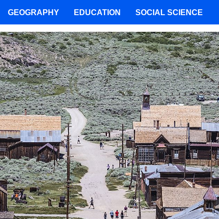
GEOGRAPHY
EDUCATION
SOCIAL SCIENCE