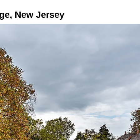
age, New Jersey