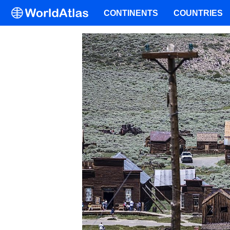
CONTINENTS
COUNTRIES