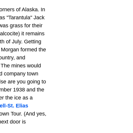
rners of Alaska. In
as "Tarantula" Jack
was grass for their
lcocite) it remains
h of July. Getting
. Morgan formed the
ountry, and
. The mines would
ned company town
se are you going to
vember 1938 and the
er the ice as a
ll-St. Elias
Town Tour. (And yes,
next door is