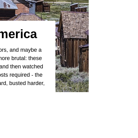
merica
ors, and maybe a
more brutal: these
, and then watched
sts required - the
rd, busted harder,