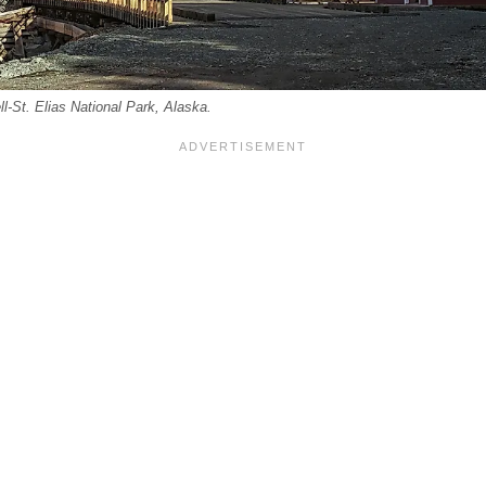
l-St. Elias National Park, Alaska.