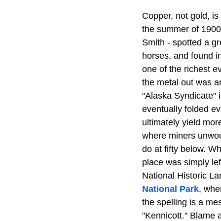
Copper, not gold, is
the summer of 1900,
Smith - spotted a gr
horses, and found i
one of the richest e
the metal out was a
"Alaska Syndicate" 
eventually folded e
ultimately yield mo
where miners unwoun
do at fifty below. W
place was simply left
National Historic La
National Park
, whe
the spelling is a me
"Kennicott." Blame a