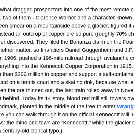
 what dragged prospectors into one of the most remote co
 two of them - Clarence Warner and a character known 
een smear on a mountainside above a glacier, figured it 
nstead an outcrop of copper ore so pure (roughly 70% cha
ver discovered. They filed the Bonanza claim on the Fourt
nother matter, so financiers Daniel Guggenheim and J.P
in 1906, pushed a 196-mile railroad through avalanche c
verything into the Kennecott Copper Corporation in 1915
re than $200 million in copper and support a self-contai
d on a tennis court and a skating rink, because what el
hen the ore thinned out, the last train rolled away in No
 behind. Today its 14-story, blood-red mill still towers ov
ndmark, planted in the middle of the free-to-enter
Wrange
re you can walk through it on the official Kennecott Mill 
ss: the mine and town are "Kennecott," while the glacier 
 century-old clerical typo.)