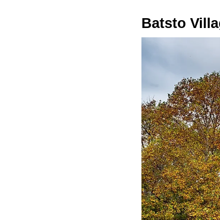
Batsto Vill