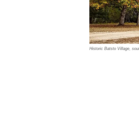
Historic Batsto Village, so