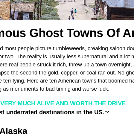
mous Ghost Towns Of A
nd most people picture tumbleweeds, creaking saloon do
or two. The reality is usually less supernatural and a lot 
re real people struck it rich, threw up a town overnight
apse the second the gold, copper, or coal ran out. No gho
 terrifying. Here are ten American towns that boomed ha
ing as monuments to bad timing and worse luck.
 VERY MUCH ALIVE AND WORTH THE DRIVE
t underrated destinations in the US.
 Alaska