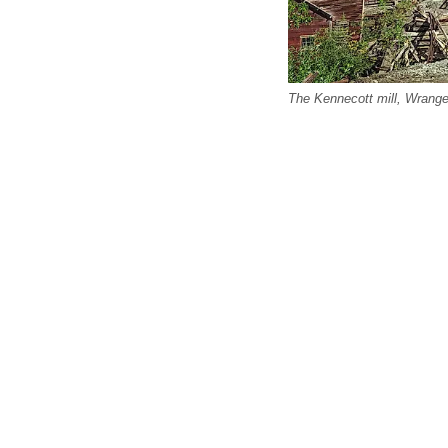
The Kennecott mill, Wrangel