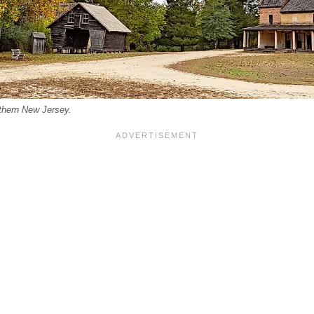
uthern New Jersey.