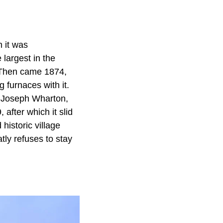
h it was
largest in the
 Then came 1874,
 furnaces with it.
st Joseph Wharton,
 after which it slid
 historic village
tly refuses to stay