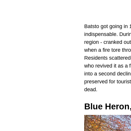
Batsto got going in 
indispensable. Durin
region - cranked o
when a fire tore thr
Residents scattered,
who revived it as a f
into a second decline
preserved for touris
dead.
Blue Heron