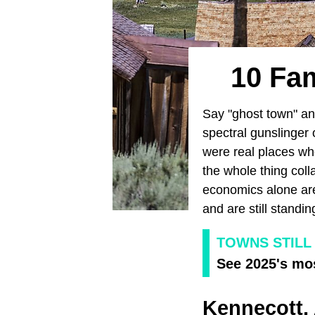
10 Fa
Say "ghost town" a
spectral gunslinger 
were real places whe
the whole thing coll
economics alone are
and are still stand
TOWNS STILL
See 2025's mos
Kennecott,