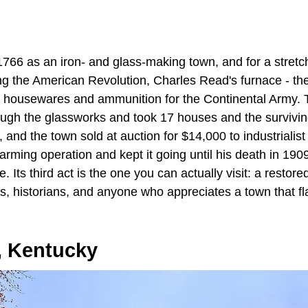
1766 as an iron- and glass-making town, and for a stretc
g the American Revolution, Charles Read's furnace - the 
ut housewares and ammunition for the Continental Army.
ough the glassworks and took 17 houses and the surviving
 and the town sold at auction for $14,000 to industriali
arming operation and kept it going until his death in 1909,
. Its third act is the one you can actually visit: a restored
ts, historians, and anyone who appreciates a town that fla
, Kentucky