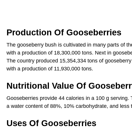
Production Of Gooseberries
The gooseberry bush is cultivated in many parts of t
with a production of 18,300,000 tons. Next in goosebe
The country produced 15,354,334 tons of gooseberry in
with a production of 11,930,000 tons.
Nutritional Value Of Gooseber
Gooseberries provide 44 calories in a 100 g serving. 
a water content of 88%, 10% carbohydrate, and less t
Uses Of Gooseberries