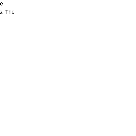
he
es. The