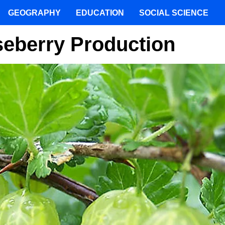
GEOGRAPHY
EDUCATION
SOCIAL SCIENCE
seberry Production