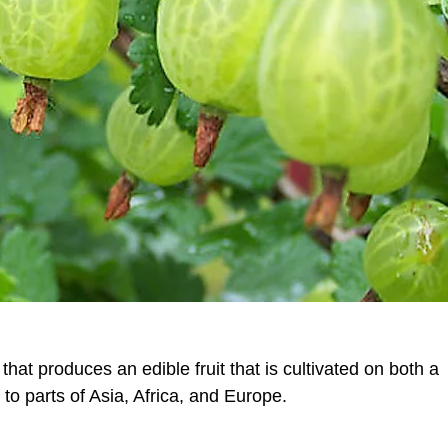
that produces an edible fruit that is cultivated on both a
o parts of Asia, Africa, and Europe.