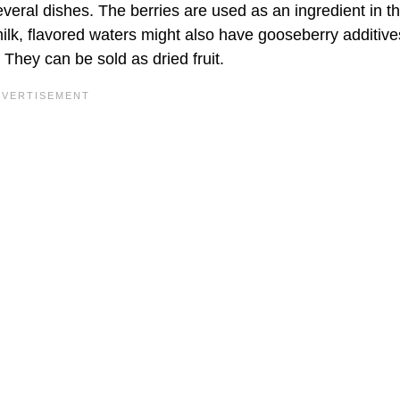
eral dishes. The berries are used as an ingredient in t
milk, flavored waters might also have gooseberry additiv
They can be sold as dried fruit.