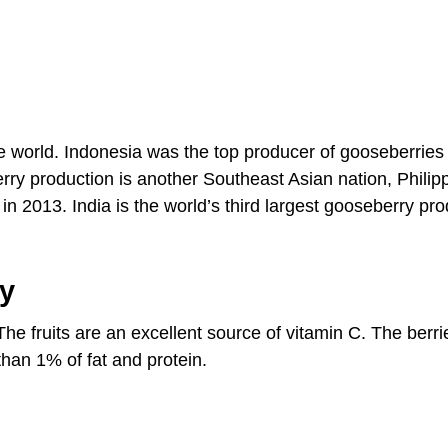
he world. Indonesia was the top producer of gooseberries
rry production is another Southeast Asian nation, Philip
 2013. India is the world’s third largest gooseberry pr
ry
The fruits are an excellent source of vitamin C. The berr
han 1% of fat and protein.