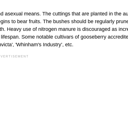
d asexual means. The cuttings that are planted in the 
ins to bear fruits. The bushes should be regularly prun
rowth. Heavy use of nitrogen manure is discouraged as inc
s lifespan. Some notable cultivars of gooseberry accredit
nvicta', 'Whinham's Industry’, etc.