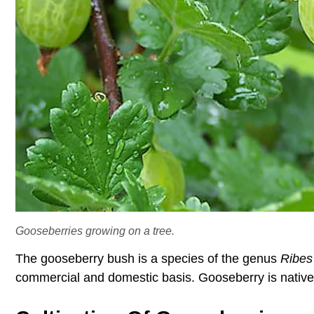
Gooseberries growing on a tree.
The gooseberry bush is a species of the genus
Ribes
commercial and domestic basis. Gooseberry is native t