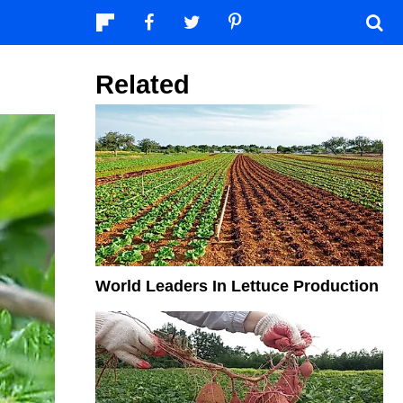
Related
World Leaders In Lettuce Production