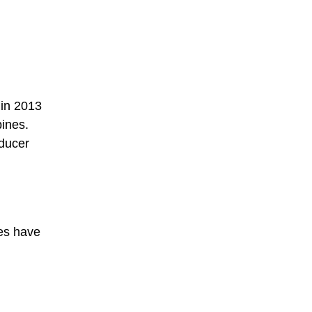
 in 2013
pines.
oducer
ies have