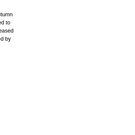
autumn
ed to
reased
ed by