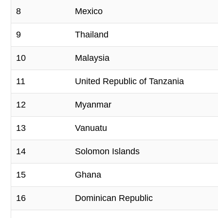
8
Mexico
9
Thailand
10
Malaysia
11
United Republic of Tanzania
12
Myanmar
13
Vanuatu
14
Solomon Islands
15
Ghana
16
Dominican Republic