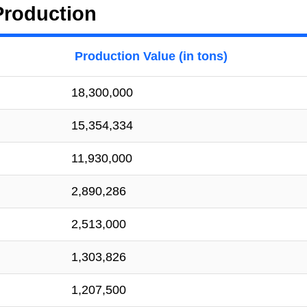
Production
Production Value (in tons)
18,300,000
15,354,334
11,930,000
2,890,286
2,513,000
1,303,826
1,207,500