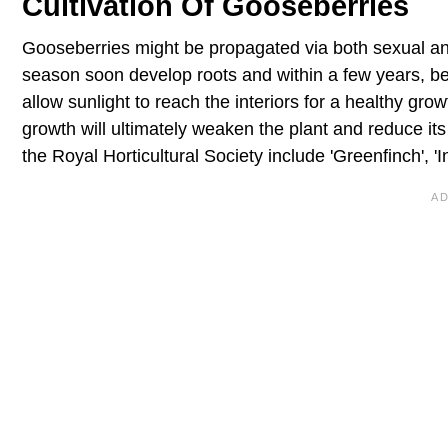
Cultivation Of Gooseberries
Gooseberries might be propagated via both sexual an
season soon develop roots and within a few years, beg
allow sunlight to reach the interiors for a healthy g
growth will ultimately weaken the plant and reduce it
the Royal Horticultural Society include 'Greenfinch', 'I