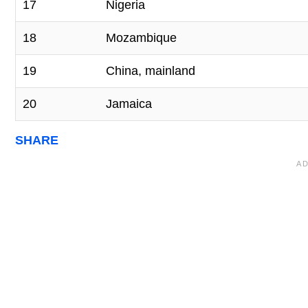
17
Nigeria
18
Mozambique
19
China, mainland
20
Jamaica
SHARE