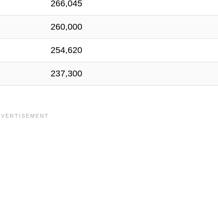
266,045
260,000
254,620
237,300