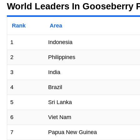
World Leaders In Gooseberry 
Rank
Area
1
Indonesia
2
Philippines
3
India
4
Brazil
5
Sri Lanka
6
Viet Nam
7
Papua New Guinea