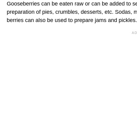
Gooseberries can be eaten raw or can be added to sev
preparation of pies, crumbles, desserts, etc. Sodas, 
berries can also be used to prepare jams and pickles. 