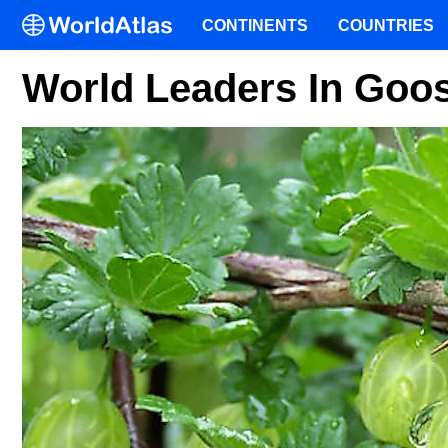
CONTINENTS
COUNTRIES
World Leaders In Goo