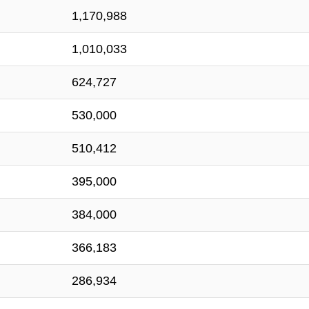
1,170,988
1,010,033
624,727
530,000
510,412
395,000
384,000
366,183
286,934