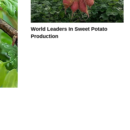
World Leaders In Sweet Potato
Production