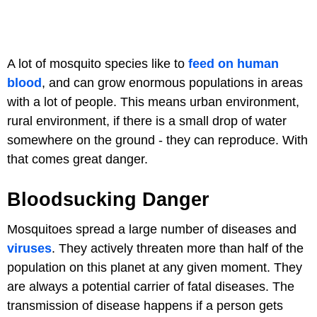
A lot of mosquito species like to
feed on human
blood
, and can grow enormous populations in areas
with a lot of people. This means urban environment,
rural environment, if there is a small drop of water
somewhere on the ground - they can reproduce. With
that comes great danger.
Bloodsucking Danger
Mosquitoes spread a large number of diseases and
viruses
. They actively threaten more than half of the
population on this planet at any given moment. They
are always a potential carrier of fatal diseases. The
transmission of disease happens if a person gets