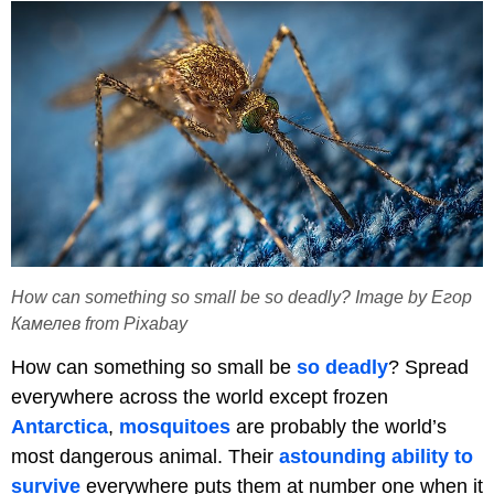
How can something so small be so deadly? Image by Егор
Камелев from Pixabay
How can something so small be
so deadly
? Spread
everywhere across the world except frozen
Antarctica
,
mosquitoes
are probably the world’s
most dangerous animal. Their
astounding ability to
survive
everywhere puts them at number one when it