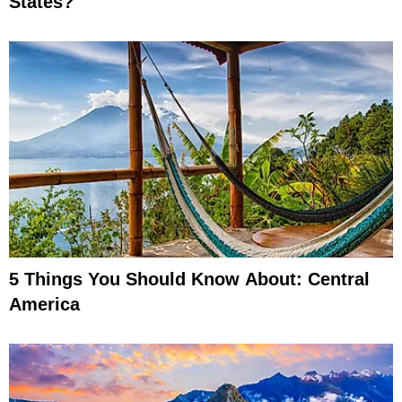
States?
5 Things You Should Know About: Central
America