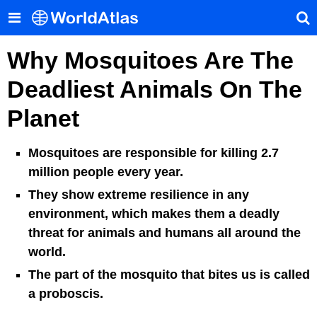
Why Mosquitoes Are The
Deadliest Animals On The
Planet
Mosquitoes are responsible for killing 2.7
million people every year.
They show extreme resilience in any
environment, which makes them a deadly
threat for animals and humans all around the
world.
The part of the mosquito that bites us is called
a proboscis.