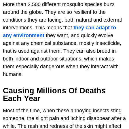
More than 2,500 different mosquito species buzz
around the globe. They are so resilient to the
conditions they are facing, both natural and external
interventions. This means that
they can adapt to
any environment
they want, and quickly evolve
against any chemical substance, mostly insecticide,
that is used against them. They can also breed in
both indoor and outdoor situations, which makes
them especially dangerous when they interact with
humans.
Causing Millions Of Deaths
Each Year
Most of the time, when these annoying insects sting
someone, the slight pain and itching disappear after a
while. The rash and redness of the skin might affect