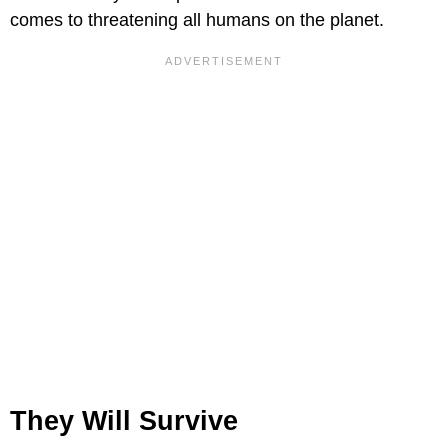
comes to threatening all humans on the planet.
They Will Survive