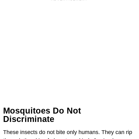
Mosquitoes Do Not
Discriminate
These insects do not bite only humans. They can rip