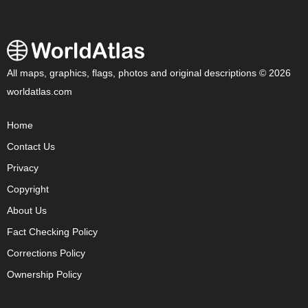
All maps, graphics, flags, photos and original descriptions © 2026
worldatlas.com
Home
Contact Us
Privacy
Copyright
About Us
Fact Checking Policy
Corrections Policy
Ownership Policy