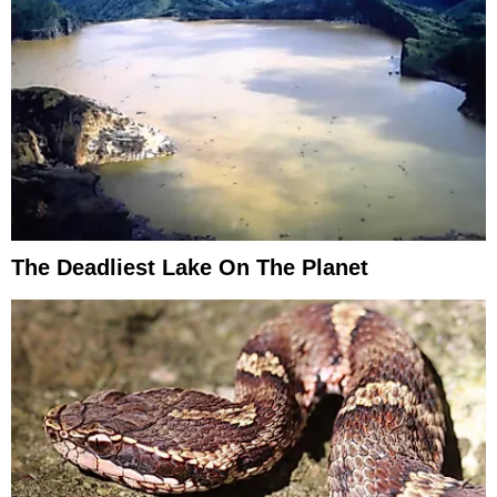
The Deadliest Lake On The Planet