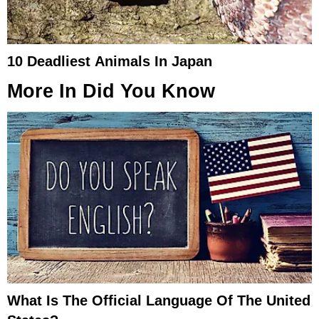
10 Deadliest Animals In Japan
More In
Did You Know
What Is The Official Language Of The United