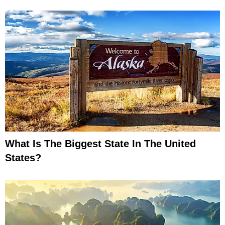
What Is The Biggest State In The United
States?