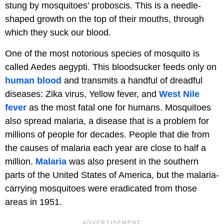
stung by mosquitoes’ proboscis. This is a needle-
shaped growth on the top of their mouths, through
which they suck our blood.
One of the most notorious species of mosquito is
called Aedes aegypti. This bloodsucker feeds only on
human blood
and transmits a handful of dreadful
diseases: Zika virus, Yellow fever, and
West Nile
fever
as the most fatal one for humans. Mosquitoes
also spread malaria, a disease that is a problem for
millions of people for decades. People that die from
the causes of malaria each year are close to half a
million.
Malaria
was also present in the southern
parts of the United States of America, but the malaria-
carrying mosquitoes were eradicated from those
areas in 1951.