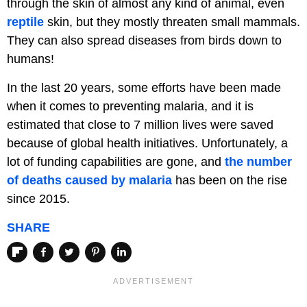
through the skin of almost any kind of animal, even
reptile
skin, but they mostly threaten small mammals.
They can also spread diseases from birds down to
humans!
In the last 20 years, some efforts have been made
when it comes to preventing malaria, and it is
estimated that close to 7 million lives were saved
because of global health initiatives. Unfortunately, a
lot of funding capabilities are gone, and
the number
of deaths caused by malaria
has been on the rise
since 2015.
SHARE