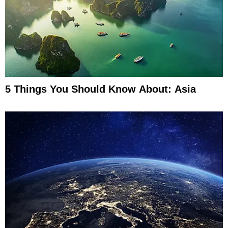
5 Things You Should Know About: Asia