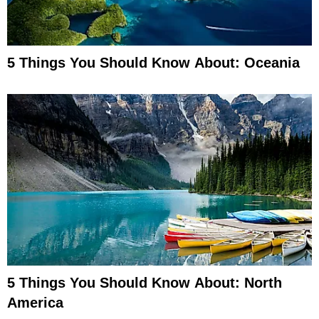
5 Things You Should Know About: Oceania
5 Things You Should Know About: North
America