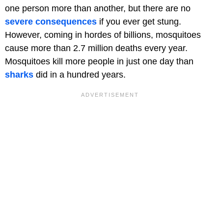
one person more than another, but there are no
severe consequences
if you ever get stung.
However, coming in hordes of billions, mosquitoes
cause more than 2.7 million deaths every year.
Mosquitoes kill more people in just one day than
sharks
did in a hundred years.