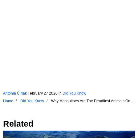
Antonia Čirjak
February 27 2020
in
Did You Know
Home
Did You Know
Why Mosquitoes Are The Deadliest Animals On
The Planet
Related