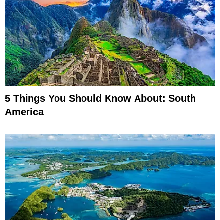
5 Things You Should Know About: South
America