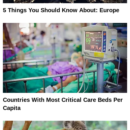
5 Things You Should Know About: Europe
Countries With Most Critical Care Beds Per
Capita