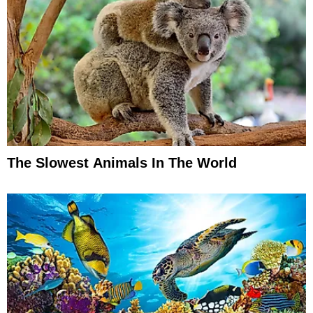
The Slowest Animals In The World