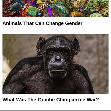
Animals That Can Change Gender
What Was The Gombe Chimpanzee War?