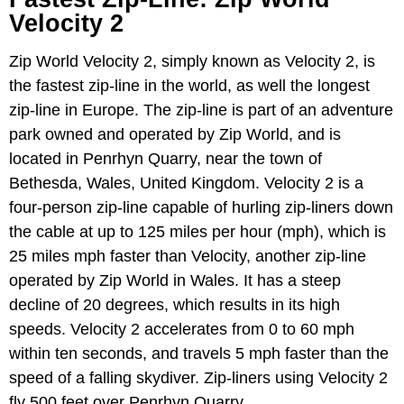
Velocity 2
Zip World Velocity 2, simply known as Velocity 2, is
the fastest zip-line in the world, as well the longest
zip-line in Europe. The zip-line is part of an adventure
park owned and operated by Zip World, and is
located in Penrhyn Quarry, near the town of
Bethesda, Wales, United Kingdom. Velocity 2 is a
four-person zip-line capable of hurling zip-liners down
the cable at up to 125 miles per hour (mph), which is
25 miles mph faster than Velocity, another zip-line
operated by Zip World in Wales. It has a steep
decline of 20 degrees, which results in its high
speeds. Velocity 2 accelerates from 0 to 60 mph
within ten seconds, and travels 5 mph faster than the
speed of a falling skydiver. Zip-liners using Velocity 2
fly 500 feet over Penrhyn Quarry.