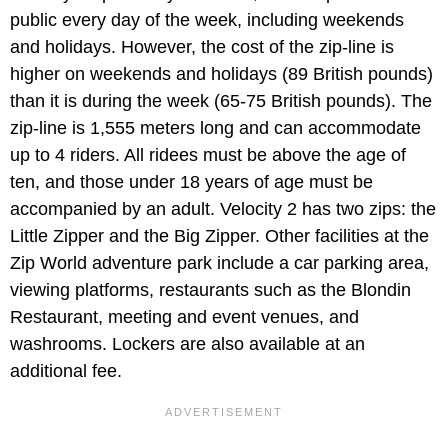
public every day of the week, including weekends
and holidays. However, the cost of the zip-line is
higher on weekends and holidays (89 British pounds)
than it is during the week (65-75 British pounds). The
zip-line is 1,555 meters long and can accommodate
up to 4 riders. All ridees must be above the age of
ten, and those under 18 years of age must be
accompanied by an adult. Velocity 2 has two zips: the
Little Zipper and the Big Zipper. Other facilities at the
Zip World adventure park include a car parking area,
viewing platforms, restaurants such as the Blondin
Restaurant, meeting and event venues, and
washrooms. Lockers are also available at an
additional fee.