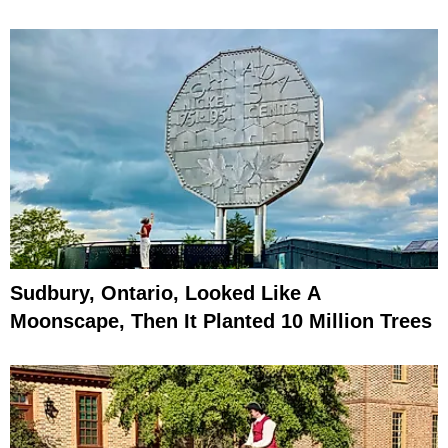
Sudbury, Ontario, Looked Like A
Moonscape, Then It Planted 10 Million Trees