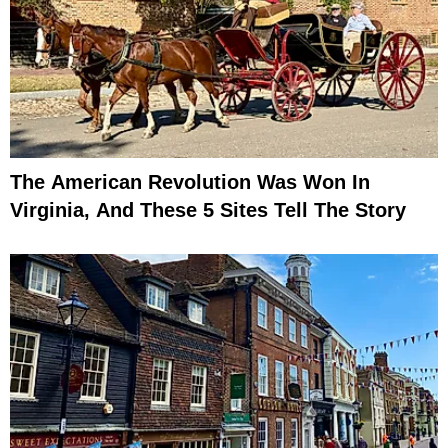
The American Revolution Was Won In
Virginia, And These 5 Sites Tell The Story