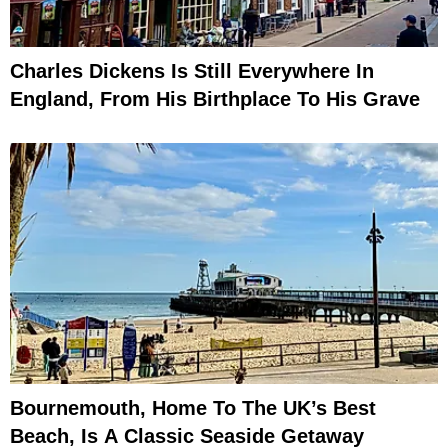
Charles Dickens Is Still Everywhere In
England, From His Birthplace To His Grave
Bournemouth, Home To The UK’s Best
Beach, Is A Classic Seaside Getaway