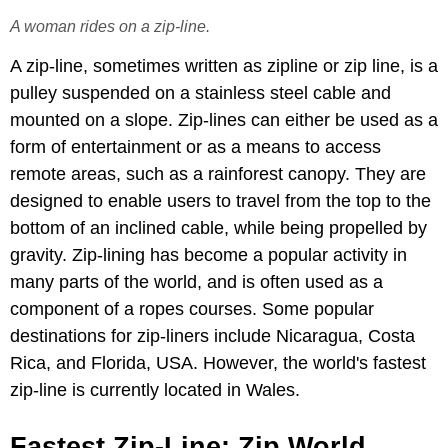
A woman rides on a zip-line.
A zip-line, sometimes written as zipline or zip line, is a
pulley suspended on a stainless steel cable and
mounted on a slope. Zip-lines can either be used as a
form of entertainment or as a means to access
remote areas, such as a rainforest canopy. They are
designed to enable users to travel from the top to the
bottom of an inclined cable, while being propelled by
gravity. Zip-lining has become a popular activity in
many parts of the world, and is often used as a
component of a ropes courses. Some popular
destinations for zip-liners include Nicaragua, Costa
Rica, and Florida, USA. However, the world's fastest
zip-line is currently located in Wales.
Fastest Zip-Line: Zip World