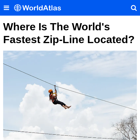
Where Is The World's
Fastest Zip-Line Located?