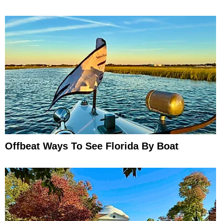
Offbeat Ways To See Florida By Boat