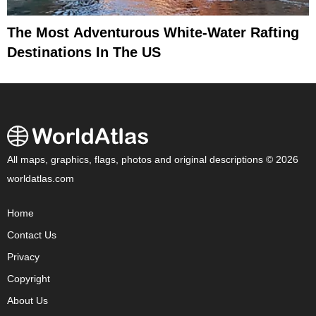
The Most Adventurous White-Water Rafting
Destinations In The US
All maps, graphics, flags, photos and original descriptions © 2026
worldatlas.com
Home
Contact Us
Privacy
Copyright
About Us