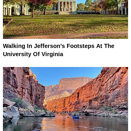
Walking In Jefferson’s Footsteps At The
University Of Virginia