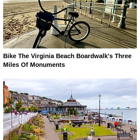
Bike The Virginia Beach Boardwalk's Three
Miles Of Monuments