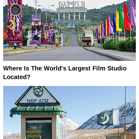
Where Is The World's Largest Film Studio
Located?