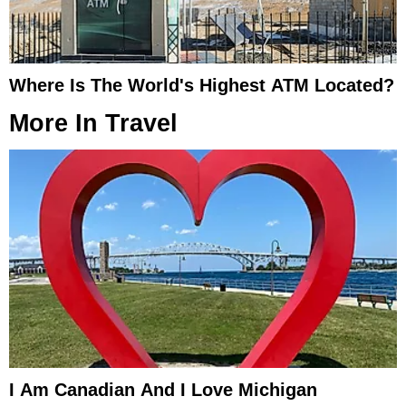
Where Is The World's Highest ATM Located?
More In
Travel
I Am Canadian And I Love Michigan