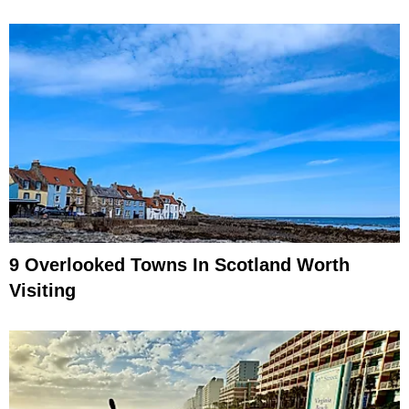
9 Overlooked Towns In Scotland Worth
Visiting