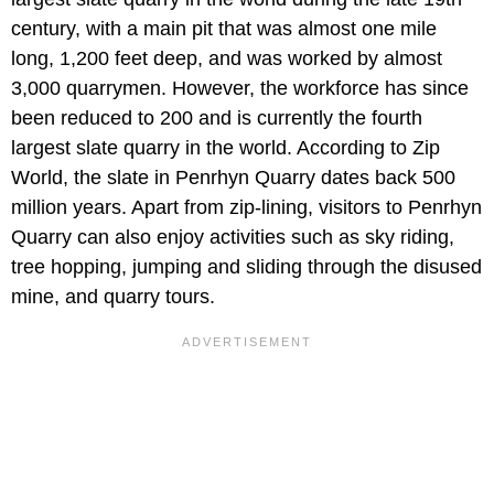
century, with a main pit that was almost one mile
long, 1,200 feet deep, and was worked by almost
3,000 quarrymen. However, the workforce has since
been reduced to 200 and is currently the fourth
largest slate quarry in the world. According to Zip
World, the slate in Penrhyn Quarry dates back 500
million years. Apart from zip-lining, visitors to Penrhyn
Quarry can also enjoy activities such as sky riding,
tree hopping, jumping and sliding through the disused
mine, and quarry tours.