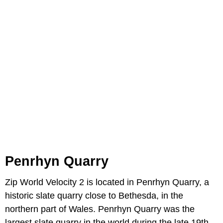
Penrhyn Quarry
Zip World Velocity 2 is located in Penrhyn Quarry, a
historic slate quarry close to Bethesda, in the
northern part of Wales. Penrhyn Quarry was the
largest slate quarry in the world during the late 19th