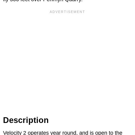
Description
Velocity 2 operates year round, and is open to the