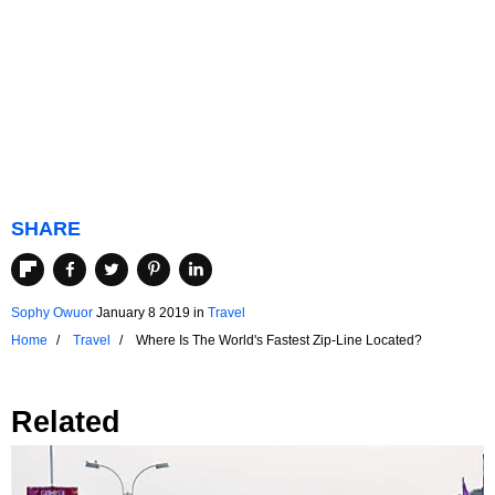
SHARE
Sophy Owuor
January 8 2019
in
Travel
Home
Travel
Where Is The World's Fastest Zip-Line Located?
Related