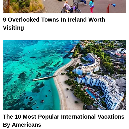
9 Overlooked Towns In Ireland Worth
Visiting
The 10 Most Popular International Vacations
By Americans