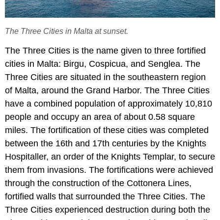
The Three Cities in Malta at sunset.
The Three Cities is the name given to three fortified
cities in Malta: Birgu, Cospicua, and Senglea. The
Three Cities are situated in the southeastern region
of Malta, around the Grand Harbor. The Three Cities
have a combined population of approximately 10,810
people and occupy an area of about 0.58 square
miles. The fortification of these cities was completed
between the 16th and 17th centuries by the Knights
Hospitaller, an order of the Knights Templar, to secure
them from invasions. The fortifications were achieved
through the construction of the Cottonera Lines,
fortified walls that surrounded the Three Cities. The
Three Cities experienced destruction during both the