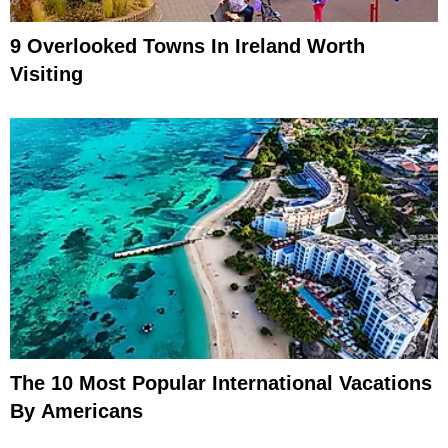
9 Overlooked Towns In Ireland Worth
Visiting
The 10 Most Popular International Vacations
By Americans