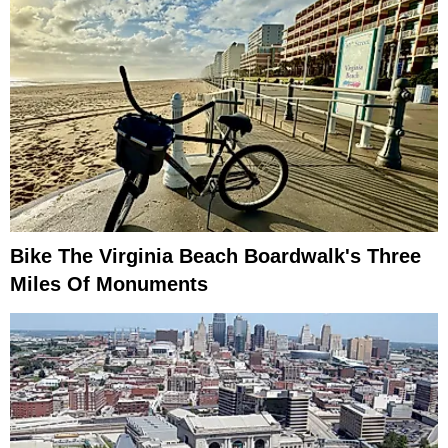
Bike The Virginia Beach Boardwalk's Three
Miles Of Monuments