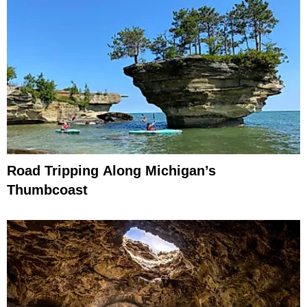
Road Tripping Along Michigan’s
Thumbcoast