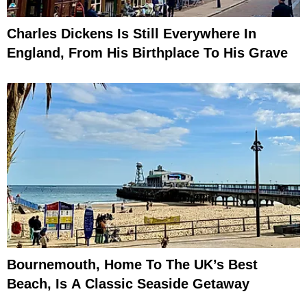
Charles Dickens Is Still Everywhere In
England, From His Birthplace To His Grave
Bournemouth, Home To The UK’s Best
Beach, Is A Classic Seaside Getaway