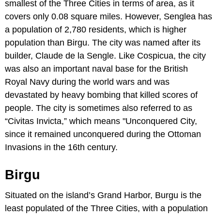
smallest of the Three Cities in terms of area, as it
covers only 0.08 square miles. However, Senglea has
a population of 2,780 residents, which is higher
population than Birgu. The city was named after its
builder, Claude de la Sengle. Like Cospicua, the city
was also an important naval base for the British
Royal Navy during the world wars and was
devastated by heavy bombing that killed scores of
people. The city is sometimes also referred to as
“Civitas Invicta,” which means "Unconquered City,
since it remained unconquered during the Ottoman
Invasions in the 16th century.
Birgu
Situated on the island’s Grand Harbor, Burgu is the
least populated of the Three Cities, with a population