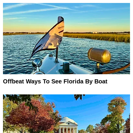
Offbeat Ways To See Florida By Boat