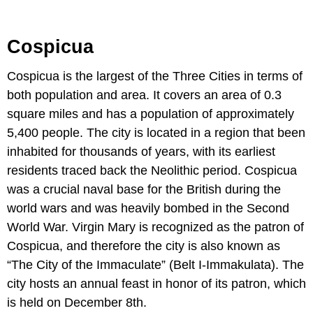
Cospicua
Cospicua is the largest of the Three Cities in terms of
both population and area. It covers an area of 0.3
square miles and has a population of approximately
5,400 people. The city is located in a region that been
inhabited for thousands of years, with its earliest
residents traced back the Neolithic period. Cospicua
was a crucial naval base for the British during the
world wars and was heavily bombed in the Second
World War. Virgin Mary is recognized as the patron of
Cospicua, and therefore the city is also known as
“The City of the Immaculate” (Belt I-Immakulata). The
city hosts an annual feast in honor of its patron, which
is held on December 8th.