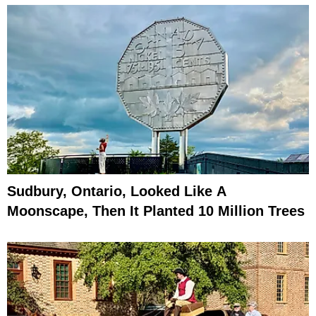
Sudbury, Ontario, Looked Like A
Moonscape, Then It Planted 10 Million Trees