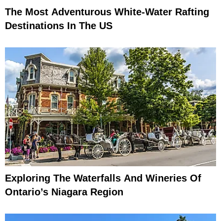
The Most Adventurous White-Water Rafting
Destinations In The US
Exploring The Waterfalls And Wineries Of
Ontario’s Niagara Region