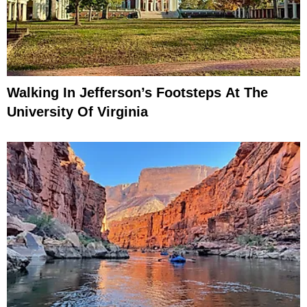
Walking In Jefferson’s Footsteps At The
University Of Virginia