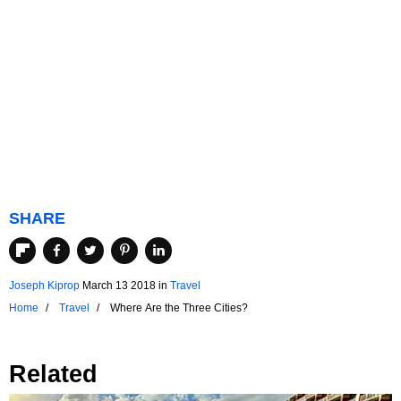
SHARE
Joseph Kiprop
March 13 2018
in
Travel
Home
Travel
Where Are the Three Cities?
Related