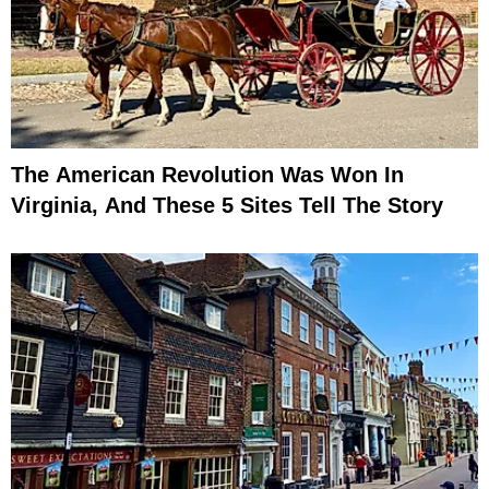
The American Revolution Was Won In
Virginia, And These 5 Sites Tell The Story