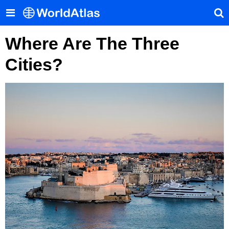
Where Are The Three
Cities?