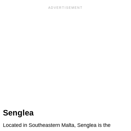
Senglea
Located in Southeastern Malta, Senglea is the