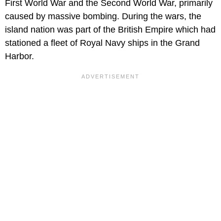
First World War and the Second World War, primarily
caused by massive bombing. During the wars, the
island nation was part of the British Empire which had
stationed a fleet of Royal Navy ships in the Grand
Harbor.