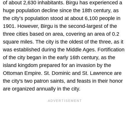
of about 2,630 inhabitants. Birgu has experienced a
huge population decline since the 18th century, as
the city’s population stood at about 6,100 people in
1901. However, Birgu is the second-largest of the
three cities based on area, covering an area of 0.2
square miles. The city is the oldest of the three, as it
was established during the Middle Ages. Fortification
of the city began in the early 16th century, as the
island kingdom prepared for an invasion by the
Ottoman Empire. St. Dominic and St. Lawrence are
the city's two patron saints, and feasts in their honor
are organized annually in the city.