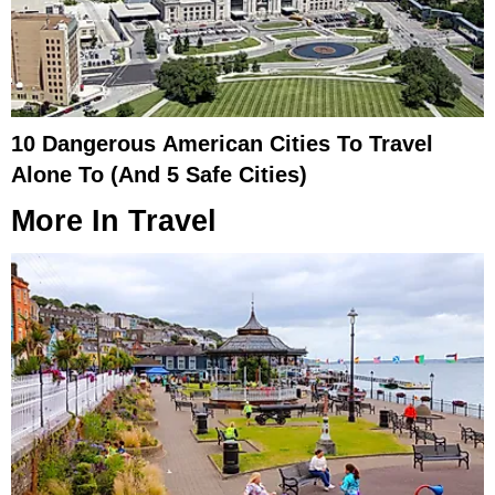
10 Dangerous American Cities To Travel
Alone To (And 5 Safe Cities)
More In
Travel