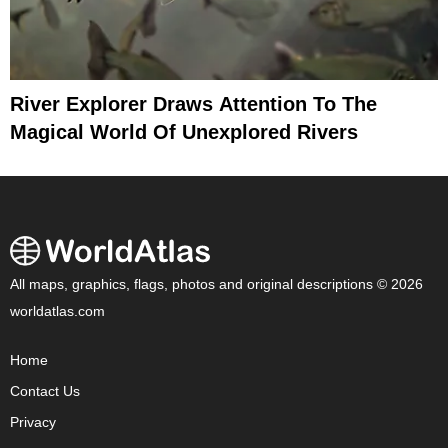
River Explorer Draws Attention To The
Magical World Of Unexplored Rivers
All maps, graphics, flags, photos and original descriptions © 2026
worldatlas.com
Home
Contact Us
Privacy