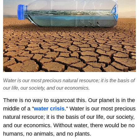
Water is our most precious natural resource; it is the basis of
our life, our society, and our economics.
There is no way to sugarcoat this. Our planet is in the
middle of a "
water crisis
." Water is our most precious
natural resource; it is the basis of our life, our society,
and our economics. Without water, there would be no
humans, no animals, and no plants.