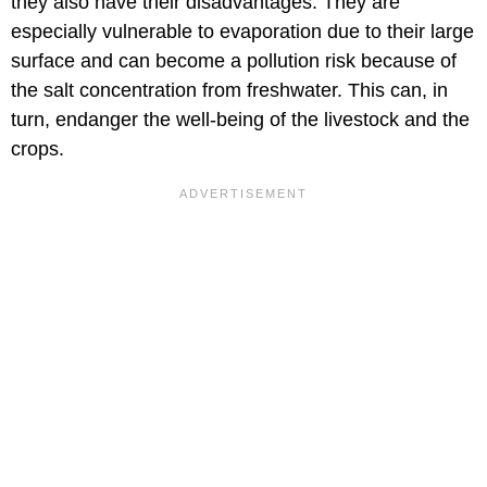
they also have their disadvantages. They are
especially vulnerable to evaporation due to their large
surface and can become a pollution risk because of
the salt concentration from freshwater. This can, in
turn, endanger the well-being of the livestock and the
crops.