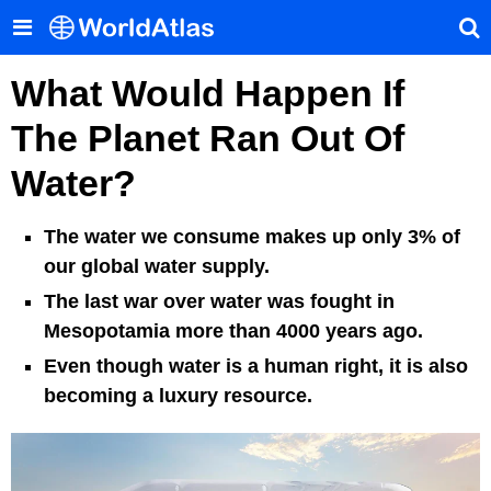
What Would Happen If
The Planet Ran Out Of
Water?
The water we consume makes up only 3% of
our global water supply.
The last war over water was fought in
Mesopotamia more than 4000 years ago.
Even though water is a human right, it is also
becoming a luxury resource.