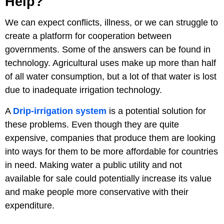
Help?
We can expect conflicts, illness, or we can struggle to
create a platform for cooperation between
governments. Some of the answers can be found in
technology. Agricultural uses make up more than half
of all water consumption, but a lot of that water is lost
due to inadequate irrigation technology.
A
Drip-irrigation system
is a potential solution for
these problems. Even though they are quite
expensive, companies that produce them are looking
into ways for them to be more affordable for countries
in need. Making water a public utility and not
available for sale could potentially increase its value
and make people more conservative with their
expenditure.