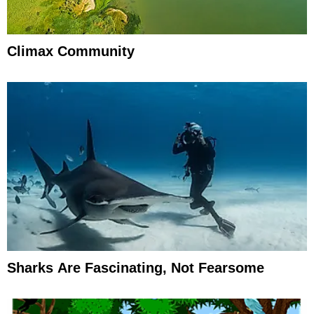
Climax Community
Sharks Are Fascinating, Not Fearsome