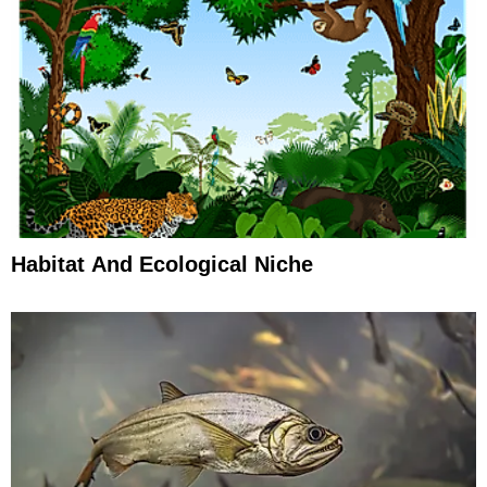
Habitat And Ecological Niche