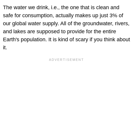
The water we drink, i.e., the one that is clean and
safe for consumption, actually makes up just 3% of
our global water supply. All of the groundwater, rivers,
and lakes are supposed to provide for the entire
Earth's population. It is kind of scary if you think about
it.