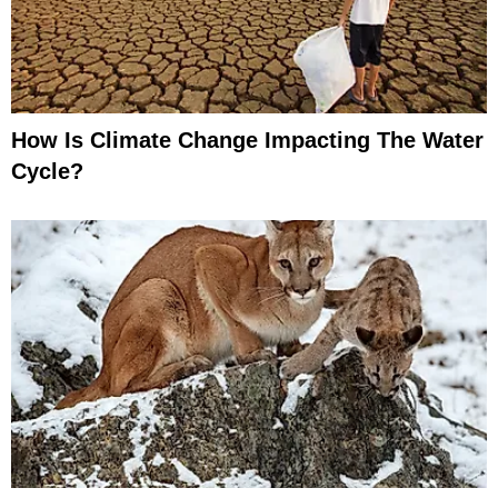
How Is Climate Change Impacting The Water
Cycle?