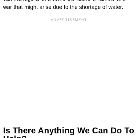
war that might arise due to the shortage of water.
Is There Anything We Can Do To