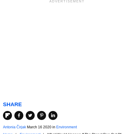
SHARE
Antonia Čirjak
March 16 2020
in
Environment