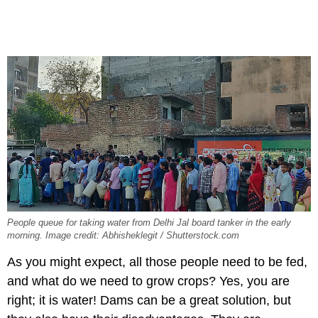
People queue for taking water from Delhi Jal board tanker in the early
morning. Image credit: Abhisheklegit / Shutterstock.com
As you might expect, all those people need to be fed,
and what do we need to grow crops? Yes, you are
right; it is water! Dams can be a great solution, but