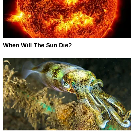
When Will The Sun Die?