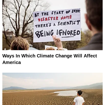
Ways In Which Climate Change Will Affect
America