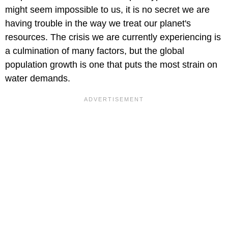
might seem impossible to us, it is no secret we are
having trouble in the way we treat our planet's
resources. The crisis we are currently experiencing is
a culmination of many factors, but the global
population growth is one that puts the most strain on
water demands.