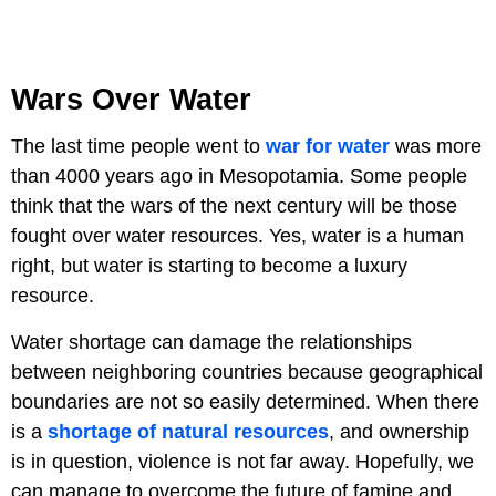
Wars Over Water
The last time people went to
war for water
was more
than 4000 years ago in Mesopotamia. Some people
think that the wars of the next century will be those
fought over water resources. Yes, water is a human
right, but water is starting to become a luxury
resource.
Water shortage can damage the relationships
between neighboring countries because geographical
boundaries are not so easily determined. When there
is a
shortage of natural resources
, and ownership
is in question, violence is not far away. Hopefully, we
can manage to overcome the future of famine and