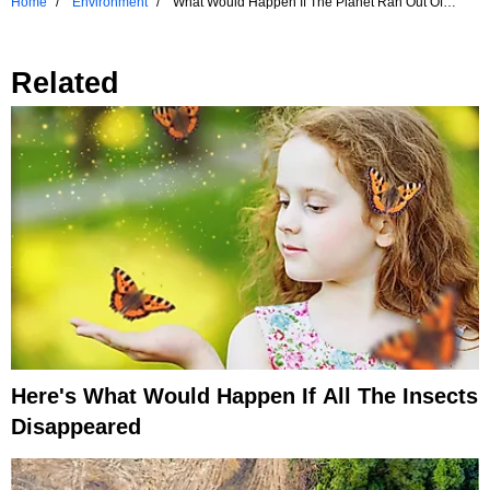
Home
Environment
What Would Happen If The Planet Ran Out Of
Water?
Related
Here's What Would Happen If All The Insects
Disappeared