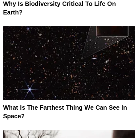
Why Is Biodiversity Critical To Life On
Earth?
What Is The Farthest Thing We Can See In
Space?