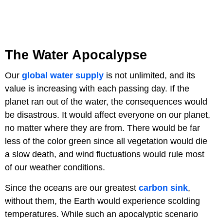
The Water Apocalypse
Our
global water supply
is not unlimited, and its
value is increasing with each passing day. If the
planet ran out of the water, the consequences would
be disastrous. It would affect everyone on our planet,
no matter where they are from. There would be far
less of the color green since all vegetation would die
a slow death, and wind fluctuations would rule most
of our weather conditions.
Since the oceans are our greatest
carbon sink
,
without them, the Earth would experience scolding
temperatures. While such an apocalyptic scenario