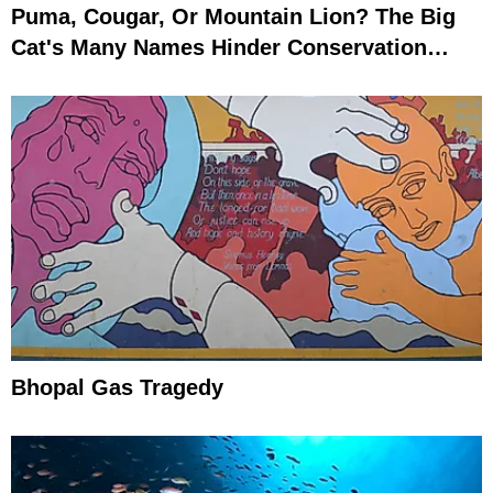
Puma, Cougar, Or Mountain Lion? The Big
Cat's Many Names Hinder Conservation
Efforts
Bhopal Gas Tragedy