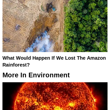
What Would Happen If We Lost The Amazon
Rainforest?
More In
Environment