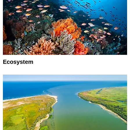
Ecosystem