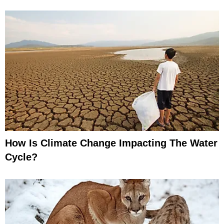
How Is Climate Change Impacting The Water
Cycle?