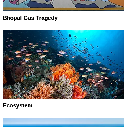
Bhopal Gas Tragedy
Ecosystem