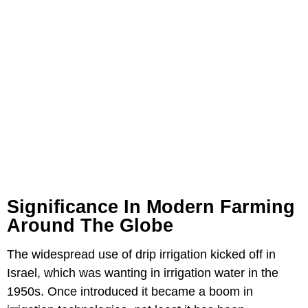
Significance In Modern Farming
Around The Globe
The widespread use of drip irrigation kicked off in
Israel, which was wanting in irrigation water in the
1950s. Once introduced it became a boom in