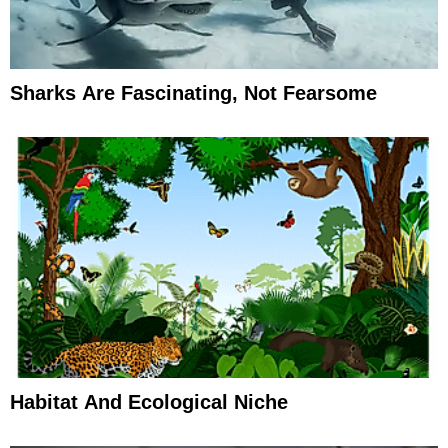
Sharks Are Fascinating, Not Fearsome
Habitat And Ecological Niche