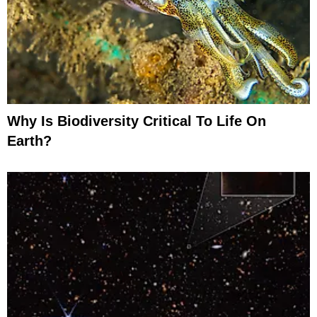
Why Is Biodiversity Critical To Life On
Earth?