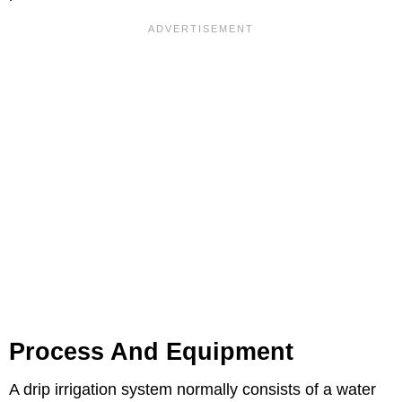
Process And Equipment
A drip irrigation system normally consists of a water