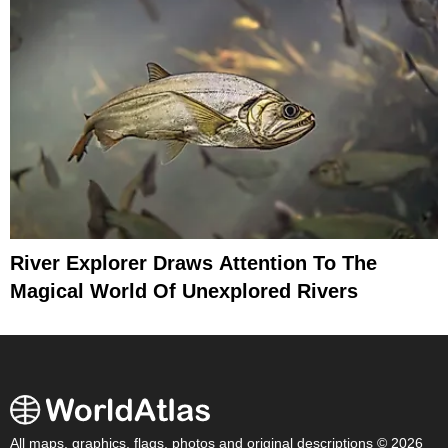
River Explorer Draws Attention To The
Magical World Of Unexplored Rivers
All maps, graphics, flags, photos and original descriptions © 2026