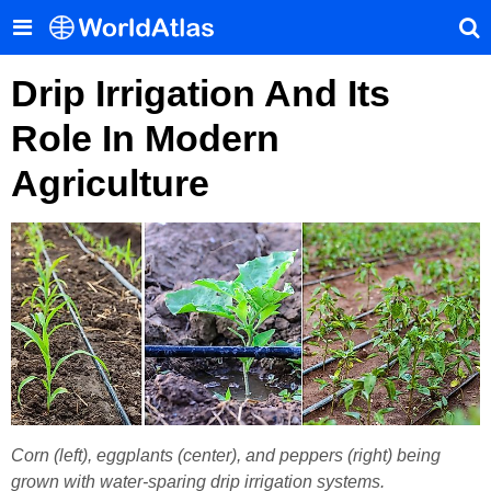
Drip Irrigation And Its
Role In Modern
Agriculture
Corn (left), eggplants (center), and peppers (right) being
grown with water-sparing drip irrigation systems.