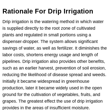
Rationale For Drip Irrigation
Drip irrigation is the watering method in which water
is supplied directly to the root zone of cultivated
plants and regulated in small portions using a
dispenser-dropper. The system allows significant
savings of water, as well as fertilizer. It diminishes the
labor costs, shortens energy usage and length of
pipelines. Drip irrigation also provides other benefits,
such as an earlier harvest, prevention of soil erosion,
reducing the likelihood of disease spread and weeds.
Initially it became widespread in greenhouse
production, later it became widely used in the open
ground for the cultivation of vegetables, fruits, and
grapes. The greatest effect the use of drip irrigation
provides in the areas of insufficient moisture.