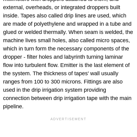
external, overheads, or integrated droppers built
inside. Tapes also called drip lines are used, which
are made of polyethylene and wrapped in a tube and
glued or welded thermally. When seam is welded, the
machine lives small holes, also called micro spaces,
which in turn form the necessary components of the
dropper - filter holes and labyrinth turning laminar
flow into turbulent flow. Emitter is the last element of
the system. The thickness of tapes' wall usually
ranges from 100 to 300 microns. Fittings are also
used in the drip irrigation system providing
connection between drip irrigation tape with the main
pipeline.