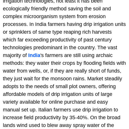
irrigation technologies, not least it has been
ecologically friendly method saving the soil and
complex microorganism system from erosion
processes. In India farmers having drip irrigation units
or sprinklers of same type reaping rich harvests
which far exceeding productivity of past century
technologies predominant in the country. The vast
majority of
India
's farmers are still using archaic
methods: they water their crops by flooding fields with
water from wells, or, if they are really short of funds,
they just wait for the monsoon rains. Market steadily
adopts to the needs of small plot owners, offering
affordable models of drip irrigation units of large
variety available for online purchase and easy
manual set up. Italian farmers use drip irrigation to
increase field productivity by 35-40%. On the broad
lands wind used to blew away spray water of the