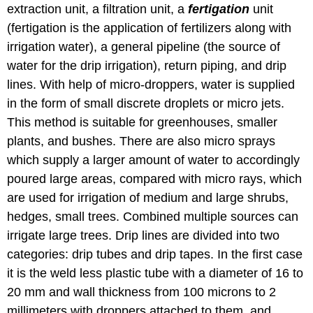
extraction unit, a filtration unit, a
fertigation
unit
(fertigation is the application of fertilizers along with
irrigation water), a general pipeline (the source of
water for the drip irrigation), return piping, and drip
lines. With help of micro-droppers, water is supplied
in the form of small discrete droplets or micro jets.
This method is suitable for greenhouses, smaller
plants, and bushes. There are also micro sprays
which supply a larger amount of water to accordingly
poured large areas, compared with micro rays, which
are used for irrigation of medium and large shrubs,
hedges, small trees. Combined multiple sources can
irrigate large trees. Drip lines are divided into two
categories: drip tubes and drip tapes. In the first case
it is the weld less plastic tube with a diameter of 16 to
20 mm and wall thickness from 100 microns to 2
millimeters with droppers attached to them, and