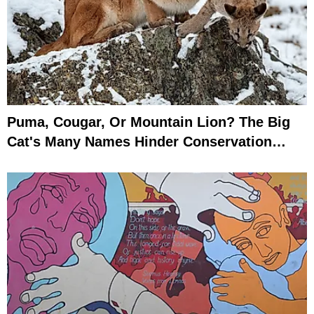
Puma, Cougar, Or Mountain Lion? The Big
Cat's Many Names Hinder Conservation
Efforts