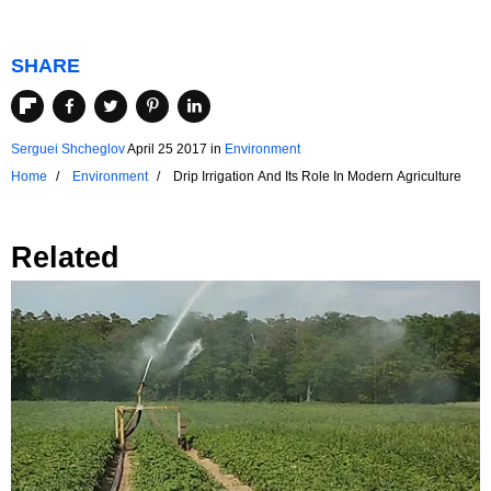
SHARE
Serguei Shcheglov
April 25 2017
in
Environment
Home
Environment
Drip Irrigation And Its Role In Modern Agriculture
Related