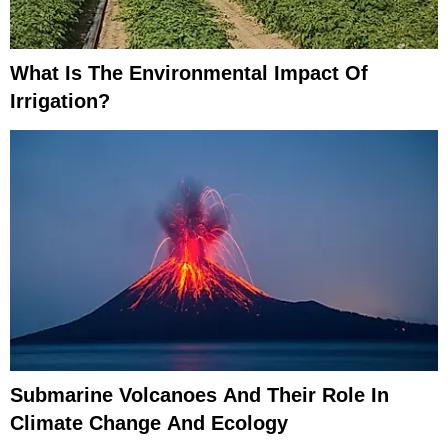
What Is The Environmental Impact Of
Irrigation?
Submarine Volcanoes And Their Role In
Climate Change And Ecology