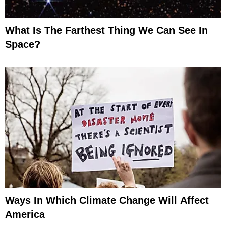
What Is The Farthest Thing We Can See In
Space?
Ways In Which Climate Change Will Affect
America