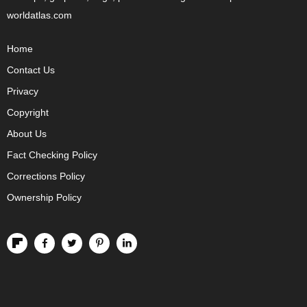
worldatlas.com
Home
Contact Us
Privacy
Copyright
About Us
Fact Checking Policy
Corrections Policy
Ownership Policy