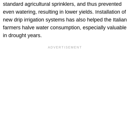
standard agricultural sprinklers, and thus prevented
even watering, resulting in lower yields. Installation of
new drip irrigation systems has also helped the Italian
farmers halve water consumption, especially valuable
in drought years.