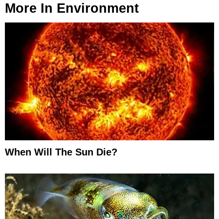
More In
Environment
When Will The Sun Die?