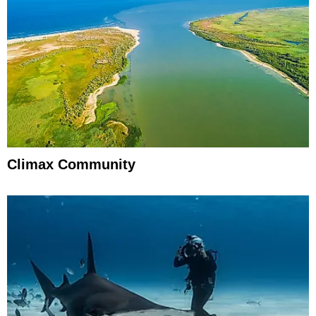
Climax Community