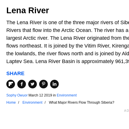
Lena River
The Lena River is one of the three major rivers of Sibe
Rivers that flow into the Arctic Ocean. The river has 
largest Arctic river. The Lena River originated from t
flows northeast. It is joined by the Vitim River, Kire
the lowlands, the river flows north and is joined by Al
Laptev Sea. Lena River Basin is approximately 961,3
SHARE
Sophy Owuor
March 12 2019
in
Environment
Home
Environment
What Major Rivers Flow Through Siberia?