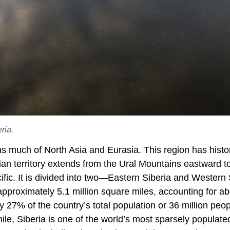
ria.
s much of North Asia and Eurasia. This region has histor
ian territory extends from the Ural Mountains eastward t
fic. It is divided into two—Eastern Siberia and Western 
pproximately 5.1 million square miles, accounting for ab
 27% of the country’s total population or 36 million peop
ile, Siberia is one of the world’s most sparsely populate