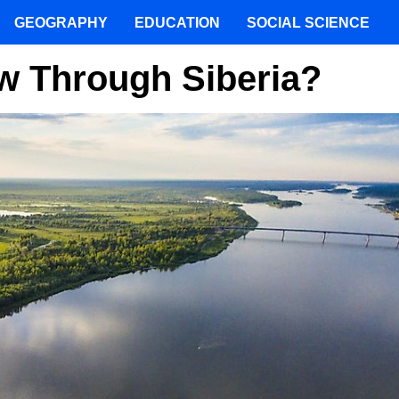
GEOGRAPHY
EDUCATION
SOCIAL SCIENCE
w Through Siberia?