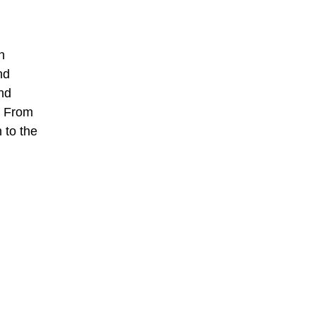
n
nd
nd
. From
 to the