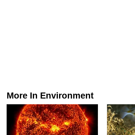
More In
Environment