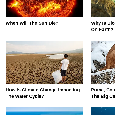
When Will The Sun Die?
Why Is Biod
On Earth?
How Is Climate Change Impacting
Puma, Cou
The Water Cycle?
The Big C
Conservati