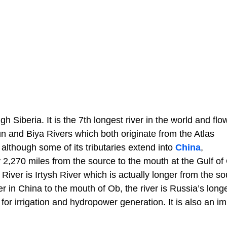
h Siberia. It is the 7th longest river in the world and flo
un and Biya Rivers which both originate from the Atlas
although some of its tributaries extend into
China
,
y 2,270 miles from the source to the mouth at the Gulf of
River is Irtysh River which is actually longer from the so
r in China to the mouth of Ob, the river is Russia’s longe
for irrigation and hydropower generation. It is also an i