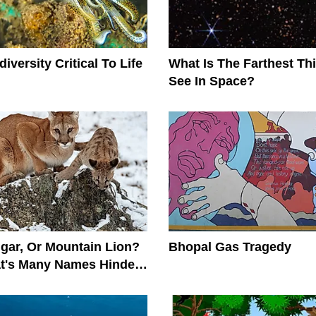
iversity Critical To Life
What Is The Farthest T
See In Space?
gar, Or Mountain Lion?
Bhopal Gas Tragedy
at's Many Names Hinder
on Efforts