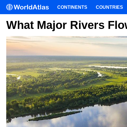
CONTINENTS
COUNTRIES
What Major Rivers Flo