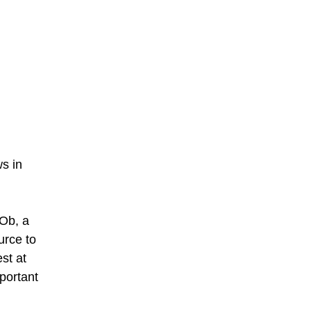
ws in
 Ob, a
urce to
st at
mportant