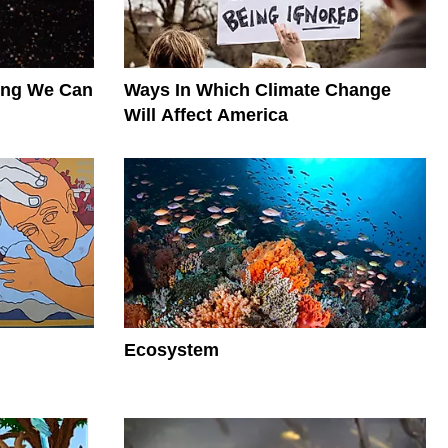
hing We Can
Ways In Which Climate Change
Will Affect America
Ecosystem