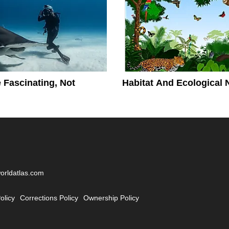
 Fascinating, Not
Habitat And Ecological 
worldatlas.com
olicy
Corrections Policy
Ownership Policy