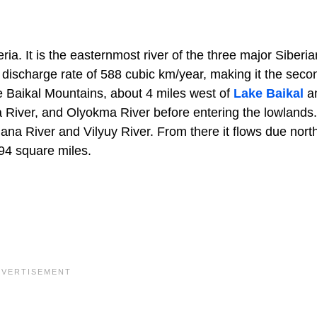
ria. It is the easternmost river of the three major Siberia
a discharge rate of 588 cubic km/year, making it the seco
he Baikal Mountains, about 4 miles west of
Lake Baikal
a
nga River, and Olyokma River before entering the lowlands
dana River and Vilyuy River. From there it flows due north
94 square miles.