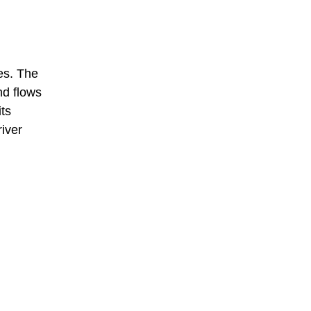
les. The
d flows
its
iver