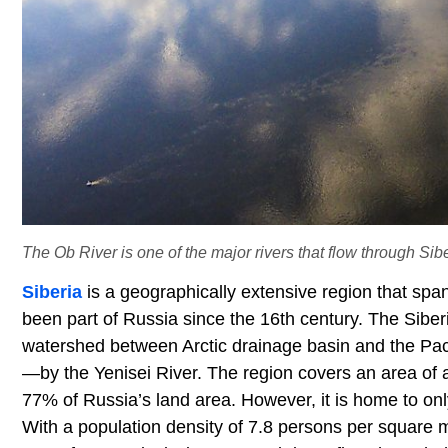
The Ob River is one of the major rivers that flow through Sibe
Siberia
is a geographically extensive region that span
been part of Russia since the 16th century. The Siber
watershed between Arctic drainage basin and the Paci
—by the Yenisei River. The region covers an area of a
77% of Russia’s land area. However, it is home to only
With a population density of 7.8 persons per square m