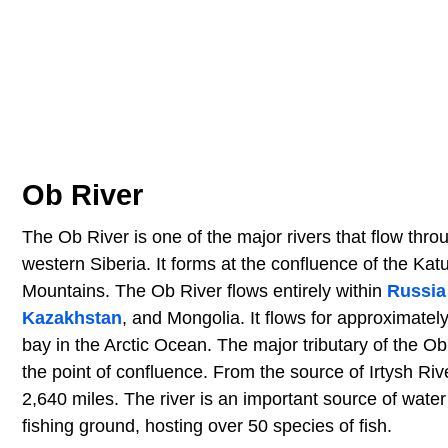
Ob River
The Ob River is one of the major rivers that flow throug
western Siberia. It forms at the confluence of the Kat
Mountains. The Ob River flows entirely within
Russia
Kazakhstan
, and Mongolia. It flows for approximatel
bay in the Arctic Ocean. The major tributary of the Ob 
the point of confluence. From the source of Irtysh Rive
2,640 miles. The river is an important source of water 
fishing ground, hosting over 50 species of fish.