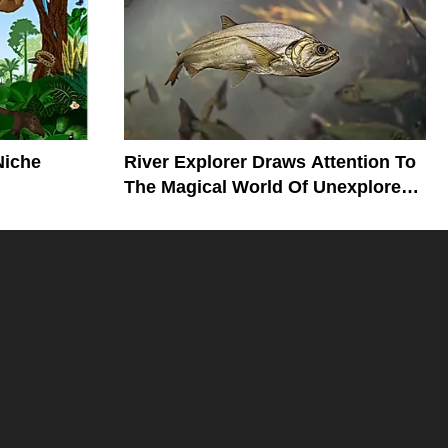
Niche
River Explorer Draws Attention To
The Magical World Of Unexplored
Rivers