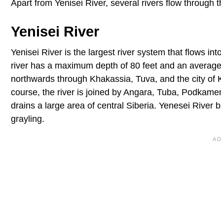
Apart from Yenisei River, several rivers flow through 
Yenisei River
Yenisei River is the largest river system that flows i
river has a maximum depth of 80 feet and an average 
northwards through Khakassia, Tuva, and the city of K
course, the river is joined by Angara, Tuba, Podkam
drains a large area of central Siberia. Yenesei River 
grayling.