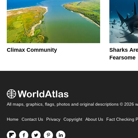
Climax Community
Sharks Are
Fearsome
All maps, graphics, flags, photos and original descriptions © 2026 
Home
Contact Us
Privacy
Copyright
About Us
Fact Checking P