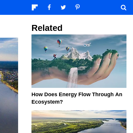
Related
How Does Energy Flow Through An
Ecosystem?