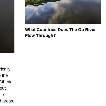
What Countries Does The Ob River
Flow Through?
ically
o the
Siberia
out
le.
d areas.