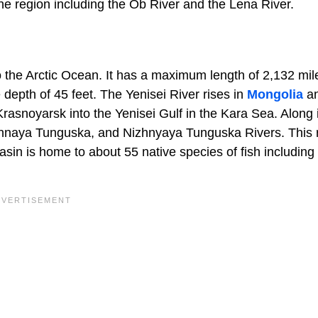
the region including the Ob River and the Lena River.
nto the Arctic Ocean. It has a maximum length of 2,132 mi
depth of 45 feet. The Yenisei River rises in
Mongolia
an
rasnoyarsk into the Yenisei Gulf in the Kara Sea. Along 
ennaya Tunguska, and Nizhnyaya Tunguska Rivers. This r
basin is home to about 55 native species of fish including