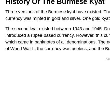
History Of The Burmese Kyat
Three versions of the Burmese kyat have existed. T
currency was minted in gold and silver. One gold kyat
The second kyat existed between 1943 and 1945. Dur
introduced a rupee-based currency. However, this cu
which came in banknotes of all denominations. The n
of World War II, the currency was useless, and the 