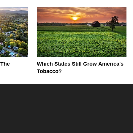
 The
Which States Still Grow America's
Tobacco?