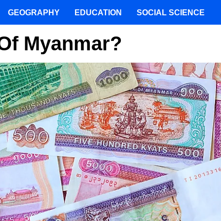
GEOGRAPHY
EDUCATION
SOCIAL SCIENCE
 Of Myanmar?