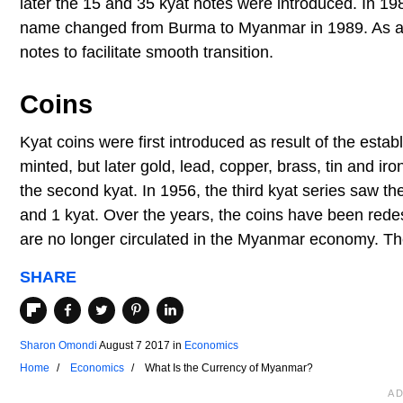
later the 15 and 35 kyat notes were introduced. In 19
name changed from Burma to Myanmar in 1989. As a re
notes to facilitate smooth transition.
Coins
Kyat coins were first introduced as result of the estab
minted, but later gold, lead, copper, brass, tin and i
the second kyat. In 1956, the third kyat series saw th
and 1 kyat. Over the years, the coins have been re
are no longer circulated in the Myanmar economy. The
SHARE
Sharon Omondi
August 7 2017
in
Economics
Home
Economics
What Is the Currency of Myanmar?