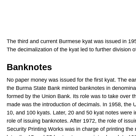
The third and current Burmese kyat was issued in 19
The decimalization of the kyat led to further division o
Banknotes
No paper money was issued for the first kyat. The ear
the Burma State Bank minted banknotes in denominati
formed by the Union Bank. Its role was to take over 
made was the introduction of decimals. In 1958, the 
10, and 100 kyats. Later, 20 and 50 kyat notes were 
role of issuing banknotes. After 1972, the role of is
Security Printing Works was in charge of printing the