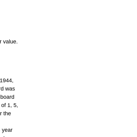
 value.
 1944,
rd was
 board
of 1, 5,
r the
e year