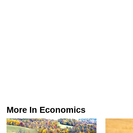
More In
Economics