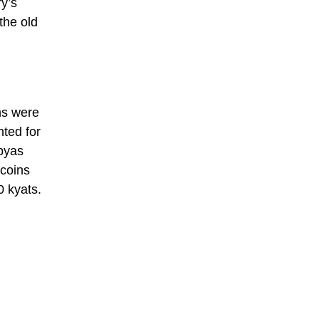
y’s
the old
ins were
nted for
 pyas
coins
0 kyats.