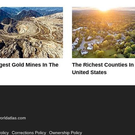
gest Gold Mines In The
The Richest Counties In
United States
worldatlas.com
olicy
Corrections Policy
Ownership Policy