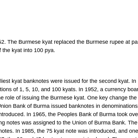
52. The Burmese kyat replaced the Burmese rupee at par
f the kyat into 100 pya.
liest kyat banknotes were issued for the second kyat. In
ons of 1, 5, 10, and 100 kyats. In 1952, a currency boa
the role of issuing the Burmese kyat. One key change the
Union Bank of Burma issued banknotes in denominations 
introduced. In 1965, the Peoples Bank of Burma took ove
suing notes was assigned to the Union of Burma Bank. The
 notes. In 1985, the 75 kyat note was introduced, and on