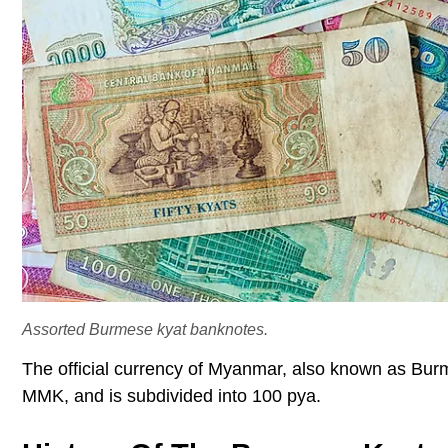
Assorted Burmese kyat banknotes.
The official currency of Myanmar, also known as Bur
MMK, and is subdivided into 100 pya.