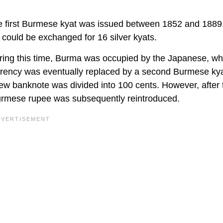
he first Burmese kyat was issued between 1852 and 1889
 could be exchanged for 16 silver kyats.
ing this time, Burma was occupied by the Japanese, w
rrency was eventually replaced by a second Burmese kya
ew banknote was divided into 100 cents. However, after
Burmese rupee was subsequently reintroduced.