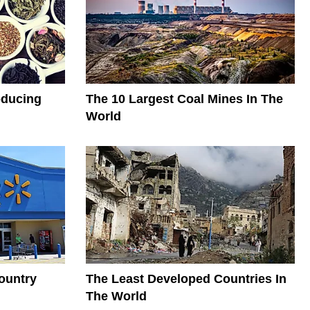
oducing
The 10 Largest Coal Mines In The
World
ountry
The Least Developed Countries In
The World