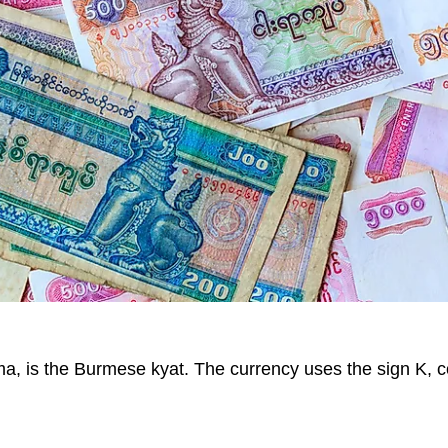
ma, is the Burmese kyat. The currency uses the sign K, 