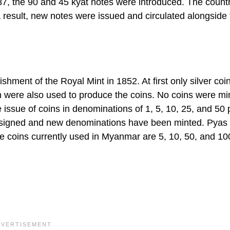
87, the 90 and 45 kyat notes were introduced. The countr
sult, new notes were issued and circulated alongside 
lishment of the Royal Mint in 1852. At first only silver co
ron were also used to produce the coins. No coins were mi
e issue of coins in denominations of 1, 5, 10, 25, and 50
designed and new denominations have been minted. Pyas 
 coins currently used in Myanmar are 5, 10, 50, and 10