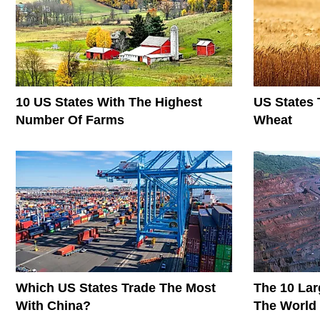
10 US States With The Highest
US States 
Number Of Farms
Wheat
Which US States Trade The Most
The 10 Lar
With China?
The World