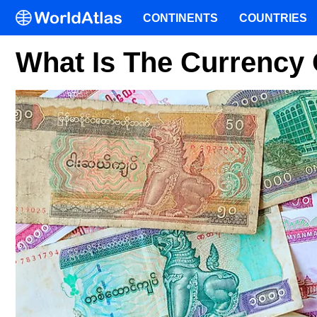
CONTINENTS
COUNTRIES
What Is The Currency