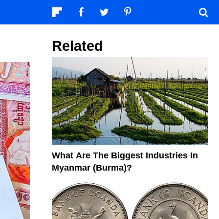
Related
What Are The Biggest Industries In
Myanmar (Burma)?