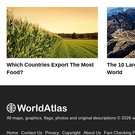
Which Countries Export The Most
The 10 Lar
Food?
World
All maps, graphics, flags, photos and original descriptions © 2026 
Home
Contact Us
Privacy
Copyright
About Us
Fact Checking P