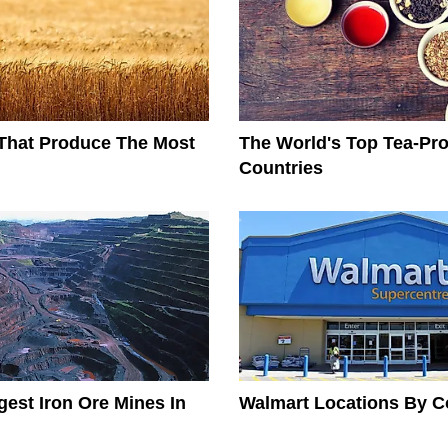
That Produce The Most
The World's Top Tea-Pr
Countries
gest Iron Ore Mines In
Walmart Locations By C