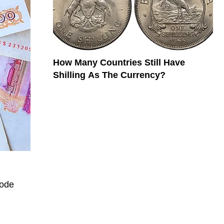
How Many Countries Still Have
Shilling As The Currency?
code