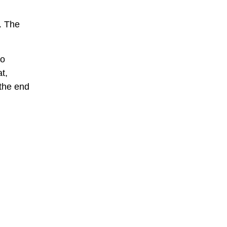
. The
ho
t,
 the end