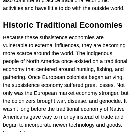
also continue to practice traditional economic
activities and have little to do with the outside world.
Historic Traditional Economies
Because these subsistence economies are
vulnerable to external influences, they are becoming
more scarce around the world. The indigenous
people of North America once existed on a traditional
economy that centered around hunting, fishing, and
gathering. Once European colonists began arriving,
the subsistence economy suffered great losses. Not
only was the European market economy stronger, but
the colonizers brought war, disease, and genocide. It
wasn’t long before the traditional economy of Native
Americans gave way to money instead of trade and
began to incorporate newer technology and goods,