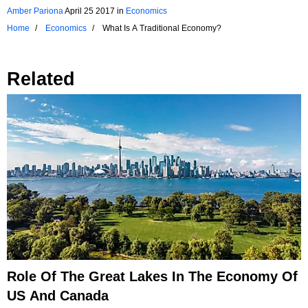
Amber Pariona
April 25 2017
in
Economics
Home
Economics
What Is A Traditional Economy?
Related
Role Of The Great Lakes In The Economy Of
US And Canada