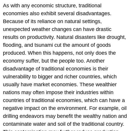
As with any economic structure, traditional
economies also exhibit several disadvantages.
Because of its reliance on natural settings,
unexpected weather changes can have drastic
results on productivity. Natural disasters like drought,
flooding, and tsunami cut the amount of goods
produced. When this happens, not only does the
economy suffer, but the people too. Another
disadvantage of traditional economies is their
vulnerability to bigger and richer countries, which
usually have market economies. These wealthier
nations may often impose their industries within
countries of traditional economies, which can have a
negative impact on the environment. For example, oil
drilling endeavors may benefit the wealthy nation and
contaminate water and soil of the traditional country.