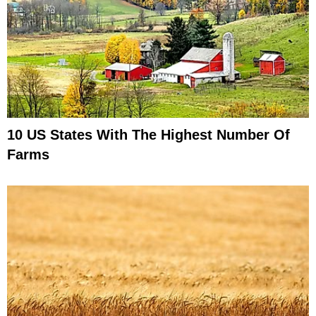
10 US States With The Highest Number Of
Farms