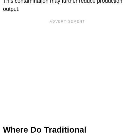
This contamination may further reduce production
output.
Where Do Traditional