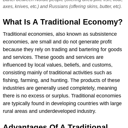
axes, knives, etc.) and Russians (offering skins, butter, etc).
What Is A Traditional Economy?
Traditional economies, also known as subsistence
economies, are small and do not generate profit
because they rely on trading and bartering for goods
and services. These goods and services are
influenced by local values, beliefs, and customs,
consisting mainly of traditional activities such as
fishing, farming, and hunting. The products of these
industries are generally used completely, meaning
there is no excess or surplus. Traditional economies
are typically found in developing countries with large
rural areas and underdeveloped industry.
Advantages Of A Traditional