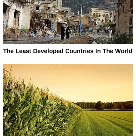
The Least Developed Countries In The World