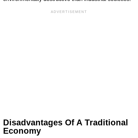
Disadvantages Of A Traditional
Economy