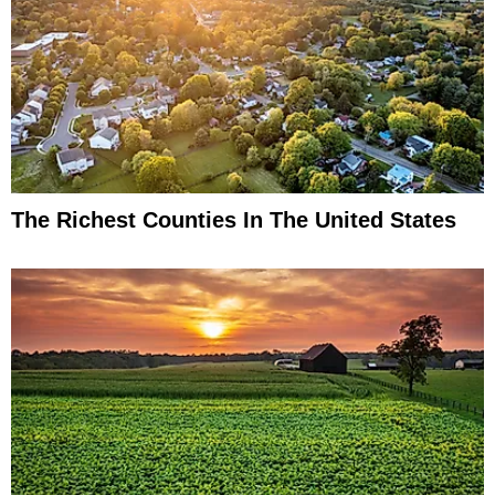
The Richest Counties In The United States