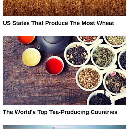
US States That Produce The Most Wheat
The World's Top Tea-Producing Countries