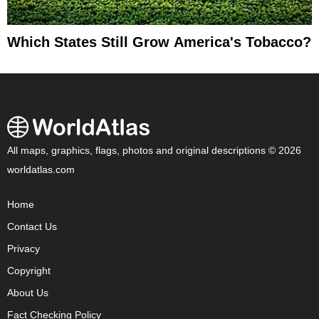
Which States Still Grow America's Tobacco?
All maps, graphics, flags, photos and original descriptions © 2026
worldatlas.com
Home
Contact Us
Privacy
Copyright
About Us
Fact Checking Policy