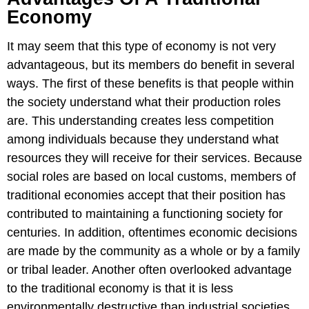
Economy
It may seem that this type of economy is not very
advantageous, but its members do benefit in several
ways. The first of these benefits is that people within
the society understand what their production roles
are. This understanding creates less competition
among individuals because they understand what
resources they will receive for their services. Because
social roles are based on local customs, members of
traditional economies accept that their position has
contributed to maintaining a functioning society for
centuries. In addition, oftentimes economic decisions
are made by the community as a whole or by a family
or tribal leader. Another often overlooked advantage
to the traditional economy is that it is less
environmentally destructive than industrial societies.