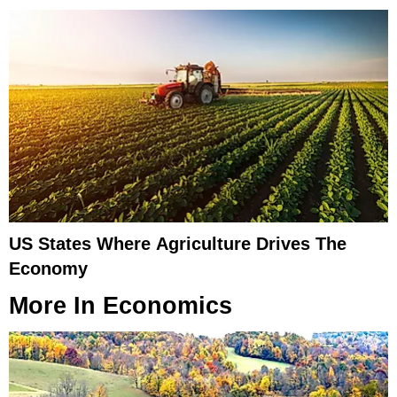
US States Where Agriculture Drives The
Economy
More In
Economics