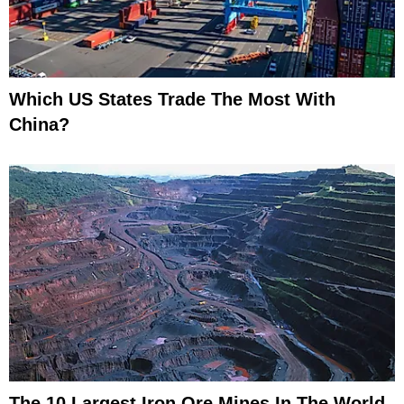
Which US States Trade The Most With
China?
The 10 Largest Iron Ore Mines In The World