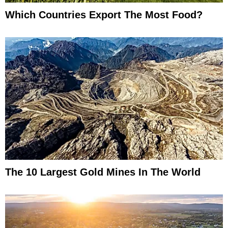
Which Countries Export The Most Food?
The 10 Largest Gold Mines In The World