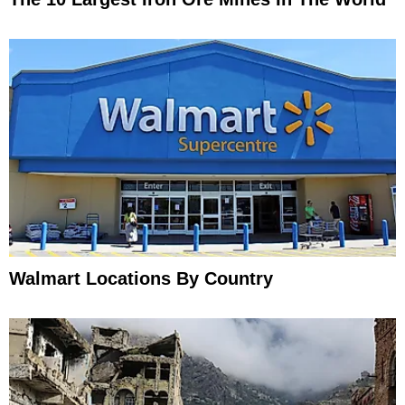
Walmart Locations By Country