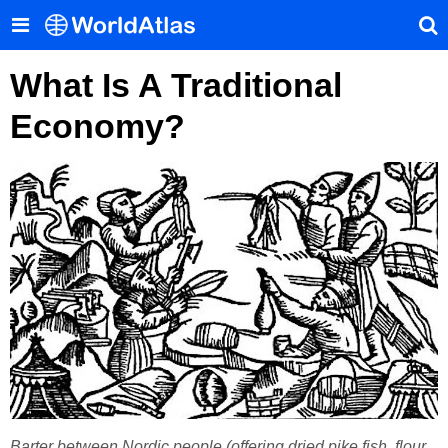
What Is A Traditional
Economy?
Barter between Nordic people (offering dried pike fish, flour,