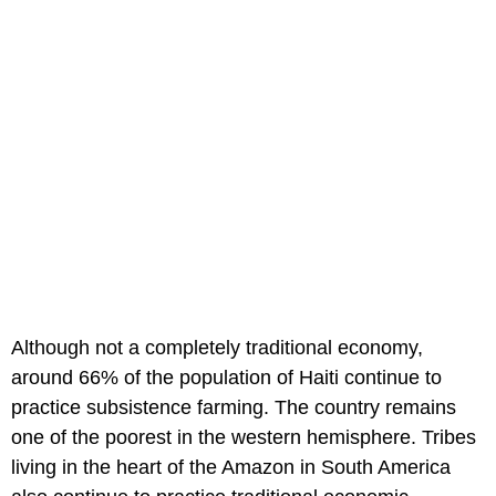
Although not a completely traditional economy,
around 66% of the population of Haiti continue to
practice subsistence farming. The country remains
one of the poorest in the western hemisphere. Tribes
living in the heart of the Amazon in South America