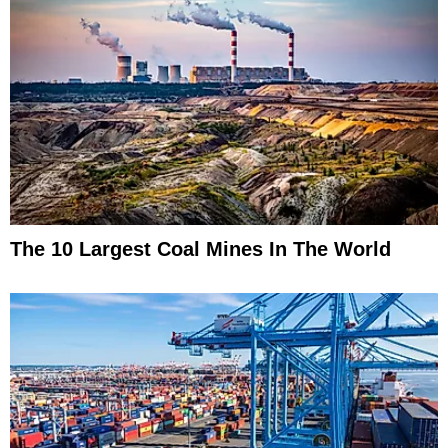
The 10 Largest Coal Mines In The World