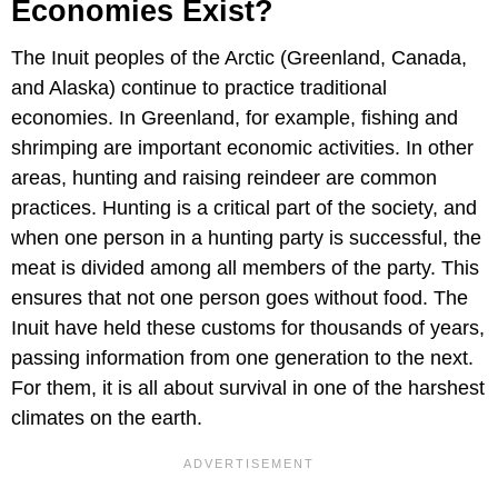
Economies Exist?
The Inuit peoples of the Arctic (Greenland, Canada,
and Alaska) continue to practice traditional
economies. In Greenland, for example, fishing and
shrimping are important economic activities. In other
areas, hunting and raising reindeer are common
practices. Hunting is a critical part of the society, and
when one person in a hunting party is successful, the
meat is divided among all members of the party. This
ensures that not one person goes without food. The
Inuit have held these customs for thousands of years,
passing information from one generation to the next.
For them, it is all about survival in one of the harshest
climates on the earth.