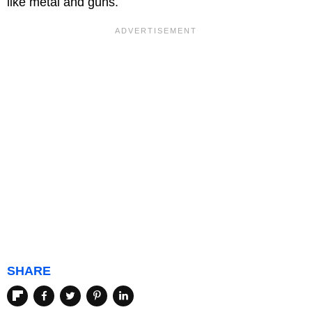
like metal and guns.
SHARE