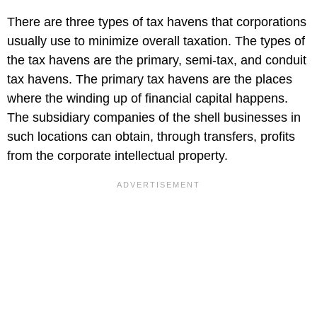
There are three types of tax havens that corporations
usually use to minimize overall taxation. The types of
the tax havens are the primary, semi-tax, and conduit
tax havens. The primary tax havens are the places
where the winding up of financial capital happens.
The subsidiary companies of the shell businesses in
such locations can obtain, through transfers, profits
from the corporate intellectual property.