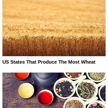
US States That Produce The Most Wheat