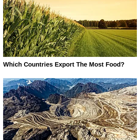
Which Countries Export The Most Food?