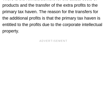
products and the transfer of the extra profits to the
primary tax haven. The reason for the transfers for
the additional profits is that the primary tax haven is
entitled to the profits due to the corporate intellectual
property.