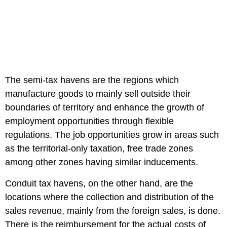
The semi-tax havens are the regions which
manufacture goods to mainly sell outside their
boundaries of territory and enhance the growth of
employment opportunities through flexible
regulations. The job opportunities grow in areas such
as the territorial-only taxation, free trade zones
among other zones having similar inducements.
Conduit tax havens, on the other hand, are the
locations where the collection and distribution of the
sales revenue, mainly from the foreign sales, is done.
There is the reimbursement for the actual costs of