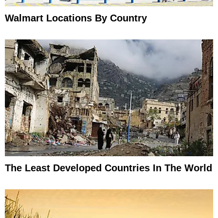
Walmart Locations By Country
The Least Developed Countries In The World