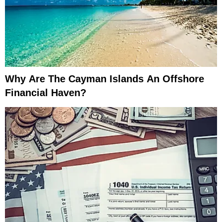
Why Are The Cayman Islands An Offshore
Financial Haven?