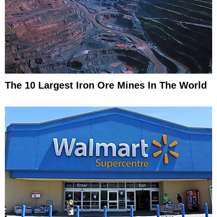
The 10 Largest Iron Ore Mines In The World