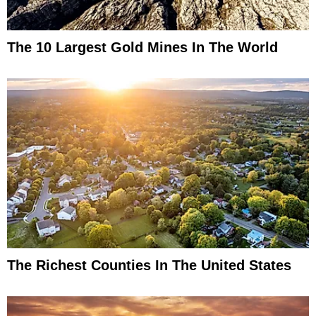
The 10 Largest Gold Mines In The World
The Richest Counties In The United States