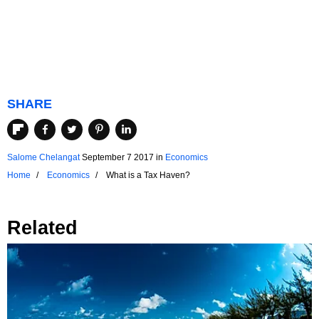
SHARE
Salome Chelangat
September 7 2017
in
Economics
Home
Economics
What is a Tax Haven?
Related