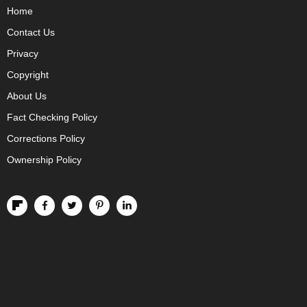
Home
Contact Us
Privacy
Copyright
About Us
Fact Checking Policy
Corrections Policy
Ownership Policy