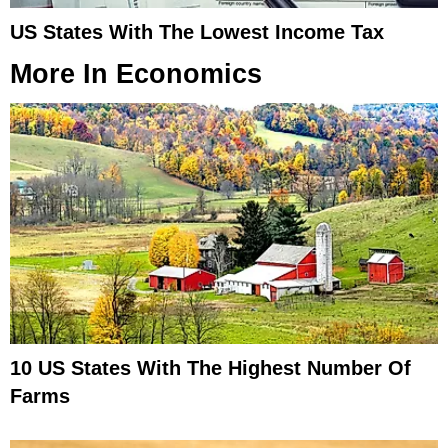
US States With The Lowest Income Tax
More In
Economics
10 US States With The Highest Number Of
Farms