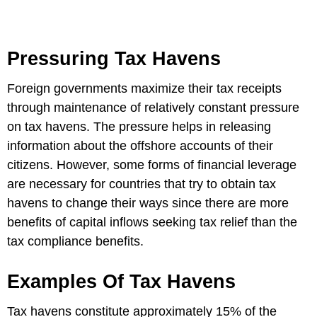
Pressuring Tax Havens
Foreign governments maximize their tax receipts
through maintenance of relatively constant pressure
on tax havens. The pressure helps in releasing
information about the offshore accounts of their
citizens. However, some forms of financial leverage
are necessary for countries that try to obtain tax
havens to change their ways since there are more
benefits of capital inflows seeking tax relief than the
tax compliance benefits.
Examples Of Tax Havens
Tax havens constitute approximately 15% of the