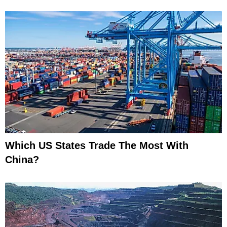
Which US States Trade The Most With
China?