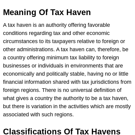
Meaning Of Tax Haven
A tax haven is an authority offering favorable
conditions regarding tax and other economic
circumstances to its taxpayers relative to foreign or
other administrations. A tax haven can, therefore, be
a country offering minimum tax liability to foreign
businesses or individuals in environments that are
economically and politically stable, having no or little
financial information shared with tax jurisdictions from
foreign regions. There is no universal definition of
what gives a country the authority to be a tax haven,
but there is variation in the activities which are mostly
associated with such regions.
Classifications Of Tax Havens