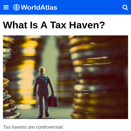
What Is A Tax Haven?
Tax havens are controversial.