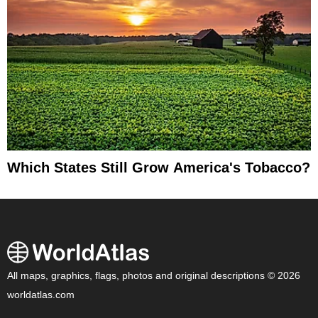
Which States Still Grow America's Tobacco?
All maps, graphics, flags, photos and original descriptions © 2026
worldatlas.com