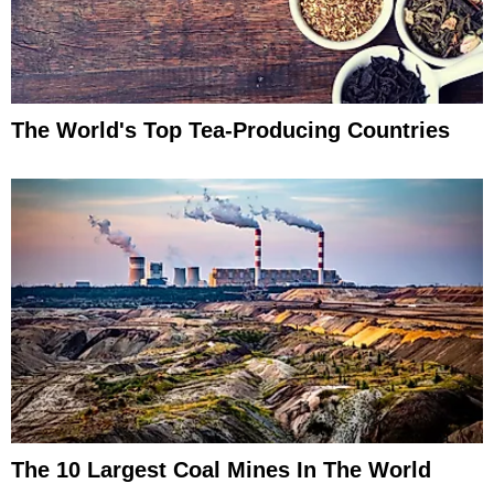
The World's Top Tea-Producing Countries
The 10 Largest Coal Mines In The World