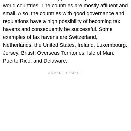
world countries. The countries are mostly affluent and
small. Also, the countries with good governance and
regulations have a high possibility of becoming tax
havens and consequently be successful. Some
examples of tax havens are Switzerland,
Netherlands, the United States, Ireland, Luxembourg,
Jersey, British Overseas Territories, Isle of Man,
Puerto Rico, and Delaware.