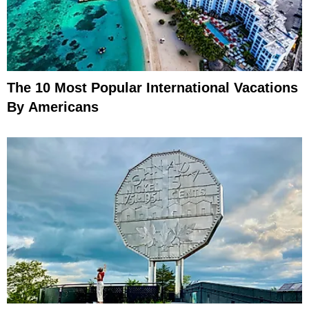
The 10 Most Popular International Vacations
By Americans