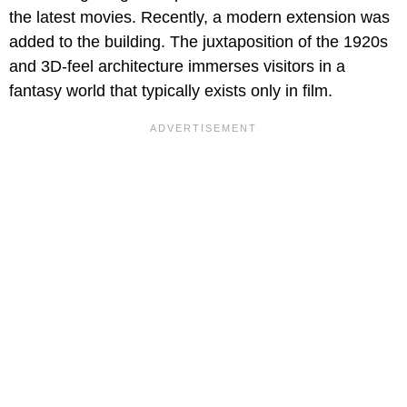
the latest movies. Recently, a modern extension was
added to the building. The juxtaposition of the 1920s
and 3D-feel architecture immerses visitors in a
fantasy world that typically exists only in film.