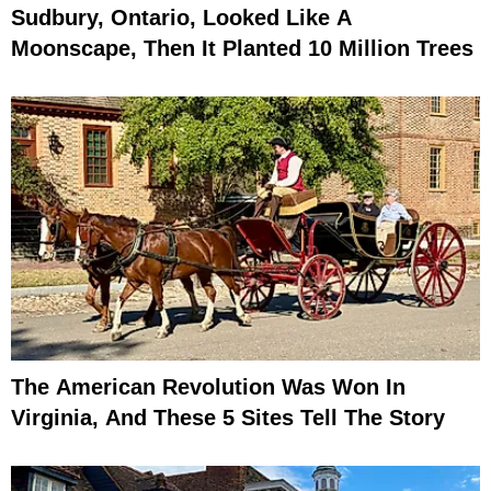
Sudbury, Ontario, Looked Like A
Moonscape, Then It Planted 10 Million Trees
The American Revolution Was Won In
Virginia, And These 5 Sites Tell The Story