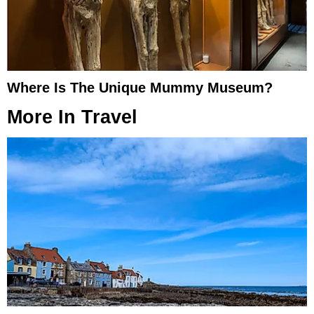
Where Is The Unique Mummy Museum?
More In
Travel