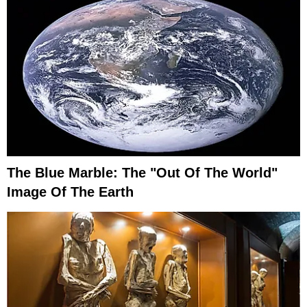
The Blue Marble: The "Out Of The World"
Image Of The Earth