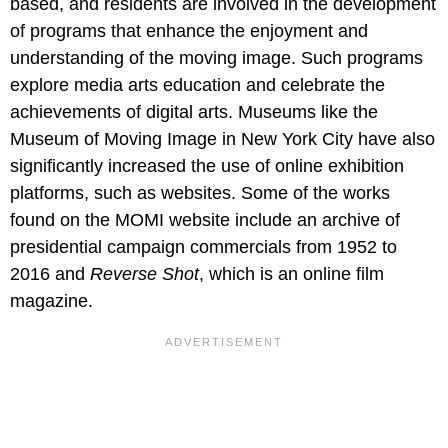
based, and residents are involved in the development
of programs that enhance the enjoyment and
understanding of the moving image. Such programs
explore media arts education and celebrate the
achievements of digital arts. Museums like the
Museum of Moving Image in New York City have also
significantly increased the use of online exhibition
platforms, such as websites. Some of the works
found on the MOMI website include an archive of
presidential campaign commercials from 1952 to
2016 and
Reverse Shot
, which is an online film
magazine.