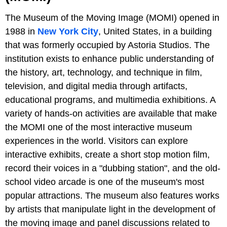
The Museum of the Moving Image (MOMI) opened in
1988 in
New York City
, United States, in a building
that was formerly occupied by Astoria Studios. The
institution exists to enhance public understanding of
the history, art, technology, and technique in film,
television, and digital media through artifacts,
educational programs, and multimedia exhibitions. A
variety of hands-on activities are available that make
the MOMI one of the most interactive museum
experiences in the world. Visitors can explore
interactive exhibits, create a short stop motion film,
record their voices in a "dubbing station", and the old-
school video arcade is one of the museum's most
popular attractions. The museum also features works
by artists that manipulate light in the development of
the moving image and panel discussions related to