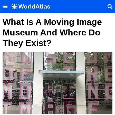
What Is A Moving Image
Museum And Where Do
They Exist?