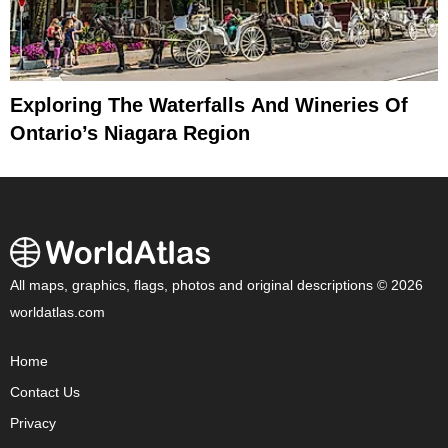
Exploring The Waterfalls And Wineries Of
Ontario’s Niagara Region
All maps, graphics, flags, photos and original descriptions © 2026
worldatlas.com
Home
Contact Us
Privacy