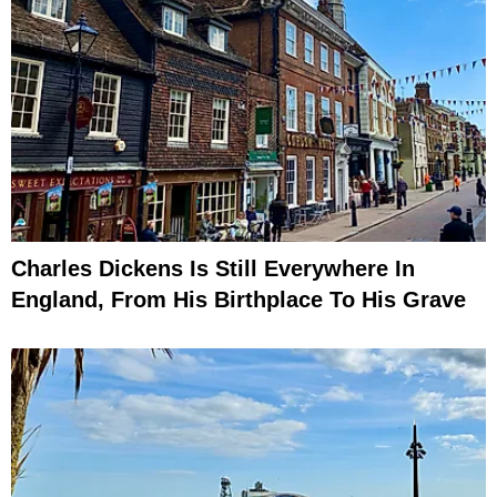
Charles Dickens Is Still Everywhere In
England, From His Birthplace To His Grave