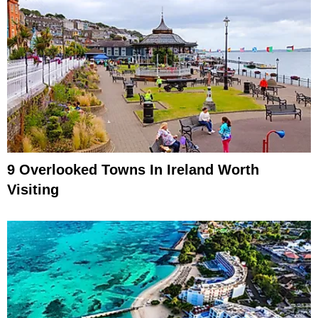
9 Overlooked Towns In Ireland Worth
Visiting