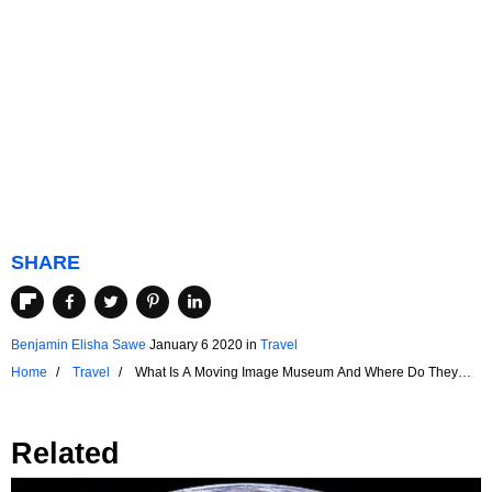
SHARE
Benjamin Elisha Sawe
January 6 2020
in
Travel
Home
Travel
What Is A Moving Image Museum And Where Do They
Exist?
Related