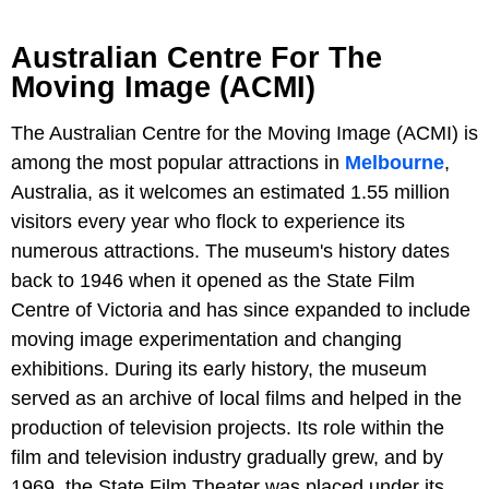
Australian Centre For The
Moving Image (ACMI)
The Australian Centre for the Moving Image (ACMI) is
among the most popular attractions in
Melbourne
,
Australia, as it welcomes an estimated 1.55 million
visitors every year who flock to experience its
numerous attractions. The museum's history dates
back to 1946 when it opened as the State Film
Centre of Victoria and has since expanded to include
moving image experimentation and changing
exhibitions. During its early history, the museum
served as an archive of local films and helped in the
production of television projects. Its role within the
film and television industry gradually grew, and by
1969, the State Film Theater was placed under its