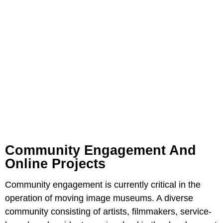
Community Engagement And
Online Projects
Community engagement is currently critical in the
operation of moving image museums. A diverse
community consisting of artists, filmmakers, service-