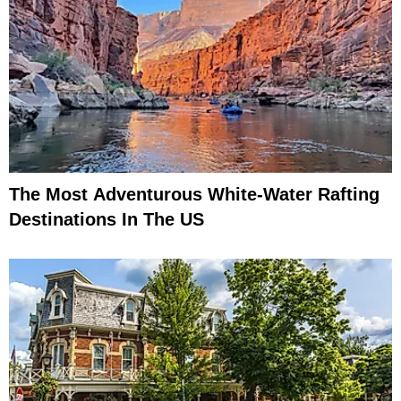
The Most Adventurous White-Water Rafting
Destinations In The US