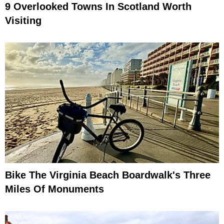
9 Overlooked Towns In Scotland Worth
Visiting
Bike The Virginia Beach Boardwalk's Three
Miles Of Monuments