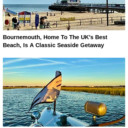
Bournemouth, Home To The UK’s Best
Beach, Is A Classic Seaside Getaway