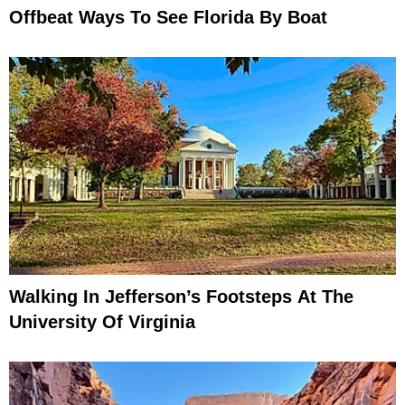
Offbeat Ways To See Florida By Boat
Walking In Jefferson’s Footsteps At The
University Of Virginia