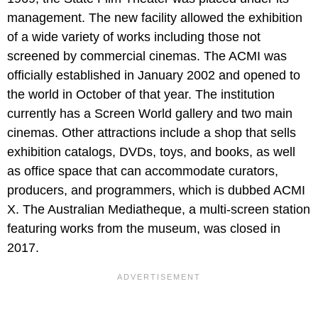
management. The new facility allowed the exhibition
of a wide variety of works including those not
screened by commercial cinemas. The ACMI was
officially established in January 2002 and opened to
the world in October of that year. The institution
currently has a Screen World gallery and two main
cinemas. Other attractions include a shop that sells
exhibition catalogs, DVDs, toys, and books, as well
as office space that can accommodate curators,
producers, and programmers, which is dubbed ACMI
X. The Australian Mediatheque, a multi-screen station
featuring works from the museum, was closed in
2017.