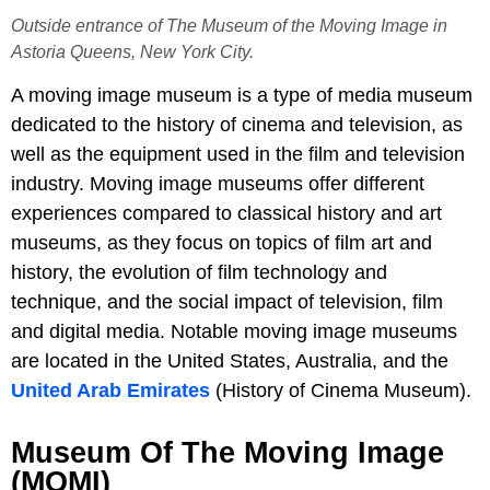
Outside entrance of The Museum of the Moving Image in
Astoria Queens, New York City.
A moving image museum is a type of media museum
dedicated to the history of cinema and television, as
well as the equipment used in the film and television
industry. Moving image museums offer different
experiences compared to classical history and art
museums, as they focus on topics of film art and
history, the evolution of film technology and
technique, and the social impact of television, film
and digital media. Notable moving image museums
are located in the United States, Australia, and the
United Arab Emirates
(History of Cinema Museum).
Museum Of The Moving Image
(MOMI)