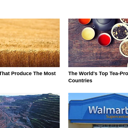
That Produce The Most
The World's Top Tea-Pr
Countries