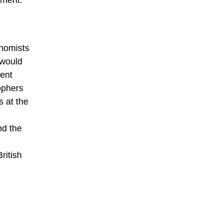
ement.
onomists
 would
ment
sophers
s at the
nd the
ritish