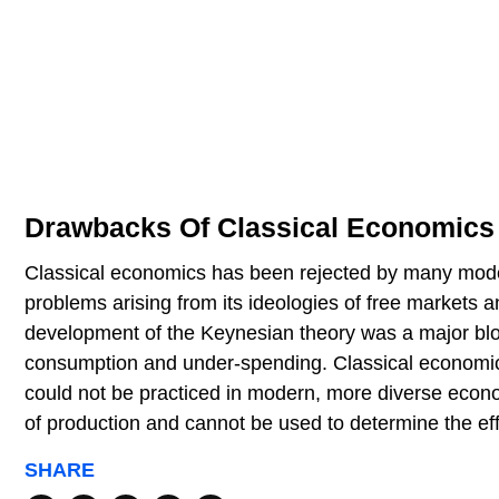
Drawbacks Of Classical Economics
Classical economics has been rejected by many modern
problems arising from its ideologies of free markets 
development of the Keynesian theory was a major blo
consumption and under-spending. Classical economi
could not be practiced in modern, more diverse econ
of production and cannot be used to determine the ef
SHARE