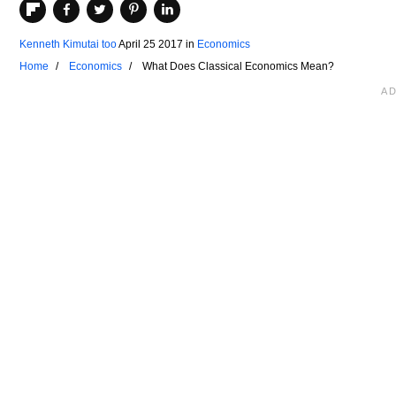
Kenneth Kimutai too
April 25 2017
in
Economics
Home
Economics
What Does Classical Economics Mean?