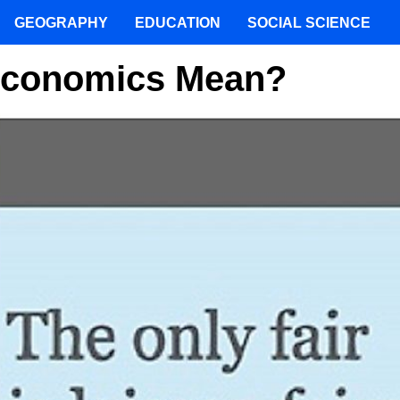
GEOGRAPHY
EDUCATION
SOCIAL SCIENCE
 Economics Mean?