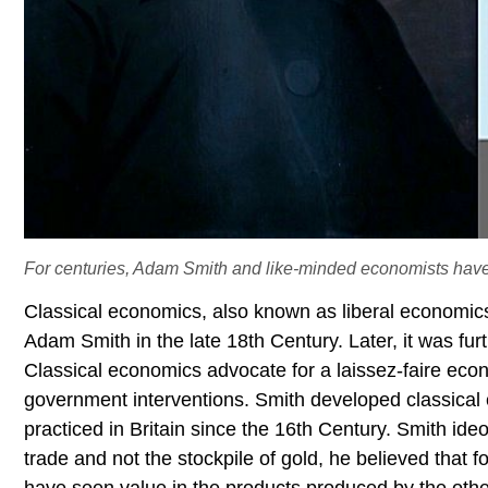
For centuries, Adam Smith and like-minded economists have
Classical economics, also known as liberal economics
Adam Smith in the late 18th Century. Later, it was fu
Classical economics advocate for a laissez-faire ec
government interventions. Smith developed classical 
practiced in Britain since the 16th Century. Smith id
trade and not the stockpile of gold, he believed that 