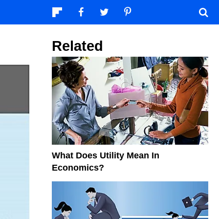
Related
What Does Utility Mean In
Economics?