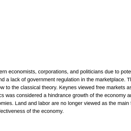
 economists, corporations, and politicians due to pote
and a lack of government regulation in the marketplace. 
w to the classical theory. Keynes viewed free markets a
cs was considered a hindrance growth of the economy a
omies. Land and labor are no longer viewed as the main 
fectiveness of the economy.