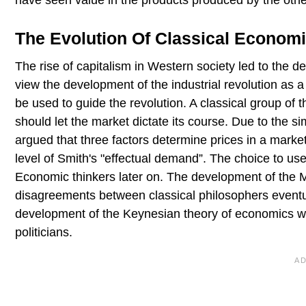
have seen value in the products produced by the othe
The Evolution Of Classical Econom
The rise of capitalism in Western society led to the
view the development of the industrial revolution as
be used to guide the revolution. A classical group of 
should let the market dictate its course. Due to the si
argued that three factors determine prices in a marke
level of Smith's "effectual demand”. The choice to u
Economic thinkers later on. The development of the 
disagreements between classical philosophers eventua
development of the Keynesian theory of economics w
politicians.