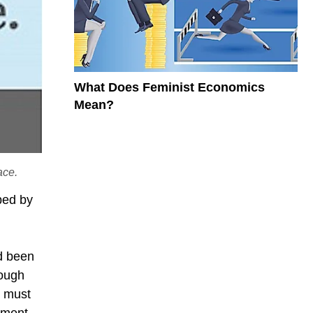
What Does Feminist Economics
Mean?
ace.
ped by
d been
rough
s must