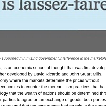
 supported minimizing government interference in the marketpl
, is an economic school of thought that was first develo
rther developed by David Ricardo and John Stuart Mills.
onomy where the markets determine the prices without
economics to counter the mercantilism practices that ha
eology that the wealth of nations should be determined th
for parties to agree on an exchange of goods, both partie