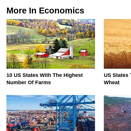
More In
Economics
10 US States With The Highest
US States 
Number Of Farms
Wheat