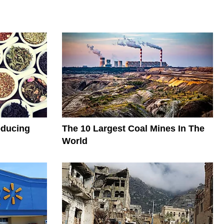
oducing
The 10 Largest Coal Mines In The
World