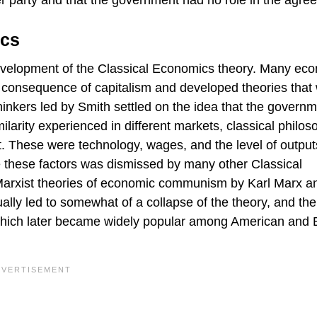
r party and that the government had no role in the agre
ics
 development of the Classical Economics theory. Many ec
 a consequence of capitalism and developed theories that
thinkers led by Smith settled on the idea that the govern
milarity experienced in different markets, classical philo
t. These were technology, wages, and the level of output
se these factors was dismissed by many other Classical
Marxist theories of economic communism by Karl Marx a
lly led to somewhat of a collapse of the theory, and the
hich later became widely popular among American and B