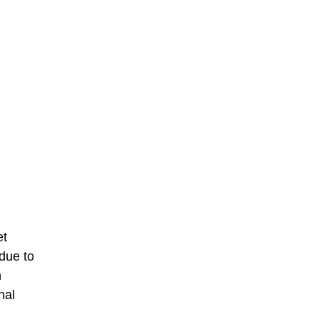
et
due to
n
nal