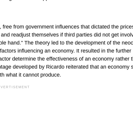
 free from government influences that dictated the price
nd readjust themselves if third parties did not get invol
ible hand.” The theory led to the development of the neoc
actors influencing an economy. It resulted in the further
actor determine the effectiveness of an economy rather 
antage developed by Ricardo reiterated that an economy 
ith what it cannot produce.