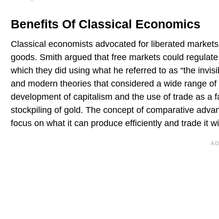
Benefits Of Classical Economics
Classical economists advocated for liberated markets,
goods. Smith argued that free markets could regulate a
which they did using what he referred to as “the invis
and modern theories that considered a wide range of f
development of capitalism and the use of trade as a f
stockpiling of gold. The concept of comparative adv
focus on what it can produce efficiently and trade it w