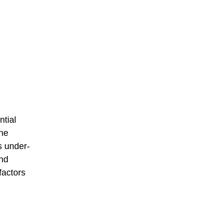
ntial
The
s under-
nd
factors