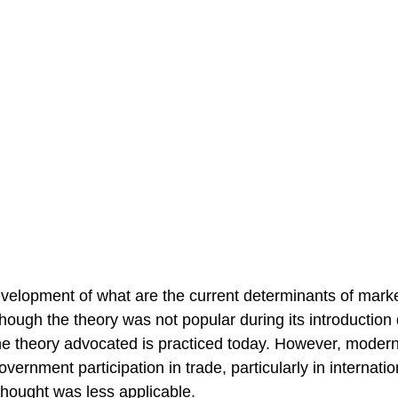
velopment of what are the current determinants of mark
ough the theory was not popular during its introduction 
he theory advocated is practiced today. However, moder
ernment participation in trade, particularly in internatio
thought was less applicable.