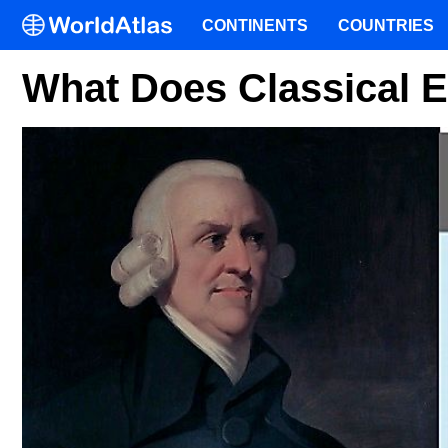
CONTINENTS
COUNTRIES
What Does Classical