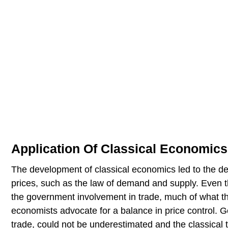
Application Of Classical Economics
The development of classical economics led to the de
prices, such as the law of demand and supply. Even th
the government involvement in trade, much of what t
economists advocate for a balance in price control. Gov
trade, could not be underestimated and the classical 