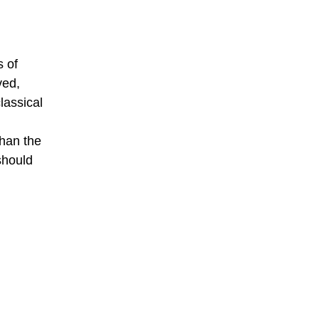
s of
ved,
lassical
than the
should