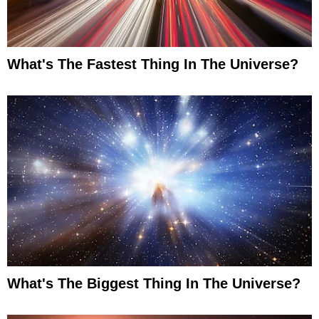
What's The Fastest Thing In The Universe?
What's The Biggest Thing In The Universe?