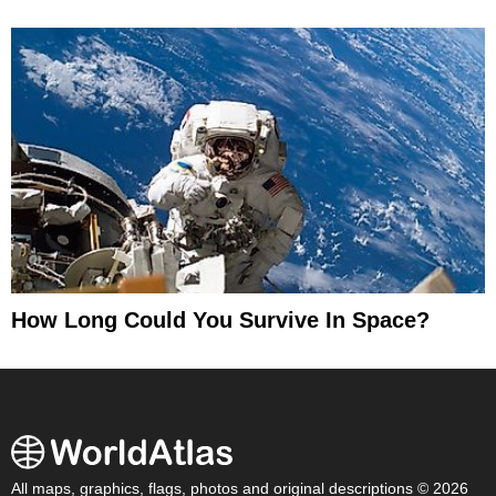
How Long Could You Survive In Space?
All maps, graphics, flags, photos and original descriptions © 2026