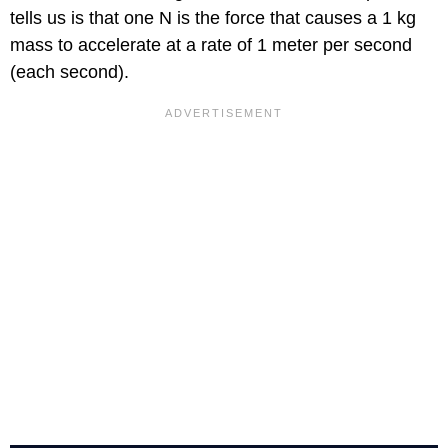
tells us is that one N is the force that causes a 1 kg
mass to accelerate at a rate of 1 meter per second
(each second).