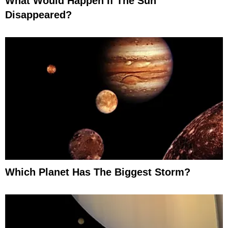
What Would Happen If The Sun
Disappeared?
Which Planet Has The Biggest Storm?