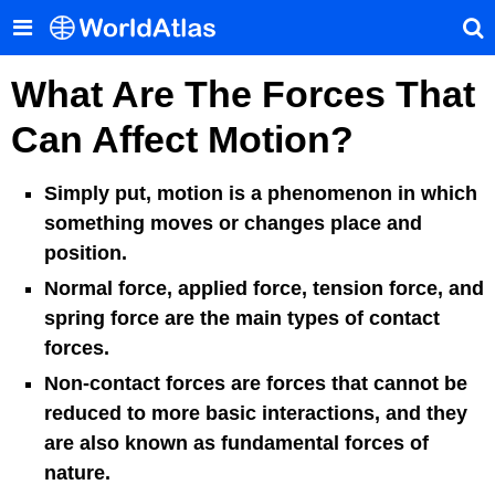
What Are The Forces That
Can Affect Motion?
Simply put, motion is a phenomenon in which
something moves or changes place and
position.
Normal force, applied force, tension force, and
spring force are the main types of contact
forces.
Non-contact forces are forces that cannot be
reduced to more basic interactions, and they
are also known as fundamental forces of
nature.