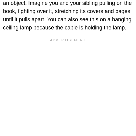
an object. Imagine you and your sibling pulling on the
book, fighting over it, stretching its covers and pages
until it pulls apart. You can also see this on a hanging
ceiling lamp because the cable is holding the lamp.