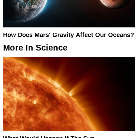
How Does Mars' Gravity Affect Our Oceans?
More In
Science