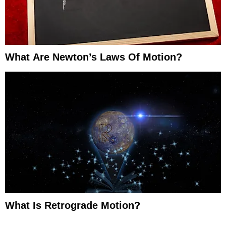
What Are Newton’s Laws Of Motion?
What Is Retrograde Motion?