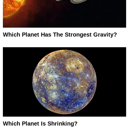
Which Planet Has The Strongest Gravity?
Which Planet Is Shrinking?