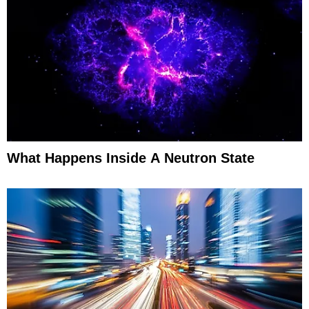
What Happens Inside A Neutron State