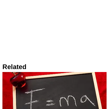
Related