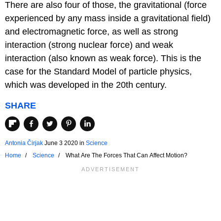
There are also four of those, the gravitational (force
experienced by any mass inside a gravitational field)
and electromagnetic force, as well as strong
interaction (strong nuclear force) and weak
interaction (also known as weak force). This is the
case for the Standard Model of particle physics,
which was developed in the 20th century.
SHARE
Antonia Čirjak
June 3 2020
in
Science
Home
Science
What Are The Forces That Can Affect Motion?