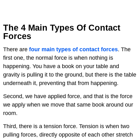
The 4 Main Types Of Contact
Forces
There are
four main types of contact forces
. The
first one, the normal force is when nothing is
happening. You have a book on your table and
gravity is pulling it to the ground, but there is the table
underneath it, preventing that from happening.
Second, we have applied force, and that is the force
we apply when we move that same book around our
room.
Third, there is a tension force. Tension is when two
pulling forces, directly opposite of each other stretch