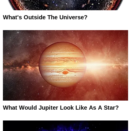
What's Outside The Universe?
What Would Jupiter Look Like As A Star?