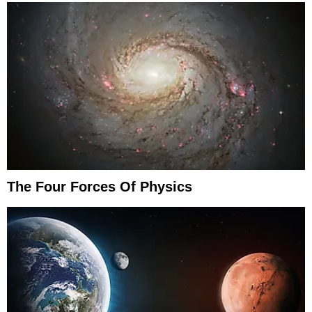
The Four Forces Of Physics