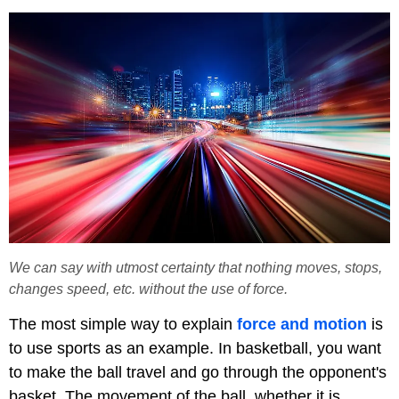
We can say with utmost certainty that nothing moves, stops,
changes speed, etc. without the use of force.
The most simple way to explain
force and motion
is
to use sports as an example. In basketball, you want
to make the ball travel and go through the opponent's
basket. The movement of the ball, whether it is