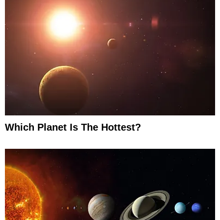
Which Planet Is The Hottest?