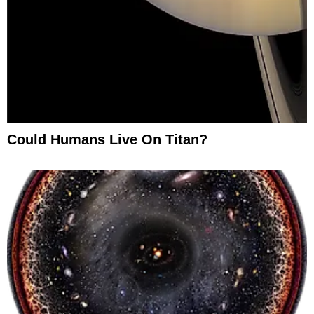
Could Humans Live On Titan?