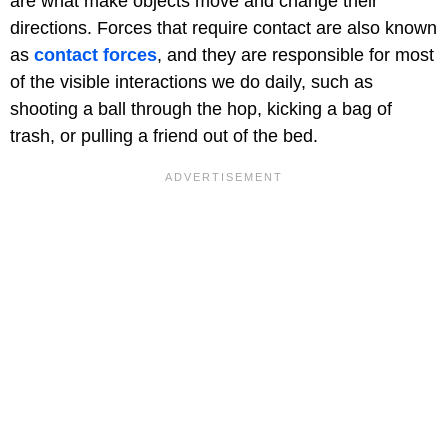
are what make objects move and change their
directions. Forces that require contact are also known
as
contact forces
, and they are responsible for most
of the visible interactions we do daily, such as
shooting a ball through the hop, kicking a bag of
trash, or pulling a friend out of the bed.