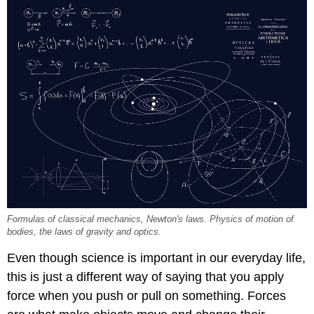
Formulas of classical mechanics, Newton's laws. Physics of motion of
bodies, the laws of gravity and optics.
Even though science is important in our everyday life,
this is just a different way of saying that you apply
force when you push or pull on something. Forces