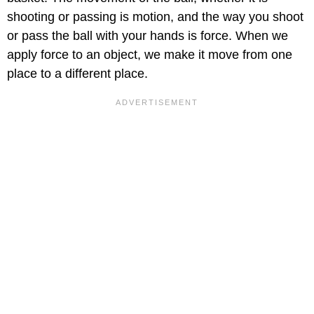
shooting or passing is motion, and the way you shoot
or pass the ball with your hands is force. When we
apply force to an object, we make it move from one
place to a different place.