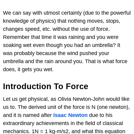
We can say with utmost certainty (due to the powerful
knowledge of physics) that nothing moves, stops,
changes speed, etc. without the use of force.
Remember that time it was raining and you were
soaking wet even though you had an umbrella? It
was probably because the wind pushed your
umbrella and the rain around you. That is what force
does, it gets you wet.
Introduction To Force
Let us get physical, as Olivia Newton-John would like
us to. The derived unit of the force is N (one newton),
and it is named after
Isaac Newton
due to his
extraordinary achievements in the field of classical
mechanics. 1N = 1 kg-m/s2, and what this equation