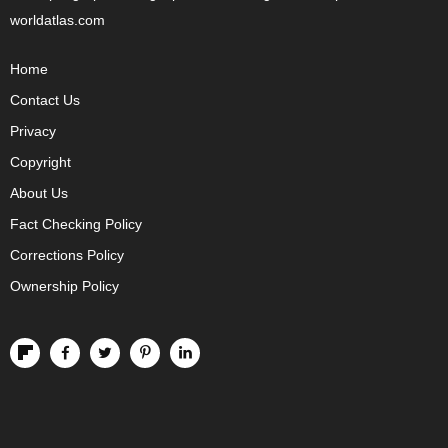
worldatlas.com
Home
Contact Us
Privacy
Copyright
About Us
Fact Checking Policy
Corrections Policy
Ownership Policy