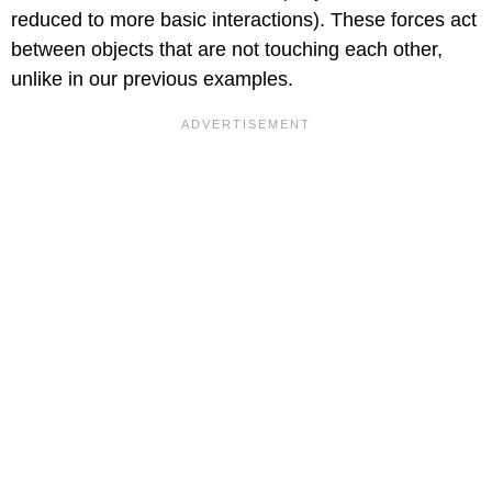
reduced to more basic interactions). These forces act
between objects that are not touching each other,
unlike in our previous examples.