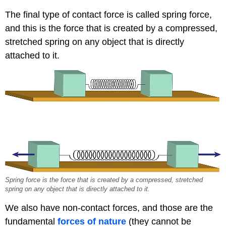
The final type of contact force is called spring force,
and this is the force that is created by a compressed,
stretched spring on any object that is directly
attached to it.
Spring force is the force that is created by a compressed, stretched
spring on any object that is directly attached to it.
We also have non-contact forces, and those are the
fundamental
forces of nature
(they cannot be