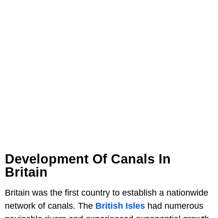
Development Of Canals In
Britain
Britain was the first country to establish a nationwide
network of canals. The
British Isles
had numerous