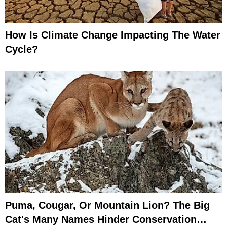
How Is Climate Change Impacting The Water
Cycle?
Puma, Cougar, Or Mountain Lion? The Big
Cat's Many Names Hinder Conservation