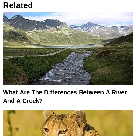
Related
What Are The Differences Between A River
And A Creek?