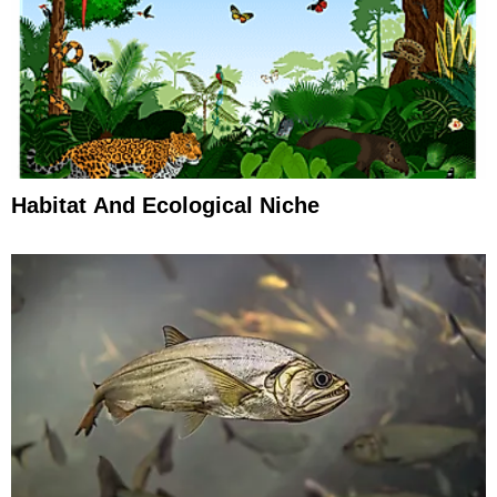
Habitat And Ecological Niche