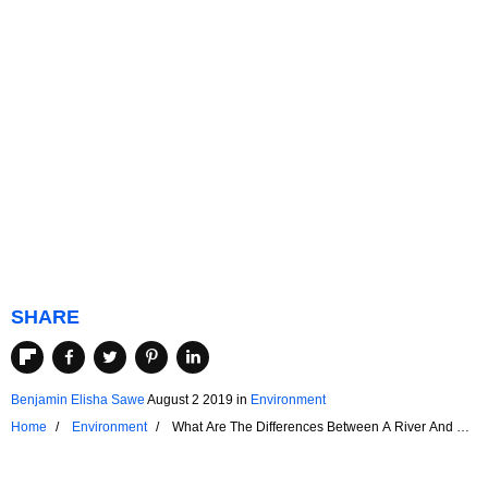
SHARE
Benjamin Elisha Sawe
August 2 2019
in
Environment
Home
Environment
What Are The Differences Between A River And A
Canal?