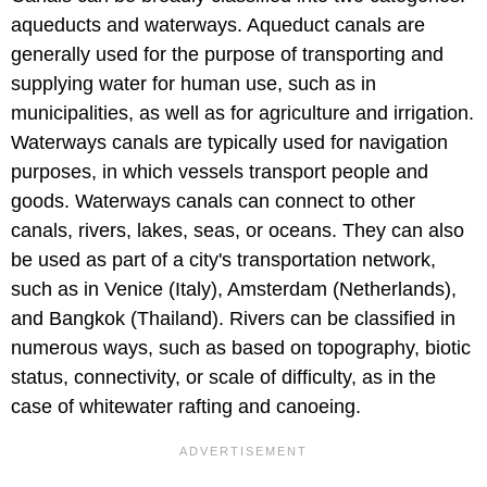
aqueducts and waterways. Aqueduct canals are
generally used for the purpose of transporting and
supplying water for human use, such as in
municipalities, as well as for agriculture and irrigation.
Waterways canals are typically used for navigation
purposes, in which vessels transport people and
goods. Waterways canals can connect to other
canals, rivers, lakes, seas, or oceans. They can also
be used as part of a city's transportation network,
such as in Venice (Italy), Amsterdam (Netherlands),
and Bangkok (Thailand). Rivers can be classified in
numerous ways, such as based on topography, biotic
status, connectivity, or scale of difficulty, as in the
case of whitewater rafting and canoeing.