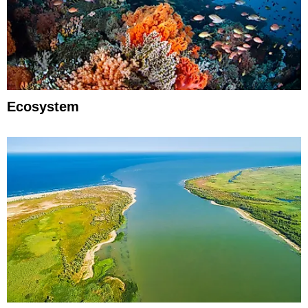
Ecosystem