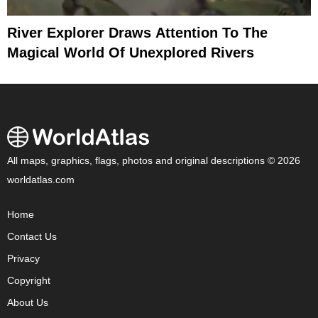
River Explorer Draws Attention To The
Magical World Of Unexplored Rivers
All maps, graphics, flags, photos and original descriptions © 2026
worldatlas.com
Home
Contact Us
Privacy
Copyright
About Us