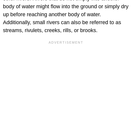
body of water might flow into the ground or simply dry
up before reaching another body of water.
Additionally, small rivers can also be referred to as
streams, rivulets, creeks, rills, or brooks.