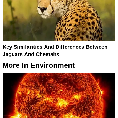
Key Similarities And Differences Between
Jaguars And Cheetahs
More In
Environment