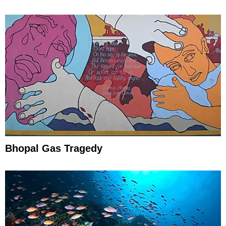
Efforts
Bhopal Gas Tragedy