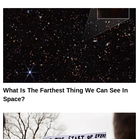
What Is The Farthest Thing We Can See In
Space?