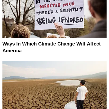
Ways In Which Climate Change Will Affect
America