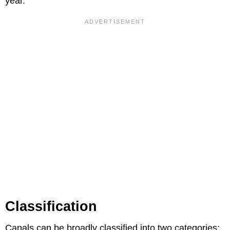
year.
Classification
Canals can be broadly classified into two categories: