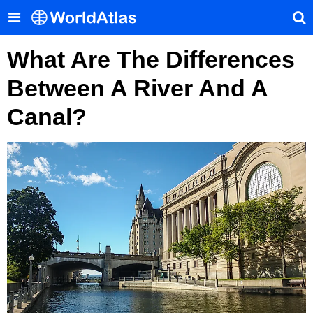
What Are The Differences
Between A River And A
Canal?