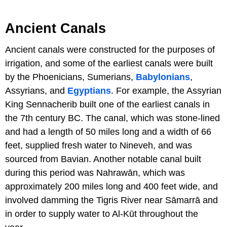
Ancient Canals
Ancient canals were constructed for the purposes of
irrigation, and some of the earliest canals were built
by the Phoenicians, Sumerians,
Babylonians
,
Assyrians, and
Egyptians
. For example, the Assyrian
King Sennacherib built one of the earliest canals in
the 7th century BC. The canal, which was stone-lined
and had a length of 50 miles long and a width of 66
feet, supplied fresh water to Nineveh, and was
sourced from Bavian. Another notable canal built
during this period was Nahrawān, which was
approximately 200 miles long and 400 feet wide, and
involved damming the Tigris River near Sāmarrā and
in order to supply water to Al-Kūt throughout the