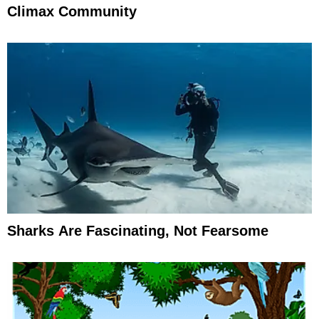
Climax Community
Sharks Are Fascinating, Not Fearsome