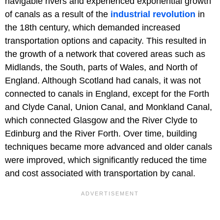
navigable rivers and experienced exponential growth
of canals as a result of the
industrial revolution
in
the 18th century, which demanded increased
transportation options and capacity. This resulted in
the growth of a network that covered areas such as
Midlands, the South, parts of Wales, and North of
England. Although Scotland had canals, it was not
connected to canals in England, except for the Forth
and Clyde Canal, Union Canal, and Monkland Canal,
which connected Glasgow and the River Clyde to
Edinburg and the River Forth. Over time, building
techniques became more advanced and older canals
were improved, which significantly reduced the time
and cost associated with transportation by canal.