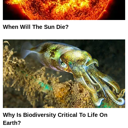
When Will The Sun Die?
Why Is Biodiversity Critical To Life On
Earth?