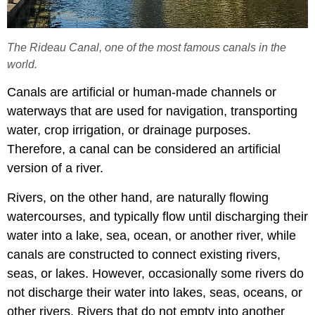
The Rideau Canal, one of the most famous canals in the
world.
Canals are artificial or human-made channels or
waterways that are used for navigation, transporting
water, crop irrigation, or drainage purposes.
Therefore, a canal can be considered an artificial
version of a river.
Rivers, on the other hand, are naturally flowing
watercourses, and typically flow until discharging their
water into a lake, sea, ocean, or another river, while
canals are constructed to connect existing rivers,
seas, or lakes. However, occasionally some rivers do
not discharge their water into lakes, seas, oceans, or
other rivers. Rivers that do not empty into another