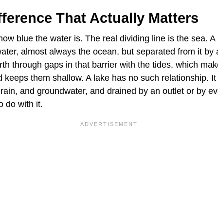
ference That Actually Matters
how blue the water is. The real dividing line is the sea. 
water, almost always the ocean, but separated from it by 
rth through gaps in that barrier with the tides, which m
d keeps them shallow. A lake has no such relationship. It 
, rain, and groundwater, and drained by an outlet or by e
 do with it.