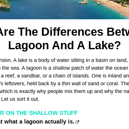
re The Differences Be
Lagoon And A Lake?
sion. A lake is a body of water sitting in a basin on land,
to the sea. A lagoon is a shallow patch of water the ocea
y a reef, a sandbar, or a chain of islands. One is inland a
's leftovers, held back by a thin wall of sand or coral. Th
 which is exactly why people mix them up and why the 
Let us sort it out.
R ON THE SHALLOW STUFF
t what a lagoon actually is.