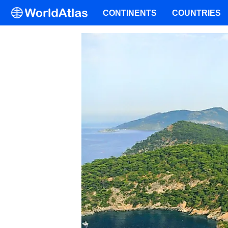
CONTINENTS
COUNTRIES