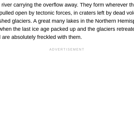
et river carrying the overflow away. They form wherever t
s pulled open by tectonic forces, in craters left by dead v
shed glaciers. A great many lakes in the Northern Hemis
when the last ice age packed up and the glaciers retreat
are absolutely freckled with them.