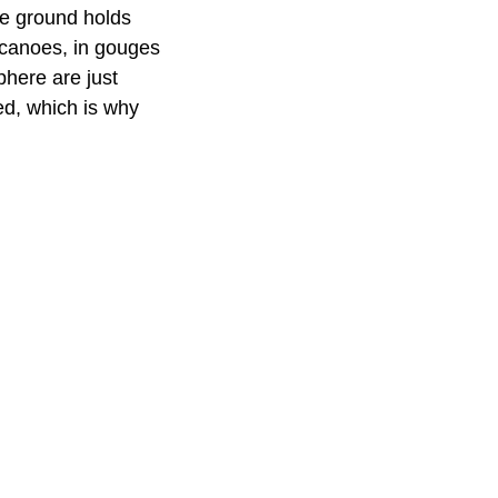
he ground holds
olcanoes, in gouges
phere are just
ed, which is why