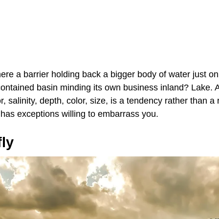
there a barrier holding back a bigger body of water just o
-contained basin minding its own business inland? Lake. 
, salinity, depth, color, size, is a tendency rather than a
 has exceptions willing to embarrass you.
fly