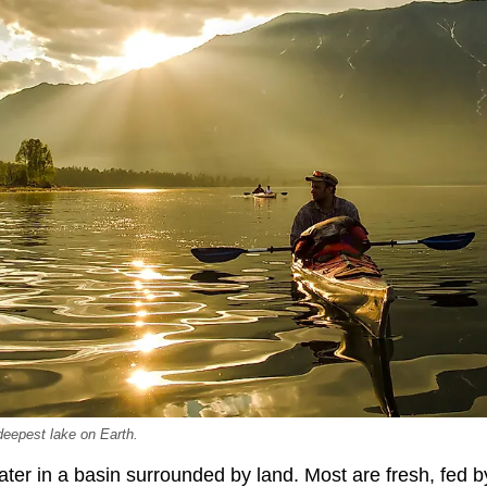
 deepest lake on Earth.
ater in a basin surrounded by land. Most are fresh, fed 