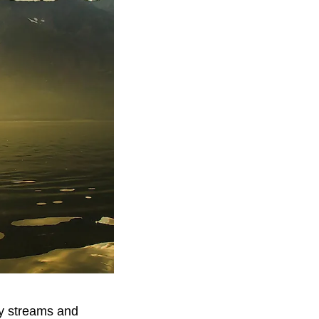
by streams and