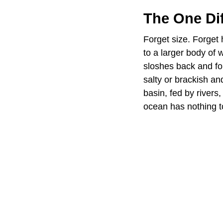
The One Dif
Forget size. Forget 
to a larger body of 
sloshes back and fo
salty or brackish an
basin, fed by rivers
ocean has nothing to