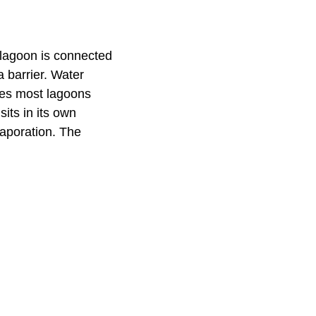
A lagoon is connected
a barrier. Water
akes most lagoons
sits in its own
vaporation. The