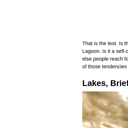
That is the test. Is 
Lagoon. Is it a self
else people reach for
of those tendencies
Lakes, Brie