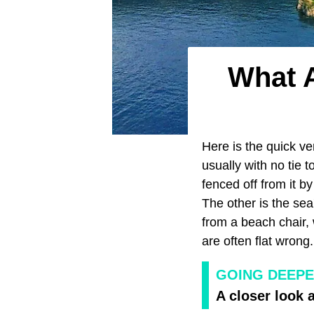
What A
Here is the quick ver
usually with no tie 
fenced off from it b
The other is the sea
from a beach chair,
are often flat wrong. 
GOING DEEPE
A closer look a