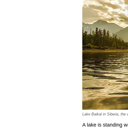
Lake Baikal in Siberia, the
A lake is standing w