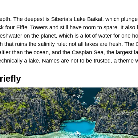
epth. The deepest is Siberia's Lake Baikal, which plunge
 four Eiffel Towers and still have room to spare. It also h
reshwater on the planet, which is a lot of water for one h
 that ruins the salinity rule: not all lakes are fresh. The
tier than the ocean, and the Caspian Sea, the largest lak
technically a lake. Names are not to be trusted, a theme we
iefly