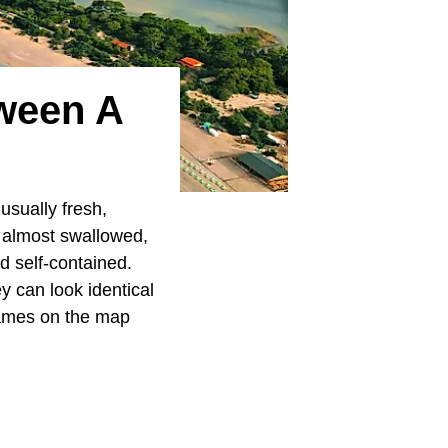
tween A
 usually fresh,
n almost swallowed,
nd self-contained.
ey can look identical
names on the map