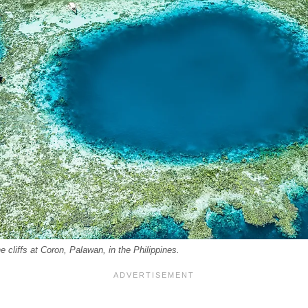
 cliffs at Coron, Palawan, in the Philippines.