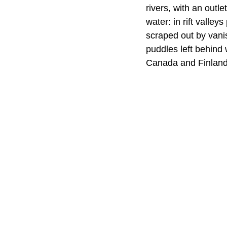
rivers, with an outl
water: in rift valley
scraped out by vani
puddles left behind 
Canada and Finland 