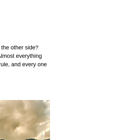
n the other side?
Almost everything
 rule, and every one