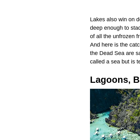
Lakes also win on d
deep enough to stack
of all the unfrozen f
And here is the catch
the Dead Sea are sal
called a sea but is 
Lagoons, Br