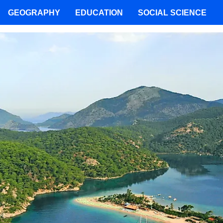
GEOGRAPHY
EDUCATION
SOCIAL SCIENCE