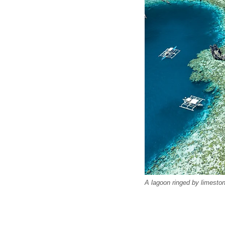
A lagoon ringed by limestone