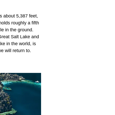
s about 5,387 feet,
olds roughly a fifth
ole in the ground.
 Great Salt Lake and
e in the world, is
 will return to.