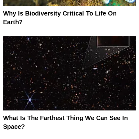
Why Is Biodiversity Critical To Life On
Earth?
What Is The Farthest Thing We Can See In
Space?