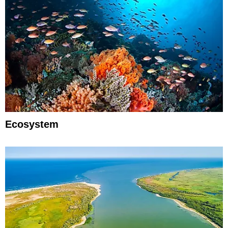
Ecosystem