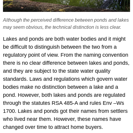
Although the perceived difference between ponds and lakes
may seem obvious, the technical distinction is less clear.
Lakes and ponds are both water bodies and it might
be difficult to distinguish between the two from a
regulatory point of view. From the naming convention
there is no clear difference between lakes and ponds,
and they are subject to the state water quality
standards. Laws and regulations which govern water
bodies make no distinction between a lake and a
pond. However, both lakes and ponds are regulated
through the statutes RSA 485-A and rules Env –Ws
1700. Lakes and ponds got their names from settlers
who lived near them. However, these names have
changed over time to attract home buyers.