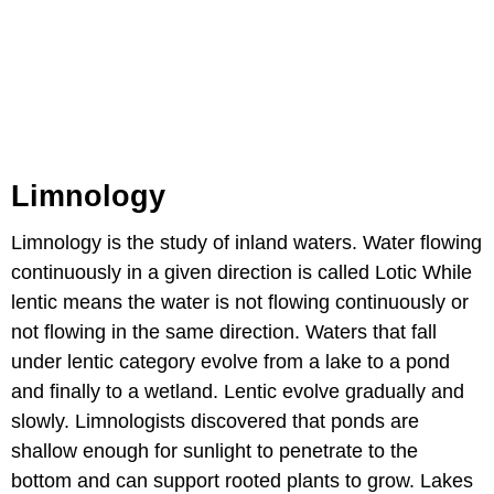
Limnology
Limnology is the study of inland waters. Water flowing
continuously in a given direction is called Lotic While
lentic means the water is not flowing continuously or
not flowing in the same direction. Waters that fall
under lentic category evolve from a lake to a pond
and finally to a wetland. Lentic evolve gradually and
slowly. Limnologists discovered that ponds are
shallow enough for sunlight to penetrate to the
bottom and can support rooted plants to grow. Lakes