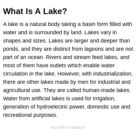
What Is A Lake?
A lake is a natural body taking a basin form filled with
water and is surrounded by land. Lakes vary in
shapes and sizes. Lakes are larger and deeper than
ponds, and they are distinct from lagoons and are not
part of an ocean. Rivers and stream feed lakes, and
most of them have outlets which enable water
circulation in the lake. However, with industrialization,
there are other lakes made by men for industrial and
agricultural use. They are called human-made lakes.
Water from artificial lakes is used for irrigation,
generation of hydroelectric power, domestic use and
recreational purposes.