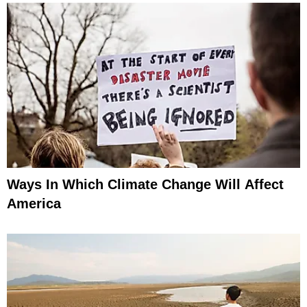
Ways In Which Climate Change Will Affect
America