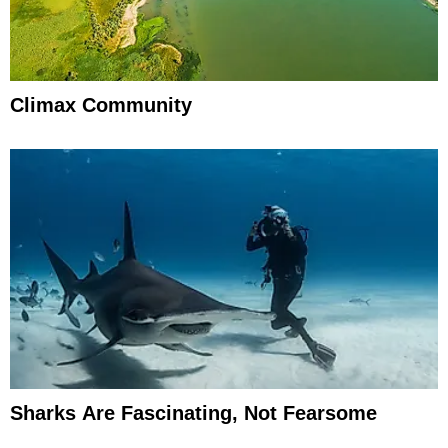
Climax Community
Sharks Are Fascinating, Not Fearsome