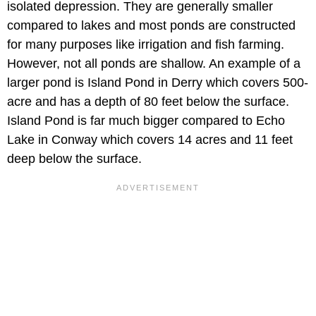
isolated depression. They are generally smaller
compared to lakes and most ponds are constructed
for many purposes like irrigation and fish farming.
However, not all ponds are shallow. An example of a
larger pond is Island Pond in Derry which covers 500-
acre and has a depth of 80 feet below the surface.
Island Pond is far much bigger compared to Echo
Lake in Conway which covers 14 acres and 11 feet
deep below the surface.