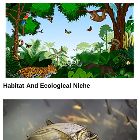
Habitat And Ecological Niche