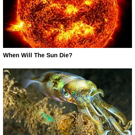
When Will The Sun Die?