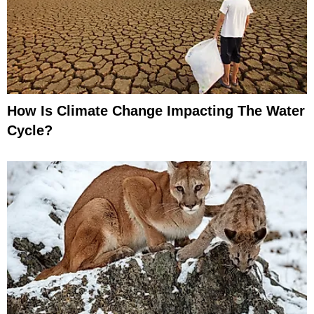
How Is Climate Change Impacting The Water
Cycle?