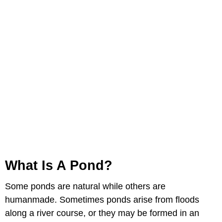
What Is A Pond?
Some ponds are natural while others are
humanmade. Sometimes ponds arise from floods
along a river course, or they may be formed in an