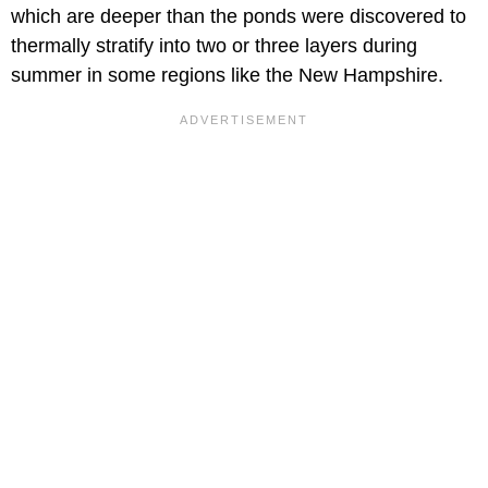
which are deeper than the ponds were discovered to
thermally stratify into two or three layers during
summer in some regions like the New Hampshire.