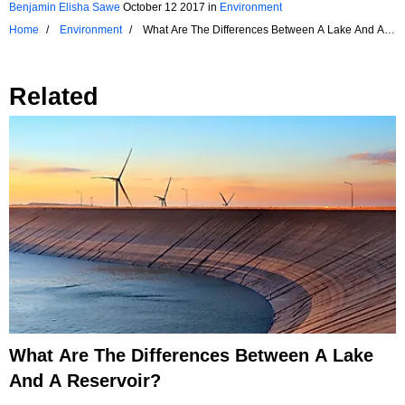
Benjamin Elisha Sawe
October 12 2017
in
Environment
Home
Environment
What Are The Differences Between A Lake And A
Pond?
Related
What Are The Differences Between A Lake
And A Reservoir?