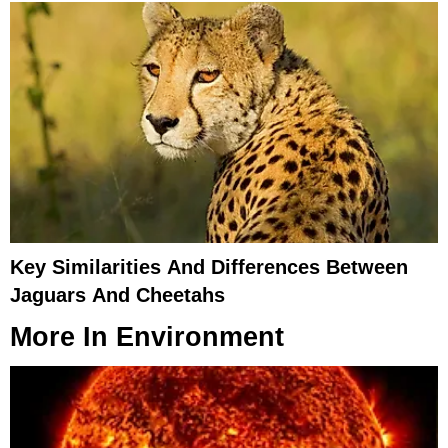
Key Similarities And Differences Between
Jaguars And Cheetahs
More In
Environment