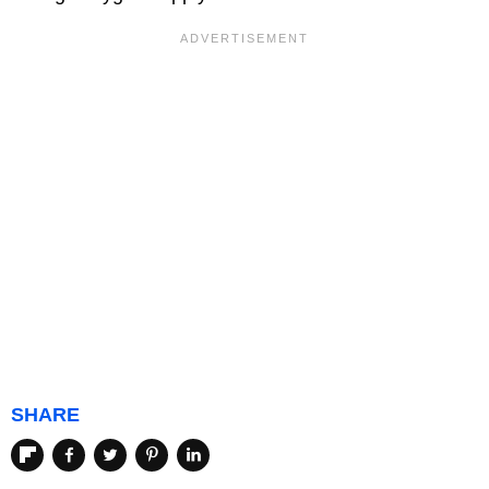
SHARE