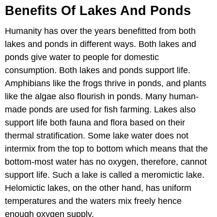
Benefits Of Lakes And Ponds
Humanity has over the years benefitted from both
lakes and ponds in different ways. Both lakes and
ponds give water to people for domestic
consumption. Both lakes and ponds support life.
Amphibians like the frogs thrive in ponds, and plants
like the algae also flourish in ponds. Many human-
made ponds are used for fish farming. Lakes also
support life both fauna and flora based on their
thermal stratification. Some lake water does not
intermix from the top to bottom which means that the
bottom-most water has no oxygen, therefore, cannot
support life. Such a lake is called a meromictic lake.
Helomictic lakes, on the other hand, has uniform
temperatures and the waters mix freely hence
enough oxygen supply.