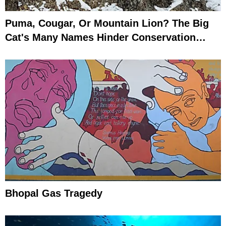
Puma, Cougar, Or Mountain Lion? The Big
Cat's Many Names Hinder Conservation
Efforts
Bhopal Gas Tragedy