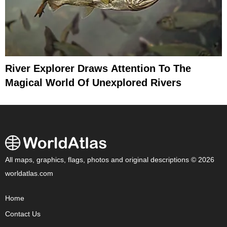
River Explorer Draws Attention To The
Magical World Of Unexplored Rivers
All maps, graphics, flags, photos and original descriptions © 2026
worldatlas.com
Home
Contact Us