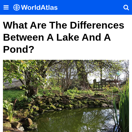
What Are The Differences
Between A Lake And A
Pond?