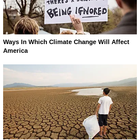
Ways In Which Climate Change Will Affect
America