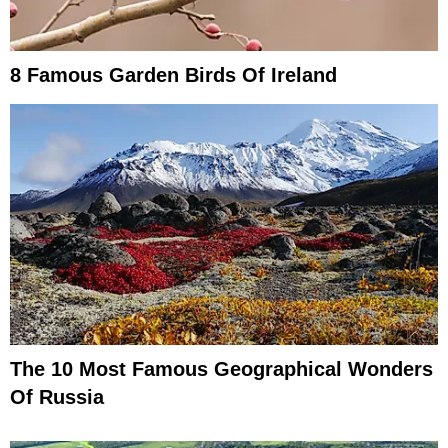
8 Famous Garden Birds Of Ireland
The 10 Most Famous Geographical Wonders
Of Russia