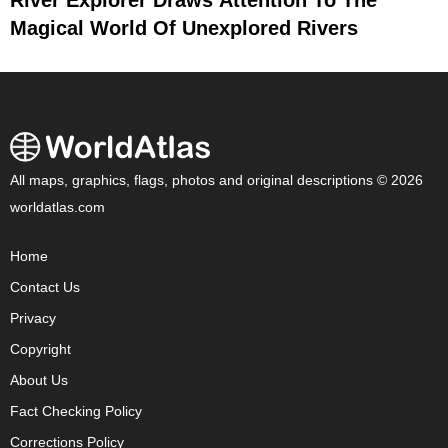
Magical World Of Unexplored Rivers
All maps, graphics, flags, photos and original descriptions © 2026
worldatlas.com
Home
Contact Us
Privacy
Copyright
About Us
Fact Checking Policy
Corrections Policy