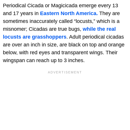
Periodical Cicada or Magicicada emerge every 13
and 17 years in
Eastern North America.
They are
sometimes inaccurately called “locusts,” which is a
misnomer; Cicadas are true bugs,
while the real
locusts are grasshoppers
. Adult periodical cicadas
are over an inch in size, are black on top and orange
below, with red eyes and transparent wings. Their
wingspan can reach up to 3 inches.