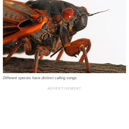
Different species have distinct calling songs.