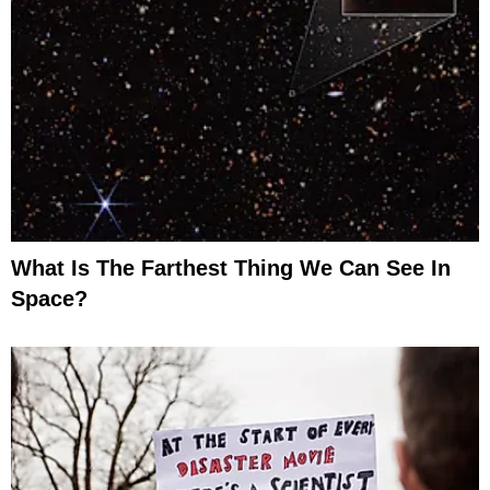
What Is The Farthest Thing We Can See In
Space?