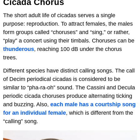
Cicada Chorus
The short adult life of cicadas serves a single
purpose: reproduction. To attract females, the males
form groups called “choruses” and “sing,” or rather,
“play” a concert using their timbals. Choruses can be
thunderous
, reaching 100 dB under the chorus
trees.
Different species have distinct calling songs. The call
of Decim periodical cicadas is considered to be
similar to “pha-ra-oh” sound. The Cassini and Decula
periodic cicada choruses produce alternating ticking
and buzzing. Also,
each male has a courtship song
for an individual female
, which is different from the
“calling” song.