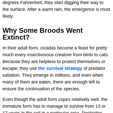
degrees Fahrenheit, they start digging their way to
the surface. After a warm rain, the emergence is most
likely.
Why Some Broods Went
Extinct?
In their adult form, cicadas become a feast for pretty
much every insectivorous creature from birds to cats.
Because they are helpless to protect themselves or
escape, they use
the survival strategy
of predator
satiation. They emerge in millions, and even when
many of them are eaten, there are enough left to
ensure the continuation of the species.
Even though the adult form copes relatively well, the
immature form has to manage to survive from 13 or
17 years in the soil in a particular area. Pesticides