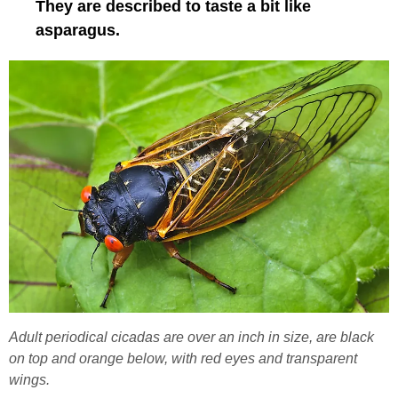
They are described to taste a bit like
asparagus.
Adult periodical cicadas are over an inch in size, are black
on top and orange below, with red eyes and transparent
wings.