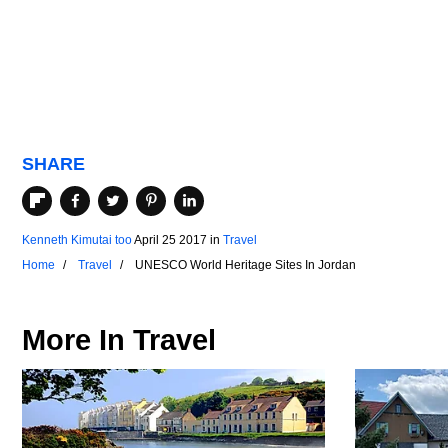
SHARE
Kenneth Kimutai too
April 25 2017
in
Travel
Home
Travel
UNESCO World Heritage Sites In Jordan
More In
Travel