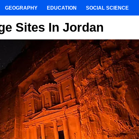
GEOGRAPHY
EDUCATION
SOCIAL SCIENCE
e Sites In Jordan