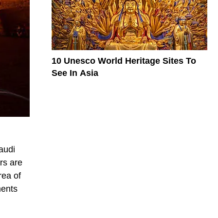
10 Unesco World Heritage Sites To
See In Asia
audi
rs are
rea of
ments