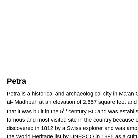
Petra
Petra is a historical and archaeological city in Ma’an
al- Madhbah at an elevation of 2,657 square feet and
th
that it was built in the 5
century BC and was establish
famous and most visited site in the country because o
discovered in 1812 by a Swiss explorer and was amon
the World Heritage list by UNESCO in 1985 as a cultur