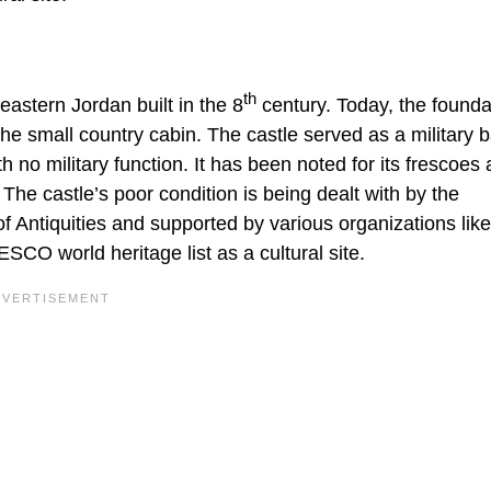
th
eastern Jordan built in the 8
century. Today, the founda
the small country cabin. The castle served as a military 
ith no military function. It has been noted for its frescoes
e. The castle’s poor condition is being dealt with by the
 Antiquities and supported by various organizations lik
CO world heritage list as a cultural site.