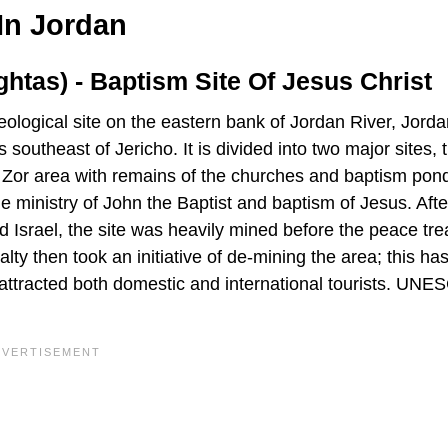
In Jordan
tas) - Baptism Site Of Jesus Christ
ogical site on the eastern bank of Jordan River, Jordan.
southeast of Jericho. It is divided into two major sites, 
e Zor area with remains of the churches and baptism pond
e ministry of John the Baptist and baptism of Jesus. Afte
 Israel, the site was heavily mined before the peace tre
y then took an initiative of de-mining the area; this ha
 attracted both domestic and international tourists. UN