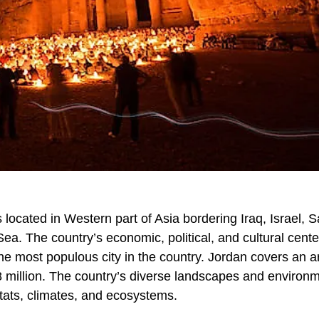
 located in Western part of Asia bordering Iraq, Israel, S
ea. The country’s economic, political, and cultural cente
the most populous city in the country. Jordan covers an a
8 million. The country’s diverse landscapes and environ
bitats, climates, and ecosystems.