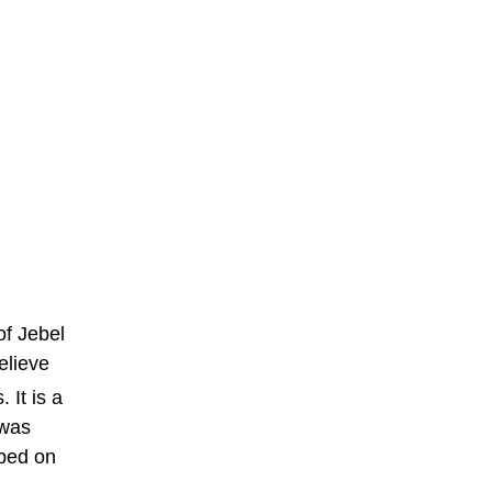
of Jebel
elieve
 It is a
 was
ibed on