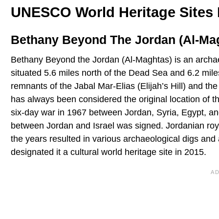
UNESCO World Heritage Sites 
Bethany Beyond The Jordan (Al-Magh
Bethany Beyond the Jordan (Al-Maghtas) is an archaeol
situated 5.6 miles north of the Dead Sea and 6.2 miles 
remnants of the Jabal Mar-Elias (Elijah’s Hill) and th
has always been considered the original location of th
six-day war in 1967 between Jordan, Syria, Egypt, and
between Jordan and Israel was signed. Jordanian royalt
the years resulted in various archaeological digs and
designated it a cultural world heritage site in 2015.