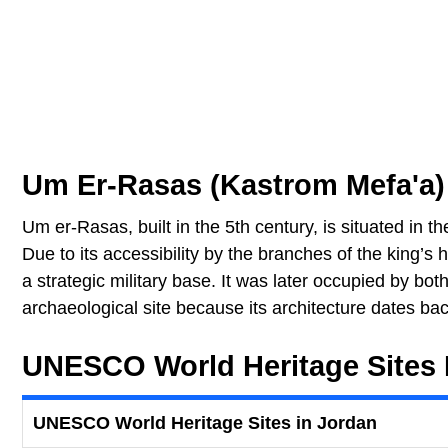
Um Er-Rasas (Kastrom Mefa'a)
Um er-Rasas, built in the 5th century, is situated in
Due to its accessibility by the branches of the king’s 
a strategic military base. It was later occupied by bot
archaeological site because its architecture dates ba
UNESCO World Heritage Sites 
UNESCO World Heritage Sites in Jordan