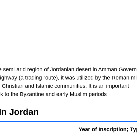
 the semi-arid region of Jordanian desert in Amman Govern
highway (a trading route), it was utilized by the Roman mil
h Christian and Islamic communities. It is an important
ck to the Byzantine and early Muslim periods
In Jordan
Year of Inscription; T