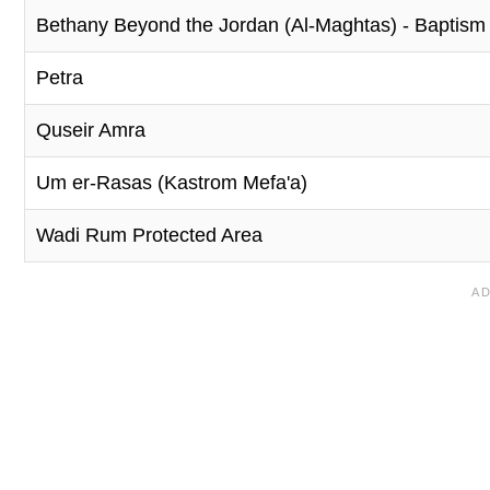
Bethany Beyond the Jordan (Al-Maghtas) - Baptism S
Petra
Quseir Amra
Um er-Rasas (Kastrom Mefa'a)
Wadi Rum Protected Area