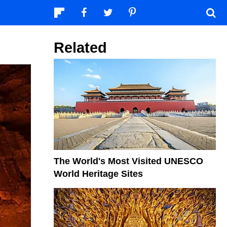
Related
The World's Most Visited UNESCO
World Heritage Sites