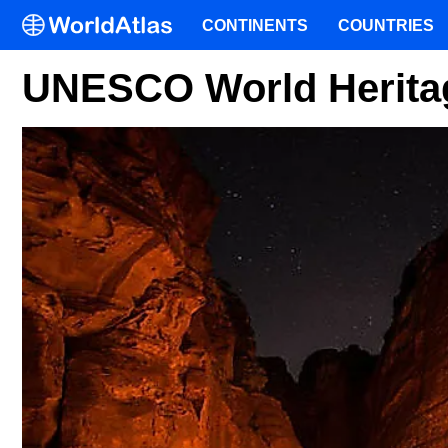
CONTINENTS
COUNTRIES
UNESCO World Heritag