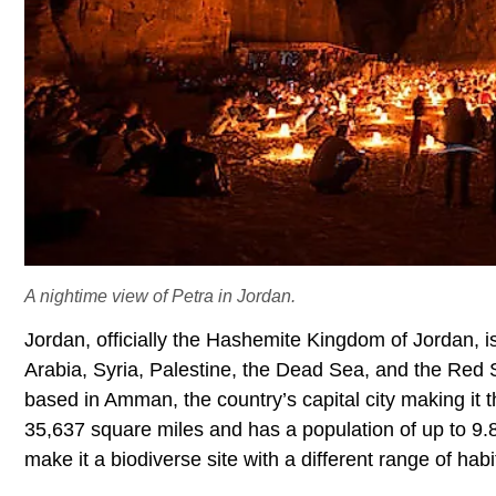
A nightime view of Petra in Jordan.
Jordan, officially the Hashemite Kingdom of Jordan, is
Arabia, Syria, Palestine, the Dead Sea, and the Red S
based in Amman, the country’s capital city making it 
35,637 square miles and has a population of up to 9.
make it a biodiverse site with a different range of ha