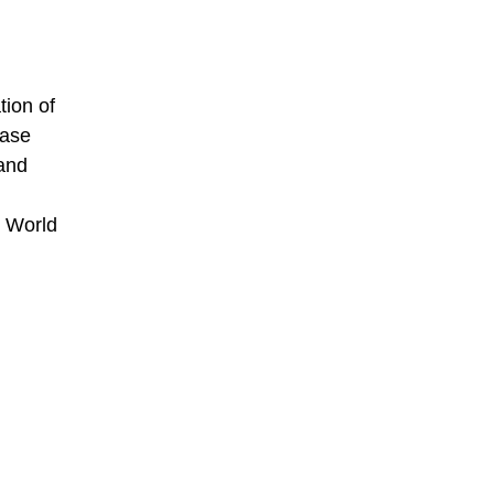
tion of
base
 and
e World