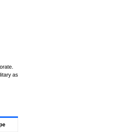
orate.
itary as
ype