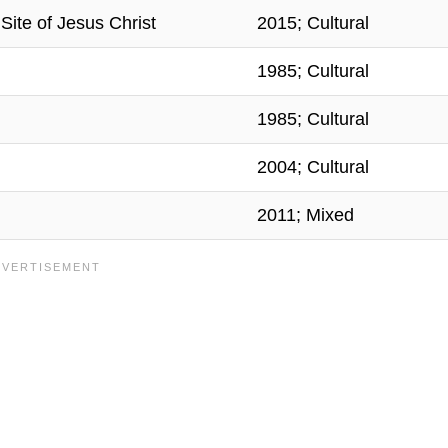
ite of Jesus Christ
2015; Cultural
1985; Cultural
1985; Cultural
2004; Cultural
2011; Mixed