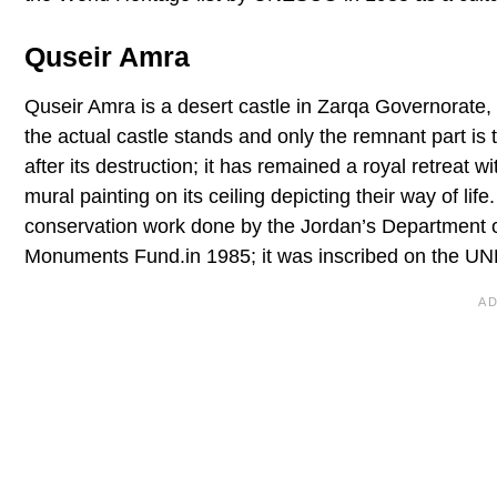
Quseir Amra
Quseir Amra is a desert castle in Zarqa Governorate, 
the actual castle stands and only the remnant part is 
after its destruction; it has remained a royal retreat w
mural painting on its ceiling depicting their way of lif
conservation work done by the Jordan’s Department of
Monuments Fund.in 1985; it was inscribed on the UNES