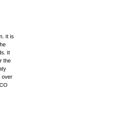
 It is
the
s. It
r the
aty
s over
ESCO