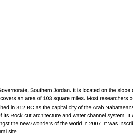
 Governorate, Southern Jordan. It is located on the slope 
 covers an area of 103 square miles. Most researchers b
ed in 312 BC as the capital city of the Arab Nabataeans.
f its Rock-cut architecture and water channel system. It
gst the new7wonders of the world in 2007. It was inscr
al site.