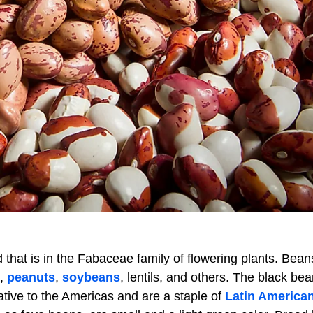
d that is in the Fabaceae family of flowering plants. Bean
s,
peanuts
,
soybeans
, lentils, and others. The black bea
tive to the Americas and are a staple of
Latin America