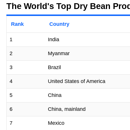
The World's Top Dry Bean Pro
Rank
Country
1
India
2
Myanmar
3
Brazil
4
United States of America
5
China
6
China, mainland
7
Mexico