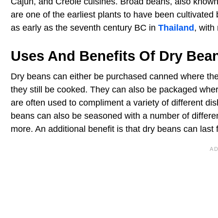
Cajun, and Creole cuisines. Broad beans, also known 
are one of the earliest plants to have been cultivate
as early as the seventh century BC in
Thailand
, with
Uses And Benefits Of Dry Bea
Dry beans can either be purchased canned where they
they still be cooked. They can also be packaged wh
are often used to compliment a variety of different di
beans can also be seasoned with a number of different
more. An additional benefit is that dry beans can last 