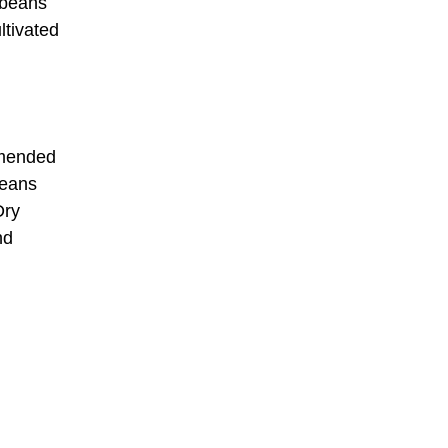
 beans
ltivated
mmended
beans
Dry
nd