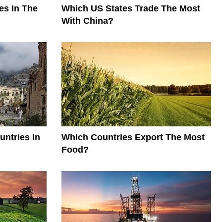
es In The
Which US States Trade The Most
With China?
ntries In
Which Countries Export The Most
Food?