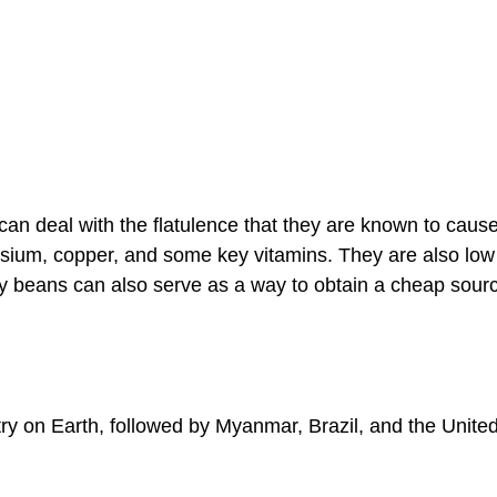
an deal with the flatulence that they are known to cause
esium, copper, and some key vitamins. They are also low
 dry beans can also serve as a way to obtain a cheap sour
y on Earth, followed by Myanmar, Brazil, and the Unite