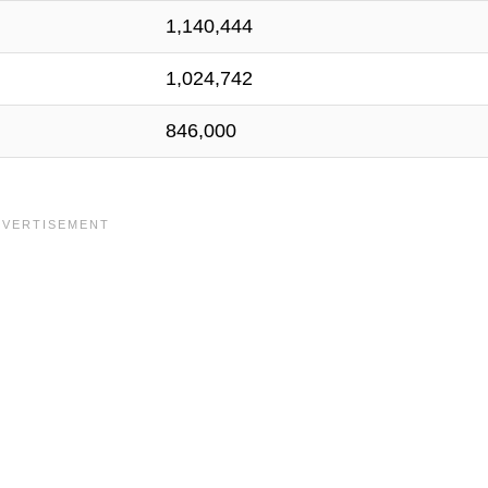
1,140,444
1,024,742
846,000