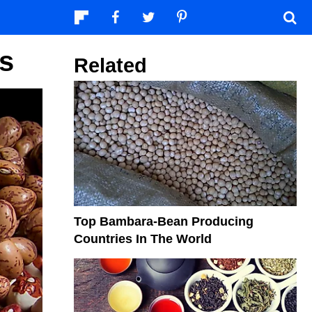
s
Related
Top Bambara-Bean Producing
Countries In The World