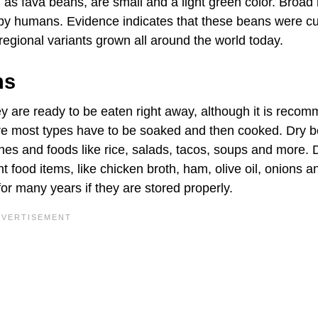
as fava beans, are small and a light green color. Broad
d by humans. Evidence indicates that these beans were cu
 regional variants grown all around the world today.
ns
 are ready to be eaten right away, although it is reco
ere most types have to be soaked and then cooked. Dry 
shes and foods like rice, salads, tacos, soups and more. 
 food items, like chicken broth, ham, olive oil, onions a
for many years if they are stored properly.