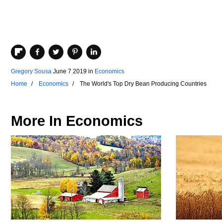
Gregory Sousa
June 7 2019
in
Economics
Home
Economics
The World's Top Dry Bean Producing Countries
More In
Economics