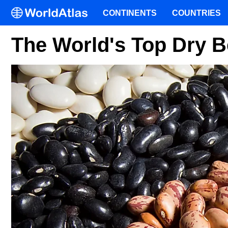
CONTINENTS
COUNTRIES
The World's Top Dry 