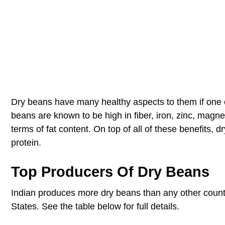
Dry beans have many healthy aspects to them if one c
beans are known to be high in fiber, iron, zinc, magn
terms of fat content. On top of all of these benefits,
protein.
Top Producers Of Dry Beans
Indian produces more dry beans than any other countr
States. See the table below for full details.