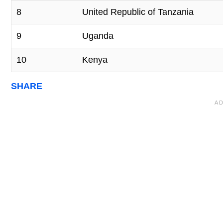
8
United Republic of Tanzania
9
Uganda
10
Kenya
SHARE