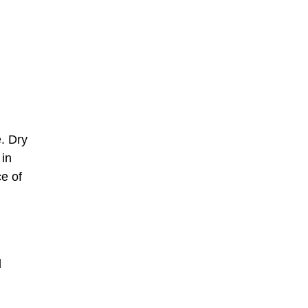
. Dry
 in
ce of
d