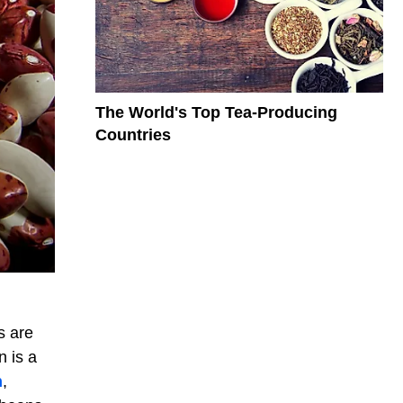
The World's Top Tea-Producing
Countries
s are
n is a
n
,