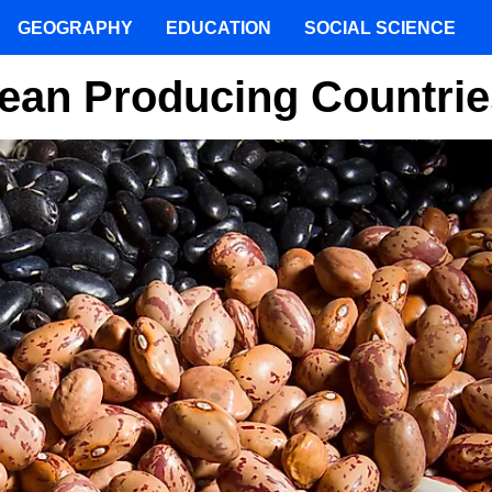
GEOGRAPHY
EDUCATION
SOCIAL SCIENCE
Bean Producing Countrie