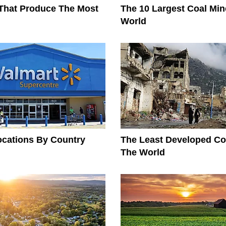
That Produce The Most
The 10 Largest Coal Min
World
ocations By Country
The Least Developed Cou
The World