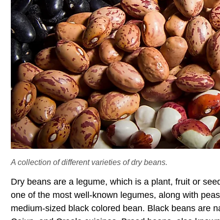
A collection of different varieties of dry beans.
Dry beans are a legume, which is a plant, fruit or see
one of the most well-known legumes, along with pea
medium-sized black colored bean. Black beans are na