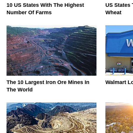
10 US States With The Highest
US States 
Number Of Farms
Wheat
The 10 Largest Iron Ore Mines In
Walmart L
The World