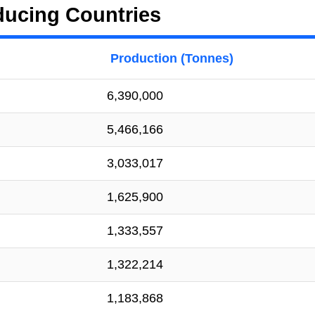
ducing Countries
Production (Tonnes)
6,390,000
5,466,166
3,033,017
1,625,900
1,333,557
1,322,214
1,183,868