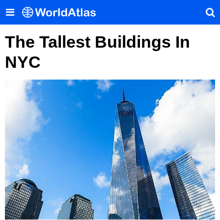
The Tallest Buildings In
NYC