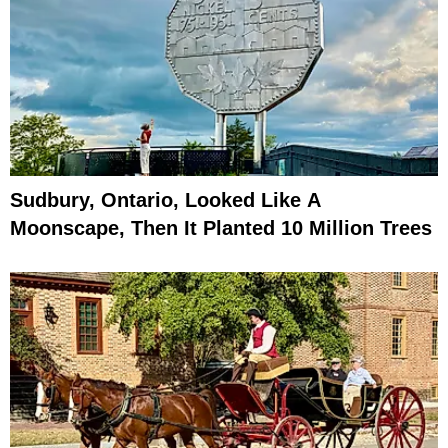
Sudbury, Ontario, Looked Like A
Moonscape, Then It Planted 10 Million Trees