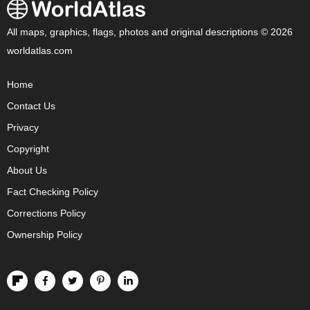
All maps, graphics, flags, photos and original descriptions © 2026
worldatlas.com
Home
Contact Us
Privacy
Copyright
About Us
Fact Checking Policy
Corrections Policy
Ownership Policy