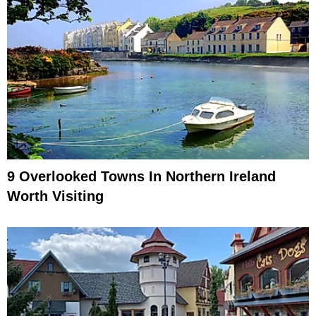
9 Overlooked Towns In Northern Ireland
Worth Visiting