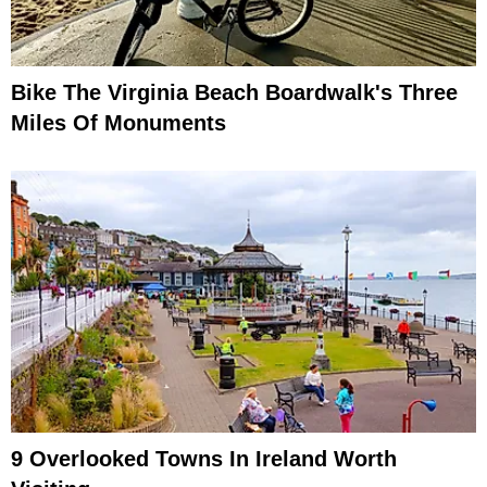
Bike The Virginia Beach Boardwalk's Three
Miles Of Monuments
9 Overlooked Towns In Ireland Worth