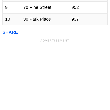
9
70 Pine Street
952
10
30 Park Place
937
SHARE