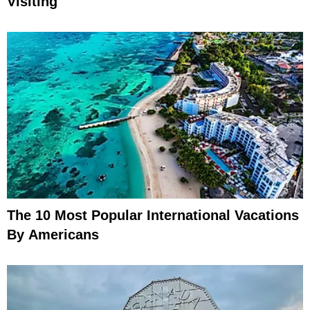
Visiting
The 10 Most Popular International Vacations
By Americans