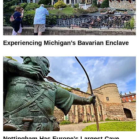
Experiencing Michigan’s Bavarian Enclave
Nottingham Has Europe’s Largest Cave