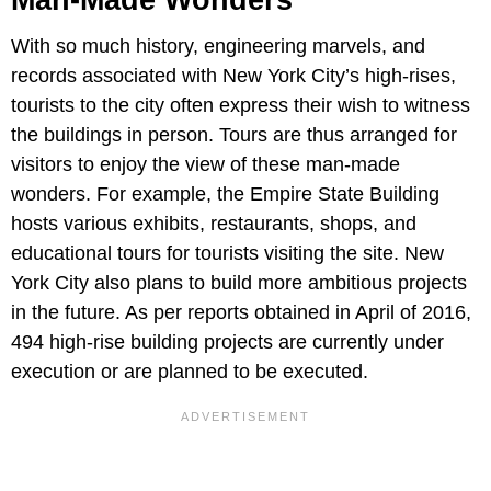
Man-Made Wonders
With so much history, engineering marvels, and
records associated with New York City’s high-rises,
tourists to the city often express their wish to witness
the buildings in person. Tours are thus arranged for
visitors to enjoy the view of these man-made
wonders. For example, the Empire State Building
hosts various exhibits, restaurants, shops, and
educational tours for tourists visiting the site. New
York City also plans to build more ambitious projects
in the future. As per reports obtained in April of 2016,
494 high-rise building projects are currently under
execution or are planned to be executed.