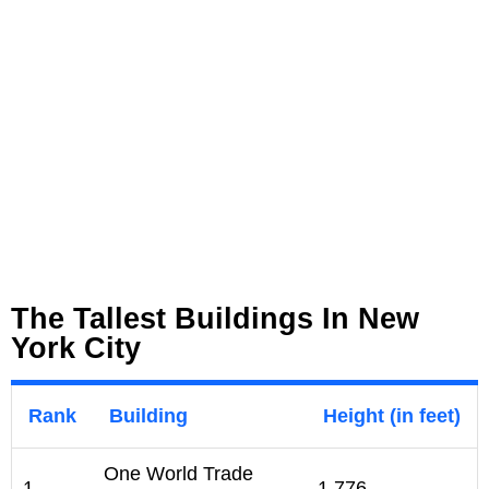
The Tallest Buildings In New
York City
Rank
Building
Height (in feet)
One World Trade
1
1,776