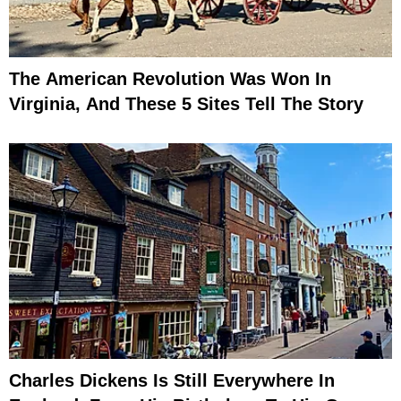
The American Revolution Was Won In
Virginia, And These 5 Sites Tell The Story
Charles Dickens Is Still Everywhere In