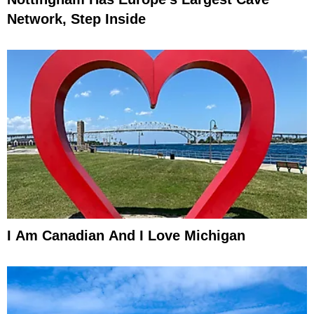
Network, Step Inside
I Am Canadian And I Love Michigan