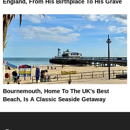
England, From His Birthplace To His Grave
Bournemouth, Home To The UK’s Best
Beach, Is A Classic Seaside Getaway