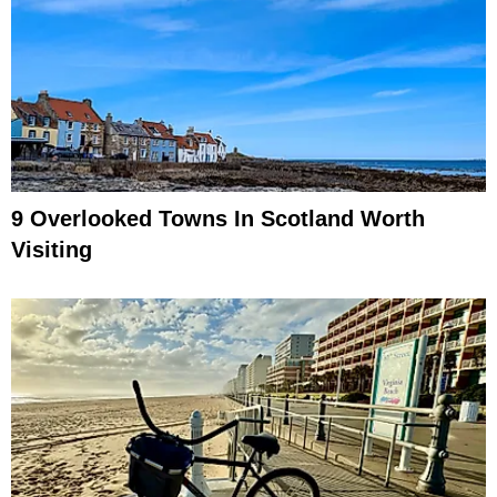
9 Overlooked Towns In Scotland Worth
Visiting