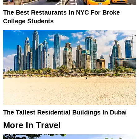
The Best Restaurants In NYC For Broke
College Students
The Tallest Residential Buildings In Dubai
More In
Travel