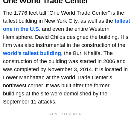
One World Trade Center
The 1,776 feet tall "One World Trade Center" is the
tallest building in New York City, as well as the
tallest
one in the U.S.
and even the entire Western
Hemisphere. David Childs designed the building. His
firm was also instrumental in the construction of the
world’s tallest building
, the Burj Khalifa. The
construction of the building was started in 2006 and
was completed by November 3, 2014. It is located in
Lower Manhattan at the World Trade Center’s
northwest corner. It was built after the former
buildings at the site were demolished by the
September 11 attacks.