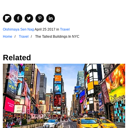
Oishimaya Sen Nag
April 25 2017
in
Travel
Home
Travel
The Tallest Buildings In NYC
Related