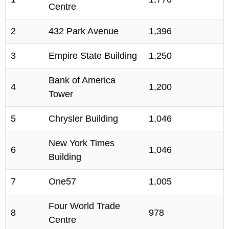
Centre
2
432 Park Avenue
1,396
3
Empire State Building
1,250
Bank of America
4
1,200
Tower
5
Chrysler Building
1,046
New York Times
6
1,046
Building
7
One57
1,005
Four World Trade
8
978
Centre