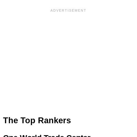
The Top Rankers