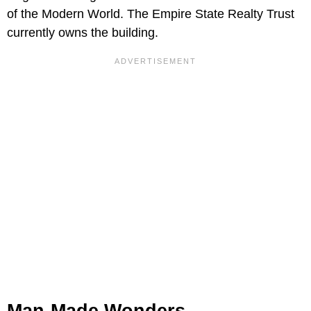
of the Modern World. The Empire State Realty Trust
currently owns the building.