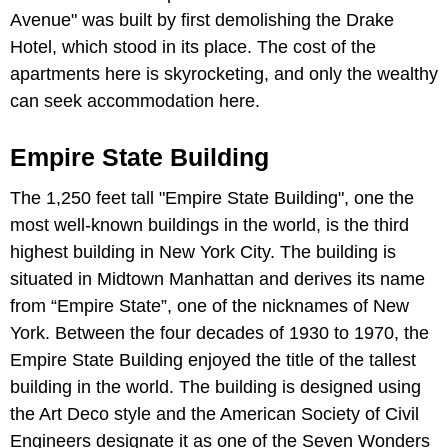
Avenue" was built by first demolishing the Drake
Hotel, which stood in its place. The cost of the
apartments here is skyrocketing, and only the wealthy
can seek accommodation here.
Empire State Building
The 1,250 feet tall "Empire State Building", one the
most well-known buildings in the world, is the third
highest building in New York City. The building is
situated in Midtown Manhattan and derives its name
from “Empire State”, one of the nicknames of New
York. Between the four decades of 1930 to 1970, the
Empire State Building enjoyed the title of the tallest
building in the world. The building is designed using
the Art Deco style and the American Society of Civil
Engineers designate it as one of the Seven Wonders