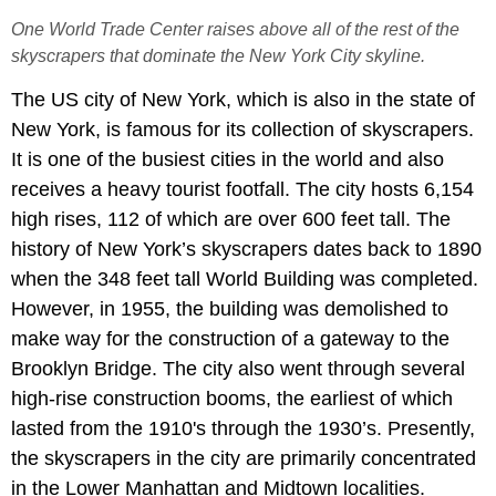
One World Trade Center raises above all of the rest of the
skyscrapers that dominate the New York City skyline.
The US city of New York, which is also in the state of
New York, is famous for its collection of skyscrapers.
It is one of the busiest cities in the world and also
receives a heavy tourist footfall. The city hosts 6,154
high rises, 112 of which are over 600 feet tall. The
history of New York’s skyscrapers dates back to 1890
when the 348 feet tall World Building was completed.
However, in 1955, the building was demolished to
make way for the construction of a gateway to the
Brooklyn Bridge. The city also went through several
high-rise construction booms, the earliest of which
lasted from the 1910's through the 1930’s. Presently,
the skyscrapers in the city are primarily concentrated
in the Lower Manhattan and Midtown localities.