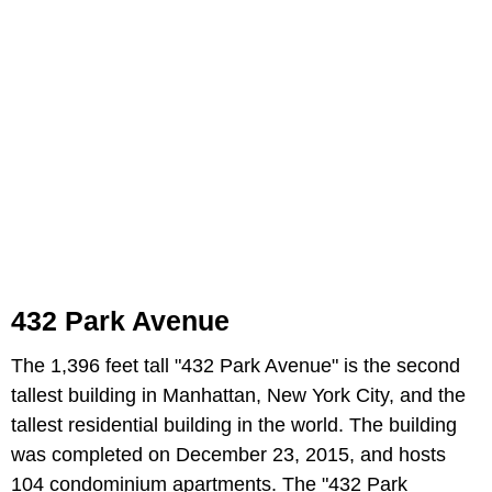
432 Park Avenue
The 1,396 feet tall "432 Park Avenue" is the second
tallest building in Manhattan, New York City, and the
tallest residential building in the world. The building
was completed on December 23, 2015, and hosts
104 condominium apartments. The "432 Park