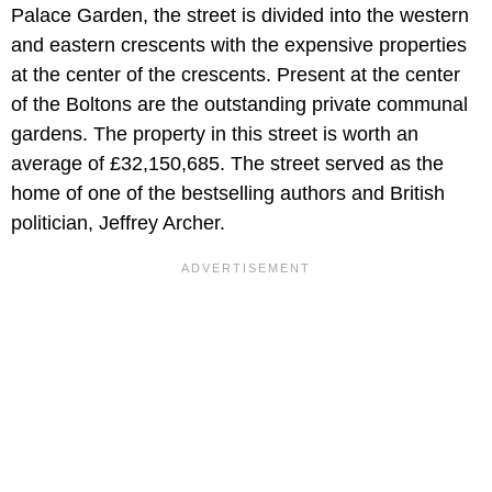
Palace Garden, the street is divided into the western
and eastern crescents with the expensive properties
at the center of the crescents. Present at the center
of the Boltons are the outstanding private communal
gardens. The property in this street is worth an
average of £32,150,685. The street served as the
home of one of the bestselling authors and British
politician, Jeffrey Archer.