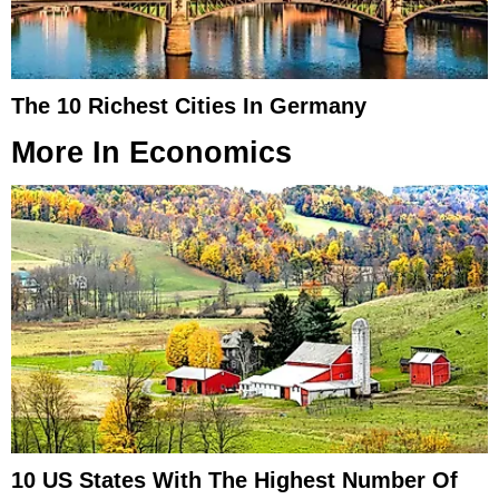
The 10 Richest Cities In Germany
More In
Economics
10 US States With The Highest Number Of