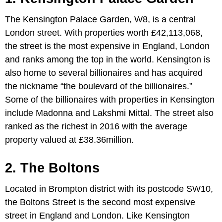
The Kensington Palace Garden, W8, is a central
London street. With properties worth £42,113,068,
the street is the most expensive in England, London
and ranks among the top in the world. Kensington is
also home to several billionaires and has acquired
the nickname “the boulevard of the billionaires.”
Some of the billionaires with properties in Kensington
include Madonna and Lakshmi Mittal. The street also
ranked as the richest in 2016 with the average
property valued at £38.36million.
2. The Boltons
Located in Brompton district with its postcode SW10,
the Boltons Street is the second most expensive
street in England and London. Like Kensington