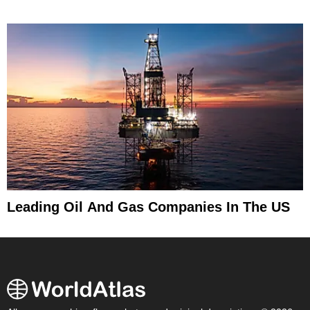
Leading Oil And Gas Companies In The US