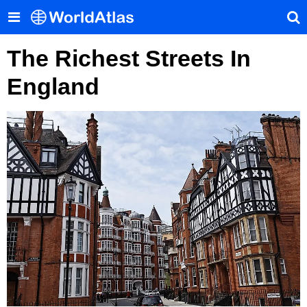
The Richest Streets In
England