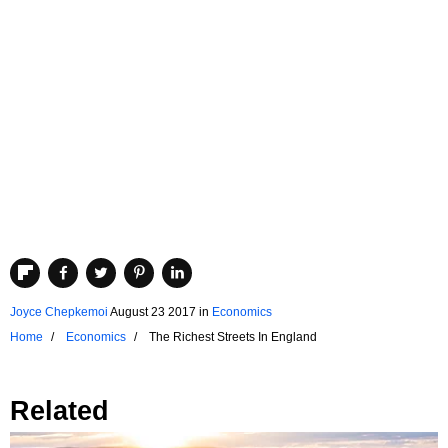
Joyce Chepkemoi
August 23 2017
in
Economics
Home
Economics
The Richest Streets In England
Related