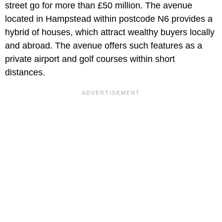
street go for more than £50 million. The avenue
located in Hampstead within postcode N6 provides a
hybrid of houses, which attract wealthy buyers locally
and abroad. The avenue offers such features as a
private airport and golf courses within short
distances.