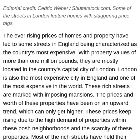
Editorial credit: Cedric Weber / Shutterstock.com. Some of
the streets in London feature homes with staggering price
tags.
The ever rising prices of homes and property have
led to some streets in England being characterized as
the country's most expensive. With property values of
more than one million pounds, they are mostly
located in the country’s capital city of London. London
is also the most expensive city in England and one of
the most expensive in the world. These rich streets
are marked with imposing mansions. The prices and
worth of these properties have been on an upward
trend, which can only get higher. These prices keep
rising due to the high demand of properties within
these posh neighborhoods and the scarcity of these
properties. Most of the rich streets have held their