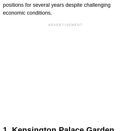
positions for several years despite challenging
economic conditions.
1. Kensington Palace Garden