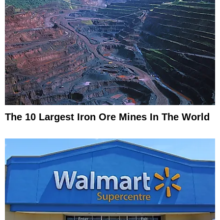
The 10 Largest Iron Ore Mines In The World