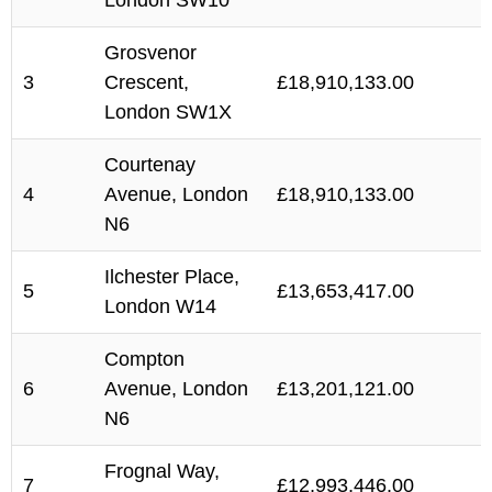
London SW10
Grosvenor
3
Crescent,
£18,910,133.00
London SW1X
Courtenay
4
Avenue, London
£18,910,133.00
N6
Ilchester Place,
5
£13,653,417.00
London W14
Compton
6
Avenue, London
£13,201,121.00
N6
Frognal Way,
7
£12,993,446.00