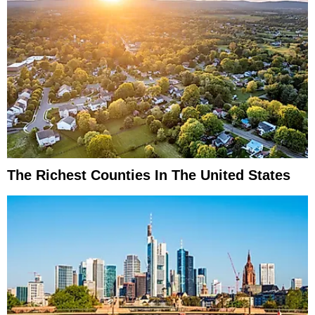
The Richest Counties In The United States