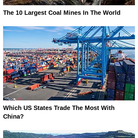
The 10 Largest Coal Mines In The World
Which US States Trade The Most With
China?