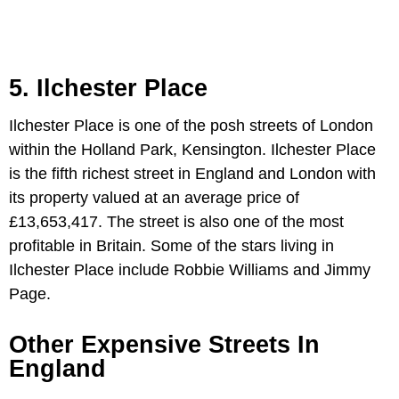
5. Ilchester Place
Ilchester Place is one of the posh streets of London
within the Holland Park, Kensington. Ilchester Place
is the fifth richest street in England and London with
its property valued at an average price of
£13,653,417. The street is also one of the most
profitable in Britain. Some of the stars living in
Ilchester Place include Robbie Williams and Jimmy
Page.
Other Expensive Streets In
England