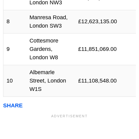
London NW3
Manresa Road,
8
£12,623,135.00
London SW3
Cottesmore
9
Gardens,
£11,851,069.00
London W8
Albemarle
10
Street, London
£11,108,548.00
W1S
SHARE