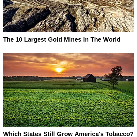
The 10 Largest Gold Mines In The World
Which States Still Grow America's Tobacco?