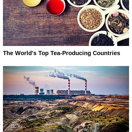
The World's Top Tea-Producing Countries