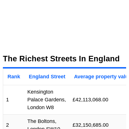
The Richest Streets In England
Rank
England Street
Average property valu
Kensington
1
Palace Gardens,
£42,113,068.00
London W8
The Boltons,
2
£32,150,685.00