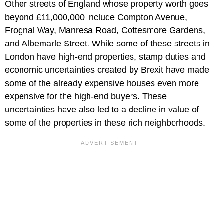
Other streets of England whose property worth goes
beyond £11,000,000 include Compton Avenue,
Frognal Way, Manresa Road, Cottesmore Gardens,
and Albemarle Street. While some of these streets in
London have high-end properties, stamp duties and
economic uncertainties created by Brexit have made
some of the already expensive houses even more
expensive for the high-end buyers. These
uncertainties have also led to a decline in value of
some of the properties in these rich neighborhoods.