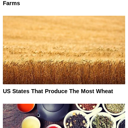
Farms
US States That Produce The Most Wheat