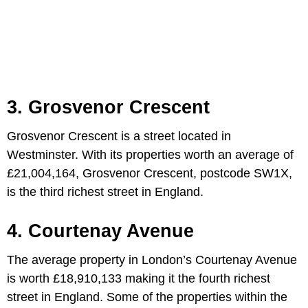
3. Grosvenor Crescent
Grosvenor Crescent is a street located in
Westminster. With its properties worth an average of
£21,004,164, Grosvenor Crescent, postcode SW1X,
is the third richest street in England.
4. Courtenay Avenue
The average property in London’s Courtenay Avenue
is worth £18,910,133 making it the fourth richest
street in England. Some of the properties within the