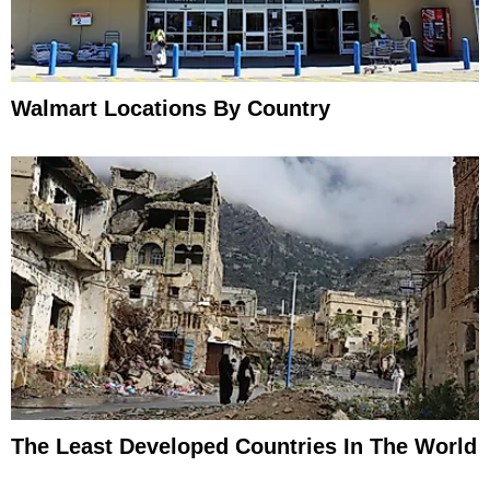
Walmart Locations By Country
The Least Developed Countries In The World