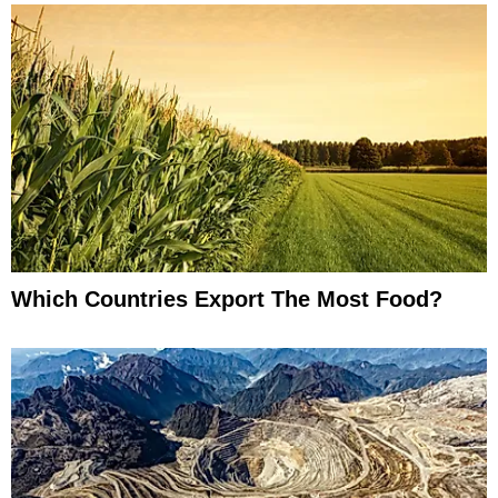
Which Countries Export The Most Food?