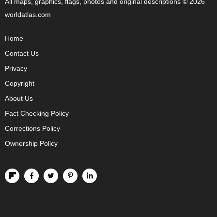
All maps, graphics, flags, photos and original descriptions © 2026
worldatlas.com
Home
Contact Us
Privacy
Copyright
About Us
Fact Checking Policy
Corrections Policy
Ownership Policy