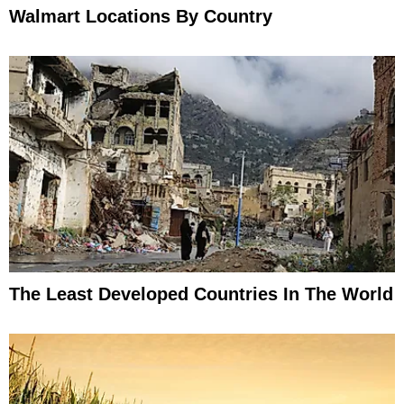
Walmart Locations By Country
The Least Developed Countries In The World