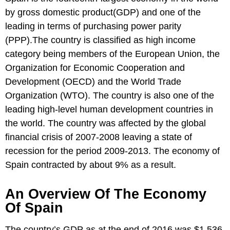
by gross domestic product(GDP) and one of the
leading in terms of purchasing power parity
(PPP).The country is classified as high income
category being members of the European Union, the
Organization for Economic Cooperation and
Development (OECD) and the World Trade
Organization (WTO). The country is also one of the
leading high-level human development countries in
the world. The country was affected by the global
financial crisis of 2007-2008 leaving a state of
recession for the period 2009-2013. The economy of
Spain contracted by about 9% as a result.
An Overview Of The Economy
Of Spain
The country’s GDP as at the end of 2016 was $1.536