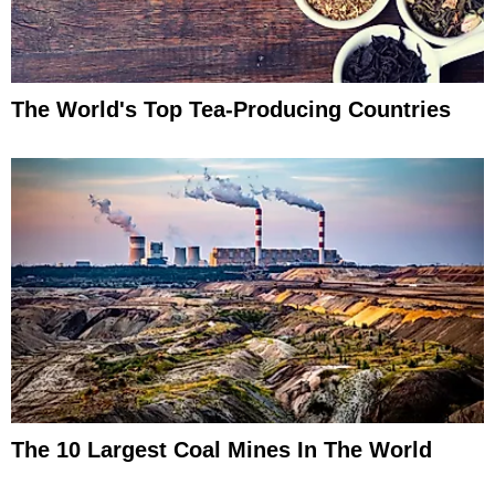
The World's Top Tea-Producing Countries
The 10 Largest Coal Mines In The World