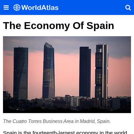
The Economy Of Spain
The Cuatro Torres Business Area in Madrid, Spain.
Spain is the fourteenth-largest economy in the world