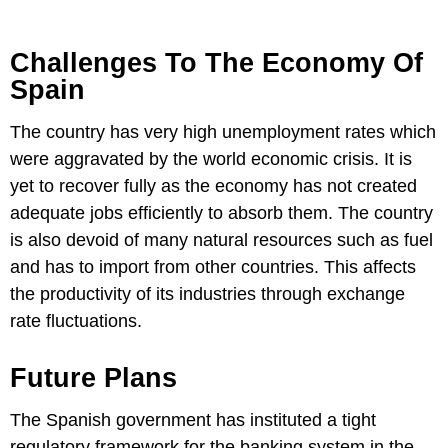
Challenges To The Economy Of
Spain
The country has very high unemployment rates which
were aggravated by the world economic crisis. It is
yet to recover fully as the economy has not created
adequate jobs efficiently to absorb them. The country
is also devoid of many natural resources such as fuel
and has to import from other countries. This affects
the productivity of its industries through exchange
rate fluctuations.
Future Plans
The Spanish government has instituted a tight
regulatory framework for the banking system in the