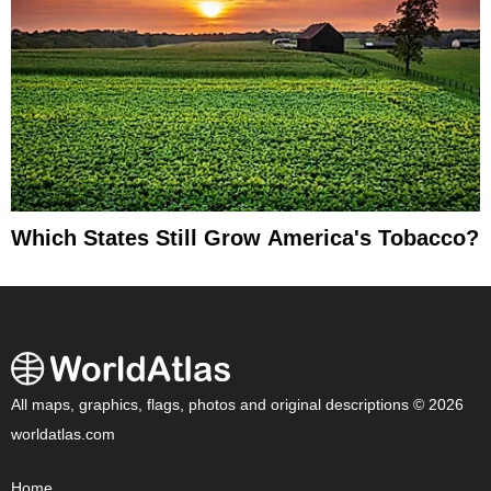
Which States Still Grow America's Tobacco?
All maps, graphics, flags, photos and original descriptions © 2026
worldatlas.com
Home