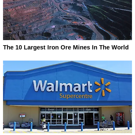
The 10 Largest Iron Ore Mines In The World