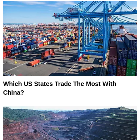
Which US States Trade The Most With
China?