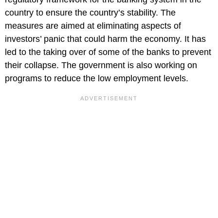
country to ensure the country’s stability. The
measures are aimed at eliminating aspects of
investors’ panic that could harm the economy. It has
led to the taking over of some of the banks to prevent
their collapse. The government is also working on
programs to reduce the low employment levels.