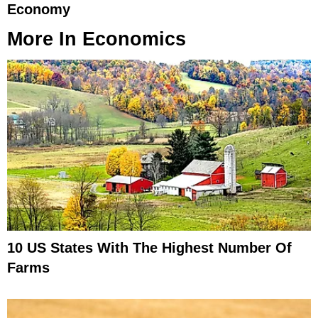
Economy
More In
Economics
10 US States With The Highest Number Of
Farms