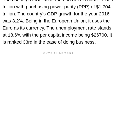
trillion with purchasing power parity (PPP) of $1.704
trillion. The country’s GDP growth for the year 2016
was 3.2%. Being in the European Union, it uses the
Euro as its currency. The unemployment rate stands
at 18.6% with the per capita income being $26700. It
is ranked 33rd in the ease of doing business.