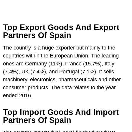
Top Export Goods And Export
Partners Of Spain
The country is a huge exporter but mainly to the
countries within the European Union. The leading
ones are Germany (11%), France (15.7%), Italy
(7.4%), UK (7.4%), and Portugal (7.1%). It sells
machinery, electronics, pharmaceuticals and other
consumer products. The data relates to the year
ended 2016.
Top Import Goods And Import
Partners Of Spain