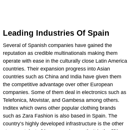
Leading Industries Of Spain
Several of Spanish companies have gained the
reputation as credible multinationals making them
operate with ease in the culturally close Latin America
countries. Their expansion progress into Asian
countries such as China and India have given them
the competitive advantage over other European
companies. Some of them deal in electronics such as
Telefonica, Movistar, and Gambesa among others.
Inditex which owns other popular clothing brands
such as Zara Fashion is also based in Spain. The
country’s highly developed infrastructure is the other