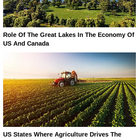
Role Of The Great Lakes In The Economy Of
US And Canada
US States Where Agriculture Drives The