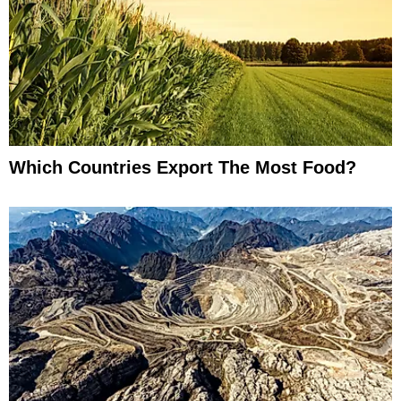
Which Countries Export The Most Food?