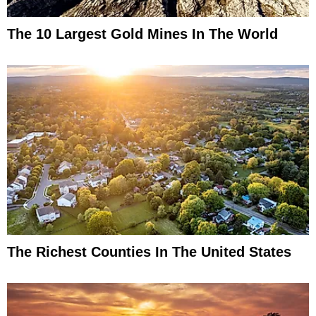
The 10 Largest Gold Mines In The World
The Richest Counties In The United States