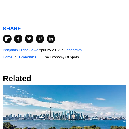
SHARE
Benjamin Elisha Sawe
April 25 2017
in
Economics
Home
Economics
The Economy Of Spain
Related