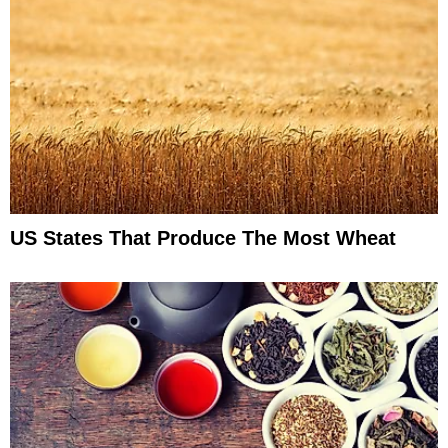
US States That Produce The Most Wheat