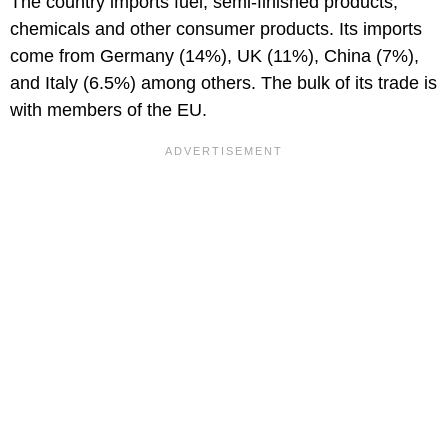
The country imports fuel, semi-finished products,
chemicals and other consumer products. Its imports
come from Germany (14%), UK (11%), China (7%),
and Italy (6.5%) among others. The bulk of its trade is
with members of the EU.