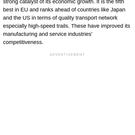
strong catalyst of its economic growth. It is the fifth
best in EU and ranks ahead of countries like Japan
and the US in terms of quality transport network
especially high-speed trails. These have improved its
manufacturing and service industries’
competitiveness.