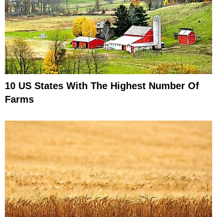
10 US States With The Highest Number Of
Farms