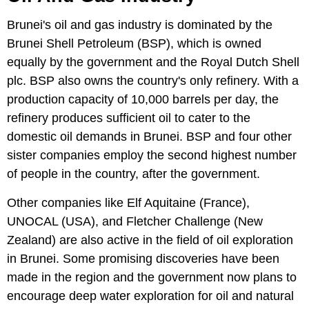
Brunei's oil and gas industry is dominated by the
Brunei Shell Petroleum (BSP), which is owned
equally by the government and the Royal Dutch Shell
plc. BSP also owns the country's only refinery. With a
production capacity of 10,000 barrels per day, the
refinery produces sufficient oil to cater to the
domestic oil demands in Brunei. BSP and four other
sister companies employ the second highest number
of people in the country, after the government.
Other companies like Elf Aquitaine (France),
UNOCAL (USA), and Fletcher Challenge (New
Zealand) are also active in the field of oil exploration
in Brunei. Some promising discoveries have been
made in the region and the government now plans to
encourage deep water exploration for oil and natural