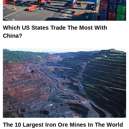
Which US States Trade The Most With
China?
The 10 Largest Iron Ore Mines In The World