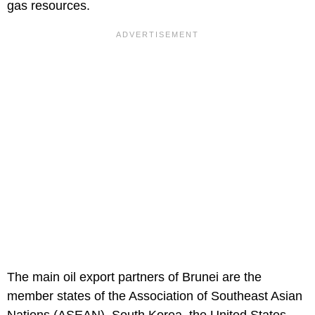
gas resources.
The main oil export partners of Brunei are the
member states of the Association of Southeast Asian
Nations (ASEAN), South Korea, the United States,