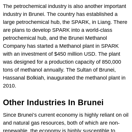
The petrochemical industry is also another important
industry in Brunei. The country has established a
large petrochemical hub, the SPARK, in Liang. There
are plans to develop SPARK into a world-class
petrochemical hub, and the Brunei Methanol
Company has started a Methanol plant in SPARK
with an investment of $450 million USD. The plant
was designed for a production capacity of 850,000
tons of methanol annually. The Sultan of Brunei,
Hassanal Bolkiah, inaugurated the methanol plant in
2010.
Other Industries In Brunei
Since Brunei’s current economy is highly reliant on oil
and natural gas resources, both of which are non-
renewable, the economy is highly susceptible to