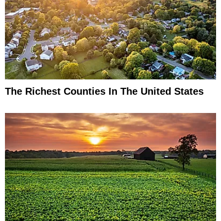
The Richest Counties In The United States