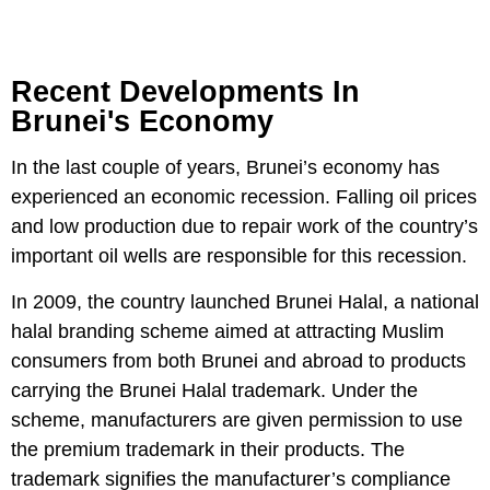
Recent Developments In
Brunei's Economy
In the last couple of years, Brunei’s economy has
experienced an economic recession. Falling oil prices
and low production due to repair work of the country’s
important oil wells are responsible for this recession.
In 2009, the country launched Brunei Halal, a national
halal branding scheme aimed at attracting Muslim
consumers from both Brunei and abroad to products
carrying the Brunei Halal trademark. Under the
scheme, manufacturers are given permission to use
the premium trademark in their products. The
trademark signifies the manufacturer’s compliance