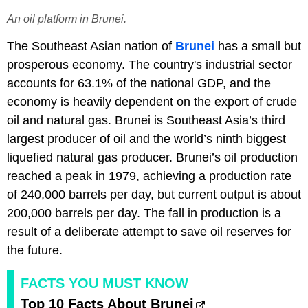
An oil platform in Brunei.
The Southeast Asian nation of
Brunei
has a small but
prosperous economy. The country's industrial sector
accounts for 63.1% of the national GDP, and the
economy is heavily dependent on the export of crude
oil and natural gas. Brunei is Southeast Asia’s third
largest producer of oil and the world’s ninth biggest
liquefied natural gas producer. Brunei’s oil production
reached a peak in 1979, achieving a production rate
of 240,000 barrels per day, but current output is about
200,000 barrels per day. The fall in production is a
result of a deliberate attempt to save oil reserves for
the future.
FACTS YOU MUST KNOW
Top 10 Facts About Brunei