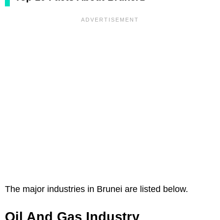
The major industries in Brunei are listed below.
Oil And Gas Industry