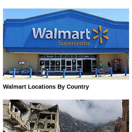
Walmart Locations By Country