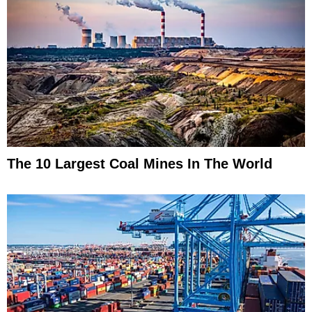
The 10 Largest Coal Mines In The World