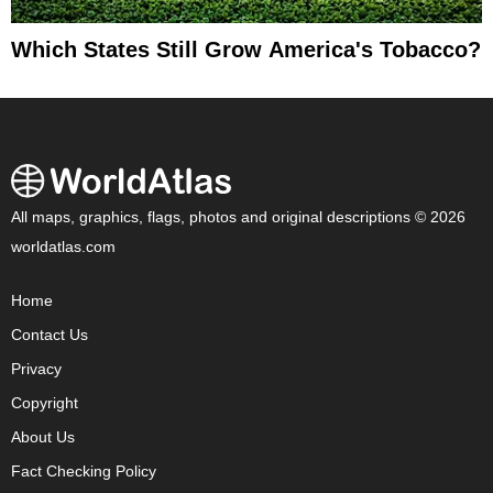
Which States Still Grow America's Tobacco?
All maps, graphics, flags, photos and original descriptions © 2026
worldatlas.com
Home
Contact Us
Privacy
Copyright
About Us
Fact Checking Policy