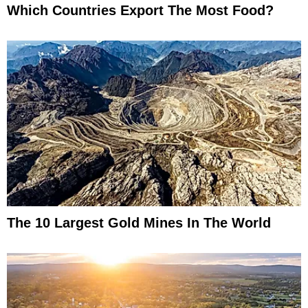
Which Countries Export The Most Food?
The 10 Largest Gold Mines In The World