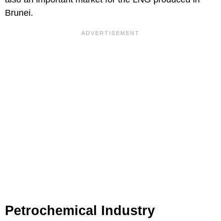
Brunei.
Petrochemical Industry