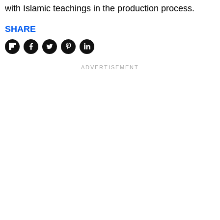
with Islamic teachings in the production process.
SHARE