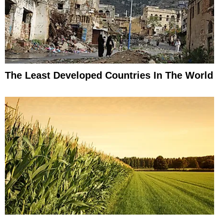
The Least Developed Countries In The World