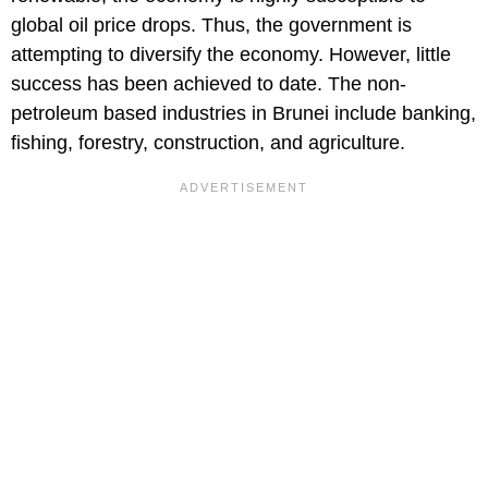
global oil price drops. Thus, the government is
attempting to diversify the economy. However, little
success has been achieved to date. The non-
petroleum based industries in Brunei include banking,
fishing, forestry, construction, and agriculture.