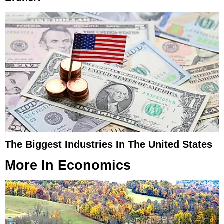
The Biggest Industries In The United States
More In
Economics