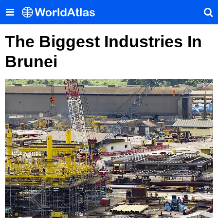
The Biggest Industries In
Brunei