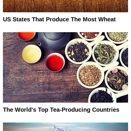
US States That Produce The Most Wheat
The World's Top Tea-Producing Countries