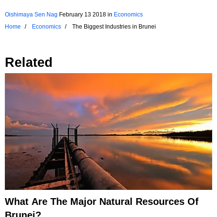
Oishimaya Sen Nag
February 13 2018
in
Economics
Home
Economics
The Biggest Industries in Brunei
Related
What Are The Major Natural Resources Of
Brunei?