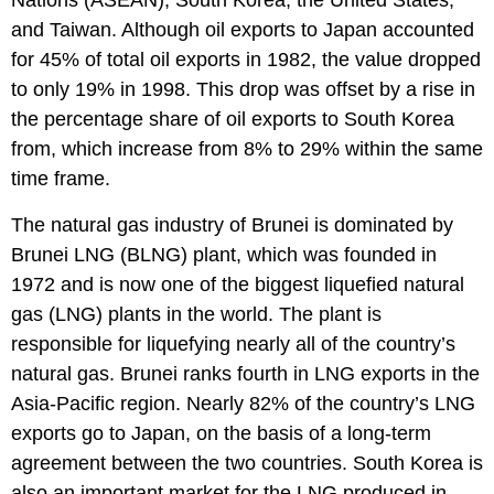
and Taiwan. Although oil exports to Japan accounted
for 45% of total oil exports in 1982, the value dropped
to only 19% in 1998. This drop was offset by a rise in
the percentage share of oil exports to South Korea
from, which increase from 8% to 29% within the same
time frame.
The natural gas industry of Brunei is dominated by
Brunei LNG (BLNG) plant, which was founded in
1972 and is now one of the biggest liquefied natural
gas (LNG) plants in the world. The plant is
responsible for liquefying nearly all of the country’s
natural gas. Brunei ranks fourth in LNG exports in the
Asia-Pacific region. Nearly 82% of the country’s LNG
exports go to Japan, on the basis of a long-term
agreement between the two countries. South Korea is
also an important market for the LNG produced in