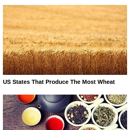
US States That Produce The Most Wheat