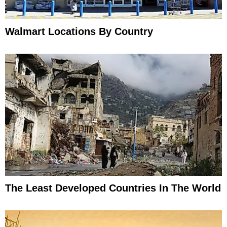
Walmart Locations By Country
The Least Developed Countries In The World