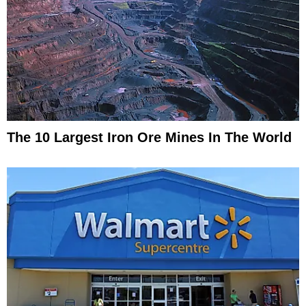
The 10 Largest Iron Ore Mines In The World