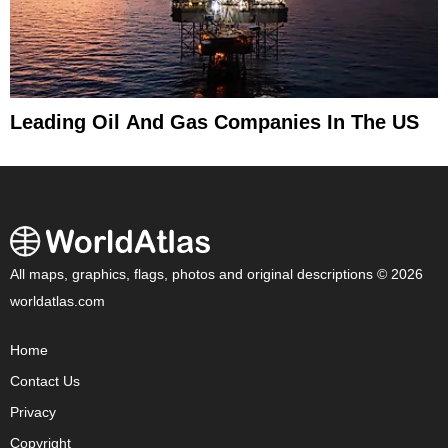
Leading Oil And Gas Companies In The US
All maps, graphics, flags, photos and original descriptions © 2026
worldatlas.com
Home
Contact Us
Privacy
Copyright