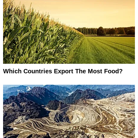
Which Countries Export The Most Food?