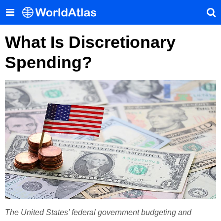
What Is Discretionary
Spending?
The United States’ federal government budgeting and