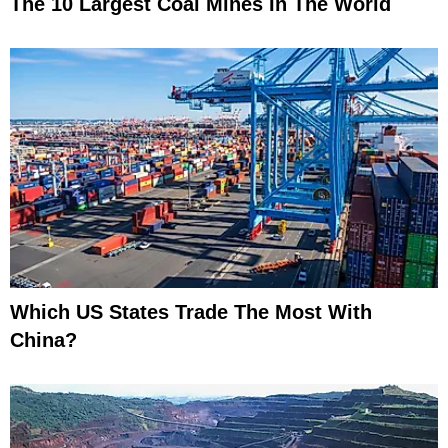
The 10 Largest Coal Mines In The World
Which US States Trade The Most With
China?