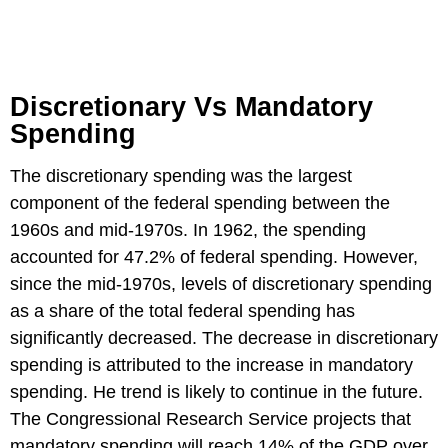
Discretionary Vs Mandatory
Spending
The discretionary spending was the largest
component of the federal spending between the
1960s and mid-1970s. In 1962, the spending
accounted for 47.2% of federal spending. However,
since the mid-1970s, levels of discretionary spending
as a share of the total federal spending has
significantly decreased. The decrease in discretionary
spending is attributed to the increase in mandatory
spending. He trend is likely to continue in the future.
The Congressional Research Service projects that
mandatory spending will reach 14% of the GDP over