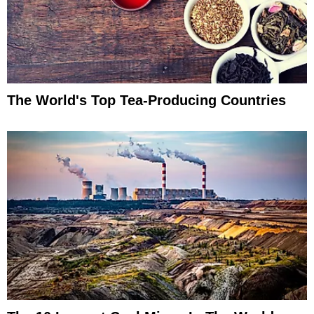
The World's Top Tea-Producing Countries