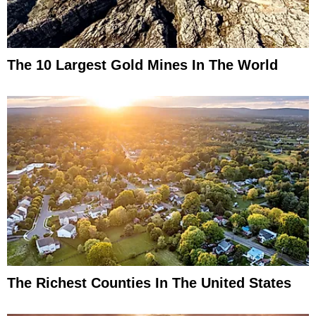
The 10 Largest Gold Mines In The World
The Richest Counties In The United States