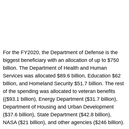
For the FY2020, the Department of Defense is the
biggest beneficiary with an allocation of up to $750
billion. The Department of Health and Human
Services was allocated $89.6 billion, Education $62
billion, and Homeland Security $51.7 billion. The rest
of the spending was allocated to veteran benefits
(($93.1 billion), Energy Department ($31.7 billion),
Department of Housing and Urban Development
($37.6 billion), State Department ($42.8 billion),
NASA ($21 billion), and other agencies ($246 billion).