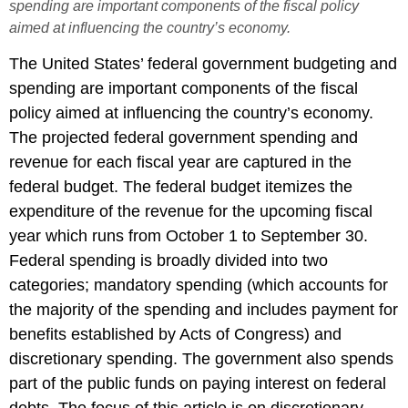
spending are important components of the fiscal policy
aimed at influencing the country’s economy.
The United States’ federal government budgeting and
spending are important components of the fiscal
policy aimed at influencing the country’s economy.
The projected federal government spending and
revenue for each fiscal year are captured in the
federal budget. The federal budget itemizes the
expenditure of the revenue for the upcoming fiscal
year which runs from October 1 to September 30.
Federal spending is broadly divided into two
categories; mandatory spending (which accounts for
the majority of the spending and includes payment for
benefits established by Acts of Congress) and
discretionary spending. The government also spends
part of the public funds on paying interest on federal
debts. The focus of this article is on discretionary