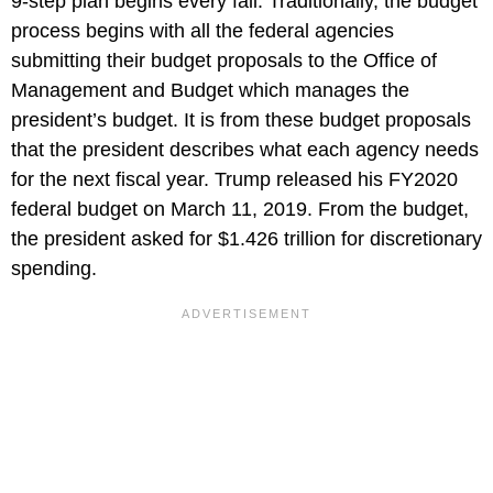
9-step plan begins every fall. Traditionally, the budget
process begins with all the federal agencies
submitting their budget proposals to the Office of
Management and Budget which manages the
president’s budget. It is from these budget proposals
that the president describes what each agency needs
for the next fiscal year. Trump released his FY2020
federal budget on March 11, 2019. From the budget,
the president asked for $1.426 trillion for discretionary
spending.