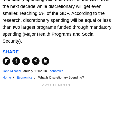
the next decade while discretionary will get even
smaller, reaching 5% of the GDP. According to the
research, discretionary spending will be equal or less
than two largest programs funded through mandatory
spending (Major Health Programs and Social
Security).
SHARE
John Misachi
January 9 2020
in
Economics
Home
Economics
What Is Discretionary Spending?