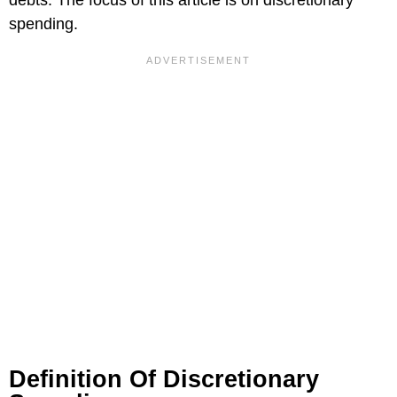
spending.
Definition Of Discretionary