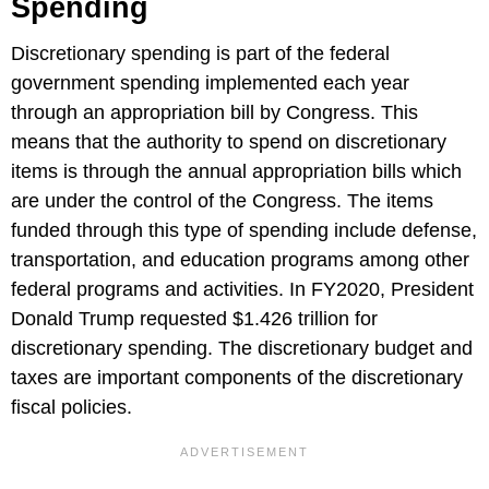
Spending
Discretionary spending is part of the federal
government spending implemented each year
through an appropriation bill by Congress. This
means that the authority to spend on discretionary
items is through the annual appropriation bills which
are under the control of the Congress. The items
funded through this type of spending include defense,
transportation, and education programs among other
federal programs and activities. In FY2020, President
Donald Trump requested $1.426 trillion for
discretionary spending. The discretionary budget and
taxes are important components of the discretionary
fiscal policies.