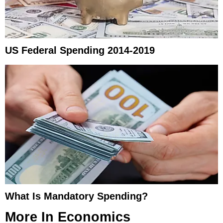
US Federal Spending 2014-2019
What Is Mandatory Spending?
More In
Economics