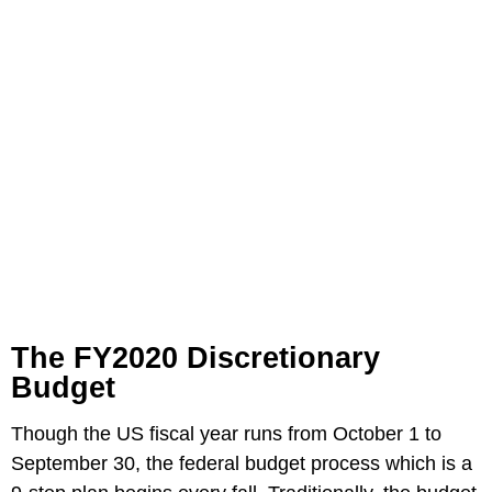
The FY2020 Discretionary
Budget
Though the US fiscal year runs from October 1 to
September 30, the federal budget process which is a