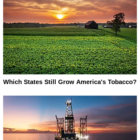
Which States Still Grow America's Tobacco?