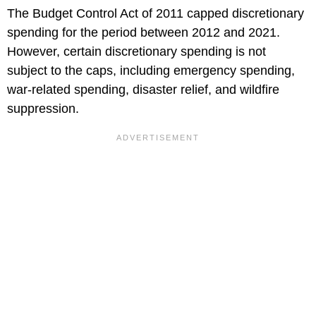
The Budget Control Act of 2011 capped discretionary
spending for the period between 2012 and 2021.
However, certain discretionary spending is not
subject to the caps, including emergency spending,
war-related spending, disaster relief, and wildfire
suppression.