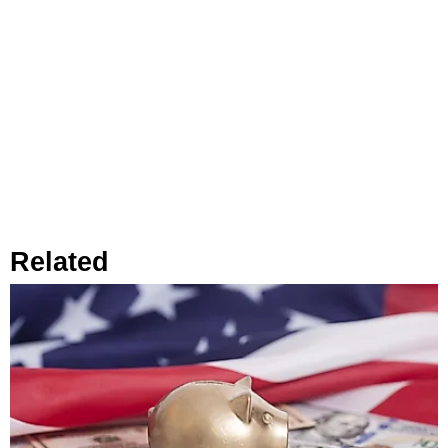
Related