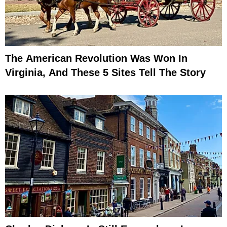
The American Revolution Was Won In
Virginia, And These 5 Sites Tell The Story