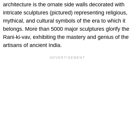
architecture is the ornate side walls decorated with
intricate sculptures (pictured) representing religious,
mythical, and cultural symbols of the era to which it
belongs. More than 5000 major sculptures glorify the
Rani-ki-vav, exhibiting the mastery and genius of the
artisans of ancient India.