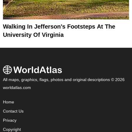
Walking In Jefferson’s Footsteps At The
University Of Virginia
All maps, graphics, flags, photos and original descriptions © 2026
worldatlas.com
Home
Contact Us
Privacy
Copyright