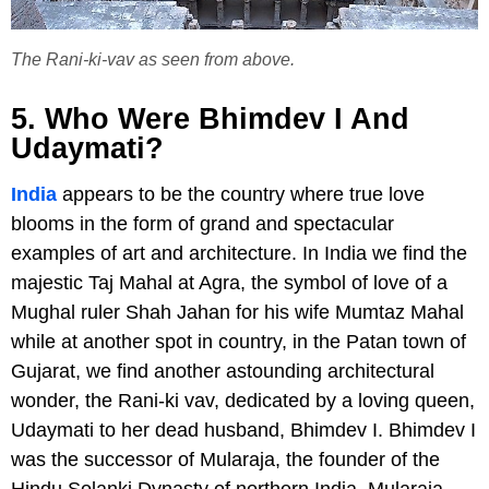
The Rani-ki-vav as seen from above.
5. Who Were Bhimdev I And
Udaymati?
India
appears to be the country where true love
blooms in the form of grand and spectacular
examples of art and architecture. In India we find the
majestic Taj Mahal at Agra, the symbol of love of a
Mughal ruler Shah Jahan for his wife Mumtaz Mahal
while at another spot in country, in the Patan town of
Gujarat, we find another astounding architectural
wonder, the Rani-ki vav, dedicated by a loving queen,
Udaymati to her dead husband, Bhimdev I. Bhimdev I
was the successor of Mularaja, the founder of the
Hindu Solanki Dynasty of northern India. Mularaja