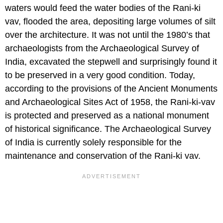
waters would feed the water bodies of the Rani-ki
vav, flooded the area, depositing large volumes of silt
over the architecture. It was not until the 1980’s that
archaeologists from the Archaeological Survey of
India, excavated the stepwell and surprisingly found it
to be preserved in a very good condition. Today,
according to the provisions of the Ancient Monuments
and Archaeological Sites Act of 1958, the Rani-ki-vav
is protected and preserved as a national monument
of historical significance. The Archaeological Survey
of India is currently solely responsible for the
maintenance and conservation of the Rani-ki vav.