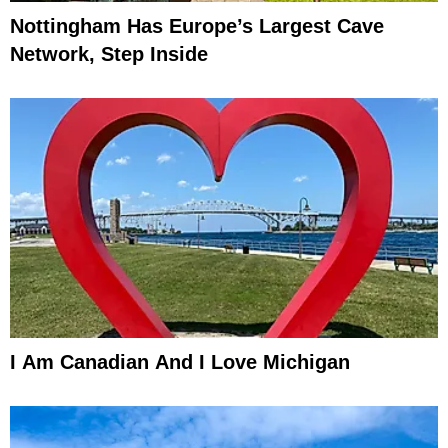
Nottingham Has Europe’s Largest Cave
Network, Step Inside
I Am Canadian And I Love Michigan