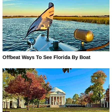
Offbeat Ways To See Florida By Boat