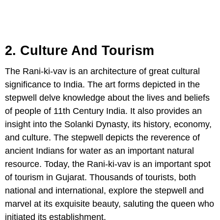
2. Culture And Tourism
The Rani-ki-vav is an architecture of great cultural
significance to India. The art forms depicted in the
stepwell delve knowledge about the lives and beliefs
of people of 11th Century India. It also provides an
insight into the Solanki Dynasty, its history, economy,
and culture. The stepwell depicts the reverence of
ancient Indians for water as an important natural
resource. Today, the Rani-ki-vav is an important spot
of tourism in Gujarat. Thousands of tourists, both
national and international, explore the stepwell and
marvel at its exquisite beauty, saluting the queen who
initiated its establishment.