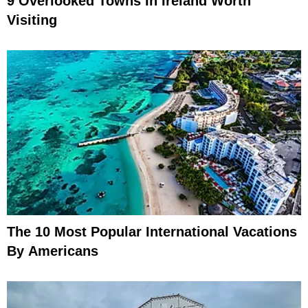
9 Overlooked Towns In Ireland Worth
Visiting
The 10 Most Popular International Vacations
By Americans