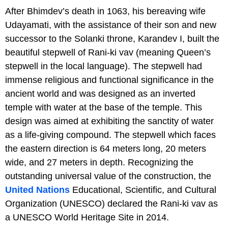
After Bhimdev’s death in 1063, his bereaving wife
Udayamati, with the assistance of their son and new
successor to the Solanki throne, Karandev I, built the
beautiful stepwell of Rani-ki vav (meaning Queen’s
stepwell in the local language). The stepwell had
immense religious and functional significance in the
ancient world and was designed as an inverted
temple with water at the base of the temple. This
design was aimed at exhibiting the sanctity of water
as a life-giving compound. The stepwell which faces
the eastern direction is 64 meters long, 20 meters
wide, and 27 meters in depth. Recognizing the
outstanding universal value of the construction, the
United Nations
Educational, Scientific, and Cultural
Organization (UNESCO) declared the Rani-ki vav as
a UNESCO World Heritage Site in 2014.