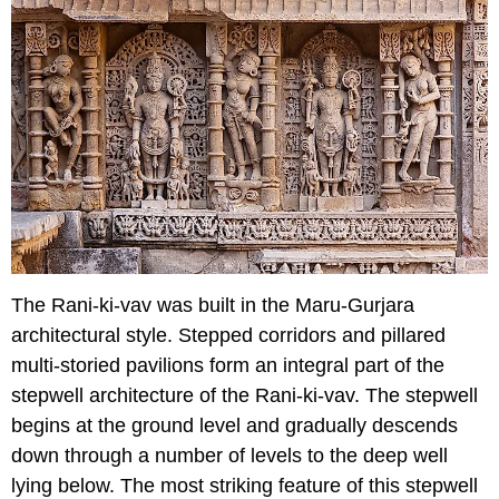
The Rani-ki-vav was built in the Maru-Gurjara
architectural style. Stepped corridors and pillared
multi-storied pavilions form an integral part of the
stepwell architecture of the Rani-ki-vav. The stepwell
begins at the ground level and gradually descends
down through a number of levels to the deep well
lying below. The most striking feature of this stepwell