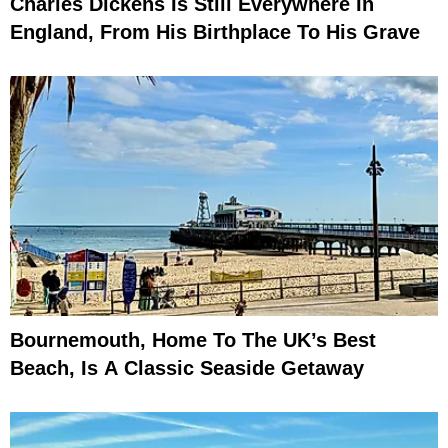
Charles Dickens Is Still Everywhere In
England, From His Birthplace To His Grave
Bournemouth, Home To The UK’s Best
Beach, Is A Classic Seaside Getaway