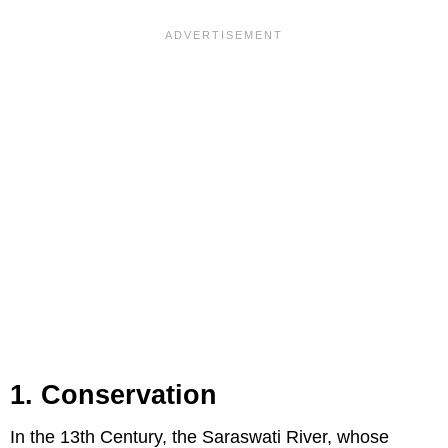
1. Conservation
In the 13th Century, the Saraswati River, whose