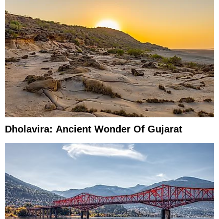
Dholavira: Ancient Wonder Of Gujarat