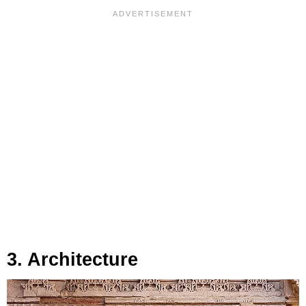
3. Architecture