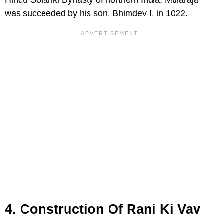
was succeeded by his son, Bhimdev I, in 1022.
4. Construction Of Rani Ki Vav