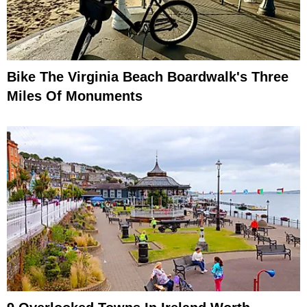
Bike The Virginia Beach Boardwalk's Three
Miles Of Monuments