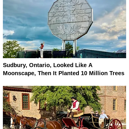
Sudbury, Ontario, Looked Like A
Moonscape, Then It Planted 10 Million Trees