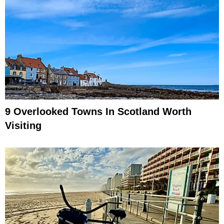
9 Overlooked Towns In Scotland Worth
Visiting