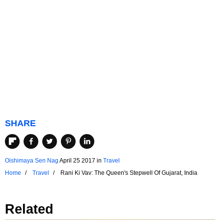
SHARE
Oishimaya Sen Nag
April 25 2017
in
Travel
Home
Travel
Rani Ki Vav: The Queen's Stepwell Of Gujarat, India
Related