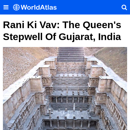
Rani Ki Vav: The Queen's
Stepwell Of Gujarat, India