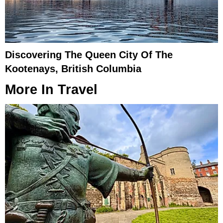
Discovering The Queen City Of The
Kootenays, British Columbia
More In
Travel