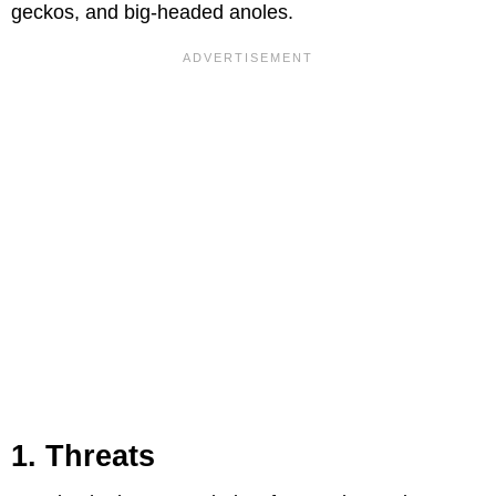
geckos, and big-headed anoles.
1. Threats