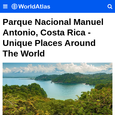
Parque Nacional Manuel
Antonio, Costa Rica -
Unique Places Around
The World