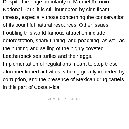
Despite the huge popularity of Manuel Antonio
National Park, it is still inundated by significant
threats, especially those concerning the conservation
of its bountiful natural resources. Other issues
troubling this world famous attraction include
deforestation, shark finning, and poaching, as well as
the hunting and selling of the highly coveted
Leatherback sea turtles and their eggs.
Implementation of regulations meant to stop these
aforementioned activities is being greatly impeded by
corruption, and the presence of Mexican drug cartels
in this part of Costa Rica.