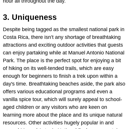
hour all throughout the day.
3. Uniqueness
Despite being tagged as the smallest national park in
Costa Rica, there isn’t any shortage of breathtaking
attractions and exciting outdoor activities that guests
can enjoy partaking while at Manuel Antonio National
Park. The place is the perfect spot for enjoying a bit
of hiking on its well-tended trails, which are easy
enough for beginners to finish a trek upon within a
day's time. Breathtaking beaches aside, the park also
offers various educational programs and even a
vanilla spice tour, which will surely appeal to school-
aged children or any visitors who are keen on
learning more about the place and its unique natural
resources. Other activities hugely popular in and