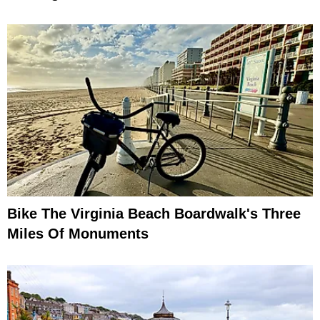
Bike The Virginia Beach Boardwalk's Three
Miles Of Monuments