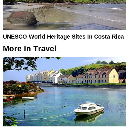
UNESCO World Heritage Sites In Costa Rica
More In
Travel