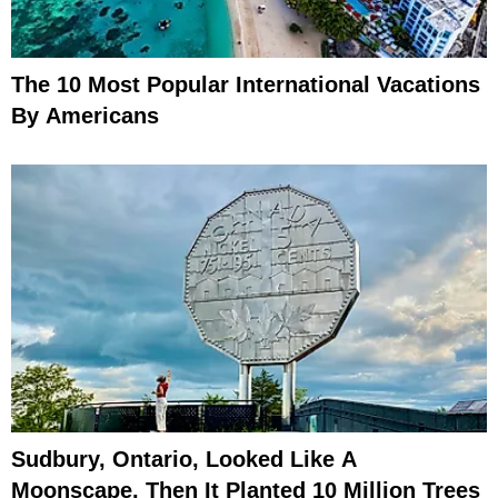
The 10 Most Popular International Vacations
By Americans
Sudbury, Ontario, Looked Like A
Moonscape, Then It Planted 10 Million Trees