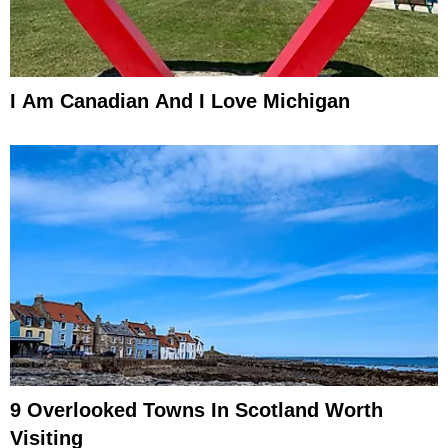
I Am Canadian And I Love Michigan
9 Overlooked Towns In Scotland Worth
Visiting