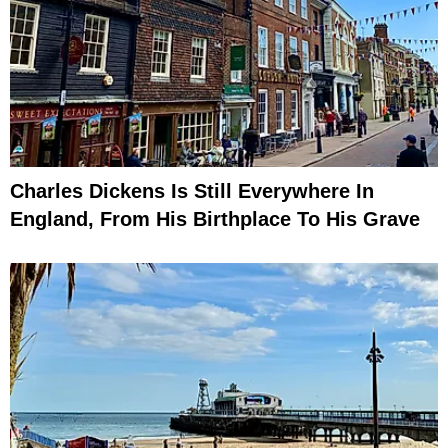
Charles Dickens Is Still Everywhere In
England, From His Birthplace To His Grave