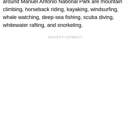
around Manuel Antonio National Park are mountain
climbing, horseback riding, kayaking, windsurfing,
whale watching, deep-sea fishing, scuba diving,
whitewater rafting, and snorkeling.