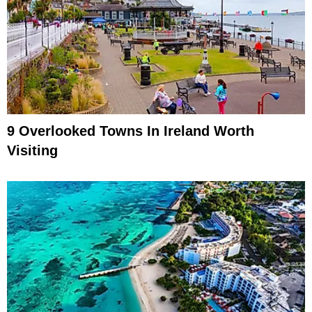
9 Overlooked Towns In Ireland Worth
Visiting