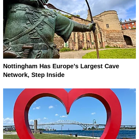
Nottingham Has Europe’s Largest Cave
Network, Step Inside