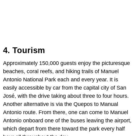
4. Tourism
Approximately 150,000 guests enjoy the picturesque
beaches, coral reefs, and hiking trails of Manuel
Antonio National Park each and every year. It is
easily accessible by car from the capital city of San
José, with the drive taking about three to four hours.
Another alternative is via the Quepos to Manual
Antonio route. From there, one can come to Manuel
Antonio onboard one of the buses leaving the airport,
which depart from there toward the park every half