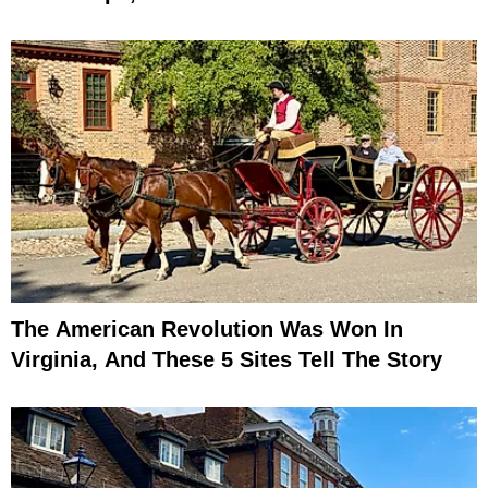
The American Revolution Was Won In
Virginia, And These 5 Sites Tell The Story