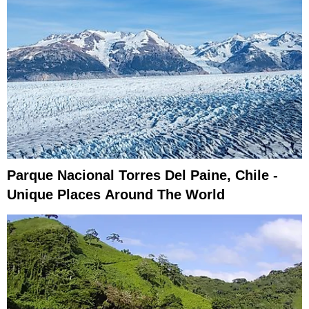
Parque Nacional Torres Del Paine, Chile -
Unique Places Around The World