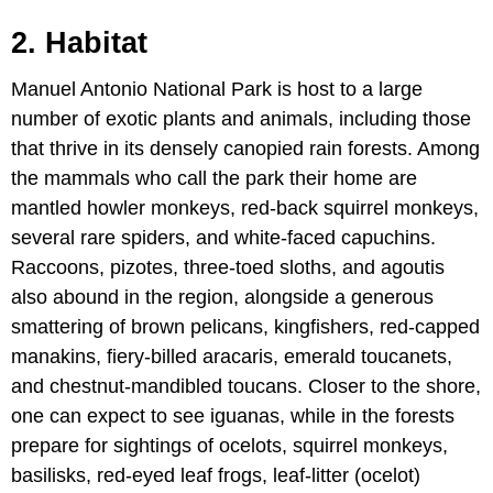
2. Habitat
Manuel Antonio National Park is host to a large
number of exotic plants and animals, including those
that thrive in its densely canopied rain forests. Among
the mammals who call the park their home are
mantled howler monkeys, red-back squirrel monkeys,
several rare spiders, and white-faced capuchins.
Raccoons, pizotes, three-toed sloths, and agoutis
also abound in the region, alongside a generous
smattering of brown pelicans, kingfishers, red-capped
manakins, fiery-billed aracaris, emerald toucanets,
and chestnut-mandibled toucans. Closer to the shore,
one can expect to see iguanas, while in the forests
prepare for sightings of ocelots, squirrel monkeys,
basilisks, red-eyed leaf frogs, leaf-litter (ocelot)