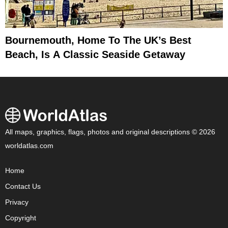
Bournemouth, Home To The UK’s Best
Beach, Is A Classic Seaside Getaway
All maps, graphics, flags, photos and original descriptions © 2026
worldatlas.com
Home
Contact Us
Privacy
Copyright