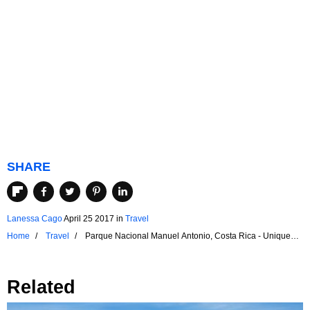
SHARE
Lanessa Cago
April 25 2017
in
Travel
Home
Travel
Parque Nacional Manuel Antonio, Costa Rica - Unique
Places Around the World
Related