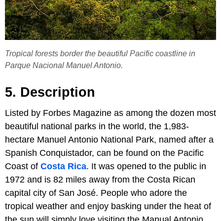
Tropical forests border the beautiful Pacific coastline in
Parque Nacional Manuel Antonio.
5. Description
Listed by Forbes Magazine as among the dozen most
beautiful national parks in the world, the 1,983-
hectare Manuel Antonio National Park, named after a
Spanish Conquistador, can be found on the Pacific
Coast of
Costa Rica
. It was opened to the public in
1972 and is 82 miles away from the Costa Rican
capital city of San José. People who adore the
tropical weather and enjoy basking under the heat of
the sun will simply love visiting the Manual Antonio