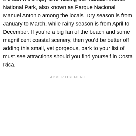
National Park, also known as Parque Nacional
Manuel Antonio among the locals. Dry season is from
January to March, while rainy season is from April to
December. If you’re a big fan of the beach and some
magnificent coastal scenery, then you’d be better off
adding this small, yet gorgeous, park to your list of
must-see attractions should you find yourself in Costa
Rica.