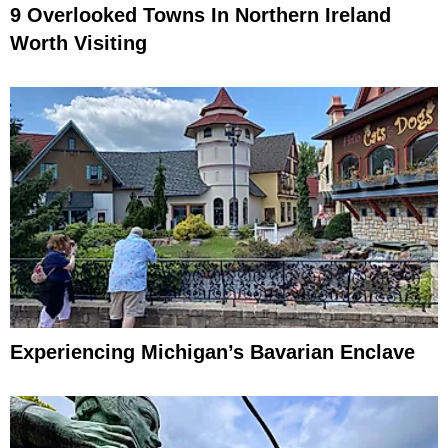
9 Overlooked Towns In Northern Ireland
Worth Visiting
Experiencing Michigan’s Bavarian Enclave