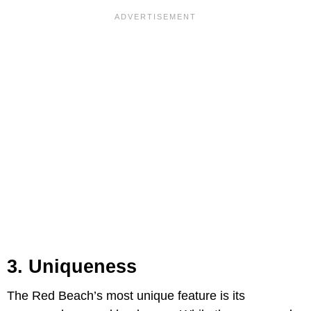
3. Uniqueness
The Red Beach’s most unique feature is its