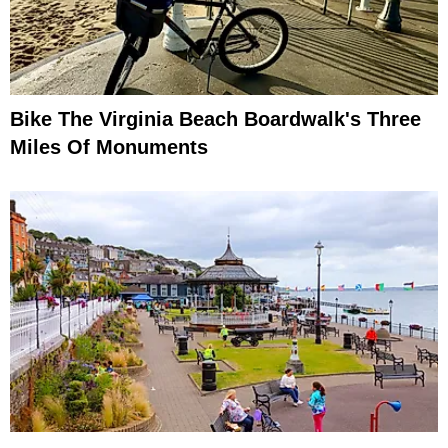
Bike The Virginia Beach Boardwalk's Three
Miles Of Monuments