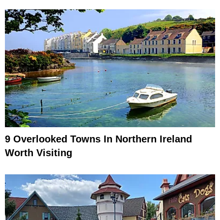
9 Overlooked Towns In Northern Ireland
Worth Visiting