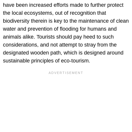
have been increased efforts made to further protect
the local ecosystems, out of recognition that
biodiversity therein is key to the maintenance of clean
water and prevention of flooding for humans and
animals alike. Tourists should pay heed to such
considerations, and not attempt to stray from the
designated wooden path, which is designed around
sustainable principles of eco-tourism.