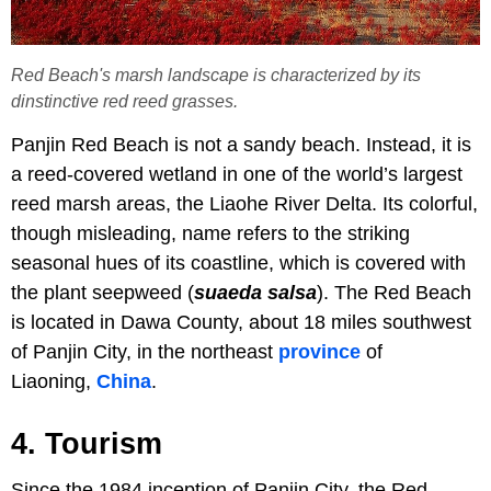
Red Beach's marsh landscape is characterized by its
dinstinctive red reed grasses.
Panjin Red Beach is not a sandy beach. Instead, it is
a reed-covered wetland in one of the world’s largest
reed marsh areas, the Liaohe River Delta. Its colorful,
though misleading, name refers to the striking
seasonal hues of its coastline, which is covered with
the plant seepweed (
suaeda salsa
). The Red Beach
is located in Dawa County, about 18 miles southwest
of Panjin City, in the northeast
province
of
Liaoning,
China
.
4. Tourism
Since the 1984 inception of Panjin City, the Red