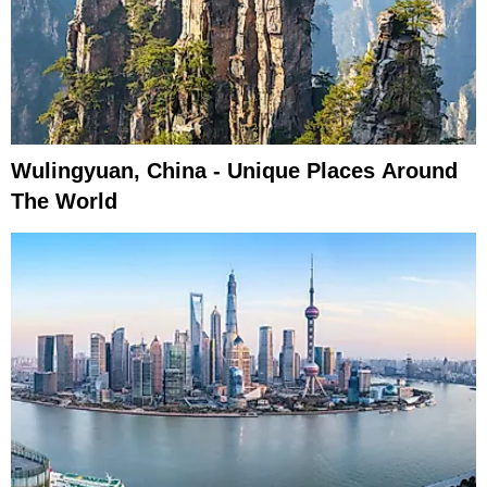
Wulingyuan, China - Unique Places Around
The World