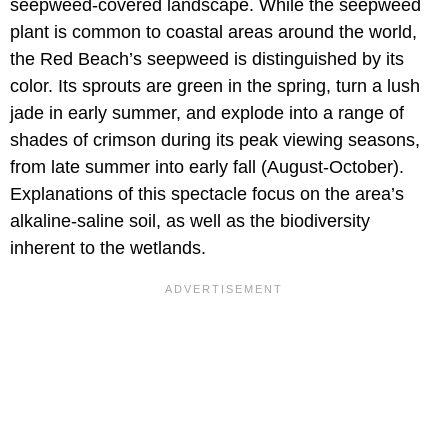
seepweed-covered landscape. While the seepweed
plant is common to coastal areas around the world,
the Red Beach’s seepweed is distinguished by its
color. Its sprouts are green in the spring, turn a lush
jade in early summer, and explode into a range of
shades of crimson during its peak viewing seasons,
from late summer into early fall (August-October).
Explanations of this spectacle focus on the area’s
alkaline-saline soil, as well as the biodiversity
inherent to the wetlands.