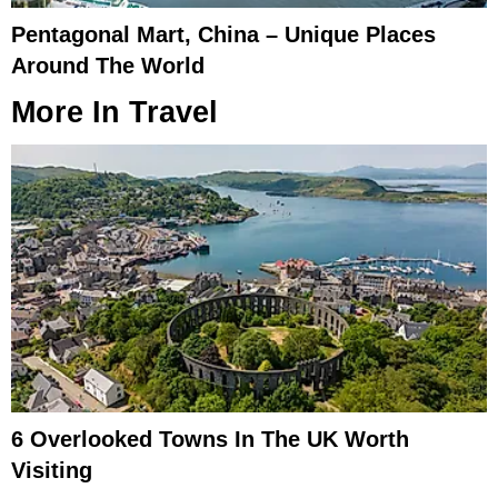
Pentagonal Mart, China – Unique Places
Around The World
More In
Travel
6 Overlooked Towns In The UK Worth
Visiting