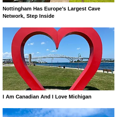
Nottingham Has Europe’s Largest Cave
Network, Step Inside
I Am Canadian And I Love Michigan