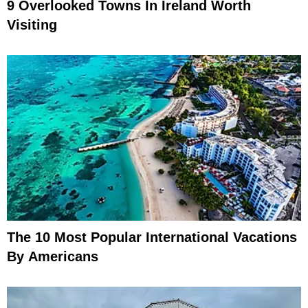
9 Overlooked Towns In Ireland Worth
Visiting
The 10 Most Popular International Vacations
By Americans