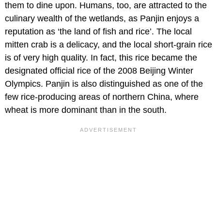
them to dine upon. Humans, too, are attracted to the
culinary wealth of the wetlands, as Panjin enjoys a
reputation as ‘the land of fish and rice’. The local
mitten crab is a delicacy, and the local short-grain rice
is of very high quality. In fact, this rice became the
designated official rice of the 2008 Beijing Winter
Olympics. Panjin is also distinguished as one of the
few rice-producing areas of northern China, where
wheat is more dominant than in the south.