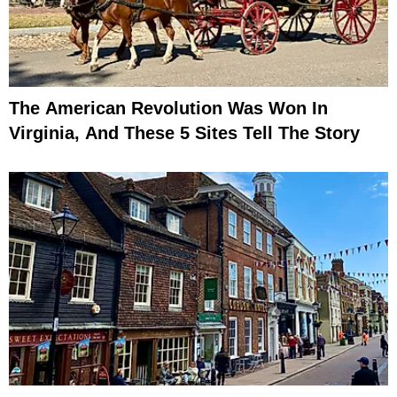
The American Revolution Was Won In
Virginia, And These 5 Sites Tell The Story