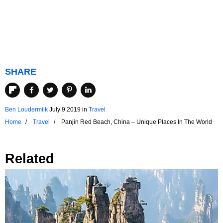
SHARE
Ben Loudermilk
July 9 2019
in
Travel
Home
Travel
Panjin Red Beach, China – Unique Places In The World
Related