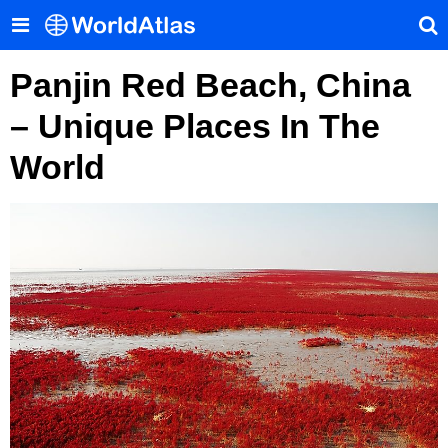
Panjin Red Beach, China
– Unique Places In The
World