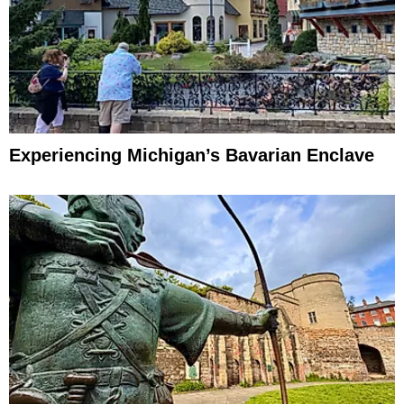
Experiencing Michigan’s Bavarian Enclave