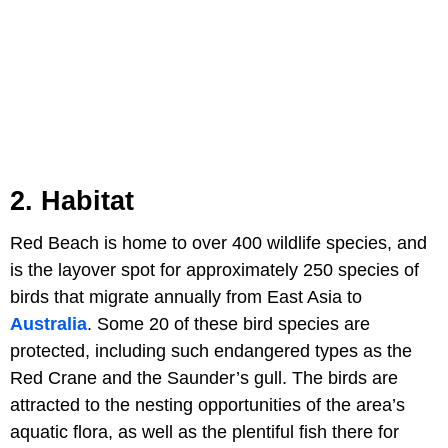
2. Habitat
Red Beach is home to over 400 wildlife species, and
is the layover spot for approximately 250 species of
birds that migrate annually from East Asia to
Australia
. Some 20 of these bird species are
protected, including such endangered types as the
Red Crane and the Saunder’s gull. The birds are
attracted to the nesting opportunities of the area’s
aquatic flora, as well as the plentiful fish there for