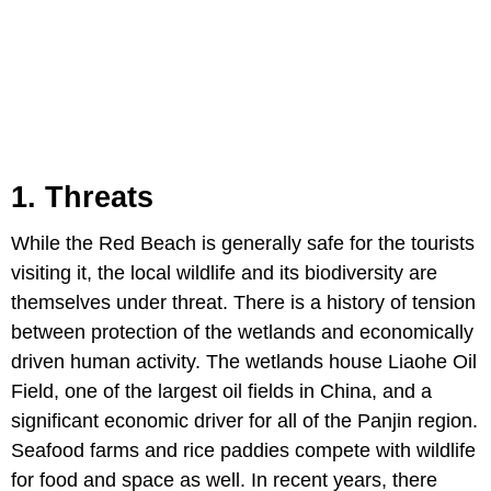
1. Threats
While the Red Beach is generally safe for the tourists
visiting it, the local wildlife and its biodiversity are
themselves under threat. There is a history of tension
between protection of the wetlands and economically
driven human activity. The wetlands house Liaohe Oil
Field, one of the largest oil fields in China, and a
significant economic driver for all of the Panjin region.
Seafood farms and rice paddies compete with wildlife
for food and space as well. In recent years, there