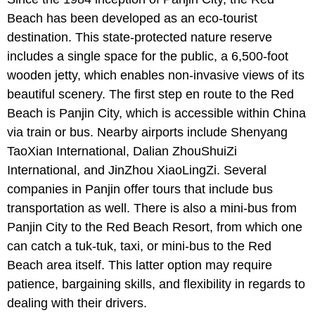
Beach has been developed as an eco-tourist
destination. This state-protected nature reserve
includes a single space for the public, a 6,500-foot
wooden jetty, which enables non-invasive views of its
beautiful scenery. The first step en route to the Red
Beach is Panjin City, which is accessible within China
via train or bus. Nearby airports include Shenyang
TaoXian International, Dalian ZhouShuiZi
International, and JinZhou XiaoLingZi. Several
companies in Panjin offer tours that include bus
transportation as well. There is also a mini-bus from
Panjin City to the Red Beach Resort, from which one
can catch a tuk-tuk, taxi, or mini-bus to the Red
Beach area itself. This latter option may require
patience, bargaining skills, and flexibility in regards to
dealing with their drivers.