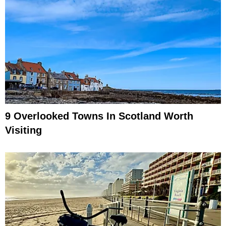
9 Overlooked Towns In Scotland Worth
Visiting