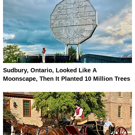
Sudbury, Ontario, Looked Like A
Moonscape, Then It Planted 10 Million Trees