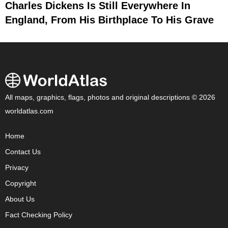
Charles Dickens Is Still Everywhere In
England, From His Birthplace To His Grave
All maps, graphics, flags, photos and original descriptions © 2026
worldatlas.com
Home
Contact Us
Privacy
Copyright
About Us
Fact Checking Policy