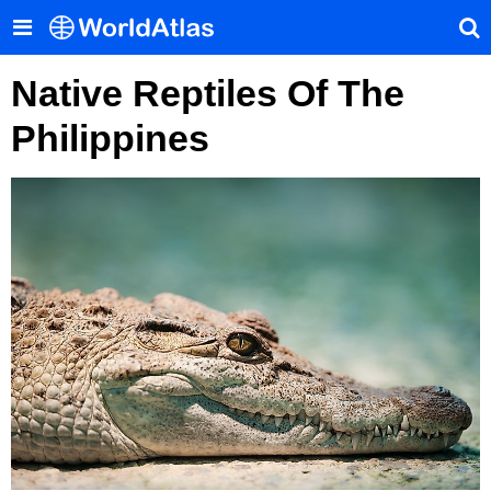
Native Reptiles Of The
Philippines