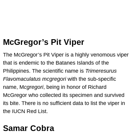
McGregor’s Pit Viper
The McGregor’s Pit Viper is a highly venomous viper
that is endemic to the Batanes Islands of the
Philippines. The scientific name is
Trimeresurus
Flavomaculatus
mcgregori
with the sub-specific
name, M
cgregori
, being in honor of Richard
McGregor who collected its specimen and survived
its bite. There is no sufficient data to list the viper in
the IUCN Red List.
Samar Cobra