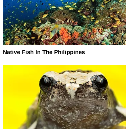
Native Fish In The Philippines