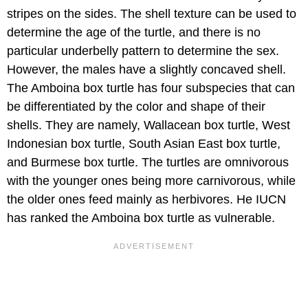
stripes on the sides. The shell texture can be used to
determine the age of the turtle, and there is no
particular underbelly pattern to determine the sex.
However, the males have a slightly concaved shell.
The Amboina box turtle has four subspecies that can
be differentiated by the color and shape of their
shells. They are namely, Wallacean box turtle, West
Indonesian box turtle, South Asian East box turtle,
and Burmese box turtle. The turtles are omnivorous
with the younger ones being more carnivorous, while
the older ones feed mainly as herbivores. He IUCN
has ranked the Amboina box turtle as vulnerable.