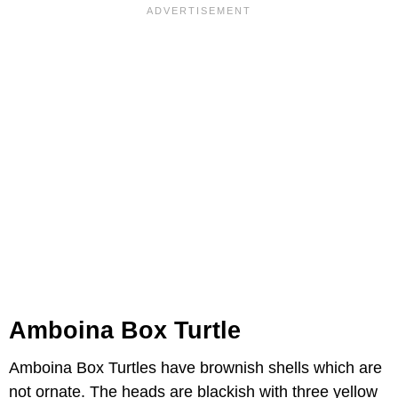
Amboina Box Turtle
Amboina Box Turtles have brownish shells which are
not ornate. The heads are blackish with three yellow