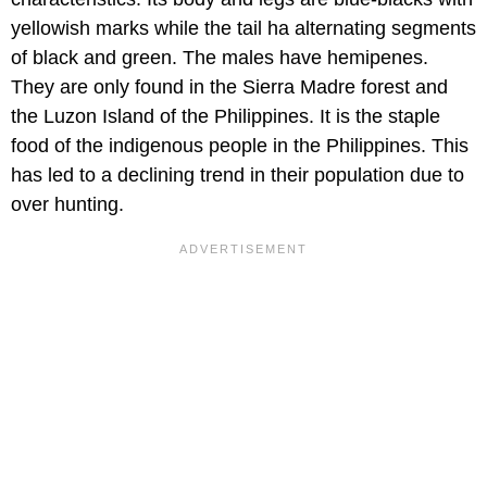
yellowish marks while the tail ha alternating segments
of black and green. The males have hemipenes.
They are only found in the Sierra Madre forest and
the Luzon Island of the Philippines. It is the staple
food of the indigenous people in the Philippines. This
has led to a declining trend in their population due to
over hunting.