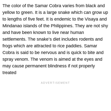
The color of the Samar Cobra varies from black and
yellow to green. It is a large snake which can grow up
to lengths of five feet. It is endemic to the Visaya and
Mindanao islands of the Philippines. They are not shy
and have been known to live near human
settlements. The snake’s diet includes rodents and
frogs which are attracted to rice paddies. Samar
Cobra is said to be nervous and is quick to bite and
spray venom. The venom is aimed at the eyes and
may cause permanent blindness if not properly
treated