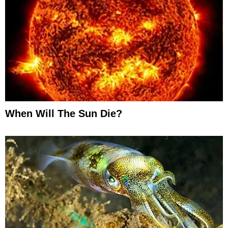
When Will The Sun Die?