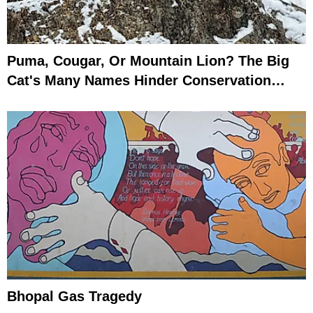
Puma, Cougar, Or Mountain Lion? The Big
Cat's Many Names Hinder Conservation
Efforts
Bhopal Gas Tragedy