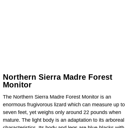
Northern Sierra Madre Forest
Monitor
The Northern Sierra Madre Forest Monitor is an
enormous frugivorous lizard which can measure up to
seven feet, yet weighs only around 22 pounds when
mature. The light body is an adaptation to its arboreal
characteristics. Its body and legs are blue-blacks with