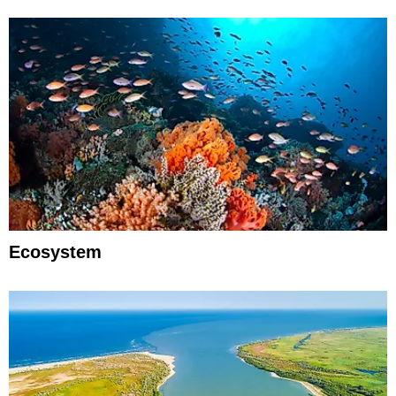
Ecosystem