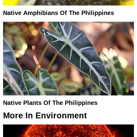
Native Amphibians Of The Philippines
Native Plants Of The Philippines
More In
Environment