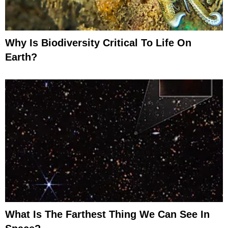
Why Is Biodiversity Critical To Life On
Earth?
What Is The Farthest Thing We Can See In