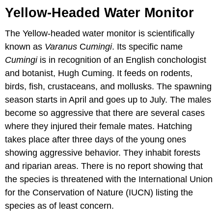
Yellow-Headed Water Monitor
The Yellow-headed water monitor is scientifically
known as
Varanus
C
umingi
. Its specific name
Cumingi
is in recognition of an English conchologist
and botanist, Hugh Cuming. It feeds on rodents,
birds, fish, crustaceans, and mollusks. The spawning
season starts in April and goes up to July. The males
become so aggressive that there are several cases
where they injured their female mates. Hatching
takes place after three days of the young ones
showing aggressive behavior. They inhabit forests
and riparian areas. There is no report showing that
the species is threatened with the International Union
for the Conservation of Nature (IUCN) listing the
species as of least concern.