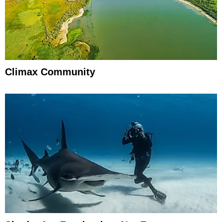
Climax Community