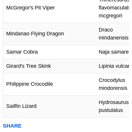
McGregor's Pit Viper
flavomaculatu
mcgregori
Draco
Mindanao Flying Dragon
mindanensis
Samar Cobra
Naja samaren
Girard's Tree Skink
Lipinia vulcan
Crocodylus
Philippine Crocodile
mindorensis
Hydrosaurus
Sailfin Lizard
pustulatus
SHARE