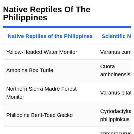
Native Reptiles Of The
Philippines
Native Reptiles of the Philippines
Scientific N
Yellow-Headed Water Monitor
Varanus cumi
Cuora
Amboina Box Turtle
amboinensis
Northern Sierra Madre Forest
Varanus bitat
Monitor
Cyrtodactylus
Philippine Bent-Toed Gecko
philippinicus
Trimeresurus