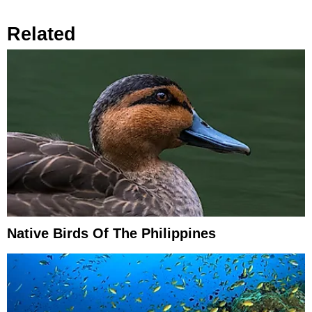
Related
Native Birds Of The Philippines