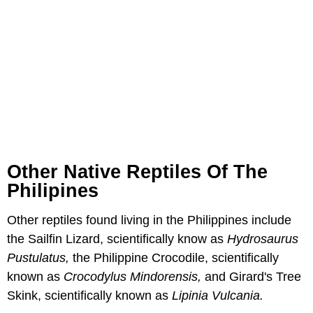
Other Native Reptiles Of The
Philipines
Other reptiles found living in the Philippines include
the Sailfin Lizard, scientifically know as
Hydrosaurus
Pustulatus
,
the Philippine Crocodile, scientifically
known as
Crocodylus Mindorensis
,
and Girard's Tree
Skink, scientifically known as
Lipinia Vulcania
.