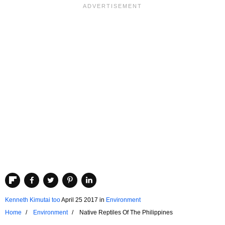
Kenneth Kimutai too
April 25 2017
in
Environment
Home
Environment
Native Reptiles Of The Philippines