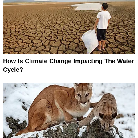
How Is Climate Change Impacting The Water
Cycle?