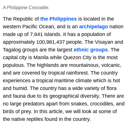
A Philippine Crocodile.
The Republic of
the Philippines
is located in the
western Pacific Ocean, and is an
archipelago
nation
made up of 7,641 islands. It has a population of
approximately 100,981,437 people. The Visayan and
Tagalog groups are the largest
ethnic groups
. The
capital city is Manila while Quezon City is the most
populous. The highlands are mountainous, volcanic,
and are covered by tropical rainforest. The country
experiences a tropical maritime climate which is hot
and humid. The country has a wide variety of flora
and fauna due to its geographical diversity. There are
no large predators apart from snakes, crocodiles, and
birds of prey. In this article, we will look at some of
the native reptiles found in the country.