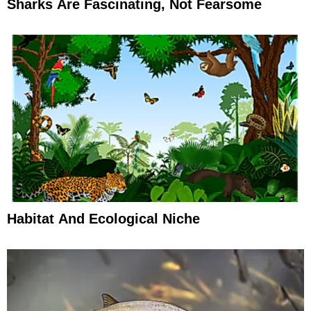
Sharks Are Fascinating, Not Fearsome
Habitat And Ecological Niche