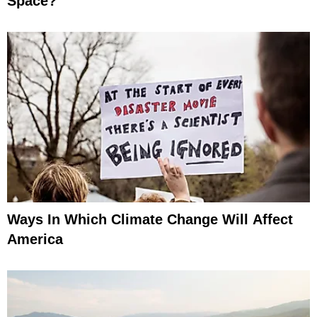
Space?
Ways In Which Climate Change Will Affect
America