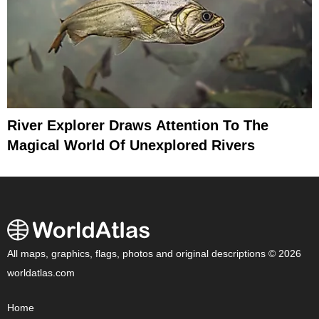
River Explorer Draws Attention To The
Magical World Of Unexplored Rivers
All maps, graphics, flags, photos and original descriptions © 2026
worldatlas.com
Home